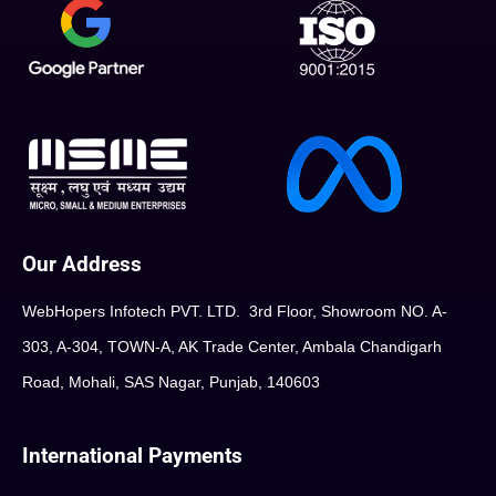
Our Address
WebHopers Infotech PVT. LTD. 3rd Floor, Showroom NO. A-
303, A-304, TOWN-A, AK Trade Center, Ambala Chandigarh
Road, Mohali, SAS Nagar, Punjab, 140603
International Payments