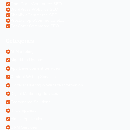
OpenCart eCommerce SEO
WordPress Websites SEO
Shopify eCommerce SEO
Prestashop eCommerce SEO
ZenCart eCommerce SEO
Categories
AI Marketing
Algorithm Updates
App Development Services
Content Writing Services
Digital Marketing & Website Information
Digital Marketing Services
Ecommerce Solutions
IT Companies
Mobile Application
ORM Services