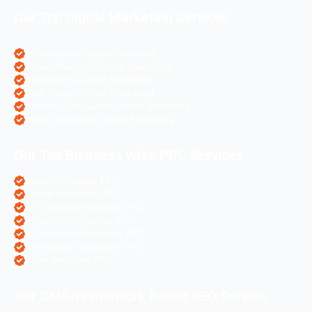
Our Top Digital Marketing Services
eCommerce Digital Marketing
Travel Websites Digital marketing
Astrologers Online Marketing
Real Estate Online Marketing
Pharma Companies Online Marketing
Hotels Websites Online Marketing
Our Top Business Wise PPC Services
Doctor Websites PPC
Dental Websites PPC
Air Ticketing Websites PPC
Pharma Companies PPC
eCommerce Websites PPC
Real Estate Websites PPC
Hotel Websites PPC
Our CMS/Framework Based SEO Service