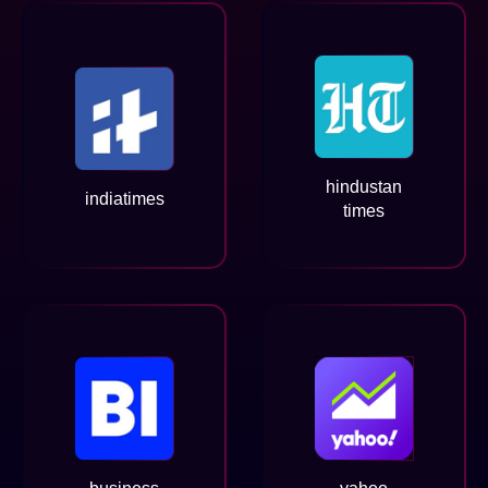
hindustan
indiatimes
times