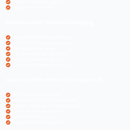
eCommerce Websites SEO
Magento Websites SEO
Business Wise Website Designing
Pharma Website Design Services
Travel Portal Designing Services
Astrology Website Design
Real Estate Website Designing
Colleges Website Designing
eCommerce Website Designing
Business Wise Website Development
PHP Website Development
Magento eCommerce Development
OpenCart eCommerce Development
WordPress Website Creation
Laravel Website Creation
Angular Js Website Creation