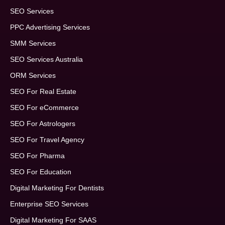
SEO Services
PPC Advertising Services
SMM Services
SEO Services Australia
ORM Services
SEO For Real Estate
SEO For eCommerce
SEO For Astrologers
SEO For Travel Agency
SEO For Pharma
SEO For Education
Digital Marketing For Dentists
Enterprise SEO Services
Digital Marketing For SAAS