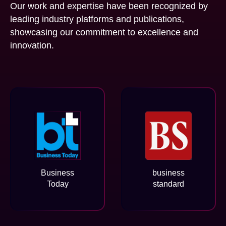
Our work and expertise have been recognized by
leading industry platforms and publications,
showcasing our commitment to excellence and
innovation.
Business
business
Today
standard