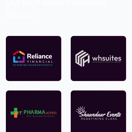
Our High-Impact Success
Stories