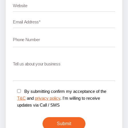
By submitting confirm my acceptance of the
T&C
and
privacy policy
. I'm willing to receive
updates via Call / SMS