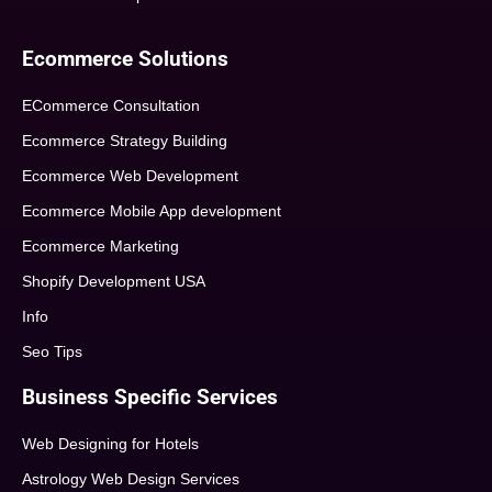
Ecommerce Solutions
ECommerce Consultation
Ecommerce Strategy Building
Ecommerce Web Development
Ecommerce Mobile App development
Ecommerce Marketing
Shopify Development USA
Info
Seo Tips
Business Specific Services
Web Designing for Hotels
Astrology Web Design Services