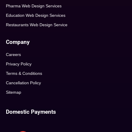
Pharma Web Design Services
Education Web Design Services
Restaurants Web Design Service
Company
Careers
Privacy Policy
Terms & Conditions
Cancellation Policy
Sitemap
Domestic Payments