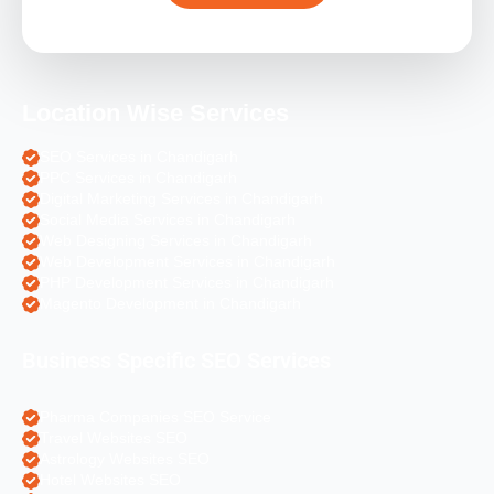
Location Wise Services
SEO Services in Chandigarh
PPC Services in Chandigarh
Digital Marketing Services in Chandigarh
Social Media Services in Chandigarh
Web Designing Services in Chandigarh
Web Development Services in Chandigarh
PHP Development Services in Chandigarh
Magento Development in Chandigarh
Business Specific SEO Services
Pharma Companies SEO Service
Travel Websites SEO
Astrology Websites SEO
Hotel Websites SEO