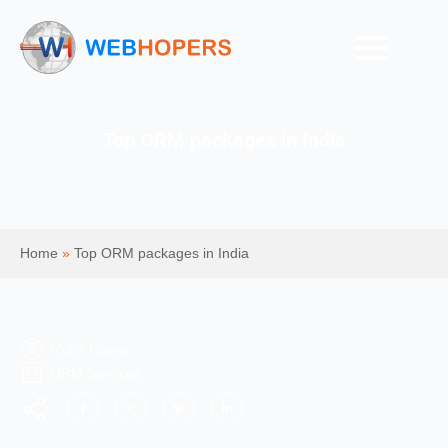
Top ORM packages in India
Home
»
Top ORM packages in India
Mohit Kumar
ORM Services