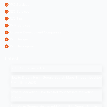
PPC Services
SEO Services
SEO Tips
SMM Services
Software Development Companies
Web Designing
Web Development
Latest
SEO Companies in UAE
How to Drop a Pin in Google Search Maps Through Desktop
& Mobile in 2025
Affiliate Marketing: How to Start Your Affiliate Marketing
Program
Add Me to Search: How to Add Yourself in Google People