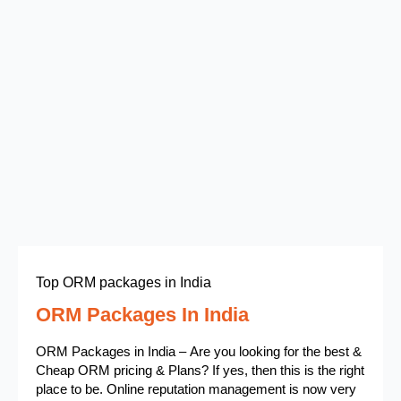
Top ORM packages in India
ORM Packages In India
ORM Packages in India – Are you looking for the best &
Cheap ORM pricing & Plans? If yes, then this is the right
place to be. Online reputation management is now very