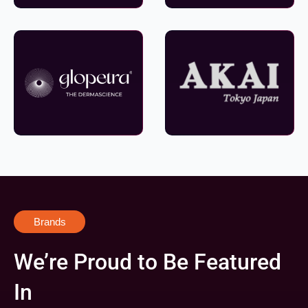
Brands
We’re Proud to Be Featured
In