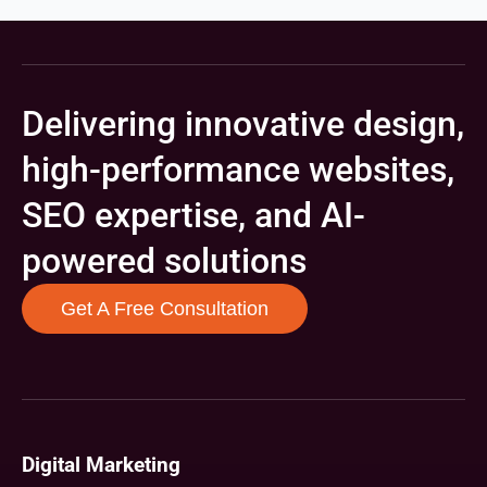
Delivering innovative design,
high-performance websites,
SEO expertise, and AI-
powered solutions
Get A Free Consultation
Digital Marketing