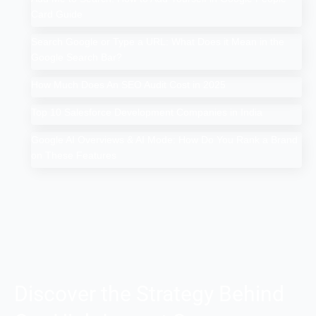
Card Guide
Search Google or Type a URL: What Does it Mean in the
Google Search Bar?
How Much Does An SEO Audit Cost in 2025
Top 10 Salesforce Development Companies in India
Google AI Overviews & AI Mode: How Do You Rank a Brand
on These Features
Discover the Strategy Behind