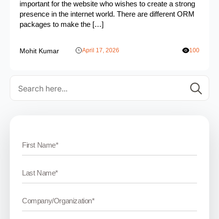
important for the website who wishes to create a strong
presence in the internet world. There are different ORM
packages to make the […]
Mohit Kumar
April 17, 2026
100
Se
for: