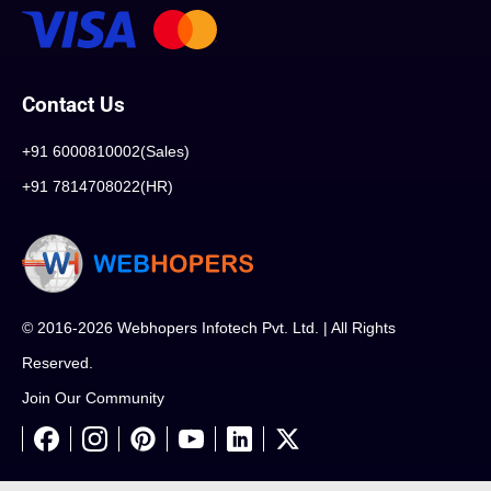
Contact Us
+91 6000810002(Sales)
+91 7814708022(HR)
© 2016-2026 Webhopers Infotech Pvt. Ltd. | All Rights
Reserved.
Join Our Community