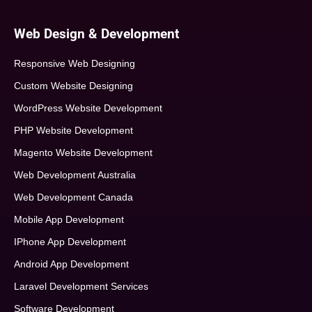
Web Design & Development
Responsive Web Designing
Custom Website Designing
WordPress Website Development
PHP Website Development
Magento Website Development
Web Development Australia
Web Development Canada
Mobile App Development
IPhone App Development
Android App Development
Laravel Development Services
Software Development