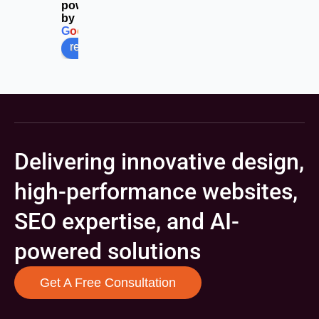
powered
by
G
o
o
g
l
e
review us on
Delivering innovative design,
high-performance websites,
SEO expertise, and AI-
powered solutions
Get A Free Consultation