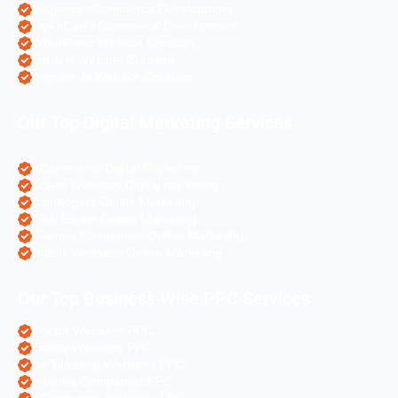
Magento eCommerce Development
OpenCart eCommerce Development
WordPress Website Creation
Laravel Website Creation
Angular Js Website Creation
Our Top Digital Marketing Services
eCommerce Digital Marketing
Travel Websites Digital marketing
Astrologers Online Marketing
Real Estate Online Marketing
Pharma Companies Online Marketing
Hotels Websites Online Marketing
Our Top Business Wise PPC Services
Doctor Websites PPC
Dental Websites PPC
Air Ticketing Websites PPC
Pharma Companies PPC