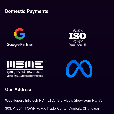
Domestic Payments
Our Address
WebHopers Infotech PVT. LTD. 3rd Floor, Showroom NO. A-
303, A-304, TOWN-A, AK Trade Center, Ambala Chandigarh