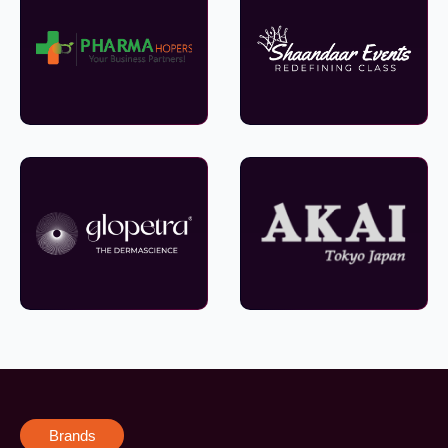
Brands