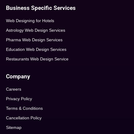
Business Specific Services
Web Designing for Hotels
Astrology Web Design Services
Pharma Web Design Services
Education Web Design Services
Restaurants Web Design Service
Company
Careers
Privacy Policy
Terms & Conditions
Cancellation Policy
Sitemap