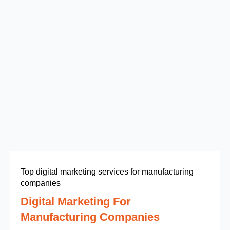
Top digital marketing services for manufacturing
companies
Digital Marketing For
Manufacturing Companies