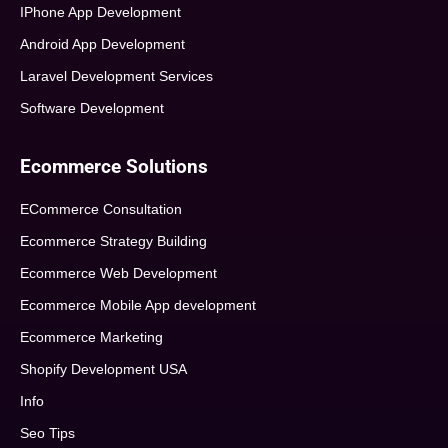
IPhone App Development
Android App Development
Laravel Development Services
Software Development
Ecommerce Solutions
ECommerce Consultation
Ecommerce Strategy Building
Ecommerce Web Development
Ecommerce Mobile App development
Ecommerce Marketing
Shopify Development USA
Info
Seo Tips