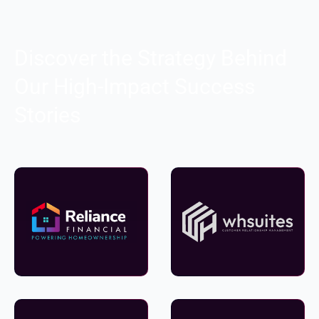
Discover the Strategy Behind
Our High-Impact Success
Stories