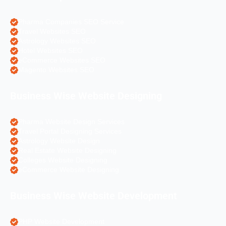
Pharma Companies SEO Service
Travel Websites SEO
Astrology Websites SEO
Hotel Websites SEO
eCommerce Websites SEO
Magento Websites SEO
Business Wise Website Designing
Pharma Website Design Services
Travel Portal Designing Services
Astrology Website Design
Real Estate Website Designing
Colleges Website Designing
eCommerce Website Designing
Business Wise Website Development
PHP Website Development