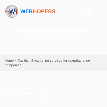
Top digital marketing services for
manufacturing companies
Home
»
Top digital marketing services for manufacturing
companies
Mohit Kumar
Digital Marketing Services