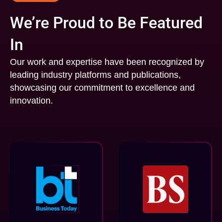
We’re Proud to Be Featured
In
Our work and expertise have been recognized by
leading industry platforms and publications,
showcasing our commitment to excellence and
innovation.