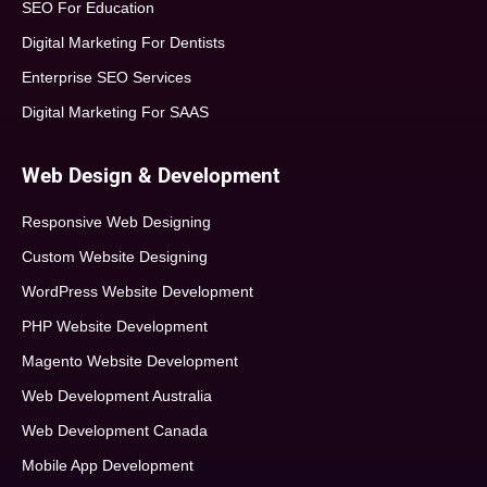
SEO For Education
Digital Marketing For Dentists
Enterprise SEO Services
Digital Marketing For SAAS
Web Design & Development
Responsive Web Designing
Custom Website Designing
WordPress Website Development
PHP Website Development
Magento Website Development
Web Development Australia
Web Development Canada
Mobile App Development