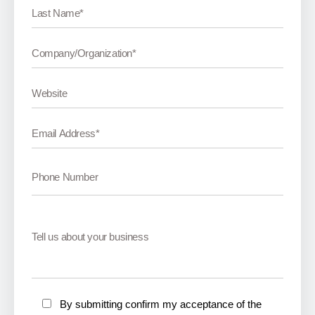
By submitting confirm my acceptance of the