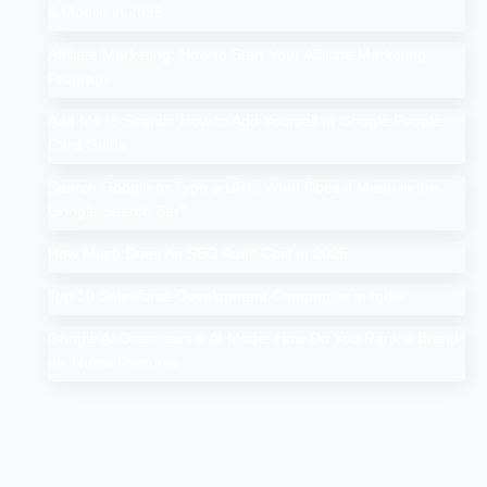
& Mobile in 2025
Affiliate Marketing: How to Start Your Affiliate Marketing
Program
Add Me to Search: How to Add Yourself in Google People
Card Guide
Search Google or Type a URL: What Does it Mean in the
Google Search Bar?
How Much Does An SEO Audit Cost in 2025
Top 10 Salesforce Development Companies in India
Google AI Overviews & AI Mode: How Do You Rank a Brand
on These Features