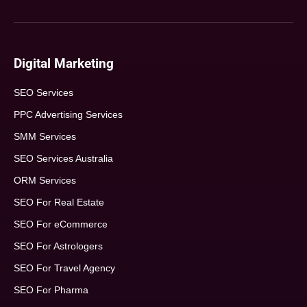
Digital Marketing
SEO Services
PPC Advertising Services
SMM Services
SEO Services Australia
ORM Services
SEO For Real Estate
SEO For eCommerce
SEO For Astrologers
SEO For Travel Agency
SEO For Pharma