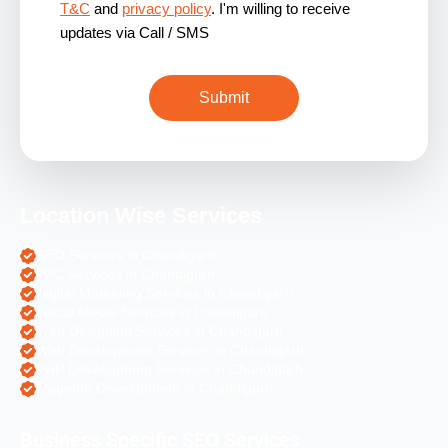
T&C
and
privacy policy
. I'm willing to receive
updates via Call / SMS
Location Wise Services
SEO Services in Chandigarh
PPC Services in Chandigarh
Digital Marketing Services in Chandigarh
Social Media Services in Chandigarh
Web Designing Services in Chandigarh
Web Development Services in Chandigarh
PHP Development Services in Chandigarh
Magento Development in Chandigarh
Business Specific SEO Services