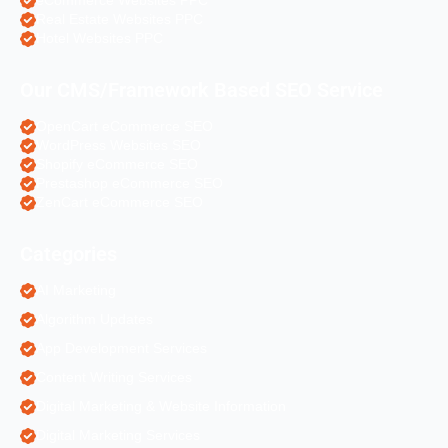
eCommerce Websites PPC
Real Estate Websites PPC
Hotel Websites PPC
Our CMS/Framework Based SEO Service
OpenCart eCommerce SEO
WordPress Websites SEO
Shopify eCommerce SEO
Prestashop eCommerce SEO
ZenCart eCommerce SEO
Categories
AI Marketing
Algorithm Updates
App Development Services
Content Writing Services
Digital Marketing & Website Information
Digital Marketing Services