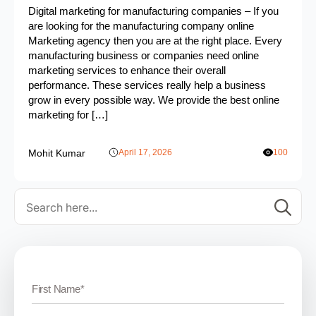
Digital marketing for manufacturing companies – If you
are looking for the manufacturing company online
Marketing agency then you are at the right place. Every
manufacturing business or companies need online
marketing services to enhance their overall
performance. These services really help a business
grow in every possible way. We provide the best online
marketing for […]
Mohit Kumar
April 17, 2026
100
Se
for: