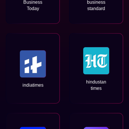
Business
business
Today
standard
hindustan
indiatimes
times