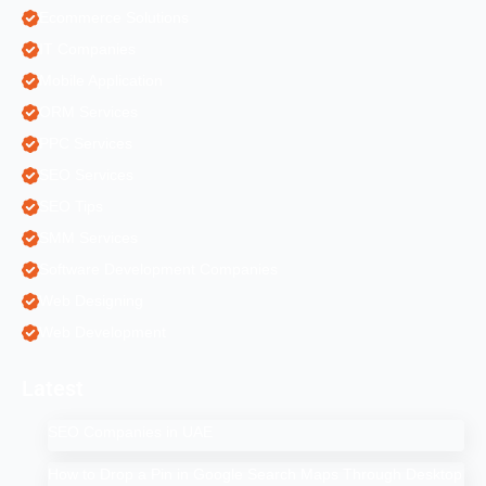
Ecommerce Solutions
IT Companies
Mobile Application
ORM Services
PPC Services
SEO Services
SEO Tips
SMM Services
Software Development Companies
Web Designing
Web Development
Latest
SEO Companies in UAE
How to Drop a Pin in Google Search Maps Through Desktop