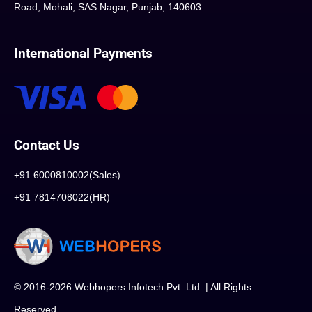
Road, Mohali, SAS Nagar, Punjab, 140603
International Payments
Contact Us
+91 6000810002(Sales)
+91 7814708022(HR)
© 2016-2026 Webhopers Infotech Pvt. Ltd. | All Rights
Reserved.