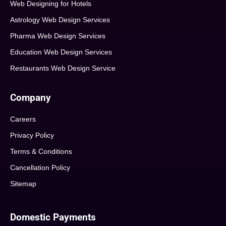
Web Designing for Hotels
Astrology Web Design Services
Pharma Web Design Services
Education Web Design Services
Restaurants Web Design Service
Company
Careers
Privacy Policy
Terms & Conditions
Cancellation Policy
Sitemap
Domestic Payments