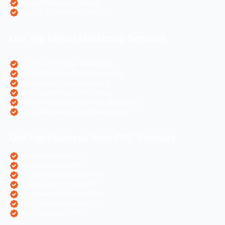
Laravel Website Creation
Angular Js Website Creation
Our Top Digital Marketing Services
eCommerce Digital Marketing
Travel Websites Digital marketing
Astrologers Online Marketing
Real Estate Online Marketing
Pharma Companies Online Marketing
Hotels Websites Online Marketing
Our Top Business Wise PPC Services
Doctor Websites PPC
Dental Websites PPC
Air Ticketing Websites PPC
Pharma Companies PPC
eCommerce Websites PPC
Real Estate Websites PPC
Hotel Websites PPC