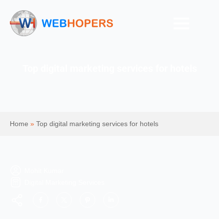
Top digital marketing services for hotels
Home
»
Top digital marketing services for hotels
Mohit Kumar
Digital Marketing Services