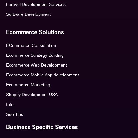
Laravel Development Services
Software Development
Ecommerce Solutions
ECommerce Consultation
Ecommerce Strategy Building
Ecommerce Web Development
Ecommerce Mobile App development
Ecommerce Marketing
Shopify Development USA
Info
Seo Tips
Business Specific Services