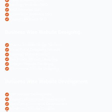
Travel Websites SEO
Astrology Websites SEO
Hotel Websites SEO
eCommerce Websites SEO
Magento Websites SEO
Business Wise Website Designing
Pharma Website Design Services
Travel Portal Designing Services
Astrology Website Design
Real Estate Website Designing
Colleges Website Designing
eCommerce Website Designing
Business Wise Website Development
PHP Website Development
Magento eCommerce Development
OpenCart eCommerce Development
WordPress Website Creation