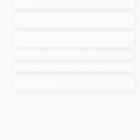
Program
Add Me to Search: How to Add Yourself in Google People
Card Guide
Search Google or Type a URL: What Does it Mean in the
Google Search Bar?
How Much Does An SEO Audit Cost in 2025
Top 10 Salesforce Development Companies in India
Google AI Overviews & AI Mode: How Do You Rank a Brand
on These Features