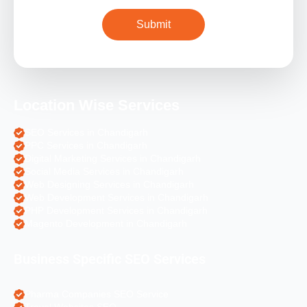
Location Wise Services
SEO Services in Chandigarh
PPC Services in Chandigarh
Digital Marketing Services in Chandigarh
Social Media Services in Chandigarh
Web Designing Services in Chandigarh
Web Development Services in Chandigarh
PHP Development Services in Chandigarh
Magento Development in Chandigarh
Business Specific SEO Services
Pharma Companies SEO Service