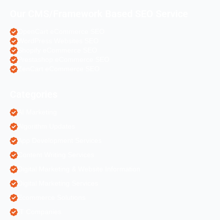
Our CMS/Framework Based SEO Service
OpenCart eCommerce SEO
WordPress Websites SEO
Shopify eCommerce SEO
Prestashop eCommerce SEO
ZenCart eCommerce SEO
Categories
AI Marketing
Algorithm Updates
App Development Services
Content Writing Services
Digital Marketing & Website Information
Digital Marketing Services
Ecommerce Solutions
IT Companies