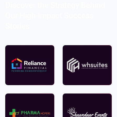
Discover the Strategy Behind
Our High-Impact Success
Stories