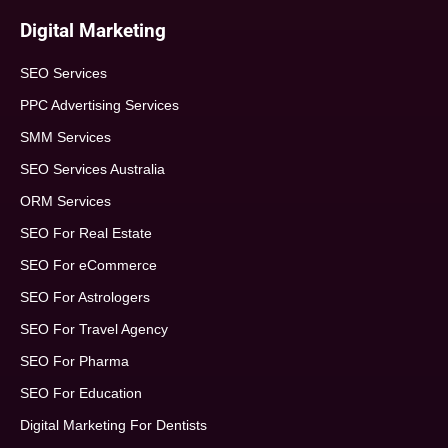
Digital Marketing
SEO Services
PPC Advertising Services
SMM Services
SEO Services Australia
ORM Services
SEO For Real Estate
SEO For eCommerce
SEO For Astrologers
SEO For Travel Agency
SEO For Pharma
SEO For Education
Digital Marketing For Dentists