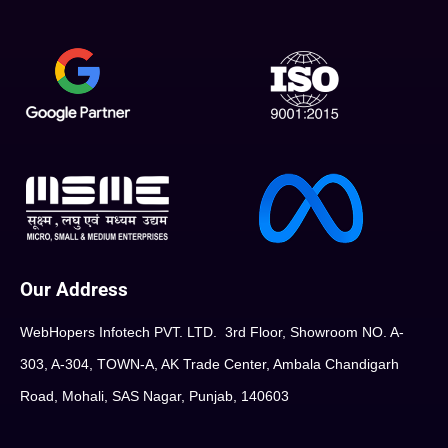
Our Address
WebHopers Infotech PVT. LTD. 3rd Floor, Showroom NO. A-
303, A-304, TOWN-A, AK Trade Center, Ambala Chandigarh
Road, Mohali, SAS Nagar, Punjab, 140603