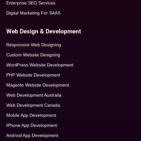
Enterprise SEO Services
Digital Marketing For SAAS
Web Design & Development
Responsive Web Designing
Custom Website Designing
WordPress Website Development
PHP Website Development
Magento Website Development
Web Development Australia
Web Development Canada
Mobile App Development
IPhone App Development
Android App Development