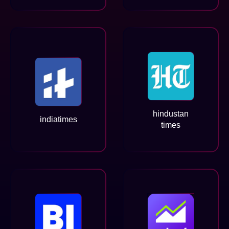
hindustan
indiatimes
times