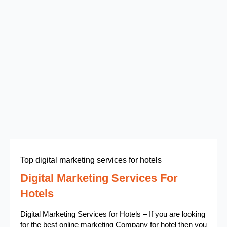
Top digital marketing services for hotels
Digital Marketing Services For
Hotels
Digital Marketing Services for Hotels – If you are looking
for the best online marketing Company for hotel then you