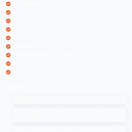
Mobile Application
ORM Services
PPC Services
SEO Services
SEO Tips
SMM Services
Software Development Companies
Web Designing
Web Development
Latest
SEO Companies in UAE
How to Drop a Pin in Google Search Maps Through Desktop
& Mobile in 2025
Affiliate Marketing: How to Start Your Affiliate Marketing