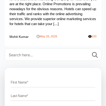
are at the right place. Online Promotions is prevailing
nowadays for the obvious reasons. Hotels can speed up
their traffic and ranks with the online advertising
services. We provide superior online marketing services
for hotels that can take your […]
Mohit Kumar
May 26, 2026
100
Se
for: