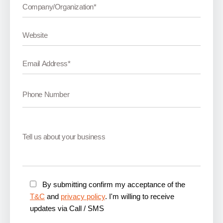
By submitting confirm my acceptance of the
T&C
and
privacy policy
. I'm willing to receive
updates via Call / SMS