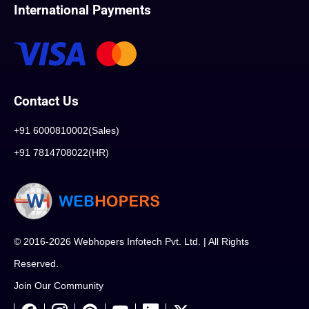
International Payments
Contact Us
+91 6000810002(Sales)
+91 7814708022(HR)
© 2016-2026 Webhopers Infotech Pvt. Ltd. | All Rights
Reserved.
Join Our Community