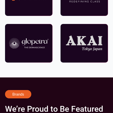
Brands
We’re Proud to Be Featured