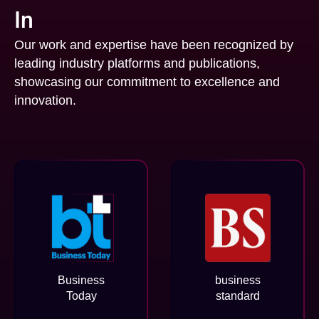
In
Our work and expertise have been recognized by
leading industry platforms and publications,
showcasing our commitment to excellence and
innovation.
Business
business
Today
standard