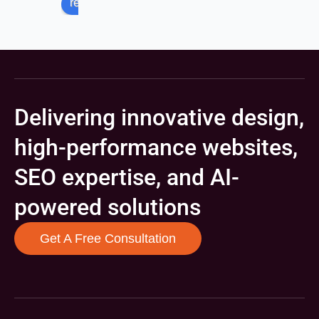
review us on
Delivering innovative design,
high-performance websites,
SEO expertise, and AI-
powered solutions
Get A Free Consultation