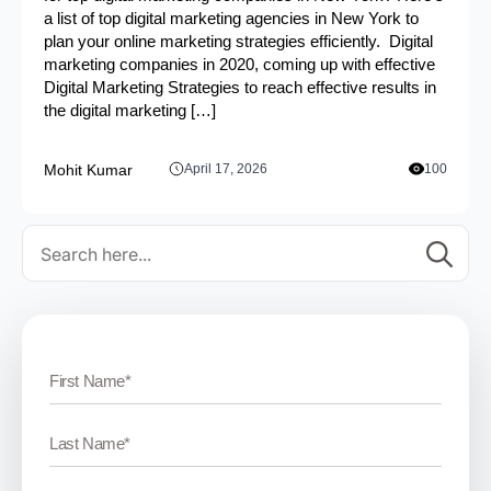
a list of top digital marketing agencies in New York to
plan your online marketing strategies efficiently. Digital
marketing companies in 2020, coming up with effective
Digital Marketing Strategies to reach effective results in
the digital marketing […]
Mohit Kumar
April 17, 2026
100
Se
for: