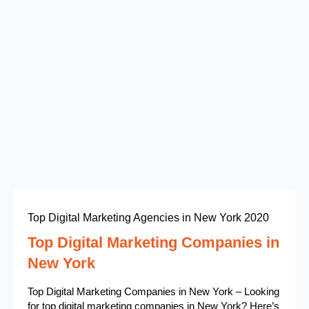
Top Digital Marketing Agencies in New York 2020
Top Digital Marketing Companies in
New York
Top Digital Marketing Companies in New York – Looking
for top digital marketing companies in New York? Here’s