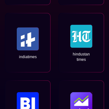
hindustan
indiatimes
times