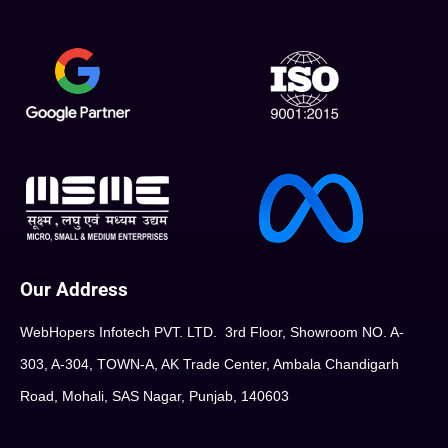
Our Address
WebHopers Infotech PVT. LTD. 3rd Floor, Showroom NO. A-
303, A-304, TOWN-A, AK Trade Center, Ambala Chandigarh
Road, Mohali, SAS Nagar, Punjab, 140603