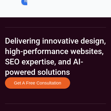
review us on
Delivering innovative design,
high-performance websites,
SEO expertise, and AI-
powered solutions
Get A Free Consultation