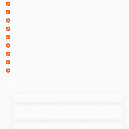
Mobile Application
ORM Services
PPC Services
SEO Services
SEO Tips
SMM Services
Software Development Companies
Web Designing
Web Development
Latest
SEO Companies in UAE
How to Drop a Pin in Google Search Maps Through Desktop
& Mobile in 2025
Affiliate Marketing: How to Start Your Affiliate Marketing