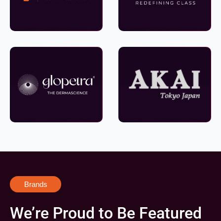
Brands
We’re Proud to Be Featured