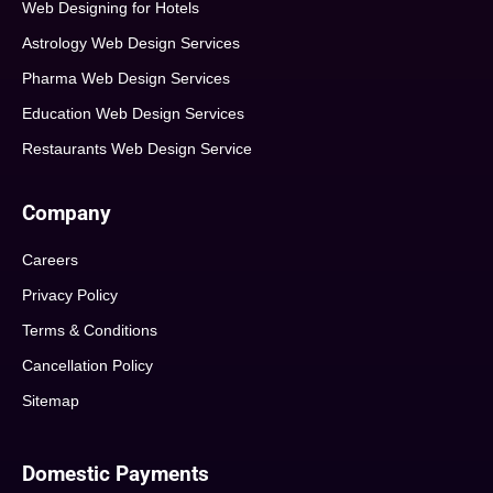
Web Designing for Hotels
Astrology Web Design Services
Pharma Web Design Services
Education Web Design Services
Restaurants Web Design Service
Company
Careers
Privacy Policy
Terms & Conditions
Cancellation Policy
Sitemap
Domestic Payments