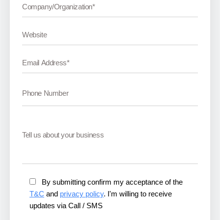
By submitting confirm my acceptance of the
T&C
and
privacy policy
. I'm willing to receive
updates via Call / SMS