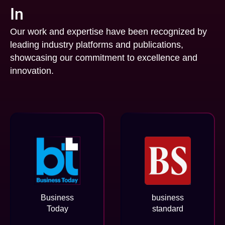
In
Our work and expertise have been recognized by
leading industry platforms and publications,
showcasing our commitment to excellence and
innovation.
Business
business
Today
standard