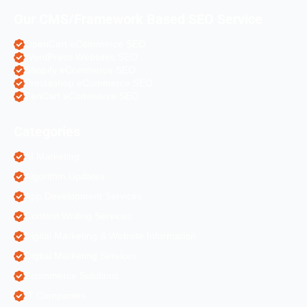
Our CMS/Framework Based SEO Service
OpenCart eCommerce SEO
WordPress Websites SEO
Shopify eCommerce SEO
Prestashop eCommerce SEO
ZenCart eCommerce SEO
Categories
AI Marketing
Algorithm Updates
App Development Services
Content Writing Services
Digital Marketing & Website Information
Digital Marketing Services
Ecommerce Solutions
IT Companies