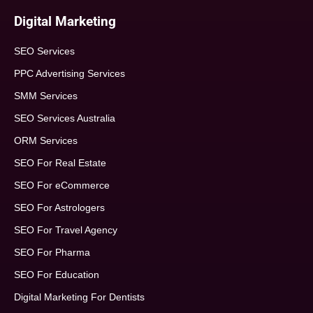
Digital Marketing
SEO Services
PPC Advertising Services
SMM Services
SEO Services Australia
ORM Services
SEO For Real Estate
SEO For eCommerce
SEO For Astrologers
SEO For Travel Agency
SEO For Pharma
SEO For Education
Digital Marketing For Dentists