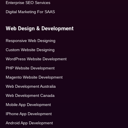
Enterprise SEO Services
Digital Marketing For SAAS
Web Design & Development
Responsive Web Designing
Custom Website Designing
WordPress Website Development
PHP Website Development
Magento Website Development
Web Development Australia
Web Development Canada
Mobile App Development
IPhone App Development
Android App Development