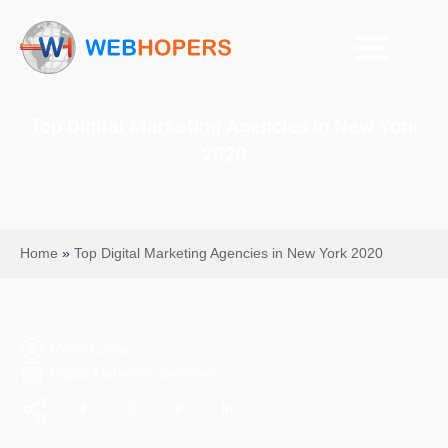
Top Digital Marketing Agencies in New York
2020
Home
»
Top Digital Marketing Agencies in New York 2020
Mohit Kumar
Digital Marketing Services