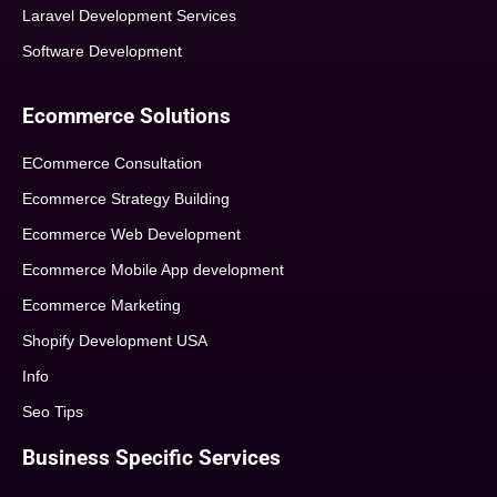
Laravel Development Services
Software Development
Ecommerce Solutions
ECommerce Consultation
Ecommerce Strategy Building
Ecommerce Web Development
Ecommerce Mobile App development
Ecommerce Marketing
Shopify Development USA
Info
Seo Tips
Business Specific Services