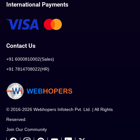
International Payments
Contact Us
+91 6000810002(Sales)
+91 7814708022(HR)
© 2016-2026 Webhopers Infotech Pvt. Ltd. | All Rights
Reserved.
Join Our Community