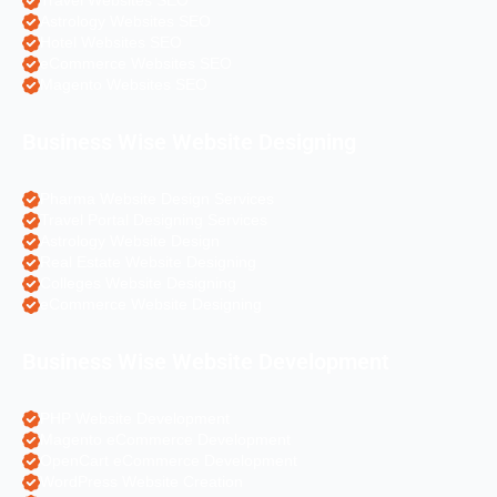
Travel Websites SEO
Astrology Websites SEO
Hotel Websites SEO
eCommerce Websites SEO
Magento Websites SEO
Business Wise Website Designing
Pharma Website Design Services
Travel Portal Designing Services
Astrology Website Design
Real Estate Website Designing
Colleges Website Designing
eCommerce Website Designing
Business Wise Website Development
PHP Website Development
Magento eCommerce Development
OpenCart eCommerce Development
WordPress Website Creation