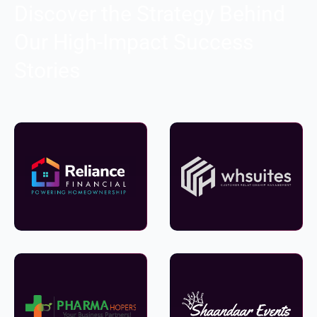
Discover the Strategy Behind
Our High-Impact Success
Stories