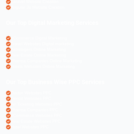
Laravel Website Creation
Angular Js Website Creation
Our Top Digital Marketing Services
eCommerce Digital Marketing
Travel Websites Digital marketing
Astrologers Online Marketing
Real Estate Online Marketing
Pharma Companies Online Marketing
Hotels Websites Online Marketing
Our Top Business Wise PPC Services
Doctor Websites PPC
Dental Websites PPC
Air Ticketing Websites PPC
Pharma Companies PPC
eCommerce Websites PPC
Real Estate Websites PPC
Hotel Websites PPC