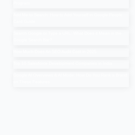
Program
Add Me to Search: How to Add Yourself in Google People
Card Guide
Search Google or Type a URL: What Does it Mean in the
Google Search Bar?
How Much Does An SEO Audit Cost in 2025
Top 10 Salesforce Development Companies in India
Google AI Overviews & AI Mode: How Do You Rank a Brand
on These Features