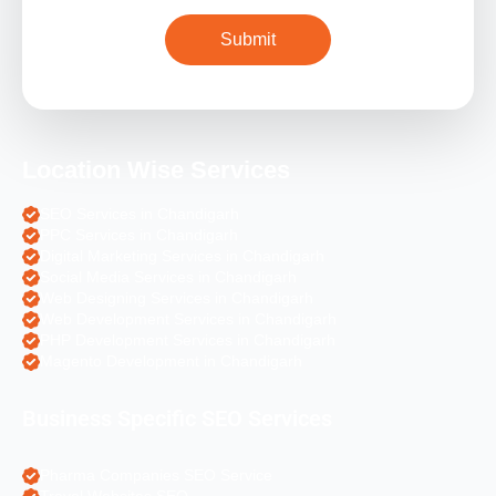
Location Wise Services
SEO Services in Chandigarh
PPC Services in Chandigarh
Digital Marketing Services in Chandigarh
Social Media Services in Chandigarh
Web Designing Services in Chandigarh
Web Development Services in Chandigarh
PHP Development Services in Chandigarh
Magento Development in Chandigarh
Business Specific SEO Services
Pharma Companies SEO Service