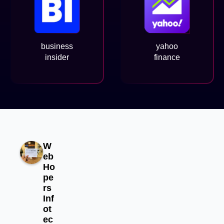
business
yahoo
insider
finance
W
eb
Ho
pe
rs
Inf
ot
ec