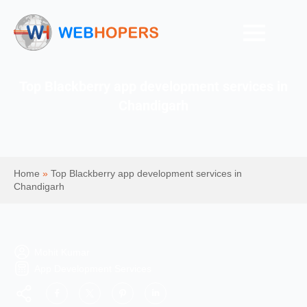
Top Blackberry app development services in
Chandigarh
Home
»
Top Blackberry app development services in
Chandigarh
Mohit Kumar
App Development Services