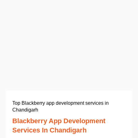
Top Blackberry app development services in
Chandigarh
Blackberry App Development
Services In Chandigarh