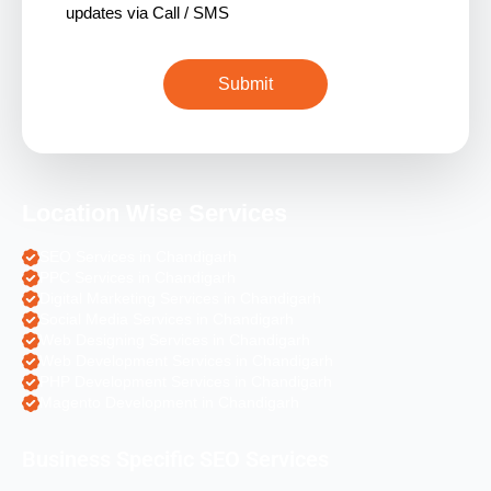
updates via Call / SMS
Location Wise Services
SEO Services in Chandigarh
PPC Services in Chandigarh
Digital Marketing Services in Chandigarh
Social Media Services in Chandigarh
Web Designing Services in Chandigarh
Web Development Services in Chandigarh
PHP Development Services in Chandigarh
Magento Development in Chandigarh
Business Specific SEO Services