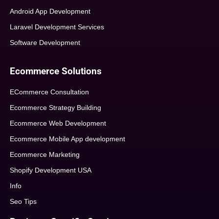
Android App Development
Laravel Development Services
Software Development
Ecommerce Solutions
ECommerce Consultation
Ecommerce Strategy Building
Ecommerce Web Development
Ecommerce Mobile App development
Ecommerce Marketing
Shopify Development USA
Info
Seo Tips