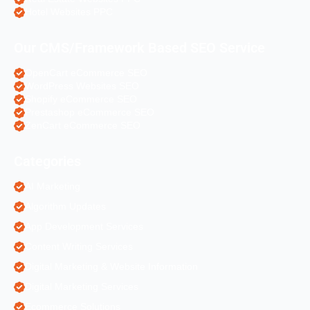
Hotel Websites PPC
Our CMS/Framework Based SEO Service
OpenCart eCommerce SEO
WordPress Websites SEO
Shopify eCommerce SEO
Prestashop eCommerce SEO
ZenCart eCommerce SEO
Categories
AI Marketing
Algorithm Updates
App Development Services
Content Writing Services
Digital Marketing & Website Information
Digital Marketing Services
Ecommerce Solutions