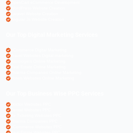
OpenCart eCommerce Development
WordPress Website Creation
Laravel Website Creation
Angular Js Website Creation
Our Top Digital Marketing Services
eCommerce Digital Marketing
Travel Websites Digital marketing
Astrologers Online Marketing
Real Estate Online Marketing
Pharma Companies Online Marketing
Hotels Websites Online Marketing
Our Top Business Wise PPC Services
Doctor Websites PPC
Dental Websites PPC
Air Ticketing Websites PPC
Pharma Companies PPC
eCommerce Websites PPC
Real Estate Websites PPC