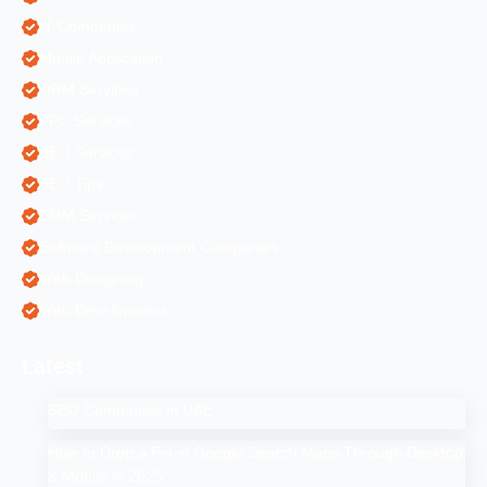
IT Companies
Mobile Application
ORM Services
PPC Services
SEO Services
SEO Tips
SMM Services
Software Development Companies
Web Designing
Web Development
Latest
SEO Companies in UAE
How to Drop a Pin in Google Search Maps Through Desktop
& Mobile in 2025