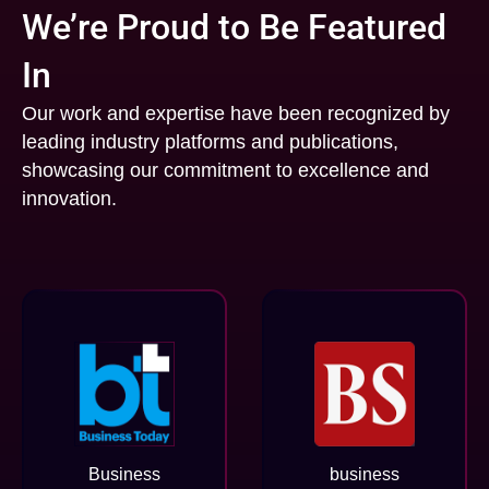
We’re Proud to Be Featured
In
Our work and expertise have been recognized by
leading industry platforms and publications,
showcasing our commitment to excellence and
innovation.
Business
business