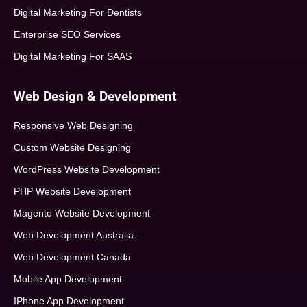
Digital Marketing For Dentists
Enterprise SEO Services
Digital Marketing For SAAS
Web Design & Development
Responsive Web Designing
Custom Website Designing
WordPress Website Development
PHP Website Development
Magento Website Development
Web Development Australia
Web Development Canada
Mobile App Development
IPhone App Development