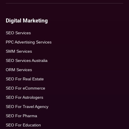
Digital Marketing
SEO Services
PPC Advertising Services
SMM Services
SEO Services Australia
ORM Services
SEO For Real Estate
SEO For eCommerce
SEO For Astrologers
SEO For Travel Agency
SEO For Pharma
SEO For Education