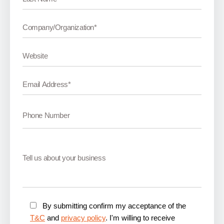
By submitting confirm my acceptance of the
T&C
and
privacy policy
. I'm willing to receive