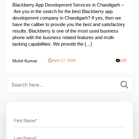
Blackberry App Development Services in Chandigarh –
Are you in the search for the best Blackberry app
development company in Chandigarh? If yes, then we
have the caliber to provide you the best and satisfactory
results. Blackberry is one of the most used business
phone with the business related features and multi-
tasking capabilities. We provide the […]
Mohit Kumar
April 17, 2026
100
Se
for: