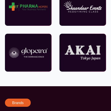
Brands