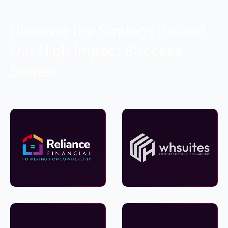
Discover the Strategy Behind
Our High-Impact Success
Stories