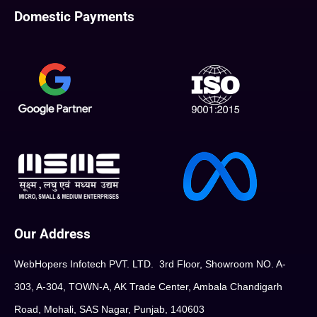
Domestic Payments
Our Address
WebHopers Infotech PVT. LTD. 3rd Floor, Showroom NO. A-
303, A-304, TOWN-A, AK Trade Center, Ambala Chandigarh
Road, Mohali, SAS Nagar, Punjab, 140603