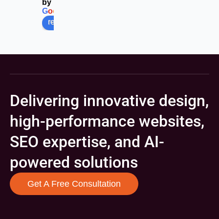
by
G
o
o
g
l
e
review us on
Delivering innovative design,
high-performance websites,
SEO expertise, and AI-
powered solutions
Get A Free Consultation