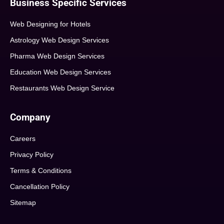
Business Specific Services
Web Designing for Hotels
Astrology Web Design Services
Pharma Web Design Services
Education Web Design Services
Restaurants Web Design Service
Company
Careers
Privacy Policy
Terms & Conditions
Cancellation Policy
Sitemap