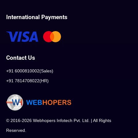
International Payments
Contact Us
+91 6000810002(Sales)
+91 7814708022(HR)
© 2016-2026 Webhopers Infotech Pvt. Ltd. | All Rights
Reserved.