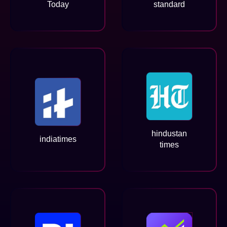
Today
standard
hindustan
indiatimes
times