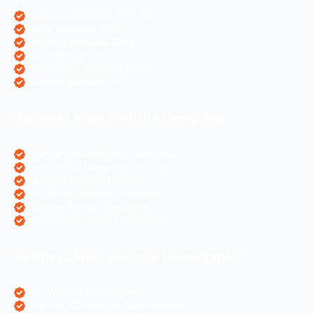
Pharma Companies SEO Service
Travel Websites SEO
Astrology Websites SEO
Hotel Websites SEO
eCommerce Websites SEO
Magento Websites SEO
Business Wise Website Designing
Pharma Website Design Services
Travel Portal Designing Services
Astrology Website Design
Real Estate Website Designing
Colleges Website Designing
eCommerce Website Designing
Business Wise Website Development
PHP Website Development
Magento eCommerce Development