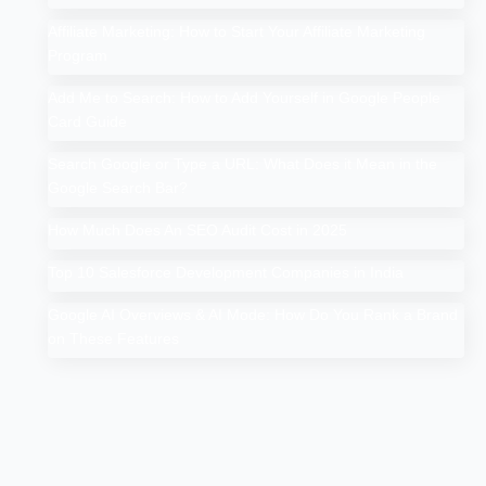
Affiliate Marketing: How to Start Your Affiliate Marketing
Program
Add Me to Search: How to Add Yourself in Google People
Card Guide
Search Google or Type a URL: What Does it Mean in the
Google Search Bar?
How Much Does An SEO Audit Cost in 2025
Top 10 Salesforce Development Companies in India
Google AI Overviews & AI Mode: How Do You Rank a Brand
on These Features