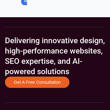
review us on
Delivering innovative design,
high-performance websites,
SEO expertise, and AI-
powered solutions
Get A Free Consultation