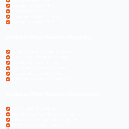
Travel Websites SEO
Astrology Websites SEO
Hotel Websites SEO
eCommerce Websites SEO
Magento Websites SEO
Business Wise Website Designing
Pharma Website Design Services
Travel Portal Designing Services
Astrology Website Design
Real Estate Website Designing
Colleges Website Designing
eCommerce Website Designing
Business Wise Website Development
PHP Website Development
Magento eCommerce Development
OpenCart eCommerce Development
WordPress Website Creation