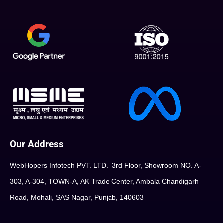
Our Address
WebHopers Infotech PVT. LTD. 3rd Floor, Showroom NO. A-
303, A-304, TOWN-A, AK Trade Center, Ambala Chandigarh
Road, Mohali, SAS Nagar, Punjab, 140603