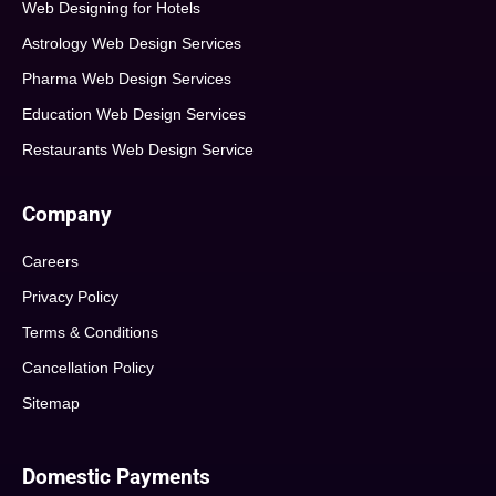
Web Designing for Hotels
Astrology Web Design Services
Pharma Web Design Services
Education Web Design Services
Restaurants Web Design Service
Company
Careers
Privacy Policy
Terms & Conditions
Cancellation Policy
Sitemap
Domestic Payments