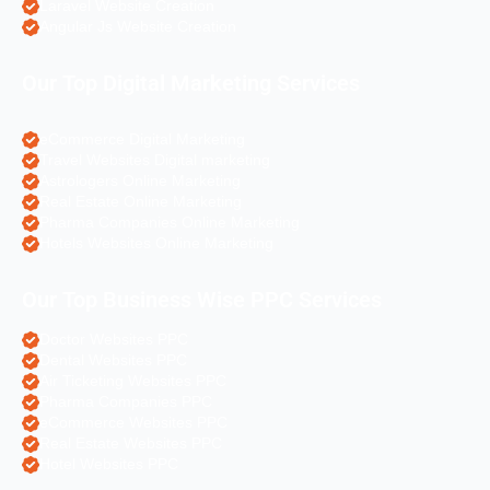
Laravel Website Creation
Angular Js Website Creation
Our Top Digital Marketing Services
eCommerce Digital Marketing
Travel Websites Digital marketing
Astrologers Online Marketing
Real Estate Online Marketing
Pharma Companies Online Marketing
Hotels Websites Online Marketing
Our Top Business Wise PPC Services
Doctor Websites PPC
Dental Websites PPC
Air Ticketing Websites PPC
Pharma Companies PPC
eCommerce Websites PPC
Real Estate Websites PPC
Hotel Websites PPC