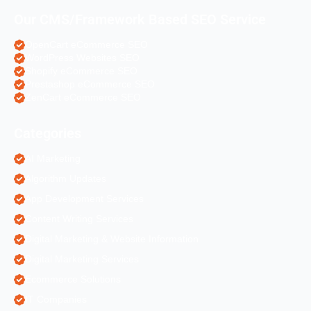
Our CMS/Framework Based SEO Service
OpenCart eCommerce SEO
WordPress Websites SEO
Shopify eCommerce SEO
Prestashop eCommerce SEO
ZenCart eCommerce SEO
Categories
AI Marketing
Algorithm Updates
App Development Services
Content Writing Services
Digital Marketing & Website Information
Digital Marketing Services
Ecommerce Solutions
IT Companies