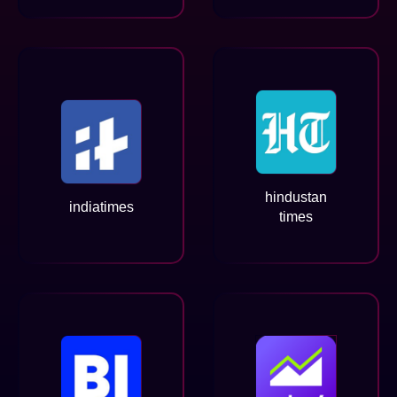
hindustan
indiatimes
times