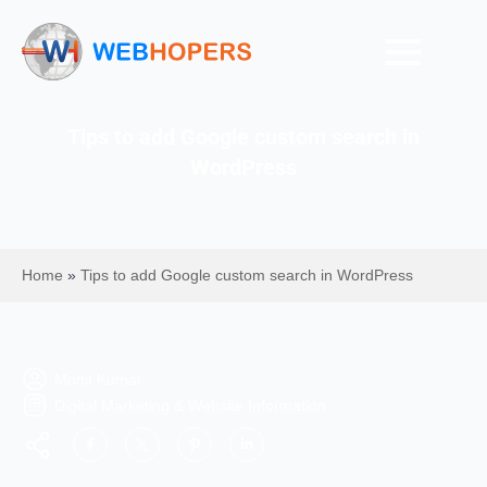
Tips to add Google custom search in
WordPress
Home
»
Tips to add Google custom search in WordPress
Mohit Kumar
Digital Marketing & Website Information