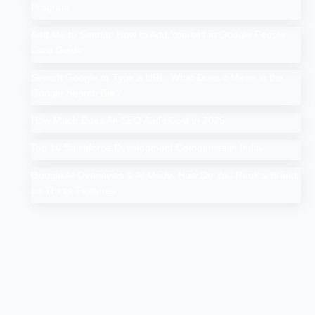
Program
Add Me to Search: How to Add Yourself in Google People
Card Guide
Search Google or Type a URL: What Does it Mean in the
Google Search Bar?
How Much Does An SEO Audit Cost in 2025
Top 10 Salesforce Development Companies in India
Google AI Overviews & AI Mode: How Do You Rank a Brand
on These Features