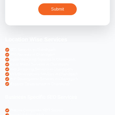
Location Wise Services
SEO Services in Chandigarh
PPC Services in Chandigarh
Digital Marketing Services in Chandigarh
Social Media Services in Chandigarh
Web Designing Services in Chandigarh
Web Development Services in Chandigarh
PHP Development Services in Chandigarh
Magento Development in Chandigarh
Business Specific SEO Services
Pharma Companies SEO Service