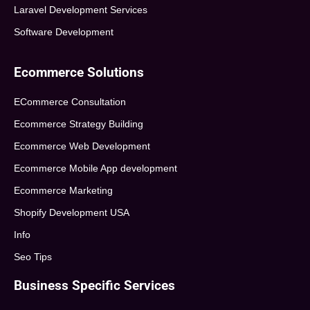
Laravel Development Services
Software Development
Ecommerce Solutions
ECommerce Consultation
Ecommerce Strategy Building
Ecommerce Web Development
Ecommerce Mobile App development
Ecommerce Marketing
Shopify Development USA
Info
Seo Tips
Business Specific Services