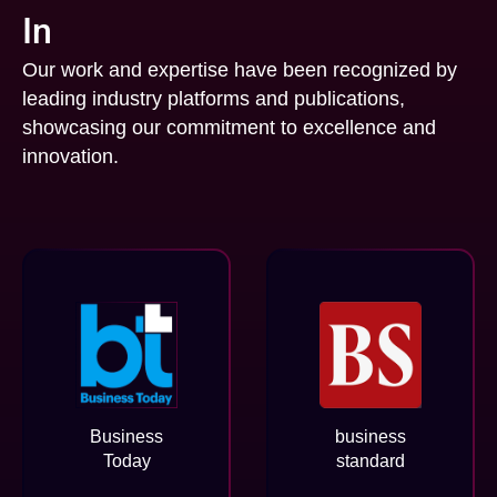
In
Our work and expertise have been recognized by
leading industry platforms and publications,
showcasing our commitment to excellence and
innovation.
Business
business
Today
standard