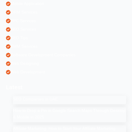
Mobile Application
ORM Services
PPC Services
SEO Services
SEO Tips
SMM Services
Software Development Companies
Web Designing
Web Development
Latest
SEO Companies in UAE
How to Drop a Pin in Google Search Maps Through Desktop
& Mobile in 2025
Affiliate Marketing: How to Start Your Affiliate Marketing