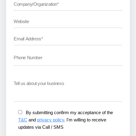
By submitting confirm my acceptance of the
T&C
and
privacy policy
. I'm willing to receive
updates via Call / SMS