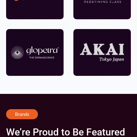
Brands
We’re Proud to Be Featured