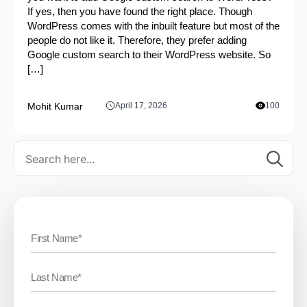
If yes, then you have found the right place. Though
WordPress comes with the inbuilt feature but most of the
people do not like it. Therefore, they prefer adding
Google custom search to their WordPress website. So
[…]
Mohit Kumar
April 17, 2026
100
Se
for: