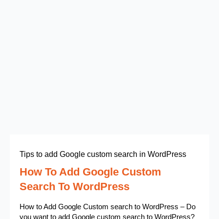
Tips to add Google custom search in WordPress
How To Add Google Custom
Search To WordPress
How to Add Google Custom search to WordPress – Do
you want to add Google custom search to WordPress?