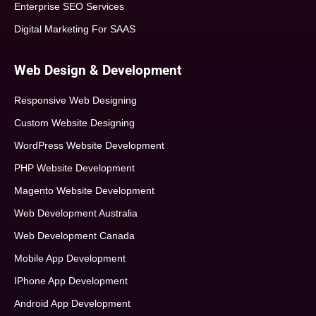
Enterprise SEO Services
Digital Marketing For SAAS
Web Design & Development
Responsive Web Designing
Custom Website Designing
WordPress Website Development
PHP Website Development
Magento Website Development
Web Development Australia
Web Development Canada
Mobile App Development
IPhone App Development
Android App Development