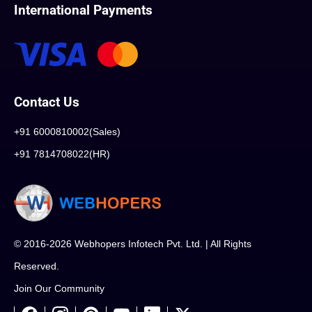
International Payments
Contact Us
+91 6000810002(Sales)
+91 7814708022(HR)
© 2016-2026 Webhopers Infotech Pvt. Ltd. | All Rights
Reserved.
Join Our Community