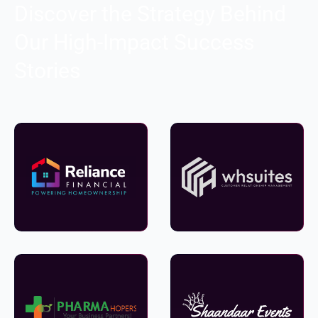
Discover the Strategy Behind
Our High-Impact Success
Stories