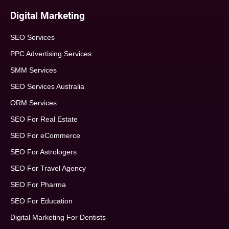
Digital Marketing
SEO Services
PPC Advertising Services
SMM Services
SEO Services Australia
ORM Services
SEO For Real Estate
SEO For eCommerce
SEO For Astrologers
SEO For Travel Agency
SEO For Pharma
SEO For Education
Digital Marketing For Dentists