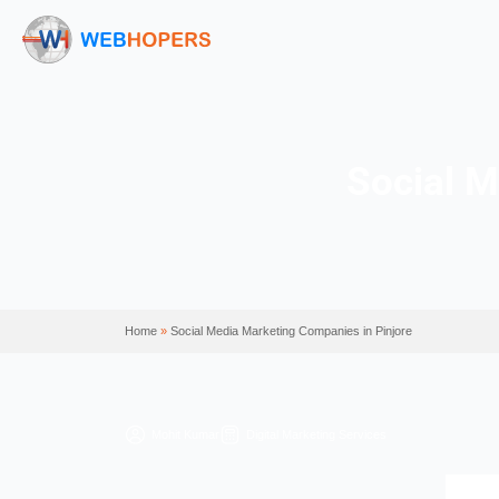
So
Home
»
Social Media Marketing Companies in Pinj