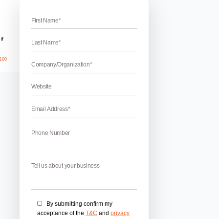
es in Pinjore
mpany in Pinjore
injore – Boost up your business revenue by adopting some lat
ou want to grow faster in an affordable budget than you must 
ting here you will easily get earned results in a short time peri
April 17, 2026