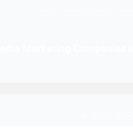
Hopers AI
Who We A
cial Media Marketing C
ore