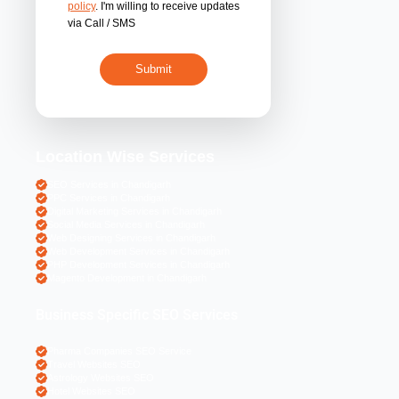
By submitting 
acceptance of the
policy
. I'm willing 
via Call / SMS
Location Wise S