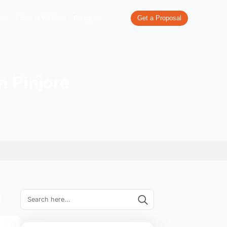
re
What We Do
Our Work
Industries We Serve
Pricing
ompanies in Pinjore