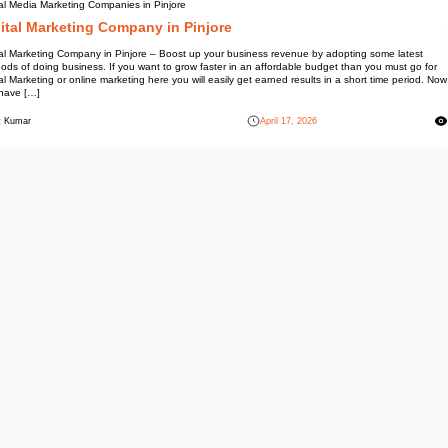
Social Media Marketing Compani
Digital Marketing Co
Digital Marketing Company in P
methods of doing business. If y
Digital Marketing or online marke
you have […]
Mohit Kumar