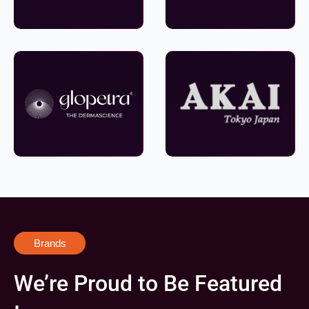
Brands
We’re Proud to Be Featured