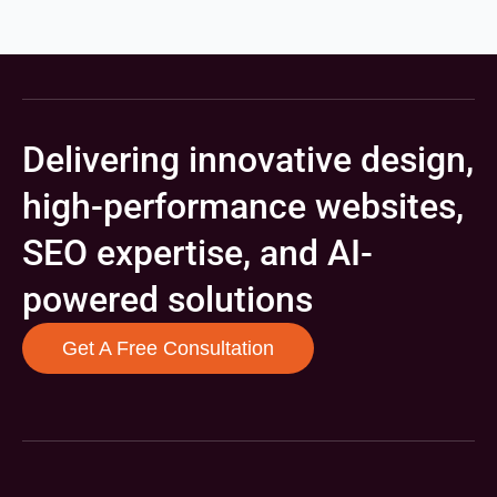
Delivering innovative design,
high-performance websites,
SEO expertise, and AI-
powered solutions
Get A Free Consultation