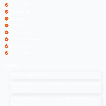
ORM Services
PPC Services
SEO Services
SEO Tips
SMM Services
Software Development Companies
Web Designing
Web Development
Latest
SEO Companies in UAE
How to Drop a Pin in Google Search Maps Through Desktop
& Mobile in 2025
Affiliate Marketing: How to Start Your Affiliate Marketing
Program