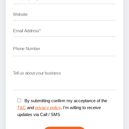
By submitting confirm my acceptance of the
T&C
and
privacy policy
. I'm willing to receive
updates via Call / SMS