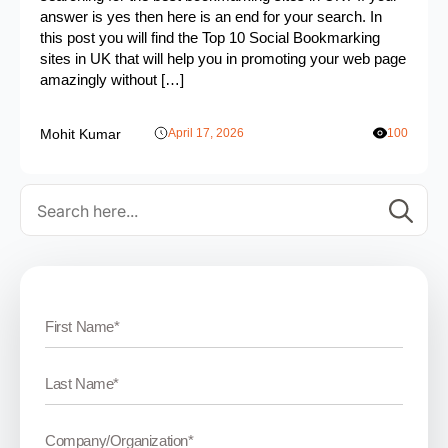
answer is yes then here is an end for your search. In
this post you will find the Top 10 Social Bookmarking
sites in UK that will help you in promoting your web page
amazingly without […]
Mohit Kumar
April 17, 2026
100
Se
for: