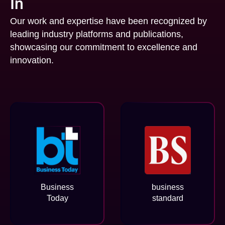
In
Our work and expertise have been recognized by
leading industry platforms and publications,
showcasing our commitment to excellence and
innovation.
Business
business
Today
standard