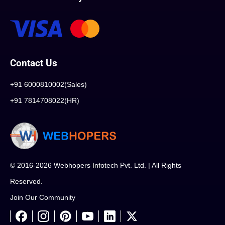
Contact Us
+91 6000810002(Sales)
+91 7814708022(HR)
© 2016-2026 Webhopers Infotech Pvt. Ltd. | All Rights
Reserved.
Join Our Community