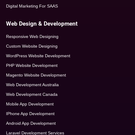
Digital Marketing For SAAS
Web Design & Development
Responsive Web Designing
Custom Website Designing
WordPress Website Development
PHP Website Development
Magento Website Development
Web Development Australia
Web Development Canada
Mobile App Development
IPhone App Development
Android App Development
Laravel Development Services