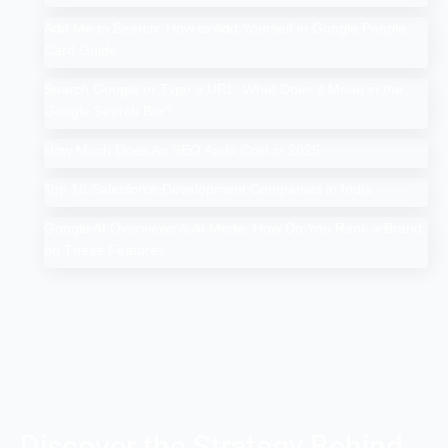
Add Me to Search: How to Add Yourself in Google People
Card Guide
Search Google or Type a URL: What Does it Mean in the
Google Search Bar?
How Much Does An SEO Audit Cost in 2025
Top 10 Salesforce Development Companies in India
Google AI Overviews & AI Mode: How Do You Rank a Brand
on These Features
Discover the Strategy Behind