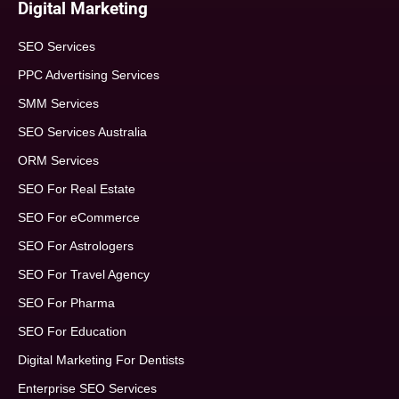
Digital Marketing
SEO Services
PPC Advertising Services
SMM Services
SEO Services Australia
ORM Services
SEO For Real Estate
SEO For eCommerce
SEO For Astrologers
SEO For Travel Agency
SEO For Pharma
SEO For Education
Digital Marketing For Dentists
Enterprise SEO Services