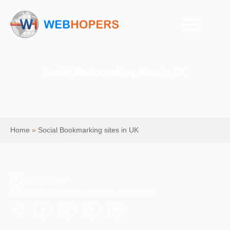
Social Bookmarking sites in UK
Home
»
Social Bookmarking sites in UK
Mohit Kumar
Digital Marketing & Website Information