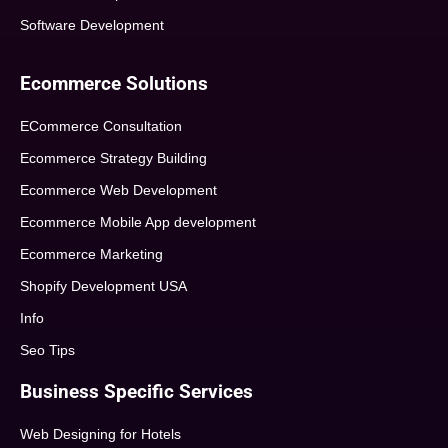
Software Development
Ecommerce Solutions
ECommerce Consultation
Ecommerce Strategy Building
Ecommerce Web Development
Ecommerce Mobile App development
Ecommerce Marketing
Shopify Development USA
Info
Seo Tips
Business Specific Services
Web Designing for Hotels