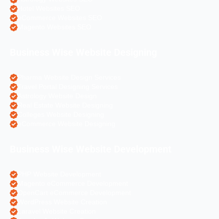
Hotel Websites SEO
eCommerce Websites SEO
Magento Websites SEO
Business Wise Website Designing
Pharma Website Design Services
Travel Portal Designing Services
Astrology Website Design
Real Estate Website Designing
Colleges Website Designing
eCommerce Website Designing
Business Wise Website Development
PHP Website Development
Magento eCommerce Development
OpenCart eCommerce Development
WordPress Website Creation
Laravel Website Creation