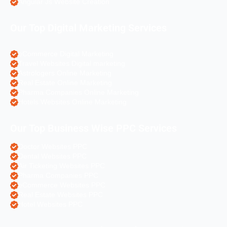
Angular Js Website Creation
Our Top Digital Marketing Services
eCommerce Digital Marketing
Travel Websites Digital marketing
Astrologers Online Marketing
Real Estate Online Marketing
Pharma Companies Online Marketing
Hotels Websites Online Marketing
Our Top Business Wise PPC Services
Doctor Websites PPC
Dental Websites PPC
Air Ticketing Websites PPC
Pharma Companies PPC
eCommerce Websites PPC
Real Estate Websites PPC
Hotel Websites PPC