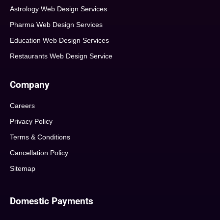
Astrology Web Design Services
Pharma Web Design Services
Education Web Design Services
Restaurants Web Design Service
Company
Careers
Privacy Policy
Terms & Conditions
Cancellation Policy
Sitemap
Domestic Payments