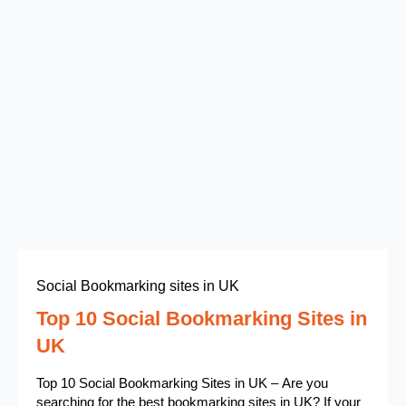
Social Bookmarking sites in UK
Top 10 Social Bookmarking Sites in
UK
Top 10 Social Bookmarking Sites in UK – Are you
searching for the best bookmarking sites in UK? If your