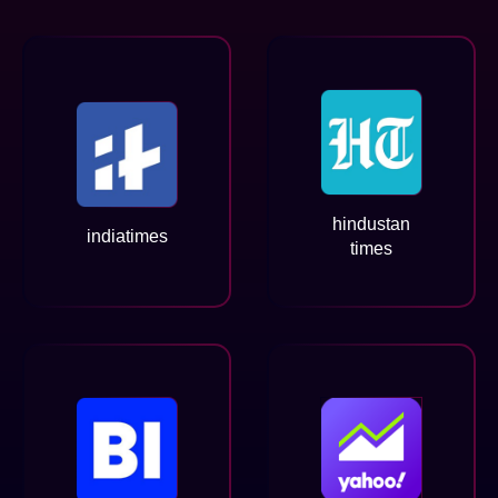
hindustan
indiatimes
times