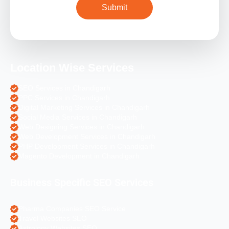
Location Wise Services
SEO Services in Chandigarh
PPC Services in Chandigarh
Digital Marketing Services in Chandigarh
Social Media Services in Chandigarh
Web Designing Services in Chandigarh
Web Development Services in Chandigarh
PHP Development Services in Chandigarh
Magento Development in Chandigarh
Business Specific SEO Services
Pharma Companies SEO Service
Travel Websites SEO
Astrology Websites SEO