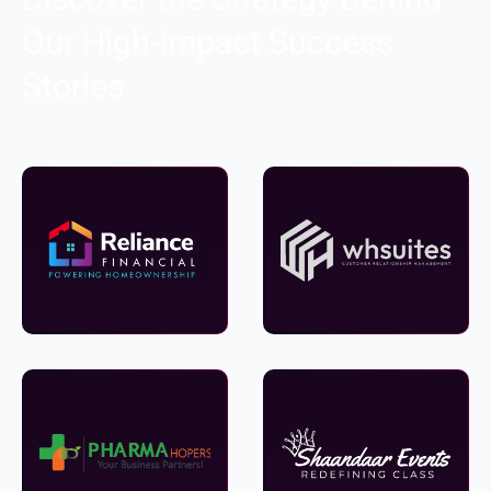
Our High-Impact Success
Stories