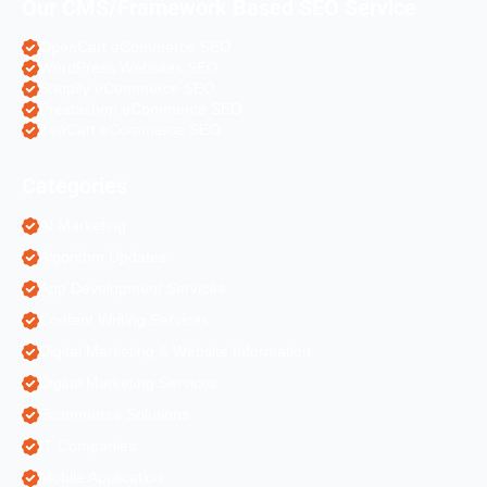
Our CMS/Framework Based SEO Service
OpenCart eCommerce SEO
WordPress Websites SEO
Shopify eCommerce SEO
Prestashop eCommerce SEO
ZenCart eCommerce SEO
Categories
AI Marketing
Algorithm Updates
App Development Services
Content Writing Services
Digital Marketing & Website Information
Digital Marketing Services
Ecommerce Solutions
IT Companies
Mobile Application