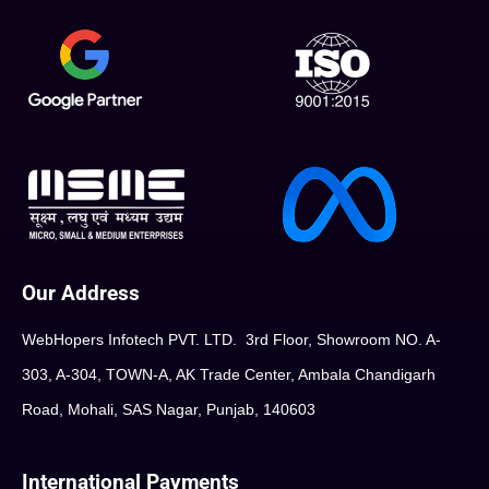
Our Address
WebHopers Infotech PVT. LTD. 3rd Floor, Showroom NO. A-
303, A-304, TOWN-A, AK Trade Center, Ambala Chandigarh
Road, Mohali, SAS Nagar, Punjab, 140603
International Payments