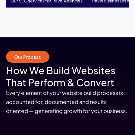
Our SEO services for Travel Agencies
Travel Businesses We 
Our Process
How We Build Websites
That Perform & Convert
Every element of your website build process is
accounted for, documented and results
oriented — generating growth for your business.