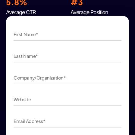
5.8%
#
3
Average CTR
Average Position