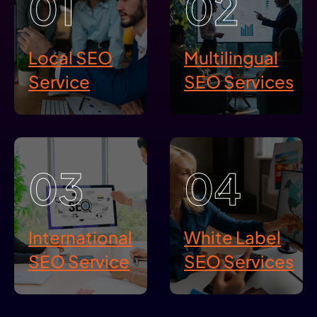
01
02
Local SEO
Multilingual
Service
SEO Services
03
04
International
White Label
SEO Service
SEO Services