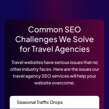
Common SEO
Challenges We Solve
for Travel Agencies
Travel websites have serious issues that no
other industry faces. Here are the issues our
travel agency SEO services will help your
website overcome:
Seasonal Traffic Drops