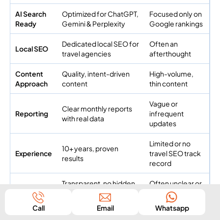
AI Search
Optimized for ChatGPT,
Focused only on
Ready
Gemini & Perplexity
Google rankings
Dedicated local SEO for
Often an
Local SEO
travel agencies
afterthought
Content
Quality, intent-driven
High-volume,
Approach
content
thin content
Vague or
Clear monthly reports
Reporting
infrequent
with real data
updates
Limited or no
10+ years, proven
Experience
travel SEO track
results
record
Transparent, no hidden
Often unclear or
Pricing
terms
upsell-heavy
Call
Email
Whatsapp