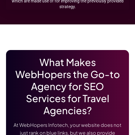
which are made use of for improving the previously provided
strategy.
What Makes
WebHopers the Go-to
Agency for SEO
Services for Travel
Agencies?
At WebHopers Infotech, your website does not
just rank on blue links, but we also provide