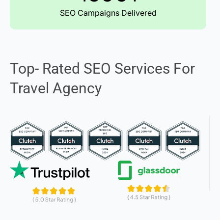
SEO Campaigns Delivered
Top- Rated SEO Services For
Travel Agency