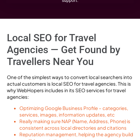
support.
Local SEO for Travel
Agencies — Get Found by
Travellers Near You
One of the simplest ways to convert local searchers into
actual customers is local SEO for travel agencies. This is
why WebHopers includes in its SEO services for travel
agencies:
Optimizing Google Business Profile – categories,
services, images, information updates, etc
Really making sure NAP (Name, Address, Phone) is
consistent across local directories and citations
Reputation management, helping the agency build