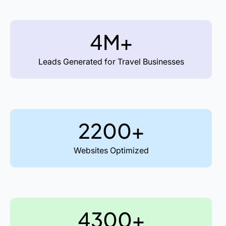
4M+
Leads Generated for Travel Businesses
2200+
Websites Optimized
4300+