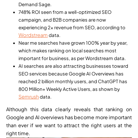
Demand Sage.
748% ROI seen from a well-optimized SEO
campaign, and B2B companies are now
experiencing 2x revenue from SEO, according to
Wordstream
data.
Near me searches have grown 100% year by year,
which makes ranking on local searches most
important for business, as per Wordstream data.
AI searches are also attracting businesses toward
SEO services because Google AI Overviews has
reached 2 billion monthly users, and ChatGPT has
800 Million+ Weekly Active Users, as shown by
Semrush
data.
Although this data clearly reveals that ranking on
Google and AI overviews has become more important
than ever if we want to attract the right users at the
right time.