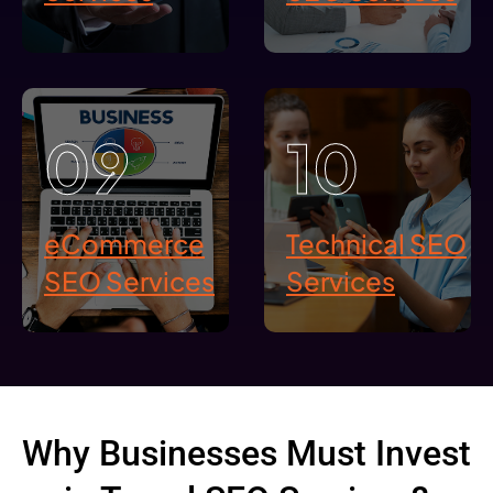
09
10
eCommerce
Technical SEO
SEO Services
Services
Why Businesses Must Invest