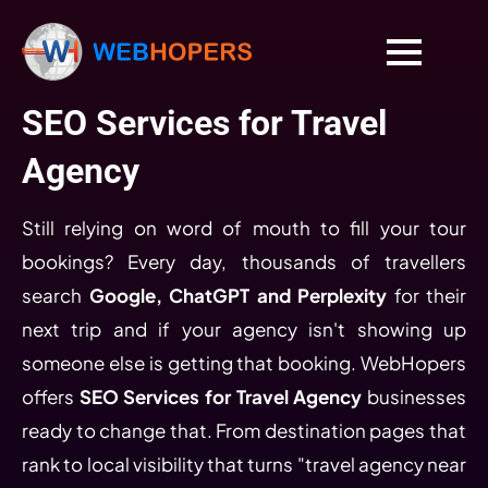
SEO Services for Travel
Agency
Still relying on word of mouth to fill your tour
bookings? Every day, thousands of travellers
search
Google, ChatGPT and Perplexity
for their
next trip and if your agency isn't showing up
someone else is getting that booking. WebHopers
offers
SEO Services for Travel Agency
businesses
ready to change that. From destination pages that
rank to local visibility that turns "travel agency near