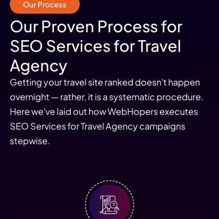
Our Process
Our Proven Process for
SEO Services for Travel
Agency
Getting your travel site ranked doesn't happen
overnight — rather, it is a systematic procedure.
Here we've laid out how WebHopers executes
SEO Services for Travel Agency campaigns
stepwise.