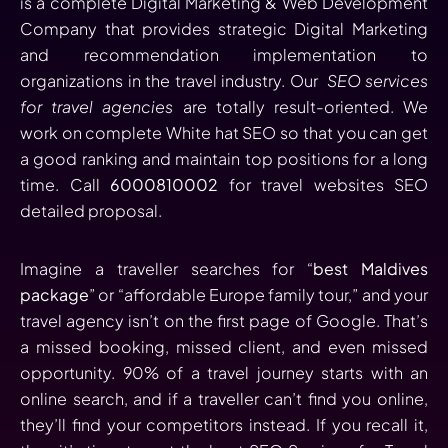
is a complete Digital Marketing & Web Development
Company that provides strategic Digital Marketing
and recommendation implementation to
organizations in the travel industry. Our
SEO services
for travel agencies
are totally result-oriented. We
work on complete White hat SEO so that you can get
a good ranking and maintain top positions for a long
time. Call
6000810002
for travel websites SEO
detailed proposal.
Imagine a traveller searches for “
best Maldives
package
” or “affordable Europe family tour,” and your
travel agency isn’t on the first page of Google. That’s
a missed booking, missed client, and even missed
opportunity. 90% of a travel journey starts with an
online search, and if a traveller can’t find you online,
they’ll find your competitors instead. If you recall it,