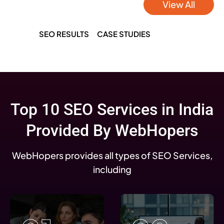
View All
SEO RESULTS
CASE STUDIES
Top 10 SEO Services in India
Provided By WebHopers
WebHopers provides all types of SEO Services,
including