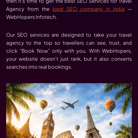
then it’s time to get the best SEO Services for Travel
Agency from the
best SEO company in India
—
WebHopers Infotech.
Our SEO services are designed to take your travel
agency to the top so travellers can see, trust, and
click “Book Now” only with you. With WebHopers,
your website doesn’t just rank, but it also converts
searches into real bookings.