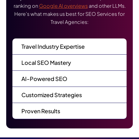
ranking on
Google AI overviews
and other LLMs.
Here’s what makes us best for SEO Services for
Travel Agencies:
Travel Industry Expertise
Local SEO Mastery
AI-Powered SEO
Customized Strategies
Proven Results