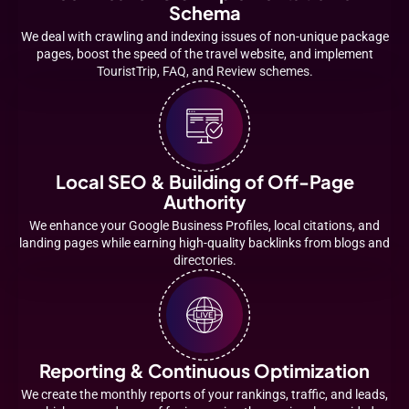
Schema
We deal with crawling and indexing issues of non-unique package
pages, boost the speed of the travel website, and implement
TouristTrip, FAQ, and Review schemes.
Local SEO & Building of Off-Page
Authority
We enhance your Google Business Profiles, local citations, and
landing pages while earning high-quality backlinks from blogs and
directories.
Reporting & Continuous Optimization
We create the monthly reports of your rankings, traffic, and leads,