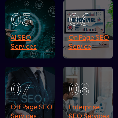
05
06
AI SEO
On Page SEO
Services
Service
07
08
Off Page SEO
Enterprise
Services
SEO Services