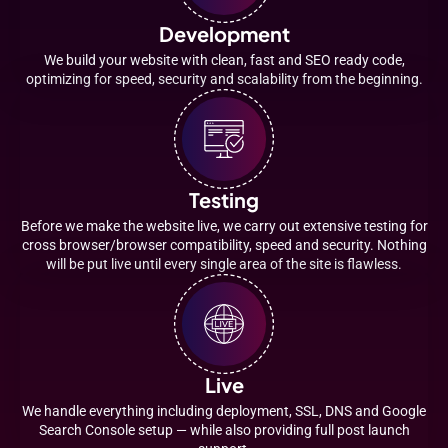
Development
We build your website with clean, fast and SEO ready code,
optimizing for speed, security and scalability from the beginning.
Testing
Before we make the website live, we carry out extensive testing for
cross browser/browser compatibility, speed and security. Nothing
will be put live until every single area of the site is flawless.
Live
We handle everything including deployment, SSL, DNS and Google
Search Console setup — while also providing full post launch