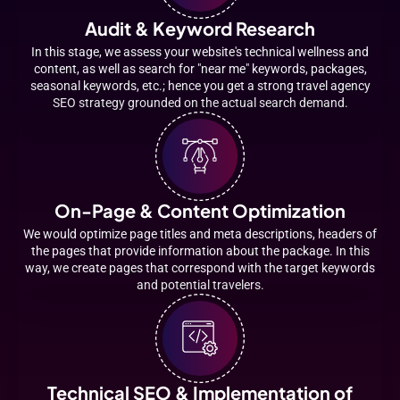
Audit & Keyword Research
In this stage, we assess your website's technical wellness and
content, as well as search for "near me" keywords, packages,
seasonal keywords, etc.; hence you get a strong travel agency
SEO strategy grounded on the actual search demand.
On-Page & Content Optimization
We would optimize page titles and meta descriptions, headers of
the pages that provide information about the package. In this
way, we create pages that correspond with the target keywords
and potential travelers.
Technical SEO & Implementation of