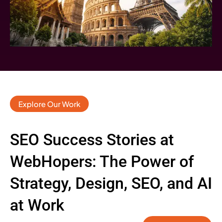
Explore Our Work
SEO Success Stories at
WebHopers: The Power of
Strategy, Design, SEO, and AI
at Work