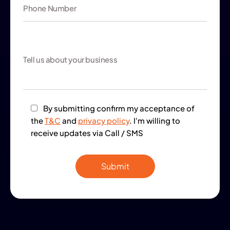
By submitting confirm my acceptance of
the
T&C
and
privacy policy
. I'm willing to
receive updates via Call / SMS