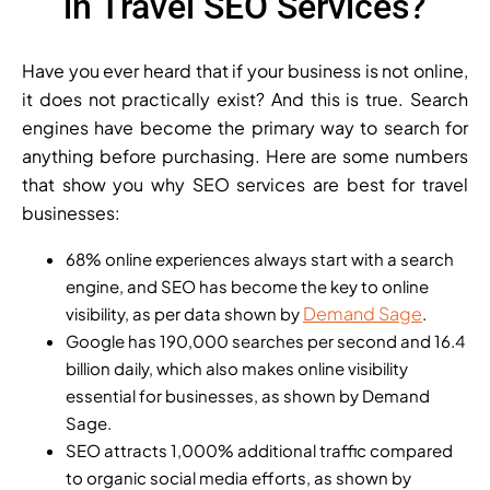
in Travel SEO Services?
Have you ever heard that if your business is not online,
it does not practically exist? And this is true. Search
engines have become the primary way to search for
anything before purchasing. Here are some numbers
that show you why SEO services are best for travel
businesses:
68% online experiences always start with a search
engine, and SEO has become the key to online
Demand Sage
visibility, as per data shown by
.
Google has 190,000 searches per second and 16.4
billion daily, which also makes online visibility
essential for businesses, as shown by Demand
Sage.
SEO attracts 1,000% additional traffic compared
to organic social media efforts, as shown by