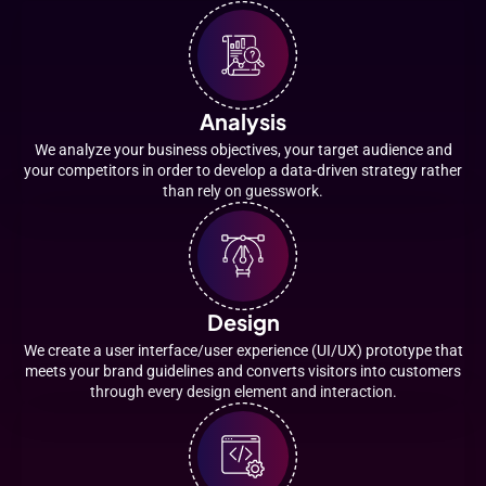
Analysis
We analyze your business objectives, your target audience and
your competitors in order to develop a data-driven strategy rather
than rely on guesswork.
Design
We create a user interface/user experience (UI/UX) prototype that
meets your brand guidelines and converts visitors into customers
through every design element and interaction.