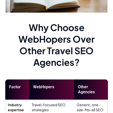
Why Choose
WebHopers Over
Other Travel SEO
Agencies?
Factor
WebHopers
Other
Agencies
Industry
Travel-focused SEO
Generic, one-
expertise
strategies
size-fits-all SEO