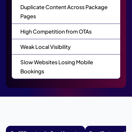
Duplicate Content Across Package
Pages
High Competition from OTAs
Weak Local Visibility
Slow Websites Losing Mobile
Bookings