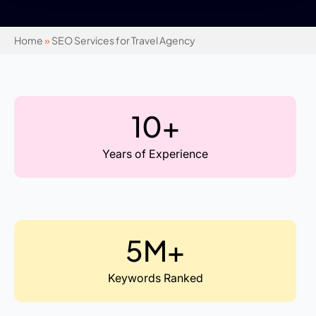
Home
»
SEO Services for Travel Agency
10+
Years of Experience
5M+
Keywords Ranked