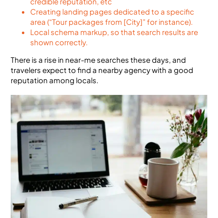
credible reputation, etc
Creating landing pages dedicated to a specific
area (“Tour packages from [City]” for instance).
Local schema markup, so that search results are
shown correctly.
There is a rise in near-me searches these days, and
travelers expect to find a nearby agency with a good
reputation among locals.