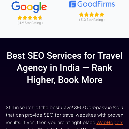
Best SEO Services for Travel
Agency in India — Rank
Higher, Book More
Still in search of the
best Travel SEO Company in India
that can provide SEO for travel websites with proven
results. If yes, then you are at right place.
WebHopers