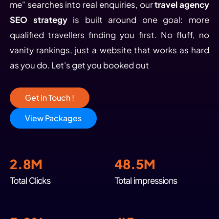
me" searches into real enquiries, our
travel agency
SEO strategy
is built around one goal: more
qualified travellers finding you first. No fluff, no
vanity rankings, just a website that works as hard
as you do. Let's get you booked out
Get in Touch !
View Packages
2.8M
48.5M
Total Clicks
Total impressions