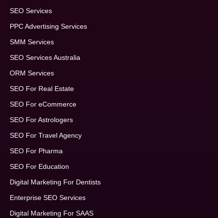
SEO Services
PPC Advertising Services
SMM Services
SEO Services Australia
ORM Services
SEO For Real Estate
SEO For eCommerce
SEO For Astrologers
SEO For Travel Agency
SEO For Pharma
SEO For Education
Digital Marketing For Dentists
Enterprise SEO Services
Digital Marketing For SAAS