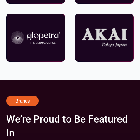
Brands
We’re Proud to Be Featured
In