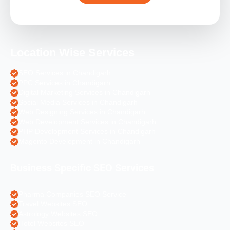
Location Wise Services
SEO Services in Chandigarh
PPC Services in Chandigarh
Digital Marketing Services in Chandigarh
Social Media Services in Chandigarh
Web Designing Services in Chandigarh
Web Development Services in Chandigarh
PHP Development Services in Chandigarh
Magento Development in Chandigarh
Business Specific SEO Services
Pharma Companies SEO Service
Travel Websites SEO
Astrology Websites SEO
Hotel Websites SEO