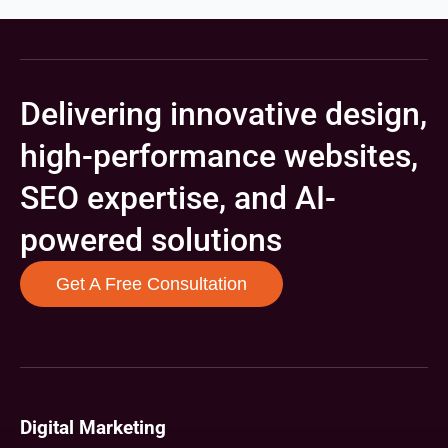
Delivering innovative design,
high-performance websites,
SEO expertise, and AI-
powered solutions
Get A Free Consultation
Digital Marketing