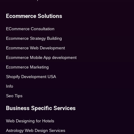
Ecommerce Solutions
ECommerce Consultation
Ecommerce Strategy Building
Ecommerce Web Development
Ecommerce Mobile App development
Ecommerce Marketing
Shopify Development USA
Info
Seo Tips
Business Specific Services
Web Designing for Hotels
Astrology Web Design Services