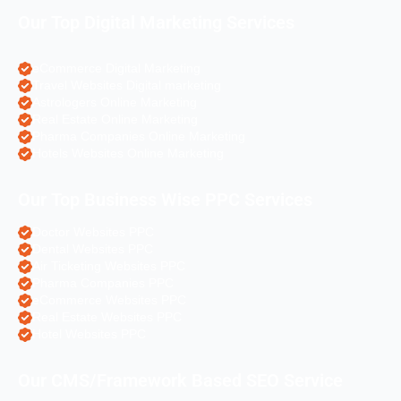
Our Top Digital Marketing Services
eCommerce Digital Marketing
Travel Websites Digital marketing
Astrologers Online Marketing
Real Estate Online Marketing
Pharma Companies Online Marketing
Hotels Websites Online Marketing
Our Top Business Wise PPC Services
Doctor Websites PPC
Dental Websites PPC
Air Ticketing Websites PPC
Pharma Companies PPC
eCommerce Websites PPC
Real Estate Websites PPC
Hotel Websites PPC
Our CMS/Framework Based SEO Service