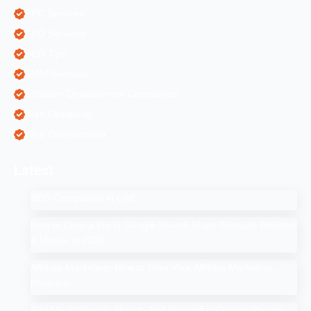
PPC Services
SEO Services
SEO Tips
SMM Services
Software Development Companies
Web Designing
Web Development
Latest
SEO Companies in UAE
How to Drop a Pin in Google Search Maps Through Desktop
& Mobile in 2025
Affiliate Marketing: How to Start Your Affiliate Marketing
Program
Add Me to Search: How to Add Yourself in Google People