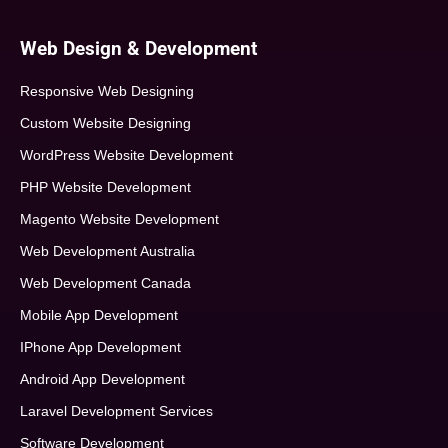
Web Design & Development
Responsive Web Designing
Custom Website Designing
WordPress Website Development
PHP Website Development
Magento Website Development
Web Development Australia
Web Development Canada
Mobile App Development
IPhone App Development
Android App Development
Laravel Development Services
Software Development