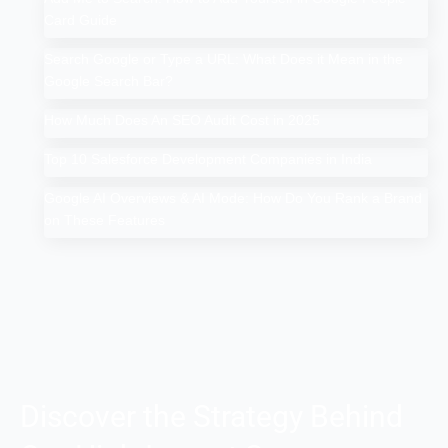
Card Guide
Search Google or Type a URL: What Does it Mean in the
Google Search Bar?
How Much Does An SEO Audit Cost in 2025
Top 10 Salesforce Development Companies in India
Google AI Overviews & AI Mode: How Do You Rank a Brand
on These Features
Discover the Strategy Behind