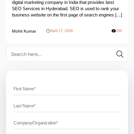
digital marketing company in India that provides best
SEO Services in Hyderabad. SEO is used to rank your
business website on the first page of search engines […]
Mohit Kumar
April 17, 2026
100
Se
for: