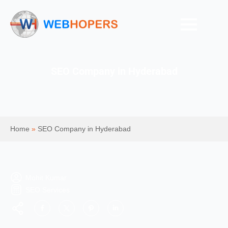
SEO Company in Hyderabad
Home
»
SEO Company in Hyderabad
Mohit Kumar
SEO Services