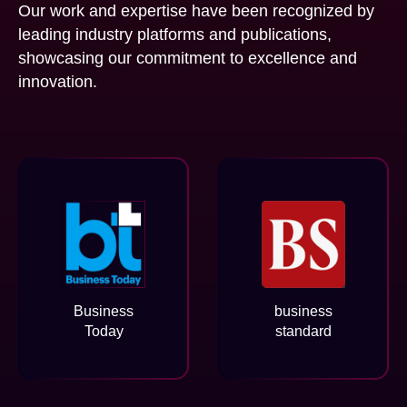
Our work and expertise have been recognized by
leading industry platforms and publications,
showcasing our commitment to excellence and
innovation.
Business
business
Today
standard