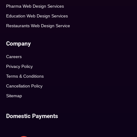
Pharma Web Design Services
Education Web Design Services
Restaurants Web Design Service
Company
Careers
Privacy Policy
Terms & Conditions
Cancellation Policy
Sitemap
Domestic Payments