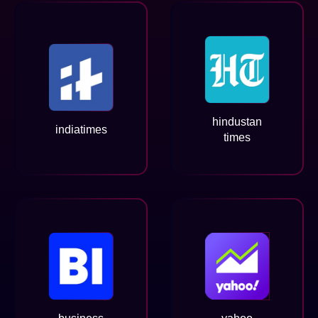
hindustan
indiatimes
times