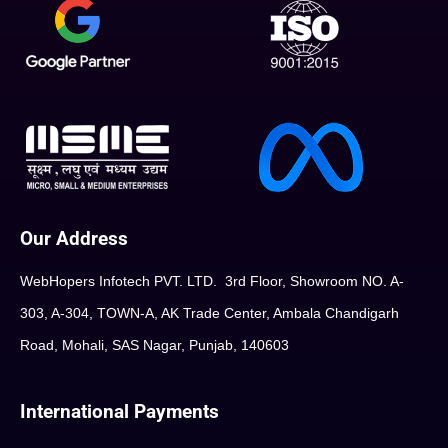
Our Address
WebHopers Infotech PVT. LTD. 3rd Floor, Showroom NO. A-
303, A-304, TOWN-A, AK Trade Center, Ambala Chandigarh
Road, Mohali, SAS Nagar, Punjab, 140603
International Payments