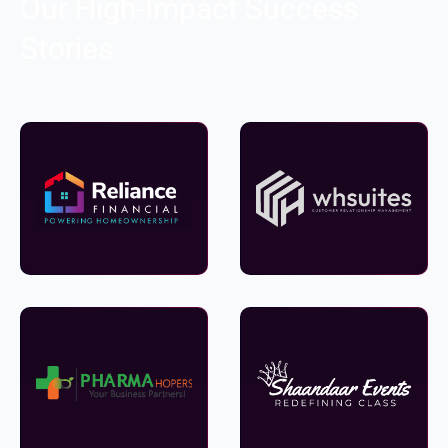
Our High-Impact Success
Stories