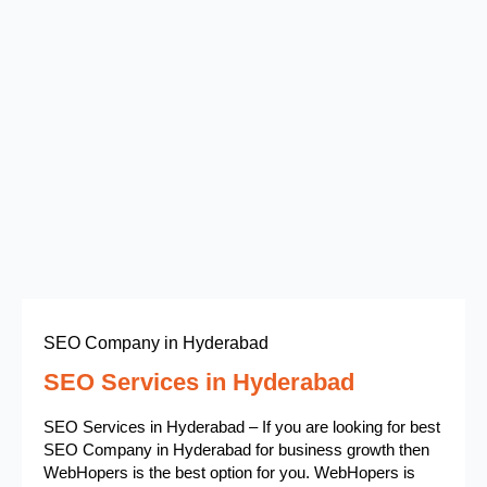
SEO Company in Hyderabad
SEO Services in Hyderabad
SEO Services in Hyderabad – If you are looking for best
SEO Company in Hyderabad for business growth then
WebHopers is the best option for you. WebHopers is