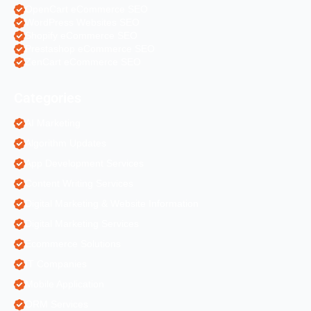
OpenCart eCommerce SEO
WordPress Websites SEO
Shopify eCommerce SEO
Prestashop eCommerce SEO
ZenCart eCommerce SEO
Categories
AI Marketing
Algorithm Updates
App Development Services
Content Writing Services
Digital Marketing & Website Information
Digital Marketing Services
Ecommerce Solutions
IT Companies
Mobile Application
ORM Services