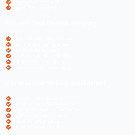
eCommerce Websites SEO
Magento Websites SEO
Business Wise Website Designing
Pharma Website Design Services
Travel Portal Designing Services
Astrology Website Design
Real Estate Website Designing
Colleges Website Designing
eCommerce Website Designing
Business Wise Website Development
PHP Website Development
Magento eCommerce Development
OpenCart eCommerce Development
WordPress Website Creation
Laravel Website Creation
Angular Js Website Creation