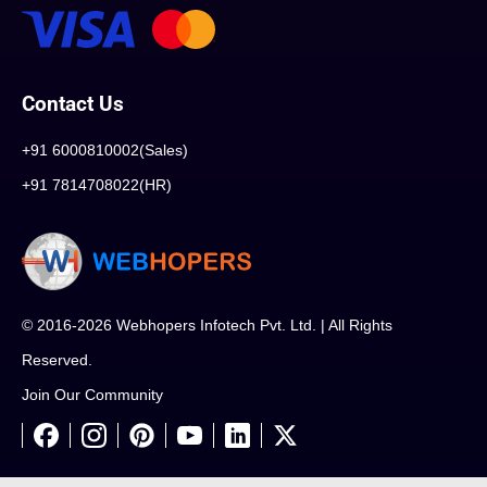
Contact Us
+91 6000810002(Sales)
+91 7814708022(HR)
© 2016-2026 Webhopers Infotech Pvt. Ltd. | All Rights
Reserved.
Join Our Community