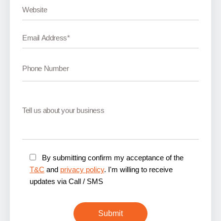
By submitting confirm my acceptance of the
T&C
and
privacy policy
. I'm willing to receive
updates via Call / SMS