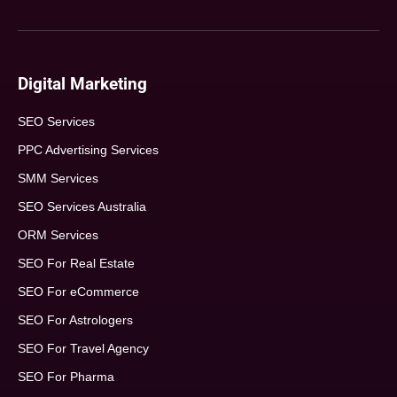
Digital Marketing
SEO Services
PPC Advertising Services
SMM Services
SEO Services Australia
ORM Services
SEO For Real Estate
SEO For eCommerce
SEO For Astrologers
SEO For Travel Agency
SEO For Pharma