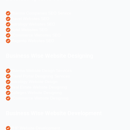
Pharma Companies SEO Service
Travel Websites SEO
Astrology Websites SEO
Hotel Websites SEO
eCommerce Websites SEO
Magento Websites SEO
Business Wise Website Designing
Pharma Website Design Services
Travel Portal Designing Services
Astrology Website Design
Real Estate Website Designing
Colleges Website Designing
eCommerce Website Designing
Business Wise Website Development
PHP Website Development