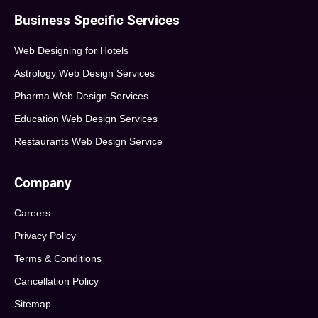
Business Specific Services
Web Designing for Hotels
Astrology Web Design Services
Pharma Web Design Services
Education Web Design Services
Restaurants Web Design Service
Company
Careers
Privacy Policy
Terms & Conditions
Cancellation Policy
Sitemap