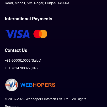
Road, Mohali, SAS Nagar, Punjab, 140603
International Payments
Contact Us
+91 6000810002(Sales)
+91 7814708022(HR)
© 2016-2026 Webhopers Infotech Pvt. Ltd. | All Rights
Reserved.