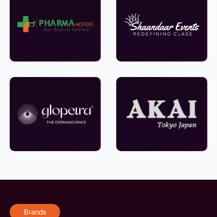
Brands