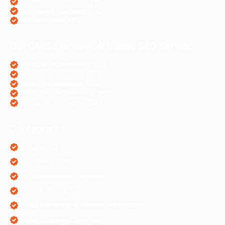
eCommerce Websites PPC
Real Estate Websites PPC
Hotel Websites PPC
Our CMS/Framework Based SEO Service
OpenCart eCommerce SEO
WordPress Websites SEO
Shopify eCommerce SEO
Prestashop eCommerce SEO
ZenCart eCommerce SEO
Categories
AI Marketing
Algorithm Updates
App Development Services
Content Writing Services
Digital Marketing & Website Information
Digital Marketing Services