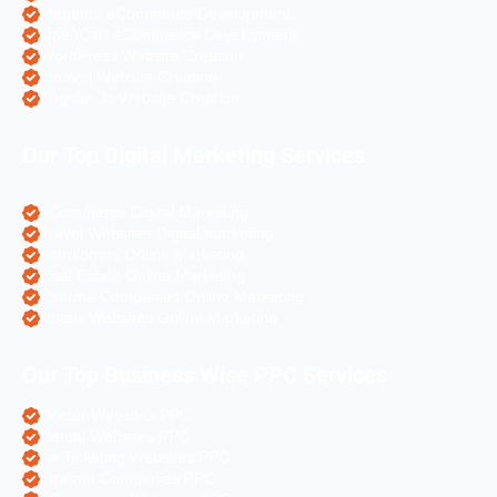
Magento eCommerce Development
OpenCart eCommerce Development
WordPress Website Creation
Laravel Website Creation
Angular Js Website Creation
Our Top Digital Marketing Services
eCommerce Digital Marketing
Travel Websites Digital marketing
Astrologers Online Marketing
Real Estate Online Marketing
Pharma Companies Online Marketing
Hotels Websites Online Marketing
Our Top Business Wise PPC Services
Doctor Websites PPC
Dental Websites PPC
Air Ticketing Websites PPC
Pharma Companies PPC