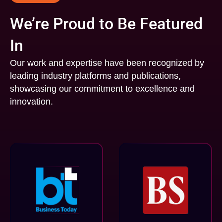
We’re Proud to Be Featured
In
Our work and expertise have been recognized by
leading industry platforms and publications,
showcasing our commitment to excellence and
innovation.