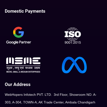
Domestic Payments
Our Address
WebHopers Infotech PVT. LTD. 3rd Floor, Showroom NO. A-
303, A-304, TOWN-A, AK Trade Center, Ambala Chandigarh