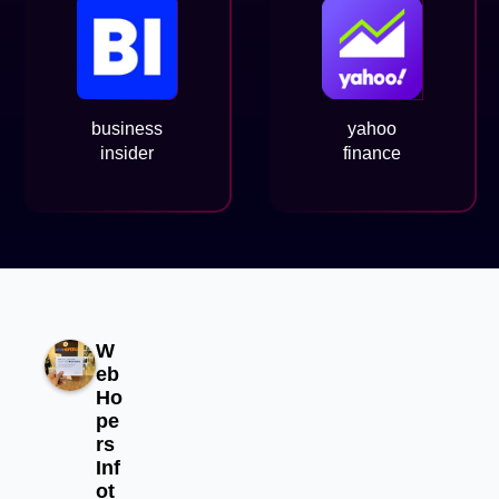
business
yahoo
insider
finance
W
eb
Ho
pe
rs
Inf
ot