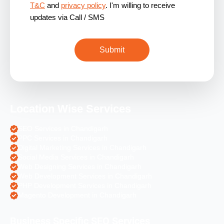
T&C
and
privacy policy
. I'm willing to receive
updates via Call / SMS
Location Wise Services
SEO Services in Chandigarh
PPC Services in Chandigarh
Digital Marketing Services in Chandigarh
Social Media Services in Chandigarh
Web Designing Services in Chandigarh
Web Development Services in Chandigarh
PHP Development Services in Chandigarh
Magento Development in Chandigarh
Business Specific SEO Services