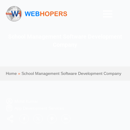
School Management Software Development
Company
Home
»
School Management Software Development Company
Mohit Kumar
App Development Services