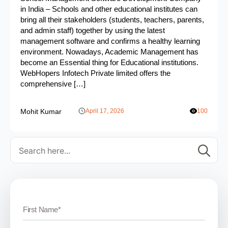
in India – Schools and other educational institutes can
bring all their stakeholders (students, teachers, parents,
and admin staff) together by using the latest
management software and confirms a healthy learning
environment. Nowadays, Academic Management has
become an Essential thing for Educational institutions.
WebHopers Infotech Private limited offers the
comprehensive […]
Mohit Kumar
April 17, 2026
100
Se
for: