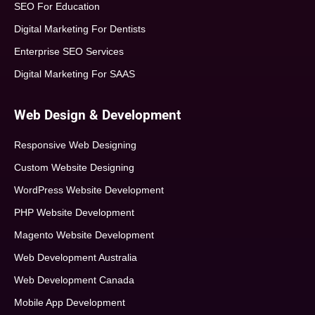
SEO For Education
Digital Marketing For Dentists
Enterprise SEO Services
Digital Marketing For SAAS
Web Design & Development
Responsive Web Designing
Custom Website Designing
WordPress Website Development
PHP Website Development
Magento Website Development
Web Development Australia
Web Development Canada
Mobile App Development