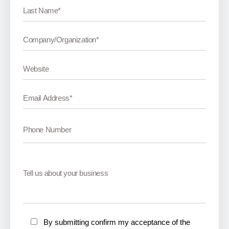
By submitting confirm my acceptance of the