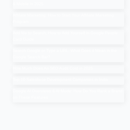
& Mobile in 2025
Affiliate Marketing: How to Start Your Affiliate Marketing
Program
Add Me to Search: How to Add Yourself in Google People
Card Guide
Search Google or Type a URL: What Does it Mean in the
Google Search Bar?
How Much Does An SEO Audit Cost in 2025
Top 10 Salesforce Development Companies in India
Google AI Overviews & AI Mode: How Do You Rank a Brand
on These Features