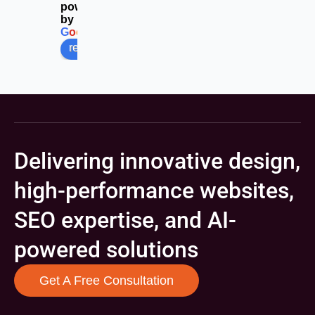
powered
by
G
o
o
g
l
e
review us on
Delivering innovative design,
high-performance websites,
SEO expertise, and AI-
powered solutions
Get A Free Consultation