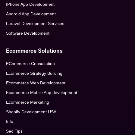
IPhone App Development
Android App Development
Laravel Development Services
Software Development
Ecommerce Solutions
ECommerce Consultation
Ecommerce Strategy Building
Ecommerce Web Development
Ecommerce Mobile App development
Ecommerce Marketing
Shopify Development USA
Info
Seo Tips