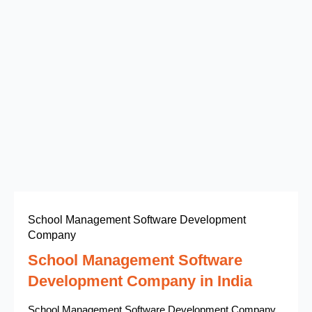
School Management Software Development
Company
School Management Software
Development Company in India
School Management Software Development Company