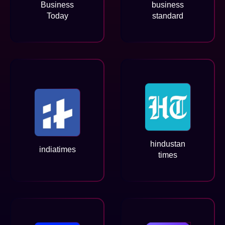
Business
business
Today
standard
hindustan
indiatimes
times