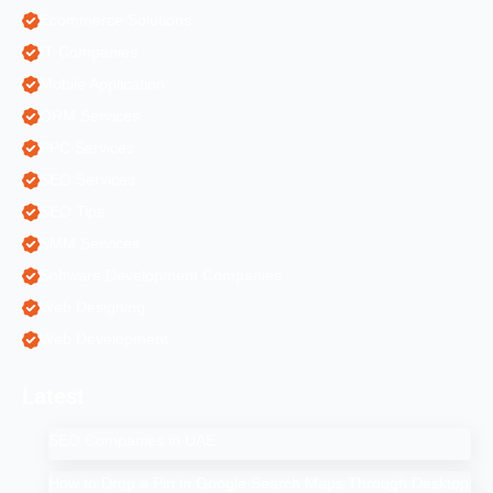
Ecommerce Solutions
IT Companies
Mobile Application
ORM Services
PPC Services
SEO Services
SEO Tips
SMM Services
Software Development Companies
Web Designing
Web Development
Latest
SEO Companies in UAE
How to Drop a Pin in Google Search Maps Through Desktop