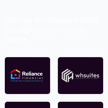
Discover the Strategy Behind
Our High-Impact Success
Stories