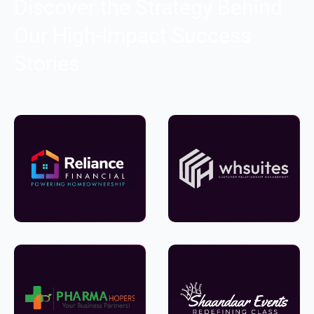
Discover the Strategy Behind
Our High-Impact Success
Stories