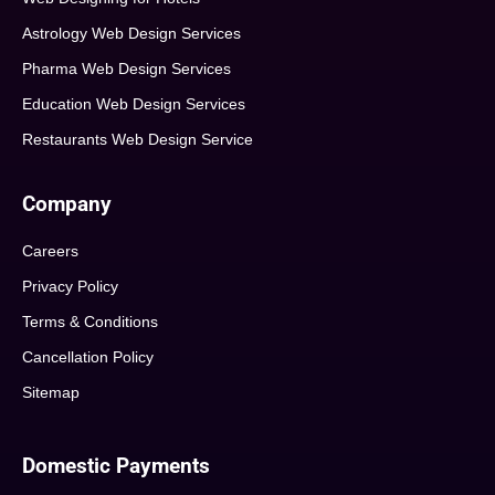
Astrology Web Design Services
Pharma Web Design Services
Education Web Design Services
Restaurants Web Design Service
Company
Careers
Privacy Policy
Terms & Conditions
Cancellation Policy
Sitemap
Domestic Payments