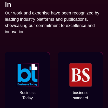
In
Our work and expertise have been recognized by
leading industry platforms and publications,
showcasing our commitment to excellence and
innovation.
Business
business
Today
standard