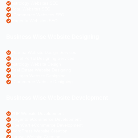
Astrology Websites SEO
Hotel Websites SEO
eCommerce Websites SEO
Magento Websites SEO
Business Wise Website Designing
Pharma Website Design Services
Travel Portal Designing Services
Astrology Website Design
Real Estate Website Designing
Colleges Website Designing
eCommerce Website Designing
Business Wise Website Development
PHP Website Development
Magento eCommerce Development
OpenCart eCommerce Development
WordPress Website Creation
Laravel Website Creation