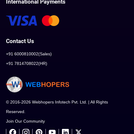
International Payments
Contact Us
+91 6000810002(Sales)
+91 7814708022(HR)
© 2016-2026 Webhopers Infotech Pvt. Ltd. | All Rights
Reserved.
Join Our Community