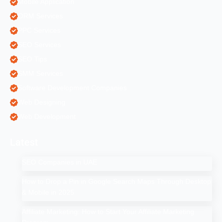
Mobile Application
ORM Services
PPC Services
SEO Services
SEO Tips
SMM Services
Software Development Companies
Web Designing
Web Development
Latest
SEO Companies in UAE
How to Drop a Pin in Google Search Maps Through Desktop
& Mobile in 2025
Affiliate Marketing: How to Start Your Affiliate Marketing