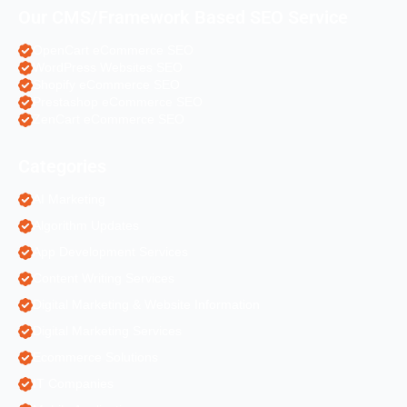
Our CMS/Framework Based SEO Service
OpenCart eCommerce SEO
WordPress Websites SEO
Shopify eCommerce SEO
Prestashop eCommerce SEO
ZenCart eCommerce SEO
Categories
AI Marketing
Algorithm Updates
App Development Services
Content Writing Services
Digital Marketing & Website Information
Digital Marketing Services
Ecommerce Solutions
IT Companies