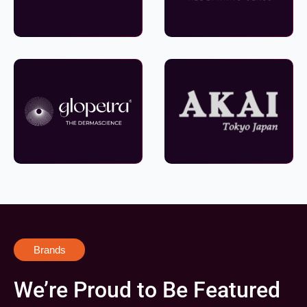
Brands
We’re Proud to Be Featured