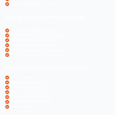
Angular Js Website Creation
Our Top Digital Marketing Services
eCommerce Digital Marketing
Travel Websites Digital marketing
Astrologers Online Marketing
Real Estate Online Marketing
Pharma Companies Online Marketing
Hotels Websites Online Marketing
Our Top Business Wise PPC Services
Doctor Websites PPC
Dental Websites PPC
Air Ticketing Websites PPC
Pharma Companies PPC
eCommerce Websites PPC
Real Estate Websites PPC
Hotel Websites PPC