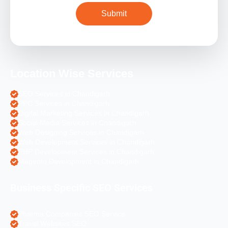
Location Wise Services
SEO Services in Chandigarh
PPC Services in Chandigarh
Digital Marketing Services in Chandigarh
Social Media Services in Chandigarh
Web Designing Services in Chandigarh
Web Development Services in Chandigarh
PHP Development Services in Chandigarh
Magento Development in Chandigarh
Business Specific SEO Services
Pharma Companies SEO Service
Travel Websites SEO