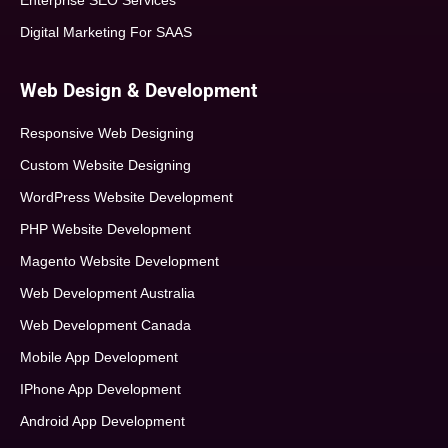
Enterprise SEO Services
Digital Marketing For SAAS
Web Design & Development
Responsive Web Designing
Custom Website Designing
WordPress Website Development
PHP Website Development
Magento Website Development
Web Development Australia
Web Development Canada
Mobile App Development
IPhone App Development
Android App Development