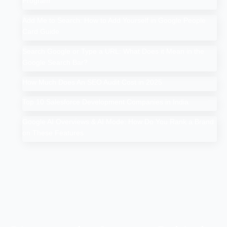
Program
Add Me to Search: How to Add Yourself in Google People
Card Guide
Search Google or Type a URL: What Does it Mean in the
Google Search Bar?
How Much Does An SEO Audit Cost in 2025
Top 10 Salesforce Development Companies in India
Google AI Overviews & AI Mode: How Do You Rank a Brand
on These Features