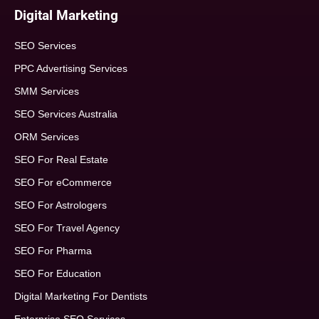
Digital Marketing
SEO Services
PPC Advertising Services
SMM Services
SEO Services Australia
ORM Services
SEO For Real Estate
SEO For eCommerce
SEO For Astrologers
SEO For Travel Agency
SEO For Pharma
SEO For Education
Digital Marketing For Dentists