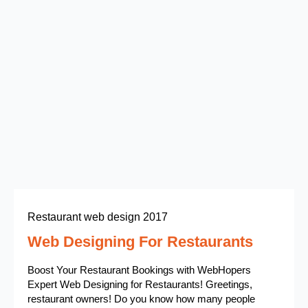
Restaurant web design 2017
Web Designing For Restaurants
Boost Your Restaurant Bookings with WebHopers
Expert Web Designing for Restaurants! Greetings,
restaurant owners! Do you know how many people