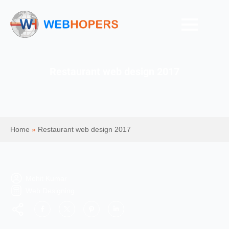
Restaurant web design 2017
Home
»
Restaurant web design 2017
Mohit Kumar
Web Designing