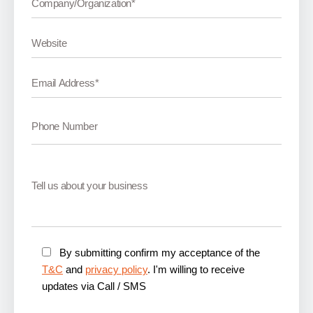
By submitting confirm my acceptance of the
T&C
and
privacy policy
. I'm willing to receive
updates via Call / SMS