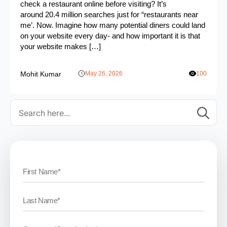
check a restaurant online before visiting? It’s
around 20.4 million searches just for “restaurants near
me’. Now. Imagine how many potential diners could land
on your website every day- and how important it is that
your website makes […]
Mohit Kumar
May 26, 2026
100
Se
for: