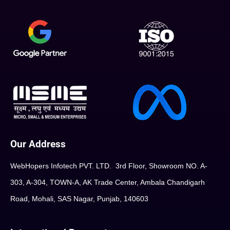
Our Address
WebHopers Infotech PVT. LTD. 3rd Floor, Showroom NO. A-
303, A-304, TOWN-A, AK Trade Center, Ambala Chandigarh
Road, Mohali, SAS Nagar, Punjab, 140603