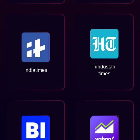
hindustan
indiatimes
times