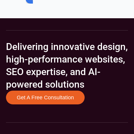
Delivering innovative design,
high-performance websites,
SEO expertise, and AI-
powered solutions
Get A Free Consultation