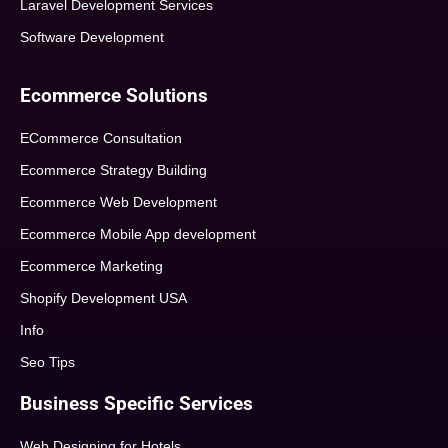
Laravel Development Services
Software Development
Ecommerce Solutions
ECommerce Consultation
Ecommerce Strategy Building
Ecommerce Web Development
Ecommerce Mobile App development
Ecommerce Marketing
Shopify Development USA
Info
Seo Tips
Business Specific Services
Web Designing for Hotels