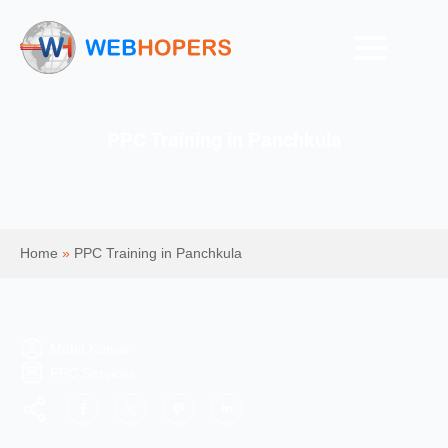
PPC Training in Panchkula
Home
»
PPC Training in Panchkula
Mohit Kumar
PPC Services