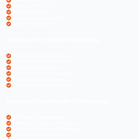
Travel Websites SEO
Astrology Websites SEO
Hotel Websites SEO
eCommerce Websites SEO
Magento Websites SEO
Business Wise Website Designing
Pharma Website Design Services
Travel Portal Designing Services
Astrology Website Design
Real Estate Website Designing
Colleges Website Designing
eCommerce Website Designing
Business Wise Website Development
PHP Website Development
Magento eCommerce Development
OpenCart eCommerce Development
WordPress Website Creation