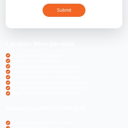
Location Wise Services
SEO Services in Chandigarh
PPC Services in Chandigarh
Digital Marketing Services in Chandigarh
Social Media Services in Chandigarh
Web Designing Services in Chandigarh
Web Development Services in Chandigarh
PHP Development Services in Chandigarh
Magento Development in Chandigarh
Business Specific SEO Services
Pharma Companies SEO Service