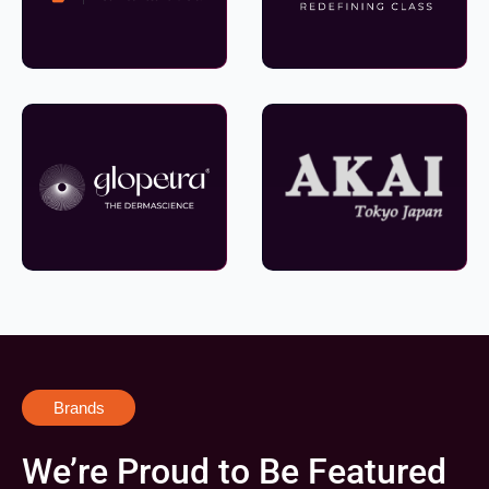
Brands
We’re Proud to Be Featured