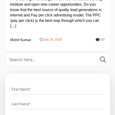
institute and open new career opportunities. Do you
know that the best source of quality lead generations is
internet and Pay per click advertising model. The PPC
(pay per click) is the best way through which you can
[…]
Mohit Kumar
July 28, 2026
100
Se
for: