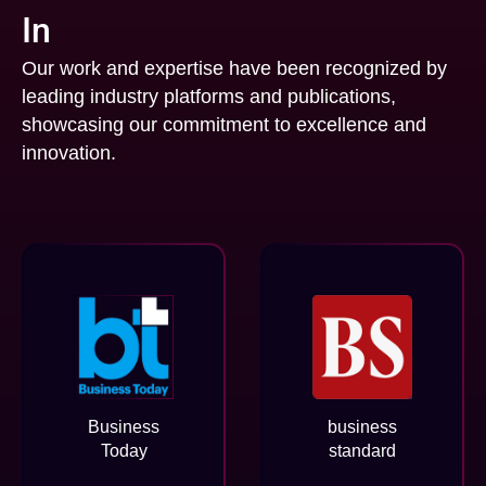
In
Our work and expertise have been recognized by
leading industry platforms and publications,
showcasing our commitment to excellence and
innovation.
Business
business
Today
standard