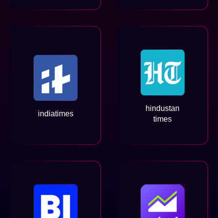
hindustan
indiatimes
times