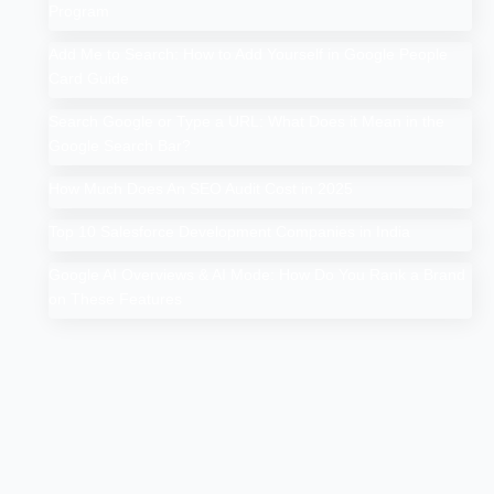
Program
Add Me to Search: How to Add Yourself in Google People
Card Guide
Search Google or Type a URL: What Does it Mean in the
Google Search Bar?
How Much Does An SEO Audit Cost in 2025
Top 10 Salesforce Development Companies in India
Google AI Overviews & AI Mode: How Do You Rank a Brand
on These Features