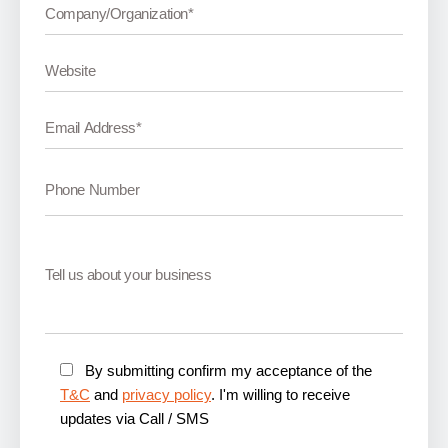
By submitting confirm my acceptance of the
T&C
and
privacy policy
. I'm willing to receive
updates via Call / SMS