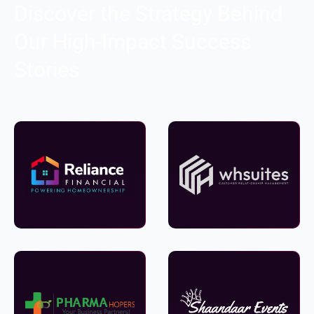
Discover the Strategy Behind
Our High-Impact Success
Stories