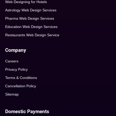
Web Designing for Hotels
Astrology Web Design Services
Pharma Web Design Services
Education Web Design Services
Restaurants Web Design Service
Company
Careers
Privacy Policy
Terms & Conditions
Cancellation Policy
Sitemap
Domestic Payments