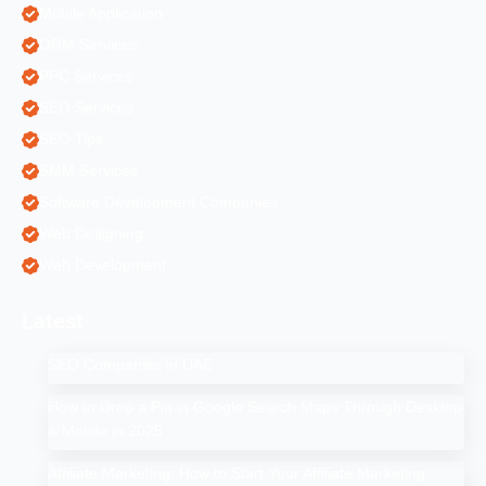
Mobile Application
ORM Services
PPC Services
SEO Services
SEO Tips
SMM Services
Software Development Companies
Web Designing
Web Development
Latest
SEO Companies in UAE
How to Drop a Pin in Google Search Maps Through Desktop
& Mobile in 2025
Affiliate Marketing: How to Start Your Affiliate Marketing