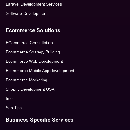
Laravel Development Services
Software Development
Ecommerce Solutions
ECommerce Consultation
Ecommerce Strategy Building
Ecommerce Web Development
Ecommerce Mobile App development
Ecommerce Marketing
Shopify Development USA
Info
Seo Tips
Business Specific Services