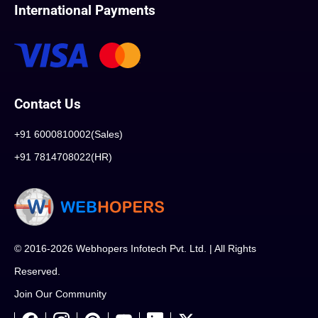
International Payments
Contact Us
+91 6000810002(Sales)
+91 7814708022(HR)
© 2016-2026 Webhopers Infotech Pvt. Ltd. | All Rights
Reserved.
Join Our Community