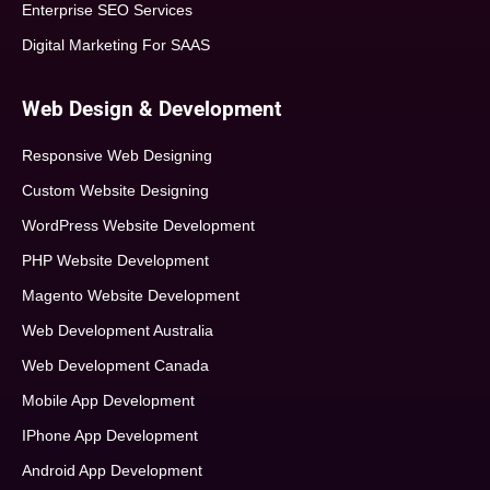
Enterprise SEO Services
Digital Marketing For SAAS
Web Design & Development
Responsive Web Designing
Custom Website Designing
WordPress Website Development
PHP Website Development
Magento Website Development
Web Development Australia
Web Development Canada
Mobile App Development
IPhone App Development
Android App Development