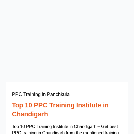
PPC Training in Panchkula
Top 10 PPC Training Institute in
Chandigarh
Top 10 PPC Training Institute in Chandigarh – Get best
PPC training in Chandigarh from the mentioned training