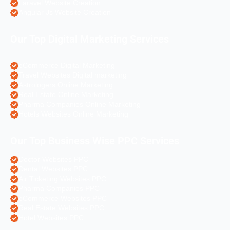
Laravel Website Creation
Angular Js Website Creation
Our Top Digital Marketing Services
eCommerce Digital Marketing
Travel Websites Digital marketing
Astrologers Online Marketing
Real Estate Online Marketing
Pharma Companies Online Marketing
Hotels Websites Online Marketing
Our Top Business Wise PPC Services
Doctor Websites PPC
Dental Websites PPC
Air Ticketing Websites PPC
Pharma Companies PPC
eCommerce Websites PPC
Real Estate Websites PPC
Hotel Websites PPC