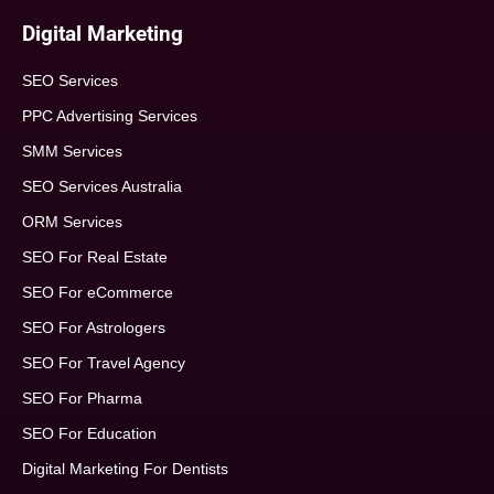
Digital Marketing
SEO Services
PPC Advertising Services
SMM Services
SEO Services Australia
ORM Services
SEO For Real Estate
SEO For eCommerce
SEO For Astrologers
SEO For Travel Agency
SEO For Pharma
SEO For Education
Digital Marketing For Dentists