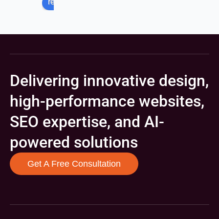
review us on
Delivering innovative design,
high-performance websites,
SEO expertise, and AI-
powered solutions
Get A Free Consultation