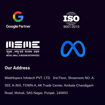
Our Address
WebHopers Infotech PVT. LTD. 3rd Floor, Showroom NO. A-
303, A-304, TOWN-A, AK Trade Center, Ambala Chandigarh
Road, Mohali, SAS Nagar, Punjab, 140603