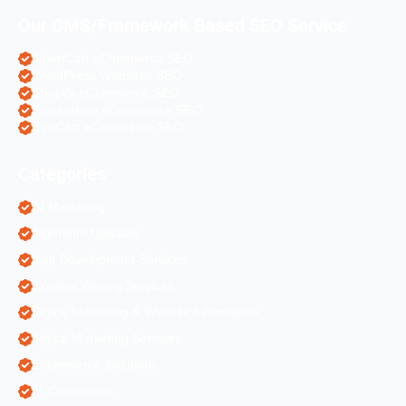
Our CMS/Framework Based SEO Service
OpenCart eCommerce SEO
WordPress Websites SEO
Shopify eCommerce SEO
Prestashop eCommerce SEO
ZenCart eCommerce SEO
Categories
AI Marketing
Algorithm Updates
App Development Services
Content Writing Services
Digital Marketing & Website Information
Digital Marketing Services
Ecommerce Solutions
IT Companies