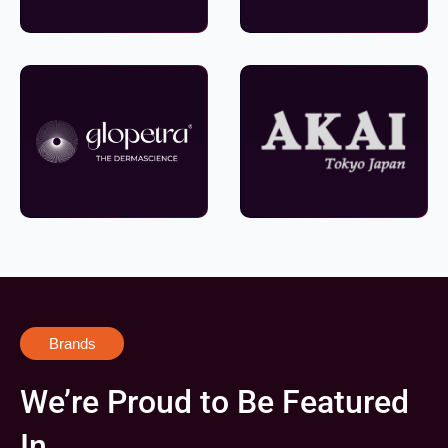
Brands
We’re Proud to Be Featured
In