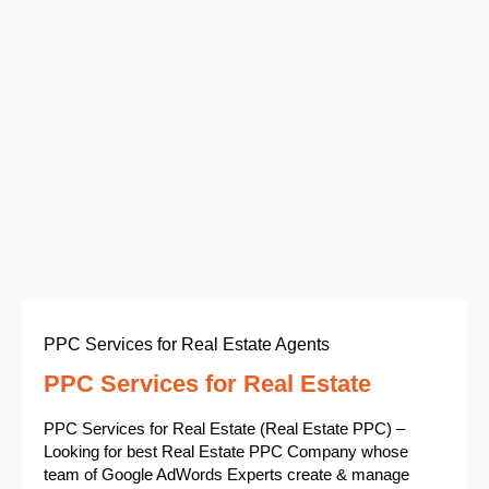
PPC Services for Real Estate Agents
PPC Services for Real Estate
PPC Services for Real Estate (Real Estate PPC) –
Looking for best Real Estate PPC Company whose
team of Google AdWords Experts create & manage