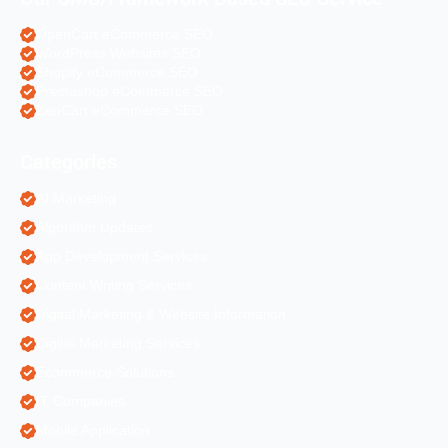
OpenCart eCommerce SEO
WordPress Websites SEO
Shopify eCommerce SEO
Prestashop eCommerce SEO
ZenCart eCommerce SEO
Categories
AI Marketing
Algorithm Updates
App Development Services
Content Writing Services
Digital Marketing & Website Information
Digital Marketing Services
Ecommerce Solutions
IT Companies
Mobile Application