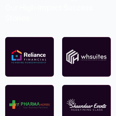
Our High-Impact Success
Stories