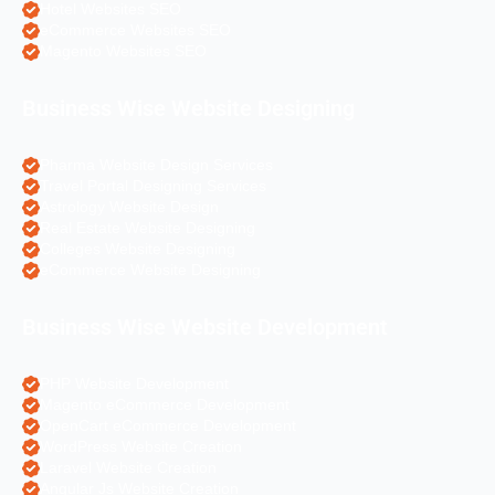
Hotel Websites SEO
eCommerce Websites SEO
Magento Websites SEO
Business Wise Website Designing
Pharma Website Design Services
Travel Portal Designing Services
Astrology Website Design
Real Estate Website Designing
Colleges Website Designing
eCommerce Website Designing
Business Wise Website Development
PHP Website Development
Magento eCommerce Development
OpenCart eCommerce Development
WordPress Website Creation
Laravel Website Creation
Angular Js Website Creation