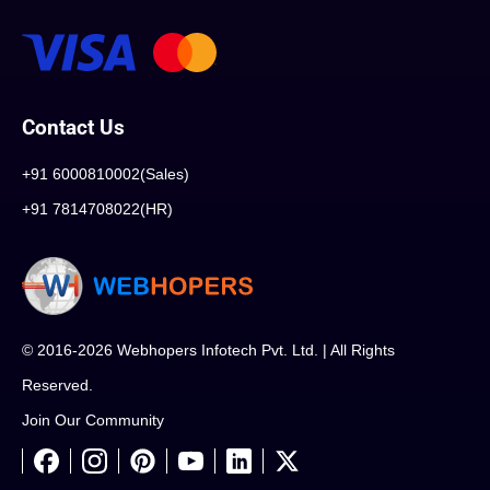
Contact Us
+91 6000810002(Sales)
+91 7814708022(HR)
© 2016-2026 Webhopers Infotech Pvt. Ltd. | All Rights
Reserved.
Join Our Community