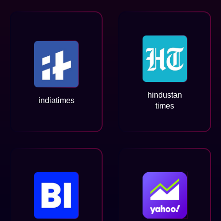
hindustan
indiatimes
times