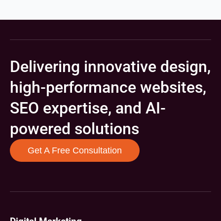
Delivering innovative design,
high-performance websites,
SEO expertise, and AI-
powered solutions
Get A Free Consultation