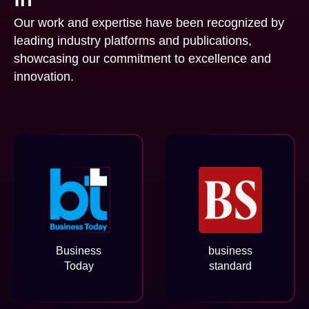
Our work and expertise have been recognized by
leading industry platforms and publications,
showcasing our commitment to excellence and
innovation.
Business
business
Today
standard