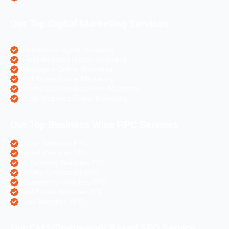
Our Top Digital Marketing Services
eCommerce Digital Marketing
Travel Websites Digital marketing
Astrologers Online Marketing
Real Estate Online Marketing
Pharma Companies Online Marketing
Hotels Websites Online Marketing
Our Top Business Wise PPC Services
Doctor Websites PPC
Dental Websites PPC
Air Ticketing Websites PPC
Pharma Companies PPC
eCommerce Websites PPC
Real Estate Websites PPC
Hotel Websites PPC
Our CMS/Framework Based SEO Service