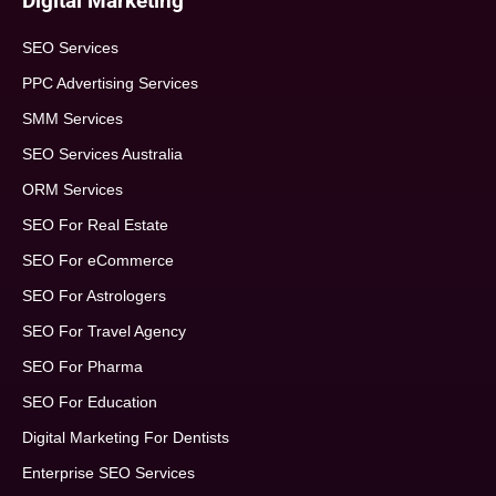
Digital Marketing
SEO Services
PPC Advertising Services
SMM Services
SEO Services Australia
ORM Services
SEO For Real Estate
SEO For eCommerce
SEO For Astrologers
SEO For Travel Agency
SEO For Pharma
SEO For Education
Digital Marketing For Dentists
Enterprise SEO Services