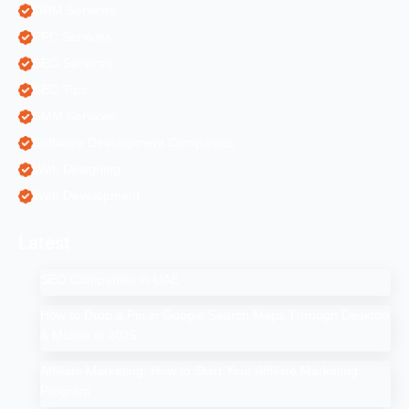
ORM Services
PPC Services
SEO Services
SEO Tips
SMM Services
Software Development Companies
Web Designing
Web Development
Latest
SEO Companies in UAE
How to Drop a Pin in Google Search Maps Through Desktop
& Mobile in 2025
Affiliate Marketing: How to Start Your Affiliate Marketing
Program