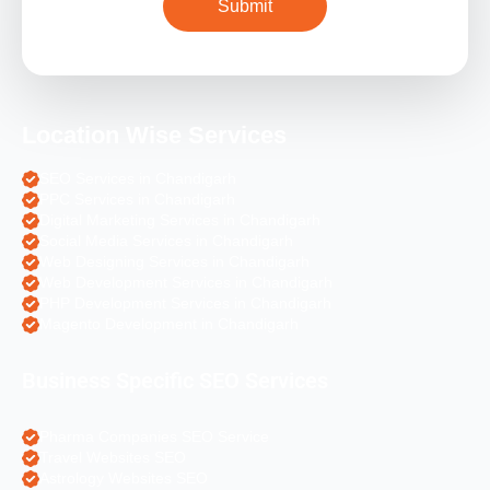
Location Wise Services
SEO Services in Chandigarh
PPC Services in Chandigarh
Digital Marketing Services in Chandigarh
Social Media Services in Chandigarh
Web Designing Services in Chandigarh
Web Development Services in Chandigarh
PHP Development Services in Chandigarh
Magento Development in Chandigarh
Business Specific SEO Services
Pharma Companies SEO Service
Travel Websites SEO
Astrology Websites SEO