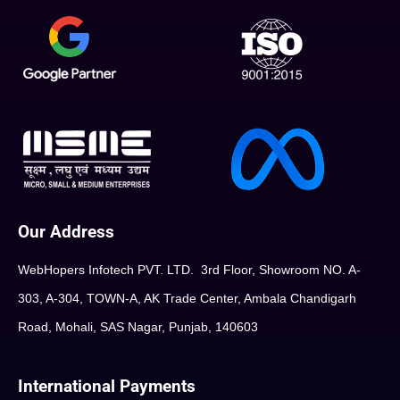
Our Address
WebHopers Infotech PVT. LTD. 3rd Floor, Showroom NO. A-
303, A-304, TOWN-A, AK Trade Center, Ambala Chandigarh
Road, Mohali, SAS Nagar, Punjab, 140603
International Payments