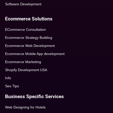
Software Development
Ecommerce Solutions
ECommerce Consultation
Ecommerce Strategy Building
Ecommerce Web Development
Ecommerce Mobile App development
Ecommerce Marketing
Shopify Development USA
Info
Seo Tips
Business Specific Services
Web Designing for Hotels