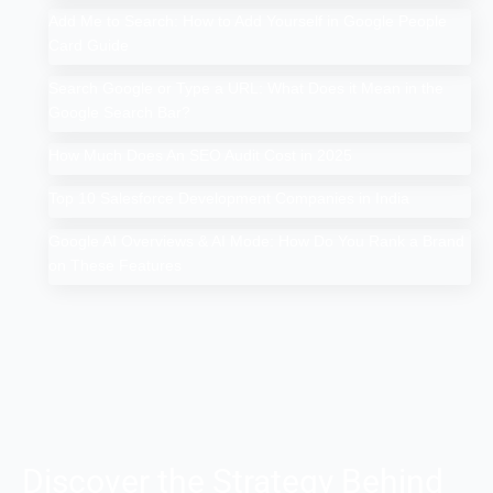
Add Me to Search: How to Add Yourself in Google People
Card Guide
Search Google or Type a URL: What Does it Mean in the
Google Search Bar?
How Much Does An SEO Audit Cost in 2025
Top 10 Salesforce Development Companies in India
Google AI Overviews & AI Mode: How Do You Rank a Brand
on These Features
Discover the Strategy Behind