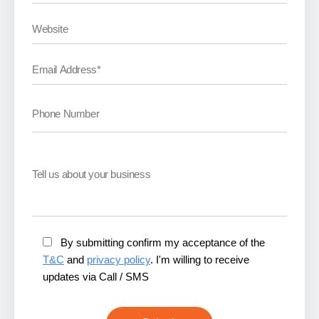
By submitting confirm my acceptance of the
T&C
and
privacy policy
. I'm willing to receive
updates via Call / SMS