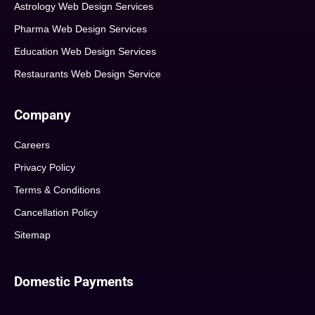
Astrology Web Design Services
Pharma Web Design Services
Education Web Design Services
Restaurants Web Design Service
Company
Careers
Privacy Policy
Terms & Conditions
Cancellation Policy
Sitemap
Domestic Payments