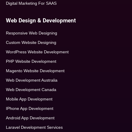
Digital Marketing For SAAS
Web Design & Development
Responsive Web Designing
Custom Website Designing
WordPress Website Development
PHP Website Development
Magento Website Development
Web Development Australia
Web Development Canada
Mobile App Development
IPhone App Development
Android App Development
Laravel Development Services