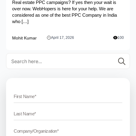
Real estate PPC campaigns? If yes then your wait is
over now. WebHopers is here for your help. We are
considered as one of the best PPC Company in India
who […]
Mohit Kumar
April 17, 2026
100
Se
for: