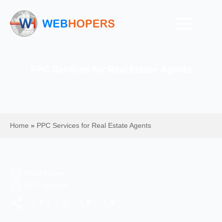
PPC Services for Real Estate Agents
Home
»
PPC Services for Real Estate Agents
Mohit Kumar
PPC Services