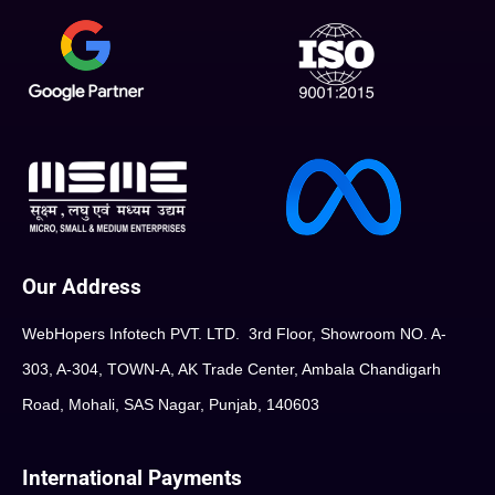
Our Address
WebHopers Infotech PVT. LTD. 3rd Floor, Showroom NO. A-
303, A-304, TOWN-A, AK Trade Center, Ambala Chandigarh
Road, Mohali, SAS Nagar, Punjab, 140603
International Payments