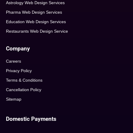
Astrology Web Design Services
Pharma Web Design Services
Education Web Design Services
Restaurants Web Design Service
Company
Careers
Privacy Policy
Terms & Conditions
Cancellation Policy
Sitemap
Domestic Payments