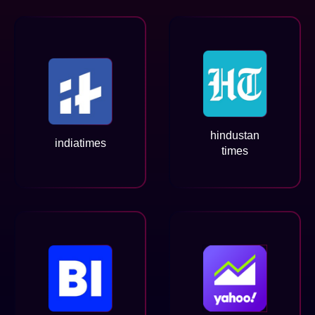
hindustan
indiatimes
times