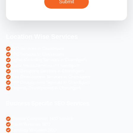
Location Wise Services
SEO Services in Chandigarh
PPC Services in Chandigarh
Digital Marketing Services in Chandigarh
Social Media Services in Chandigarh
Web Designing Services in Chandigarh
Web Development Services in Chandigarh
PHP Development Services in Chandigarh
Magento Development in Chandigarh
Business Specific SEO Services
Pharma Companies SEO Service
Travel Websites SEO
Astrology Websites SEO