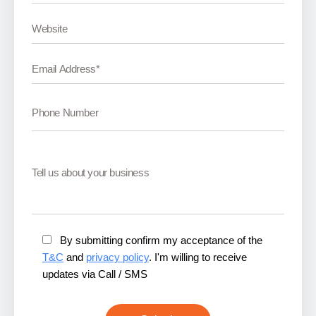
By submitting confirm my acceptance of the
T&C
and
privacy policy
. I'm willing to receive
updates via Call / SMS