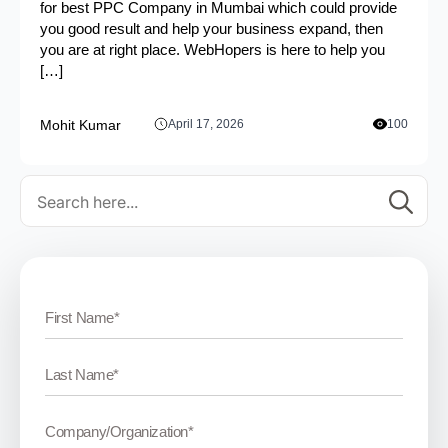
for best PPC Company in Mumbai which could provide
you good result and help your business expand, then
you are at right place. WebHopers is here to help you
[…]
Mohit Kumar
April 17, 2026
100
Se
for: