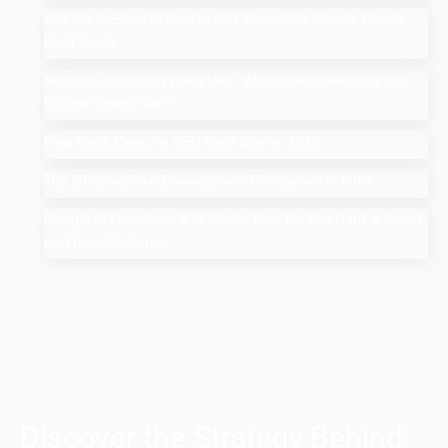
Add Me to Search: How to Add Yourself in Google People
Card Guide
Search Google or Type a URL: What Does it Mean in the
Google Search Bar?
How Much Does An SEO Audit Cost in 2025
Top 10 Salesforce Development Companies in India
Google AI Overviews & AI Mode: How Do You Rank a Brand
on These Features
Discover the Strategy Behind