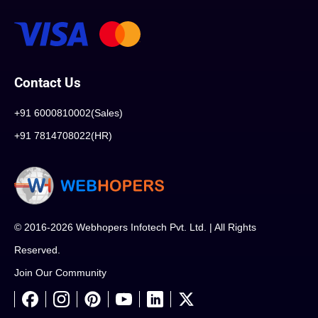
Contact Us
+91 6000810002(Sales)
+91 7814708022(HR)
© 2016-2026 Webhopers Infotech Pvt. Ltd. | All Rights
Reserved.
Join Our Community