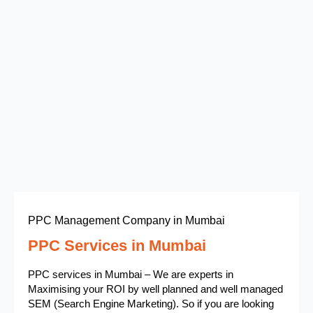
PPC Management Company in Mumbai
PPC Services in Mumbai
PPC services in Mumbai – We are experts in
Maximising your ROI by well planned and well managed
SEM (Search Engine Marketing). So if you are looking