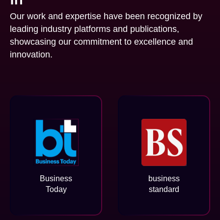
Our work and expertise have been recognized by
leading industry platforms and publications,
showcasing our commitment to excellence and
innovation.
Business
business
Today
standard