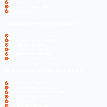
Hotel Websites SEO
eCommerce Websites SEO
Magento Websites SEO
Business Wise Website Designing
Pharma Website Design Services
Travel Portal Designing Services
Astrology Website Design
Real Estate Website Designing
Colleges Website Designing
eCommerce Website Designing
Business Wise Website Development
PHP Website Development
Magento eCommerce Development
OpenCart eCommerce Development
WordPress Website Creation
Laravel Website Creation
Angular Js Website Creation