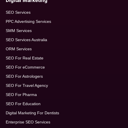
Digital Marketing
SEO Services
PPC Advertising Services
SMM Services
SEO Services Australia
ORM Services
SEO For Real Estate
SEO For eCommerce
SEO For Astrologers
SEO For Travel Agency
SEO For Pharma
SEO For Education
Digital Marketing For Dentists
Enterprise SEO Services