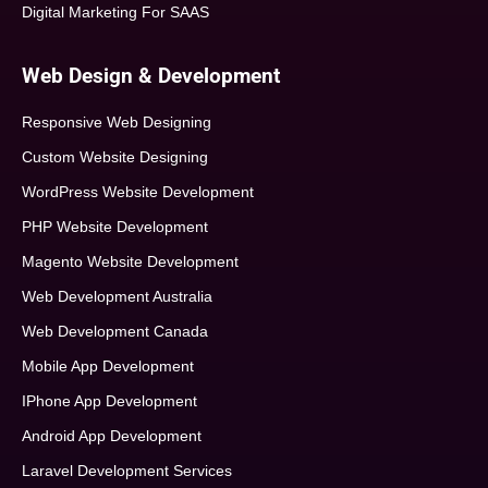
Digital Marketing For SAAS
Web Design & Development
Responsive Web Designing
Custom Website Designing
WordPress Website Development
PHP Website Development
Magento Website Development
Web Development Australia
Web Development Canada
Mobile App Development
IPhone App Development
Android App Development
Laravel Development Services