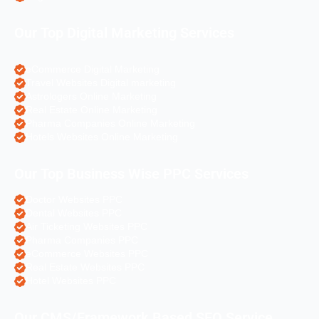
Our Top Digital Marketing Services
eCommerce Digital Marketing
Travel Websites Digital marketing
Astrologers Online Marketing
Real Estate Online Marketing
Pharma Companies Online Marketing
Hotels Websites Online Marketing
Our Top Business Wise PPC Services
Doctor Websites PPC
Dental Websites PPC
Air Ticketing Websites PPC
Pharma Companies PPC
eCommerce Websites PPC
Real Estate Websites PPC
Hotel Websites PPC
Our CMS/Framework Based SEO Service