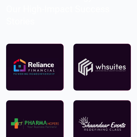
Our High-Impact Success
Stories