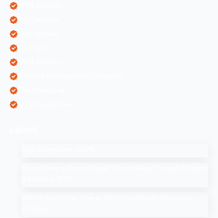
ORM Services
PPC Services
SEO Services
SEO Tips
SMM Services
Software Development Companies
Web Designing
Web Development
Latest
SEO Companies in UAE
How to Drop a Pin in Google Search Maps Through Desktop
& Mobile in 2025
Affiliate Marketing: How to Start Your Affiliate Marketing
Program