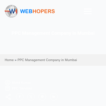
PPC Management Company in Mumbai
Home
»
PPC Management Company in Mumbai
Mohit Kumar
PPC Services