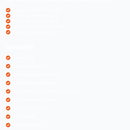
OpenCart eCommerce SEO
WordPress Websites SEO
Shopify eCommerce SEO
Prestashop eCommerce SEO
ZenCart eCommerce SEO
Categories
AI Marketing
Algorithm Updates
App Development Services
Content Writing Services
Digital Marketing & Website Information
Digital Marketing Services
Ecommerce Solutions
IT Companies
Mobile Application