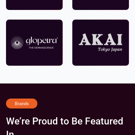
Brands
We’re Proud to Be Featured
In