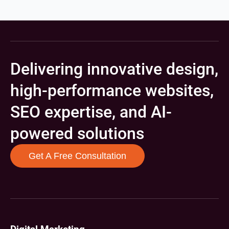
Delivering innovative design,
high-performance websites,
SEO expertise, and AI-
powered solutions
Get A Free Consultation