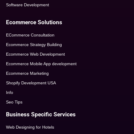
Software Development
Ecommerce Solutions
ECommerce Consultation
Ecommerce Strategy Building
Ecommerce Web Development
Ecommerce Mobile App development
Ecommerce Marketing
Shopify Development USA
Info
Seo Tips
Business Specific Services
Web Designing for Hotels