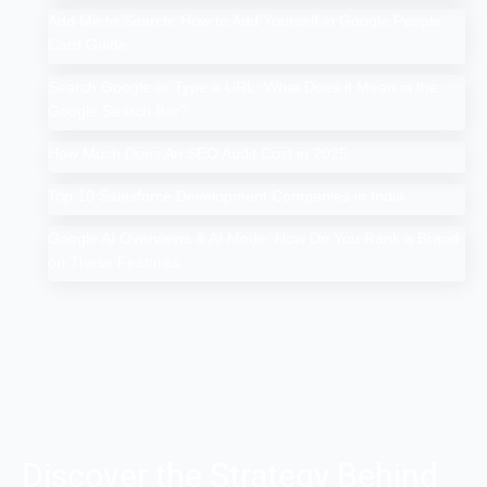
Add Me to Search: How to Add Yourself in Google People
Card Guide
Search Google or Type a URL: What Does it Mean in the
Google Search Bar?
How Much Does An SEO Audit Cost in 2025
Top 10 Salesforce Development Companies in India
Google AI Overviews & AI Mode: How Do You Rank a Brand
on These Features
Discover the Strategy Behind