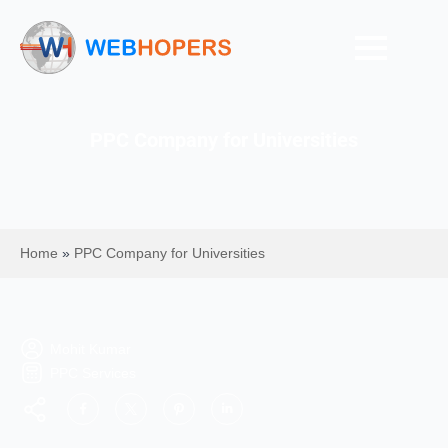
PPC Company for Universities
Home
»
PPC Company for Universities
Mohit Kumar
PPC Services