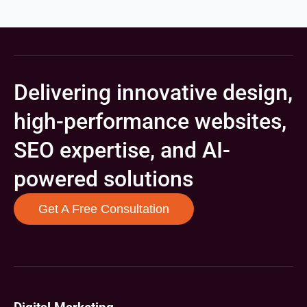
Delivering innovative design,
high-performance websites,
SEO expertise, and AI-
powered solutions
Get A Free Consultation