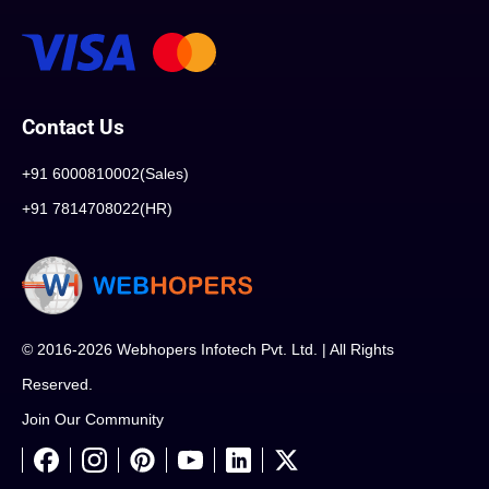
Contact Us
+91 6000810002(Sales)
+91 7814708022(HR)
© 2016-2026 Webhopers Infotech Pvt. Ltd. | All Rights
Reserved.
Join Our Community