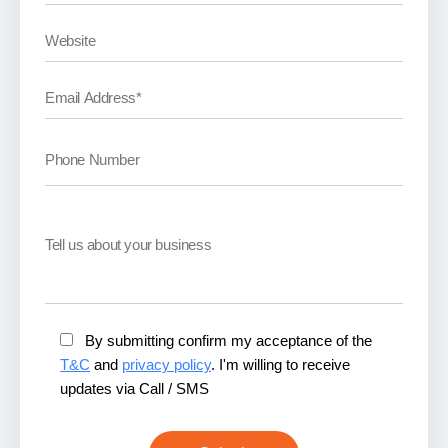
By submitting confirm my acceptance of the
T&C
and
privacy policy
. I'm willing to receive
updates via Call / SMS