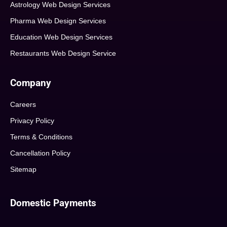
Astrology Web Design Services
Pharma Web Design Services
Education Web Design Services
Restaurants Web Design Service
Company
Careers
Privacy Policy
Terms & Conditions
Cancellation Policy
Sitemap
Domestic Payments