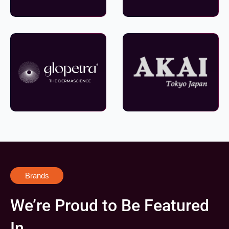
Brands
We’re Proud to Be Featured
In