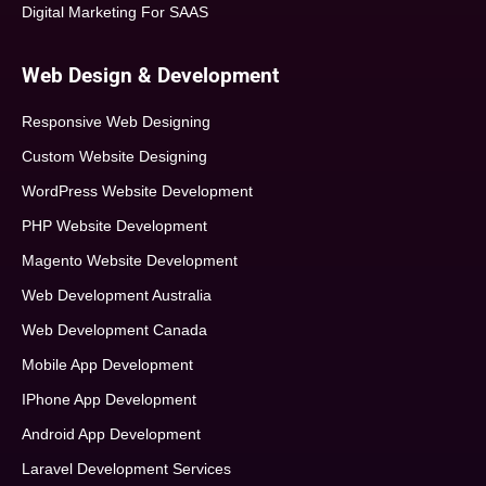
Digital Marketing For SAAS
Web Design & Development
Responsive Web Designing
Custom Website Designing
WordPress Website Development
PHP Website Development
Magento Website Development
Web Development Australia
Web Development Canada
Mobile App Development
IPhone App Development
Android App Development
Laravel Development Services