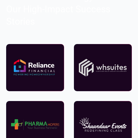
Our High-Impact Success
Stories