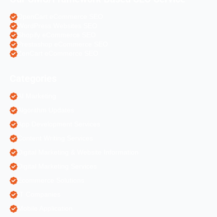
OpenCart eCommerce SEO
WordPress Websites SEO
Shopify eCommerce SEO
Prestashop eCommerce SEO
ZenCart eCommerce SEO
Categories
AI Marketing
Algorithm Updates
App Development Services
Content Writing Services
Digital Marketing & Website Information
Digital Marketing Services
Ecommerce Solutions
IT Companies
Mobile Application