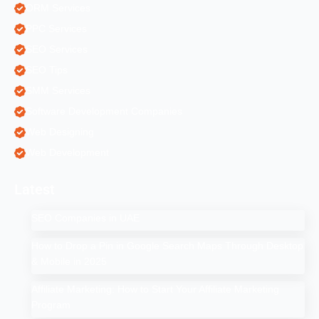
ORM Services
PPC Services
SEO Services
SEO Tips
SMM Services
Software Development Companies
Web Designing
Web Development
Latest
SEO Companies in UAE
How to Drop a Pin in Google Search Maps Through Desktop
& Mobile in 2025
Affiliate Marketing: How to Start Your Affiliate Marketing
Program