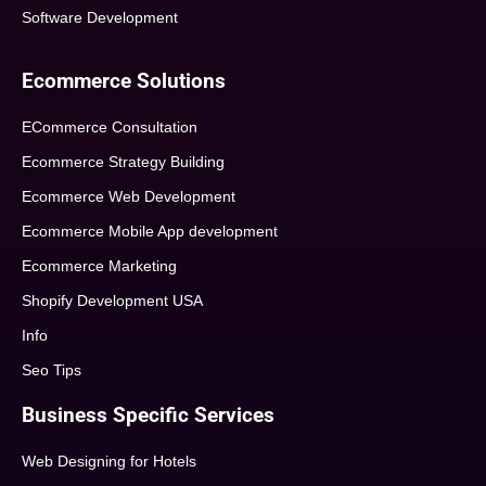
Software Development
Ecommerce Solutions
ECommerce Consultation
Ecommerce Strategy Building
Ecommerce Web Development
Ecommerce Mobile App development
Ecommerce Marketing
Shopify Development USA
Info
Seo Tips
Business Specific Services
Web Designing for Hotels