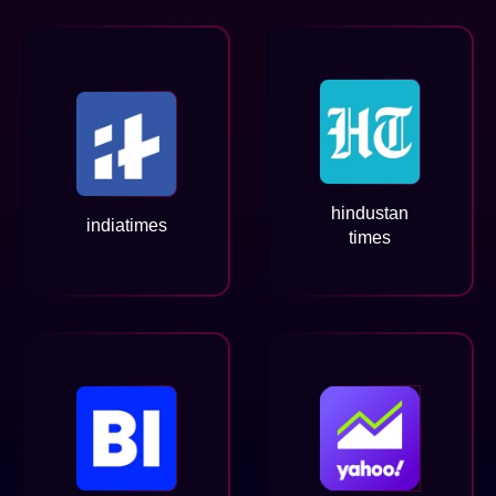
hindustan
indiatimes
times