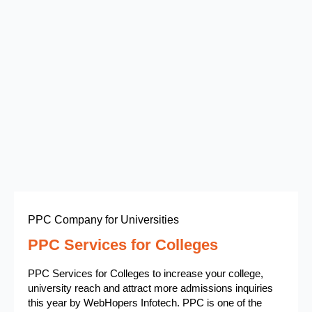
PPC Company for Universities
PPC Services for Colleges
PPC Services for Colleges to increase your college,
university reach and attract more admissions inquiries
this year by WebHopers Infotech. PPC is one of the