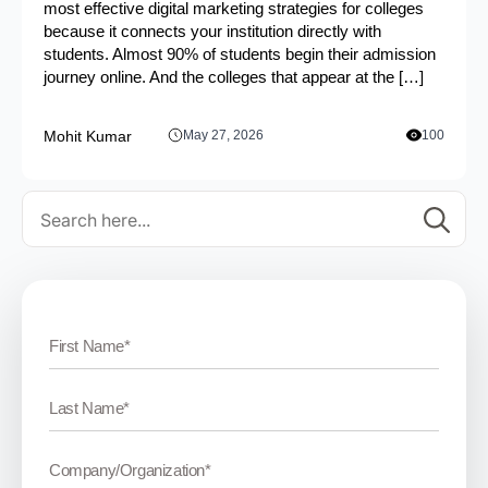
most effective digital marketing strategies for colleges
because it connects your institution directly with
students. Almost 90% of students begin their admission
journey online. And the colleges that appear at the […]
Mohit Kumar
May 27, 2026
100
Se
for: