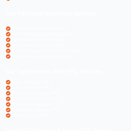
Our Top Digital Marketing Services
eCommerce Digital Marketing
Travel Websites Digital marketing
Astrologers Online Marketing
Real Estate Online Marketing
Pharma Companies Online Marketing
Hotels Websites Online Marketing
Our Top Business Wise PPC Services
Doctor Websites PPC
Dental Websites PPC
Air Ticketing Websites PPC
Pharma Companies PPC
eCommerce Websites PPC
Real Estate Websites PPC
Hotel Websites PPC
Our CMS/Framework Based SEO Service