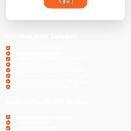
Location Wise Services
SEO Services in Chandigarh
PPC Services in Chandigarh
Digital Marketing Services in Chandigarh
Social Media Services in Chandigarh
Web Designing Services in Chandigarh
Web Development Services in Chandigarh
PHP Development Services in Chandigarh
Magento Development in Chandigarh
Business Specific SEO Services
Pharma Companies SEO Service
Travel Websites SEO
Astrology Websites SEO