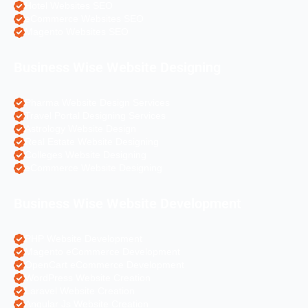
Hotel Websites SEO
eCommerce Websites SEO
Magento Websites SEO
Business Wise Website Designing
Pharma Website Design Services
Travel Portal Designing Services
Astrology Website Design
Real Estate Website Designing
Colleges Website Designing
eCommerce Website Designing
Business Wise Website Development
PHP Website Development
Magento eCommerce Development
OpenCart eCommerce Development
WordPress Website Creation
Laravel Website Creation
Angular Js Website Creation