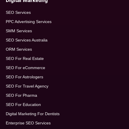
Digital Marketing
SEO Services
PPC Advertising Services
SMM Services
SEO Services Australia
ORM Services
SEO For Real Estate
SEO For eCommerce
SEO For Astrologers
SEO For Travel Agency
SEO For Pharma
SEO For Education
Digital Marketing For Dentists
Enterprise SEO Services