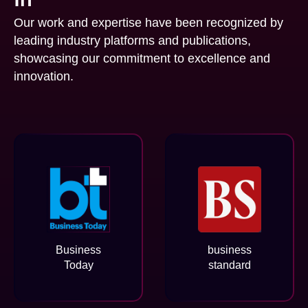
Our work and expertise have been recognized by
leading industry platforms and publications,
showcasing our commitment to excellence and
innovation.
Business
business
Today
standard