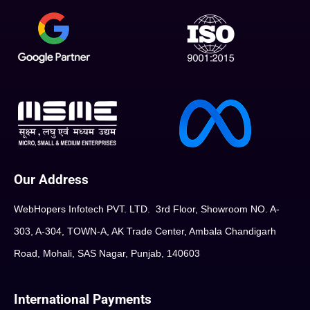
Our Address
WebHopers Infotech PVT. LTD. 3rd Floor, Showroom NO. A-
303, A-304, TOWN-A, AK Trade Center, Ambala Chandigarh
Road, Mohali, SAS Nagar, Punjab, 140603
International Payments