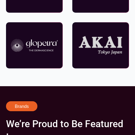
Brands
We’re Proud to Be Featured