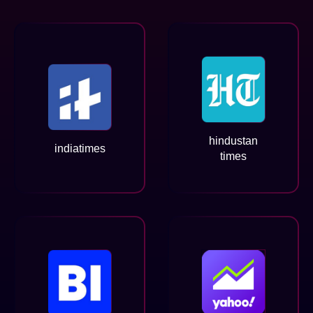
hindustan
indiatimes
times