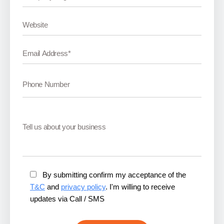
By submitting confirm my acceptance of the
T&C
and
privacy policy
. I'm willing to receive
updates via Call / SMS