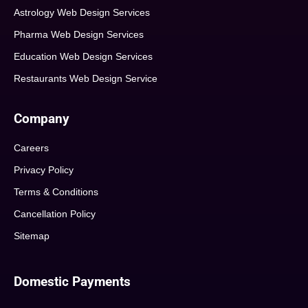
Astrology Web Design Services
Pharma Web Design Services
Education Web Design Services
Restaurants Web Design Service
Company
Careers
Privacy Policy
Terms & Conditions
Cancellation Policy
Sitemap
Domestic Payments