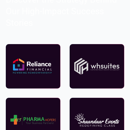
Our High-Impact Success
Stories