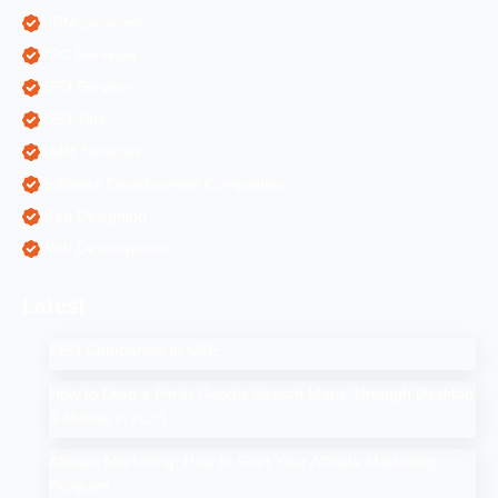
ORM Services
PPC Services
SEO Services
SEO Tips
SMM Services
Software Development Companies
Web Designing
Web Development
Latest
SEO Companies in UAE
How to Drop a Pin in Google Search Maps Through Desktop
& Mobile in 2025
Affiliate Marketing: How to Start Your Affiliate Marketing
Program