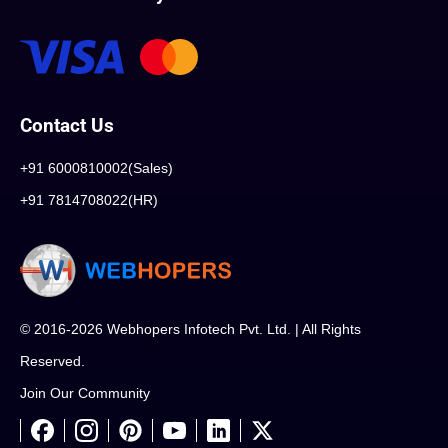
Contact Us
+91 6000810002(Sales)
+91 7814708022(HR)
© 2016-2026 Webhopers Infotech Pvt. Ltd. | All Rights
Reserved.
Join Our Community