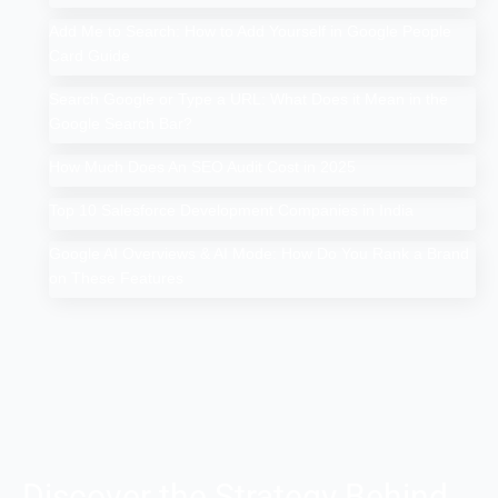
Add Me to Search: How to Add Yourself in Google People
Card Guide
Search Google or Type a URL: What Does it Mean in the
Google Search Bar?
How Much Does An SEO Audit Cost in 2025
Top 10 Salesforce Development Companies in India
Google AI Overviews & AI Mode: How Do You Rank a Brand
on These Features
Discover the Strategy Behind