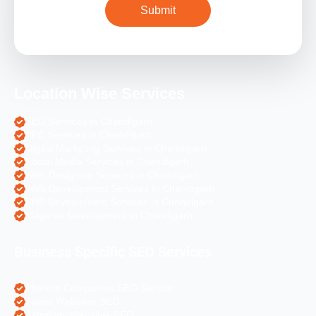
Location Wise Services
SEO Services in Chandigarh
PPC Services in Chandigarh
Digital Marketing Services in Chandigarh
Social Media Services in Chandigarh
Web Designing Services in Chandigarh
Web Development Services in Chandigarh
PHP Development Services in Chandigarh
Magento Development in Chandigarh
Business Specific SEO Services
Pharma Companies SEO Service
Travel Websites SEO
Astrology Websites SEO