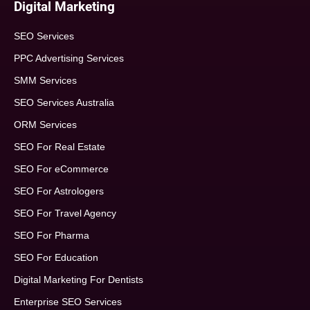
Digital Marketing
SEO Services
PPC Advertising Services
SMM Services
SEO Services Australia
ORM Services
SEO For Real Estate
SEO For eCommerce
SEO For Astrologers
SEO For Travel Agency
SEO For Pharma
SEO For Education
Digital Marketing For Dentists
Enterprise SEO Services