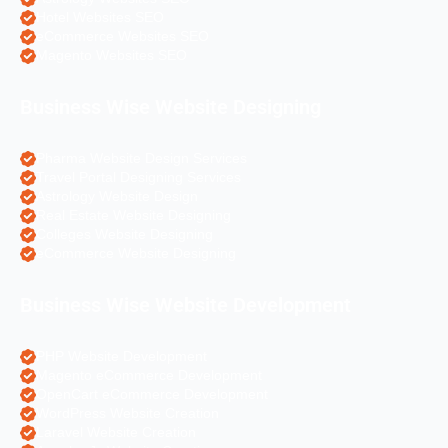
Hotel Websites SEO
eCommerce Websites SEO
Magento Websites SEO
Business Wise Website Designing
Pharma Website Design Services
Travel Portal Designing Services
Astrology Website Design
Real Estate Website Designing
Colleges Website Designing
eCommerce Website Designing
Business Wise Website Development
PHP Website Development
Magento eCommerce Development
OpenCart eCommerce Development
WordPress Website Creation
Laravel Website Creation