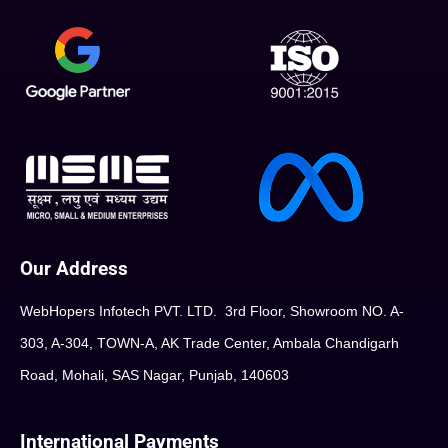
Our Address
WebHopers Infotech PVT. LTD. 3rd Floor, Showroom NO. A-
303, A-304, TOWN-A, AK Trade Center, Ambala Chandigarh
Road, Mohali, SAS Nagar, Punjab, 140603
International Payments