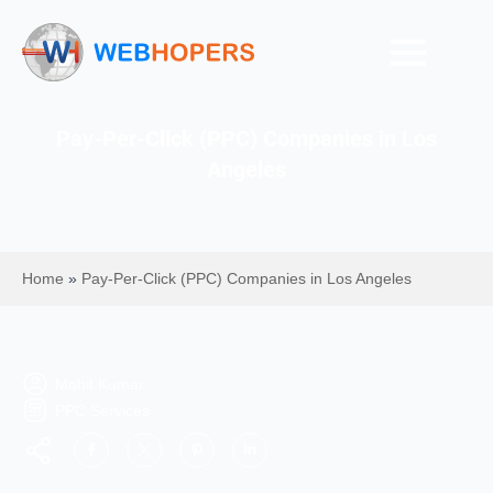
Pay-Per-Click (PPC) Companies in Los
Angeles
Home
»
Pay-Per-Click (PPC) Companies in Los Angeles
Mohit Kumar
PPC Services