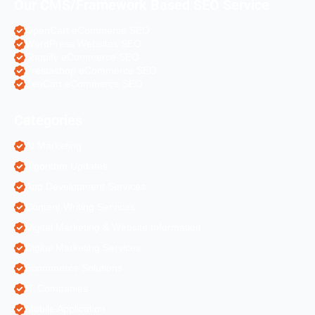
Our CMS/Framework Based SEO Service
OpenCart eCommerce SEO
WordPress Websites SEO
Shopify eCommerce SEO
Prestashop eCommerce SEO
ZenCart eCommerce SEO
Categories
AI Marketing
Algorithm Updates
App Development Services
Content Writing Services
Digital Marketing & Website Information
Digital Marketing Services
Ecommerce Solutions
IT Companies
Mobile Application