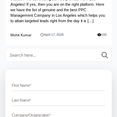
Angeles! If yes, then you are on the right platform. Here
we have the list of genuine and the best PPC
Management Company in Los Angeles which helps you
to attain targeted leads right from the day it is […]
Mohit Kumar
April 17, 2026
100
Se
for: