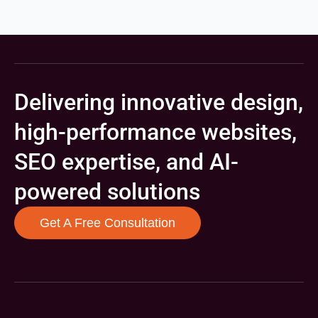
Delivering innovative design,
high-performance websites,
SEO expertise, and AI-
powered solutions
Get A Free Consultation