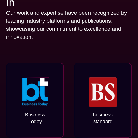
In
Our work and expertise have been recognized by
leading industry platforms and publications,
showcasing our commitment to excellence and
innovation.
Business
business
Today
standard