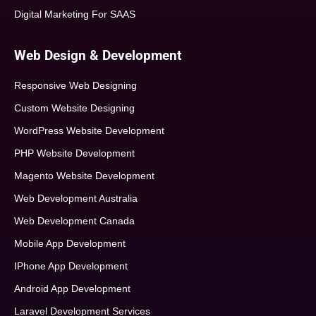
Digital Marketing For SAAS
Web Design & Development
Responsive Web Designing
Custom Website Designing
WordPress Website Development
PHP Website Development
Magento Website Development
Web Development Australia
Web Development Canada
Mobile App Development
IPhone App Development
Android App Development
Laravel Development Services