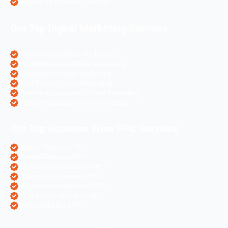
Angular Js Website Creation
Our Top Digital Marketing Services
eCommerce Digital Marketing
Travel Websites Digital marketing
Astrologers Online Marketing
Real Estate Online Marketing
Pharma Companies Online Marketing
Hotels Websites Online Marketing
Our Top Business Wise PPC Services
Doctor Websites PPC
Dental Websites PPC
Air Ticketing Websites PPC
Pharma Companies PPC
eCommerce Websites PPC
Real Estate Websites PPC
Hotel Websites PPC