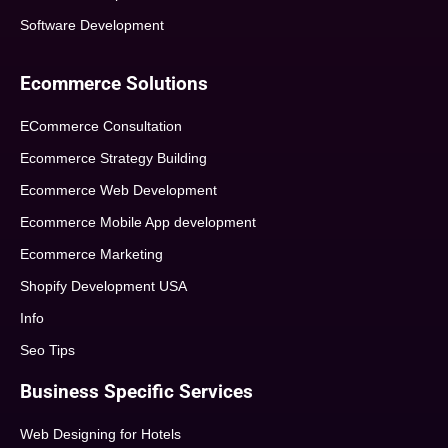
Software Development
Ecommerce Solutions
ECommerce Consultation
Ecommerce Strategy Building
Ecommerce Web Development
Ecommerce Mobile App development
Ecommerce Marketing
Shopify Development USA
Info
Seo Tips
Business Specific Services
Web Designing for Hotels