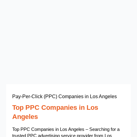
Pay-Per-Click (PPC) Companies in Los Angeles
Top PPC Companies in Los
Angeles
Top PPC Companies in Los Angeles – Searching for a
trusted PPC advertising service provider from Los