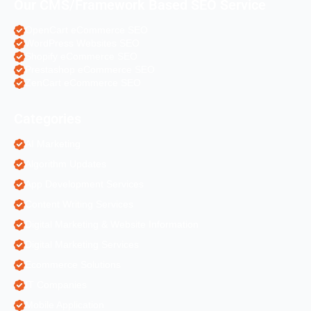
Our CMS/Framework Based SEO Service
OpenCart eCommerce SEO
WordPress Websites SEO
Shopify eCommerce SEO
Prestashop eCommerce SEO
ZenCart eCommerce SEO
Categories
AI Marketing
Algorithm Updates
App Development Services
Content Writing Services
Digital Marketing & Website Information
Digital Marketing Services
Ecommerce Solutions
IT Companies
Mobile Application