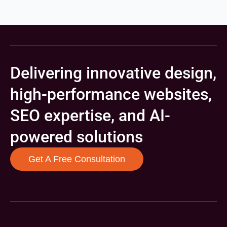
Delivering innovative design,
high-performance websites,
SEO expertise, and AI-
powered solutions
Get A Free Consultation