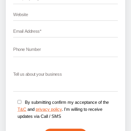
By submitting confirm my acceptance of the
T&C
and
privacy policy
. I'm willing to receive
updates via Call / SMS