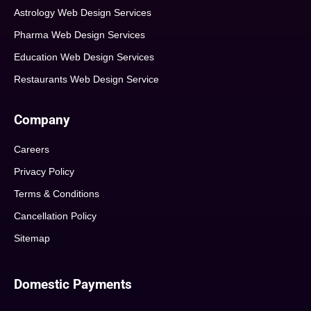
Astrology Web Design Services
Pharma Web Design Services
Education Web Design Services
Restaurants Web Design Service
Company
Careers
Privacy Policy
Terms & Conditions
Cancellation Policy
Sitemap
Domestic Payments