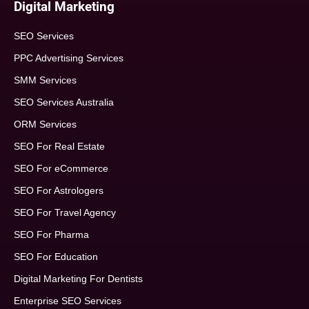
Digital Marketing
SEO Services
PPC Advertising Services
SMM Services
SEO Services Australia
ORM Services
SEO For Real Estate
SEO For eCommerce
SEO For Astrologers
SEO For Travel Agency
SEO For Pharma
SEO For Education
Digital Marketing For Dentists
Enterprise SEO Services