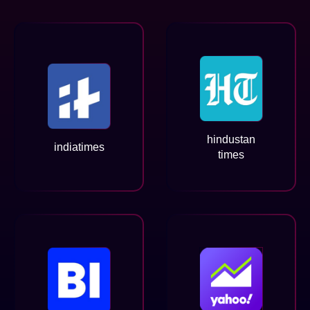
hindustan
indiatimes
times