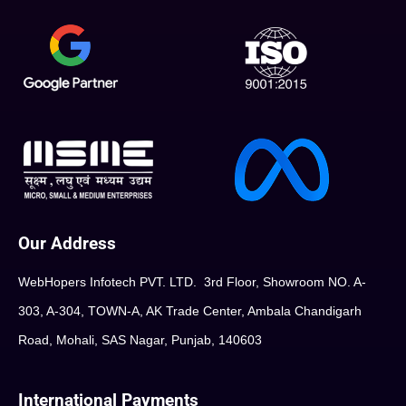
Our Address
WebHopers Infotech PVT. LTD. 3rd Floor, Showroom NO. A-
303, A-304, TOWN-A, AK Trade Center, Ambala Chandigarh
Road, Mohali, SAS Nagar, Punjab, 140603
International Payments