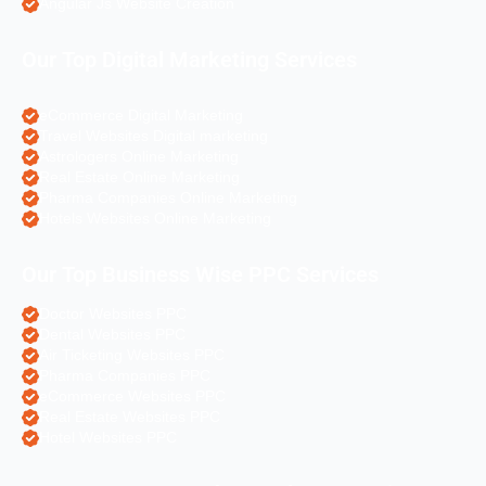
Angular Js Website Creation
Our Top Digital Marketing Services
eCommerce Digital Marketing
Travel Websites Digital marketing
Astrologers Online Marketing
Real Estate Online Marketing
Pharma Companies Online Marketing
Hotels Websites Online Marketing
Our Top Business Wise PPC Services
Doctor Websites PPC
Dental Websites PPC
Air Ticketing Websites PPC
Pharma Companies PPC
eCommerce Websites PPC
Real Estate Websites PPC
Hotel Websites PPC