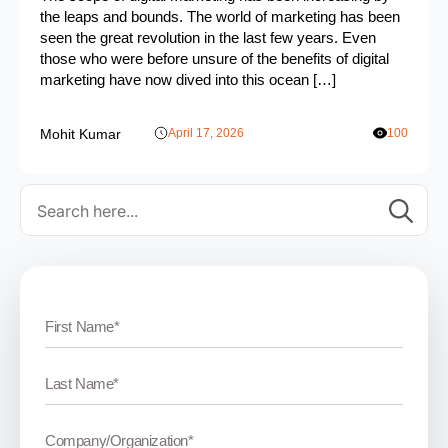
the leaps and bounds. The world of marketing has been
seen the great revolution in the last few years. Even
those who were before unsure of the benefits of digital
marketing have now dived into this ocean […]
Mohit Kumar
April 17, 2026
100
Se
for: