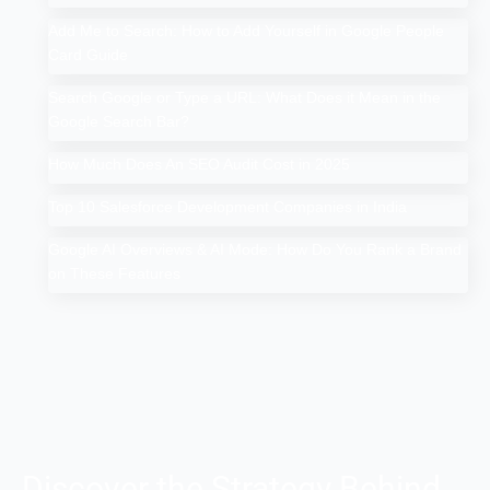
Add Me to Search: How to Add Yourself in Google People
Card Guide
Search Google or Type a URL: What Does it Mean in the
Google Search Bar?
How Much Does An SEO Audit Cost in 2025
Top 10 Salesforce Development Companies in India
Google AI Overviews & AI Mode: How Do You Rank a Brand
on These Features
Discover the Strategy Behind