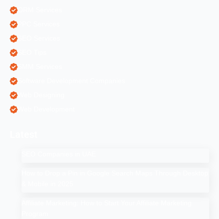
ORM Services
PPC Services
SEO Services
SEO Tips
SMM Services
Software Development Companies
Web Designing
Web Development
Latest
SEO Companies in UAE
How to Drop a Pin in Google Search Maps Through Desktop
& Mobile in 2025
Affiliate Marketing: How to Start Your Affiliate Marketing
Program