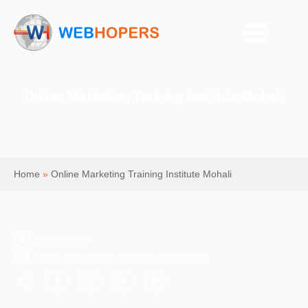
Online Marketing Training Institute Mohali
Home
»
Online Marketing Training Institute Mohali
Mohit Kumar
Digital Marketing & Website Information