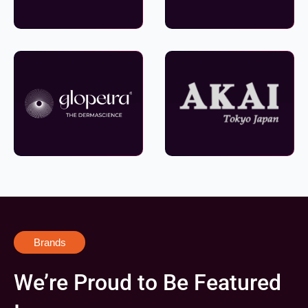
Brands
We’re Proud to Be Featured