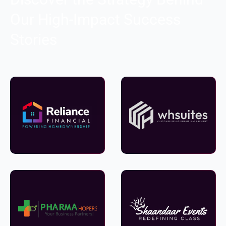
Our High-Impact Success
Stories