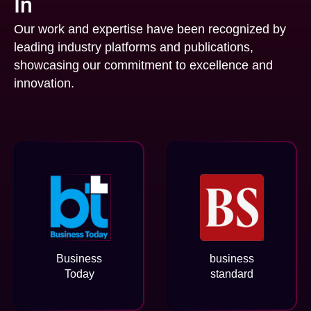
In
Our work and expertise have been recognized by
leading industry platforms and publications,
showcasing our commitment to excellence and
innovation.
Business
business
Today
standard