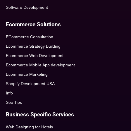
Software Development
Ecommerce Solutions
ECommerce Consultation
Ecommerce Strategy Building
Ecommerce Web Development
Ecommerce Mobile App development
Ecommerce Marketing
Shopify Development USA
Info
Seo Tips
Business Specific Services
Web Designing for Hotels