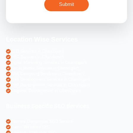
Location Wise Services
SEO Services in Chandigarh
PPC Services in Chandigarh
Digital Marketing Services in Chandigarh
Social Media Services in Chandigarh
Web Designing Services in Chandigarh
Web Development Services in Chandigarh
PHP Development Services in Chandigarh
Magento Development in Chandigarh
Business Specific SEO Services
Pharma Companies SEO Service
Travel Websites SEO
Astrology Websites SEO