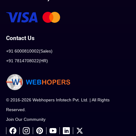
Contact Us
+91 6000810002(Sales)
+91 7814708022(HR)
© 2016-2026 Webhopers Infotech Pvt. Ltd. | All Rights
Reserved.
Join Our Community