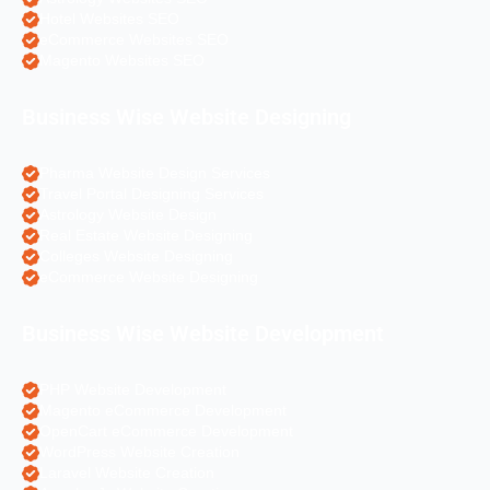
Hotel Websites SEO
eCommerce Websites SEO
Magento Websites SEO
Business Wise Website Designing
Pharma Website Design Services
Travel Portal Designing Services
Astrology Website Design
Real Estate Website Designing
Colleges Website Designing
eCommerce Website Designing
Business Wise Website Development
PHP Website Development
Magento eCommerce Development
OpenCart eCommerce Development
WordPress Website Creation
Laravel Website Creation