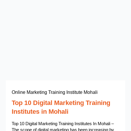
Online Marketing Training Institute Mohali
Top 10 Digital Marketing Training
Institutes in Mohali
Top 10 Digital Marketing Training Institutes In Mohali –
The scope of digital marketing has been increasing by