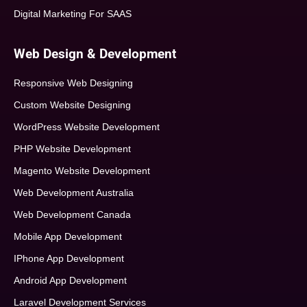
Digital Marketing For SAAS
Web Design & Development
Responsive Web Designing
Custom Website Designing
WordPress Website Development
PHP Website Development
Magento Website Development
Web Development Australia
Web Development Canada
Mobile App Development
IPhone App Development
Android App Development
Laravel Development Services