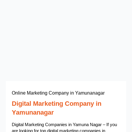
Online Marketing Company in Yamunanagar
Digital Marketing Company in
Yamunanagar
Digital Marketing Companies in Yamuna Nagar – If you
are looking for top digital marketing companies in