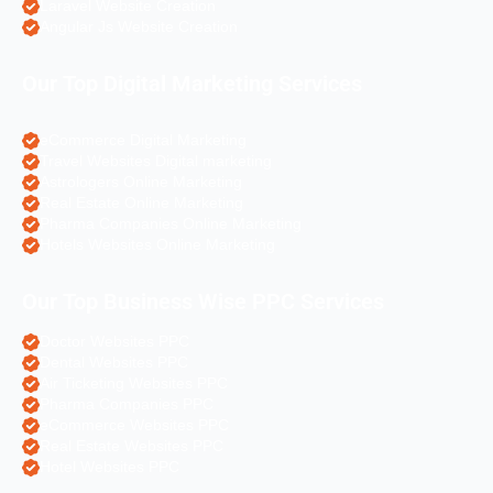
Laravel Website Creation
Angular Js Website Creation
Our Top Digital Marketing Services
eCommerce Digital Marketing
Travel Websites Digital marketing
Astrologers Online Marketing
Real Estate Online Marketing
Pharma Companies Online Marketing
Hotels Websites Online Marketing
Our Top Business Wise PPC Services
Doctor Websites PPC
Dental Websites PPC
Air Ticketing Websites PPC
Pharma Companies PPC
eCommerce Websites PPC
Real Estate Websites PPC
Hotel Websites PPC