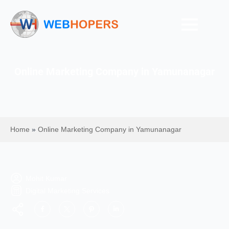
Online Marketing Company in Yamunanagar
Home
»
Online Marketing Company in Yamunanagar
Mohit Kumar
Digital Marketing Services