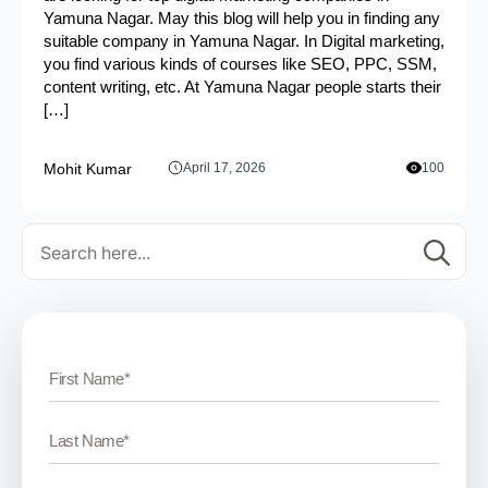
Yamuna Nagar. May this blog will help you in finding any
suitable company in Yamuna Nagar. In Digital marketing,
you find various kinds of courses like SEO, PPC, SSM,
content writing, etc. At Yamuna Nagar people starts their
[…]
Mohit Kumar
April 17, 2026
100
Se
for: