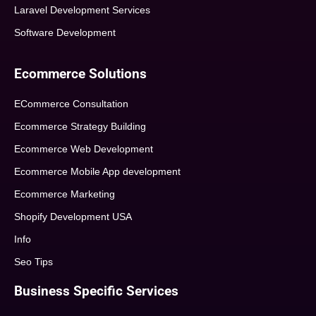
Laravel Development Services
Software Development
Ecommerce Solutions
ECommerce Consultation
Ecommerce Strategy Building
Ecommerce Web Development
Ecommerce Mobile App development
Ecommerce Marketing
Shopify Development USA
Info
Seo Tips
Business Specific Services