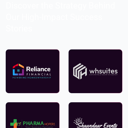
Discover the Strategy Behind
Our High-Impact Success
Stories