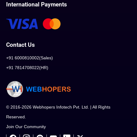
International Payments
Contact Us
+91 6000810002(Sales)
+91 7814708022(HR)
© 2016-2026 Webhopers Infotech Pvt. Ltd. | All Rights
Reserved.
Join Our Community