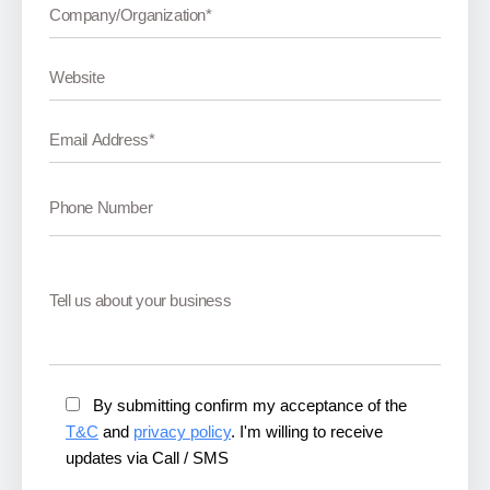
By submitting confirm my acceptance of the
T&C
and
privacy policy
. I'm willing to receive
updates via Call / SMS