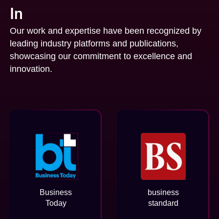
In
Our work and expertise have been recognized by
leading industry platforms and publications,
showcasing our commitment to excellence and
innovation.
Business
business
Today
standard