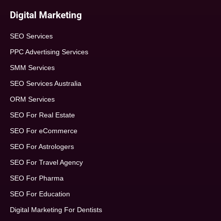
Digital Marketing
SEO Services
PPC Advertising Services
SMM Services
SEO Services Australia
ORM Services
SEO For Real Estate
SEO For eCommerce
SEO For Astrologers
SEO For Travel Agency
SEO For Pharma
SEO For Education
Digital Marketing For Dentists