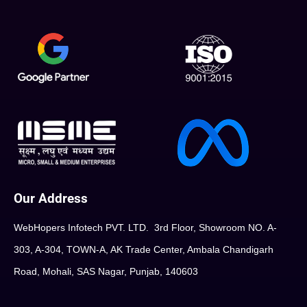
Our Address
WebHopers Infotech PVT. LTD. 3rd Floor, Showroom NO. A-
303, A-304, TOWN-A, AK Trade Center, Ambala Chandigarh
Road, Mohali, SAS Nagar, Punjab, 140603