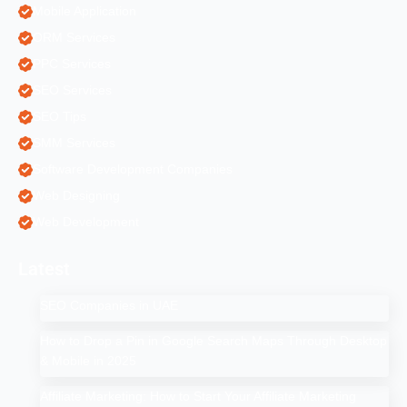
Mobile Application
ORM Services
PPC Services
SEO Services
SEO Tips
SMM Services
Software Development Companies
Web Designing
Web Development
Latest
SEO Companies in UAE
How to Drop a Pin in Google Search Maps Through Desktop
& Mobile in 2025
Affiliate Marketing: How to Start Your Affiliate Marketing