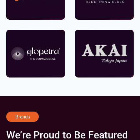
Brands
We’re Proud to Be Featured