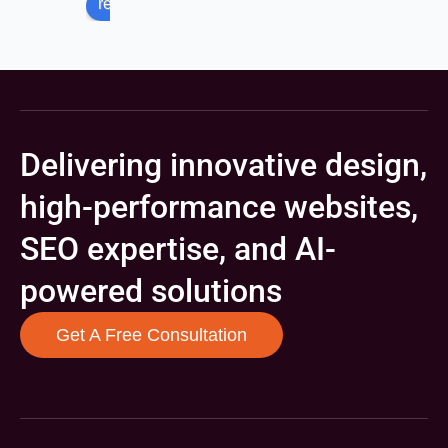
review us on
Delivering innovative design,
high-performance websites,
SEO expertise, and AI-
powered solutions
Get A Free Consultation