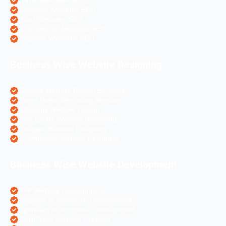
Travel Websites SEO
Astrology Websites SEO
Hotel Websites SEO
eCommerce Websites SEO
Magento Websites SEO
Business Wise Website Designing
Pharma Website Design Services
Travel Portal Designing Services
Astrology Website Design
Real Estate Website Designing
Colleges Website Designing
eCommerce Website Designing
Business Wise Website Development
PHP Website Development
Magento eCommerce Development
OpenCart eCommerce Development
WordPress Website Creation