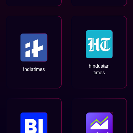
hindustan
indiatimes
times