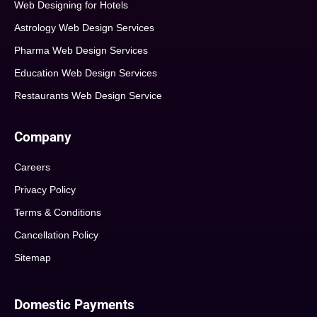
Web Designing for Hotels
Astrology Web Design Services
Pharma Web Design Services
Education Web Design Services
Restaurants Web Design Service
Company
Careers
Privacy Policy
Terms & Conditions
Cancellation Policy
Sitemap
Domestic Payments