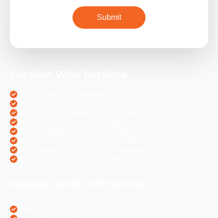
Location Wise Services
SEO Services in Chandigarh
PPC Services in Chandigarh
Digital Marketing Services in Chandigarh
Social Media Services in Chandigarh
Web Designing Services in Chandigarh
Web Development Services in Chandigarh
PHP Development Services in Chandigarh
Magento Development in Chandigarh
Business Specific SEO Services
Pharma Companies SEO Service