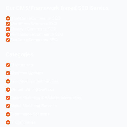
Our CMS/Framework Based SEO Service
OpenCart eCommerce SEO
WordPress Websites SEO
Shopify eCommerce SEO
Prestashop eCommerce SEO
ZenCart eCommerce SEO
Categories
AI Marketing
Algorithm Updates
App Development Services
Content Writing Services
Digital Marketing & Website Information
Digital Marketing Services
Ecommerce Solutions
IT Companies