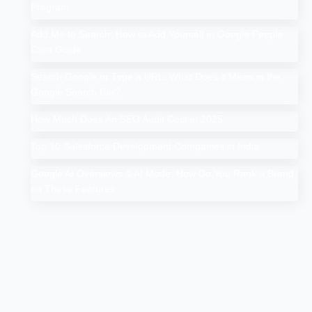
Program
Add Me to Search: How to Add Yourself in Google People
Card Guide
Search Google or Type a URL: What Does it Mean in the
Google Search Bar?
How Much Does An SEO Audit Cost in 2025
Top 10 Salesforce Development Companies in India
Google AI Overviews & AI Mode: How Do You Rank a Brand
on These Features