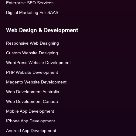
Enterprise SEO Services
Digital Marketing For SAAS
Web Design & Development
Responsive Web Designing
Custom Website Designing
WordPress Website Development
PHP Website Development
Magento Website Development
Web Development Australia
Web Development Canada
Mobile App Development
IPhone App Development
Android App Development