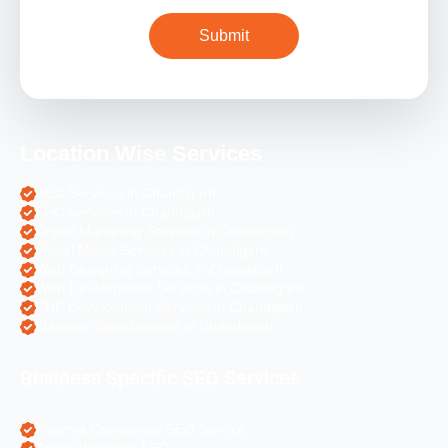
Location Wise Services
SEO Services in Chandigarh
PPC Services in Chandigarh
Digital Marketing Services in Chandigarh
Social Media Services in Chandigarh
Web Designing Services in Chandigarh
Web Development Services in Chandigarh
PHP Development Services in Chandigarh
Magento Development in Chandigarh
Business Specific SEO Services
Pharma Companies SEO Service