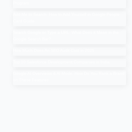
Program
Add Me to Search: How to Add Yourself in Google People
Card Guide
Search Google or Type a URL: What Does it Mean in the
Google Search Bar?
How Much Does An SEO Audit Cost in 2025
Top 10 Salesforce Development Companies in India
Google AI Overviews & AI Mode: How Do You Rank a Brand
on These Features