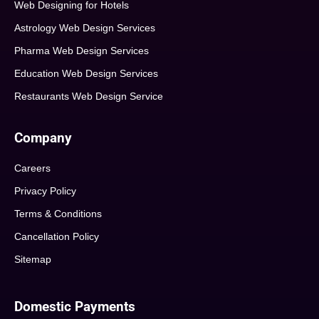
Web Designing for Hotels
Astrology Web Design Services
Pharma Web Design Services
Education Web Design Services
Restaurants Web Design Service
Company
Careers
Privacy Policy
Terms & Conditions
Cancellation Policy
Sitemap
Domestic Payments