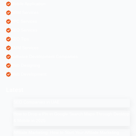
Mobile Application
ORM Services
PPC Services
SEO Services
SEO Tips
SMM Services
Software Development Companies
Web Designing
Web Development
Latest
SEO Companies in UAE
How to Drop a Pin in Google Search Maps Through Desktop
& Mobile in 2025
Affiliate Marketing: How to Start Your Affiliate Marketing