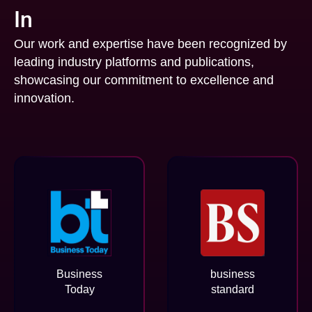
In
Our work and expertise have been recognized by
leading industry platforms and publications,
showcasing our commitment to excellence and
innovation.
Business
business
Today
standard