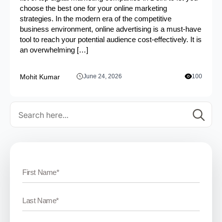
choose the best one for your online marketing
strategies. In the modern era of the competitive
business environment, online advertising is a must-have
tool to reach your potential audience cost-effectively. It is
an overwhelming […]
Mohit Kumar
June 24, 2026
100
Se
for: