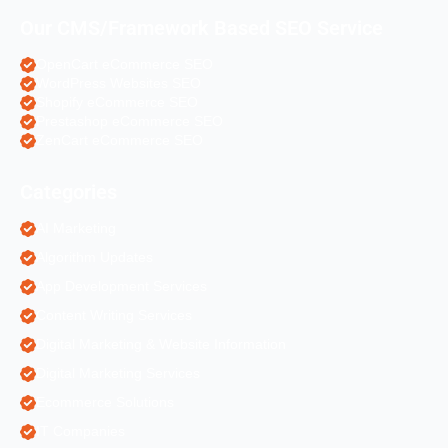
Our CMS/Framework Based SEO Service
OpenCart eCommerce SEO
WordPress Websites SEO
Shopify eCommerce SEO
Prestashop eCommerce SEO
ZenCart eCommerce SEO
Categories
AI Marketing
Algorithm Updates
App Development Services
Content Writing Services
Digital Marketing & Website Information
Digital Marketing Services
Ecommerce Solutions
IT Companies