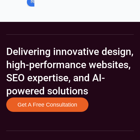
review us on
Delivering innovative design,
high-performance websites,
SEO expertise, and AI-
powered solutions
Get A Free Consultation