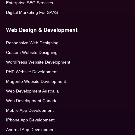
Enterprise SEO Services
Digital Marketing For SAAS
Web Design & Development
Responsive Web Designing
Custom Website Designing
WordPress Website Development
PHP Website Development
Magento Website Development
Web Development Australia
Web Development Canada
Mobile App Development
IPhone App Development
Android App Development