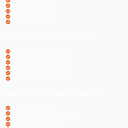
Travel Websites SEO
Astrology Websites SEO
Hotel Websites SEO
eCommerce Websites SEO
Magento Websites SEO
Business Wise Website Designing
Pharma Website Design Services
Travel Portal Designing Services
Astrology Website Design
Real Estate Website Designing
Colleges Website Designing
eCommerce Website Designing
Business Wise Website Development
PHP Website Development
Magento eCommerce Development
OpenCart eCommerce Development
WordPress Website Creation