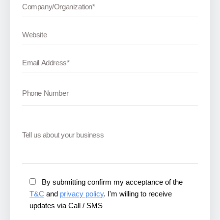
By submitting confirm my acceptance of the
T&C
and
privacy policy
. I'm willing to receive
updates via Call / SMS