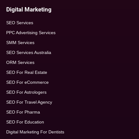
Digital Marketing
SEO Services
PPC Advertising Services
SMM Services
SEO Services Australia
ORM Services
SEO For Real Estate
SEO For eCommerce
SEO For Astrologers
SEO For Travel Agency
SEO For Pharma
SEO For Education
Digital Marketing For Dentists