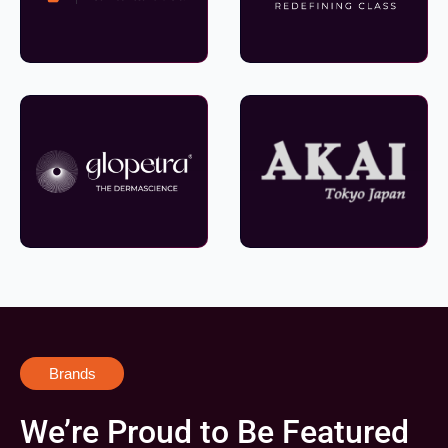
Brands
We’re Proud to Be Featured