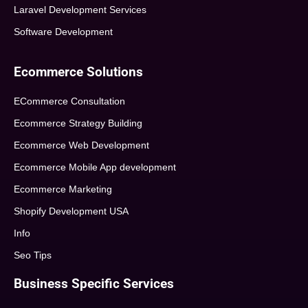
Laravel Development Services
Software Development
Ecommerce Solutions
ECommerce Consultation
Ecommerce Strategy Building
Ecommerce Web Development
Ecommerce Mobile App development
Ecommerce Marketing
Shopify Development USA
Info
Seo Tips
Business Specific Services