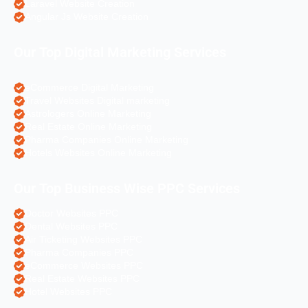
Laravel Website Creation
Angular Js Website Creation
Our Top Digital Marketing Services
eCommerce Digital Marketing
Travel Websites Digital marketing
Astrologers Online Marketing
Real Estate Online Marketing
Pharma Companies Online Marketing
Hotels Websites Online Marketing
Our Top Business Wise PPC Services
Doctor Websites PPC
Dental Websites PPC
Air Ticketing Websites PPC
Pharma Companies PPC
eCommerce Websites PPC
Real Estate Websites PPC
Hotel Websites PPC