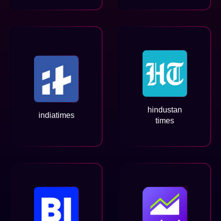
hindustan
indiatimes
times