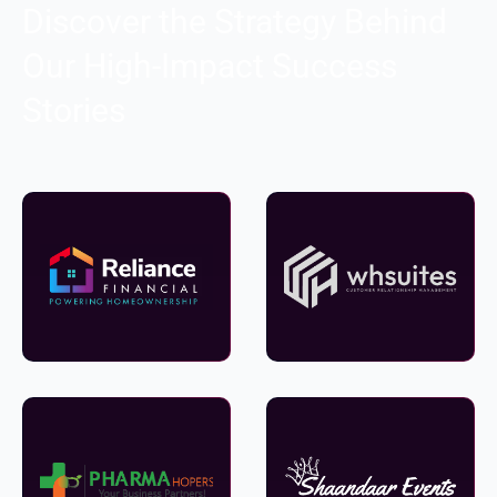
Discover the Strategy Behind
Our High-Impact Success
Stories