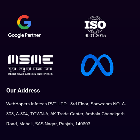
Our Address
WebHopers Infotech PVT. LTD. 3rd Floor, Showroom NO. A-
303, A-304, TOWN-A, AK Trade Center, Ambala Chandigarh
Road, Mohali, SAS Nagar, Punjab, 140603