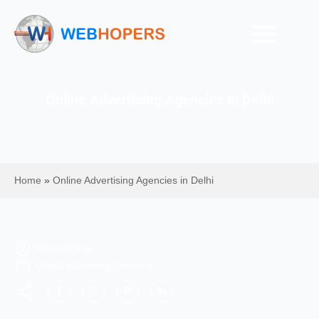
Online Advertising Agencies in Delhi
Home
»
Online Advertising Agencies in Delhi
Mohit Kumar
Digital Marketing Services