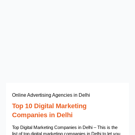
Online Advertising Agencies in Delhi
Top 10 Digital Marketing
Companies in Delhi
Top Digital Marketing Companies in Delhi – This is the
list of top digital marketing companies in Delhi to let you