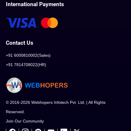
International Payments
Contact Us
+91 6000810002(Sales)
+91 7814708022(HR)
© 2016-2026 Webhopers Infotech Pvt. Ltd. | All Rights
Reserved.
Join Our Community