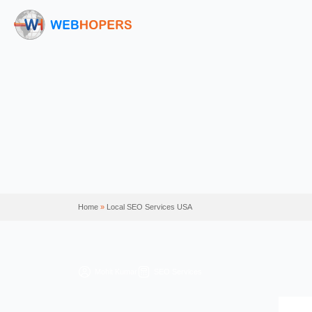
Home
»
Local SEO Services USA