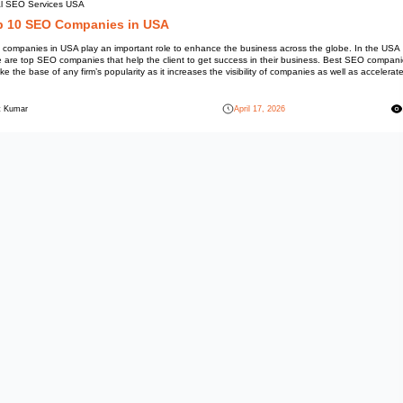
Local SEO Services USA
Top 10 SEO Compani
SEO companies in USA play an i
there are top SEO companies tha
are like the base of any firm’s p
[…]
Mohit Kumar