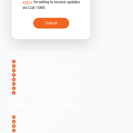
By submitting 
acceptance of the
policy
. I'm willing 
via Call / SMS
Location Wise S