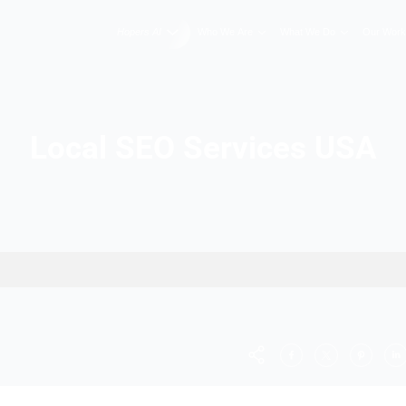
Hopers AI
Who We A
Local SEO Ser