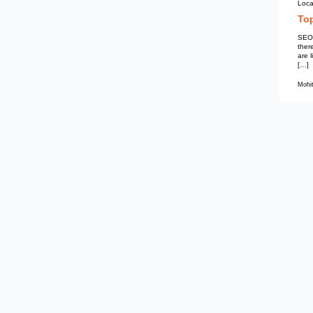
Mohit Kumar
SEO Services