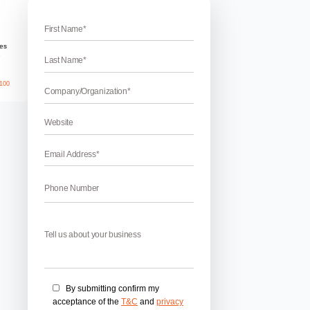
es in USA
mportant role to enhance the business across the globe. In 
t help the client to get success in their business. Best SEO
opularity as it increases the visibility of companies as well as a
April 17, 2026