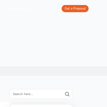
re
What We Do
Our Work
Industries We Serve
Pricing
vices USA