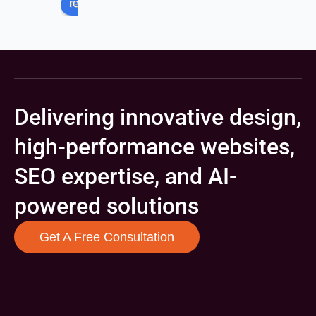
review us on
Delivering innovative design,
high-performance websites,
SEO expertise, and AI-
powered solutions
Get A Free Consultation