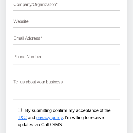
By submitting confirm my acceptance of the
T&C
and
privacy policy
. I'm willing to receive
updates via Call / SMS