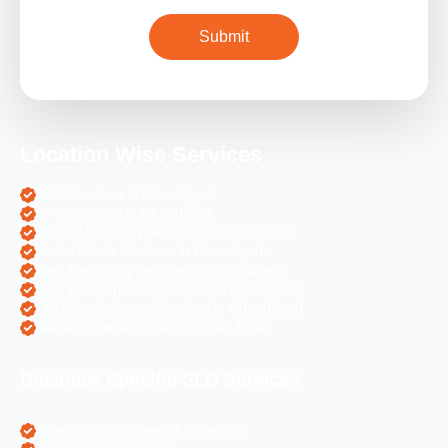
Location Wise Services
SEO Services in Chandigarh
PPC Services in Chandigarh
Digital Marketing Services in Chandigarh
Social Media Services in Chandigarh
Web Designing Services in Chandigarh
Web Development Services in Chandigarh
PHP Development Services in Chandigarh
Magento Development in Chandigarh
Business Specific SEO Services
Pharma Companies SEO Service