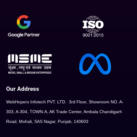
Our Address
WebHopers Infotech PVT. LTD. 3rd Floor, Showroom NO. A-
303, A-304, TOWN-A, AK Trade Center, Ambala Chandigarh
Road, Mohali, SAS Nagar, Punjab, 140603