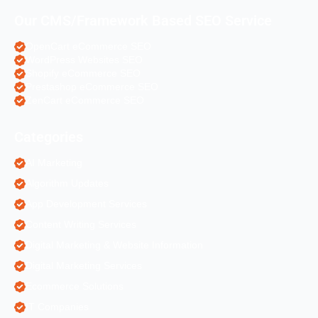
Our CMS/Framework Based SEO Service
OpenCart eCommerce SEO
WordPress Websites SEO
Shopify eCommerce SEO
Prestashop eCommerce SEO
ZenCart eCommerce SEO
Categories
AI Marketing
Algorithm Updates
App Development Services
Content Writing Services
Digital Marketing & Website Information
Digital Marketing Services
Ecommerce Solutions
IT Companies