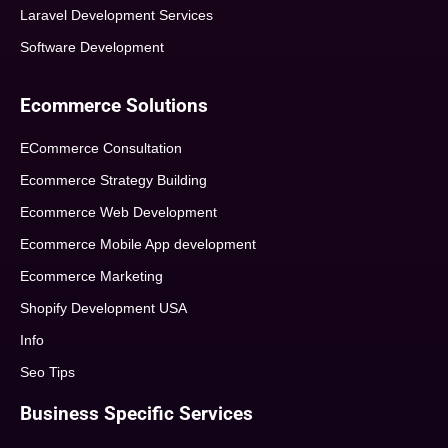
Laravel Development Services
Software Development
Ecommerce Solutions
ECommerce Consultation
Ecommerce Strategy Building
Ecommerce Web Development
Ecommerce Mobile App development
Ecommerce Marketing
Shopify Development USA
Info
Seo Tips
Business Specific Services