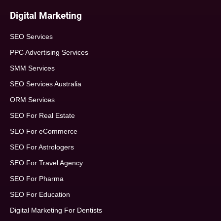
Digital Marketing
SEO Services
PPC Advertising Services
SMM Services
SEO Services Australia
ORM Services
SEO For Real Estate
SEO For eCommerce
SEO For Astrologers
SEO For Travel Agency
SEO For Pharma
SEO For Education
Digital Marketing For Dentists