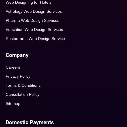
Web Designing for Hotels
Astrology Web Design Services
Pharma Web Design Services
Education Web Design Services
Restaurants Web Design Service
Company
Careers
Privacy Policy
Terms & Conditions
Cancellation Policy
Sitemap
Domestic Payments