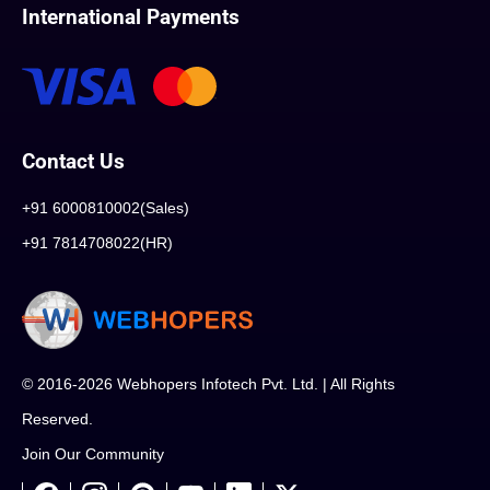
International Payments
Contact Us
+91 6000810002(Sales)
+91 7814708022(HR)
© 2016-2026 Webhopers Infotech Pvt. Ltd. | All Rights
Reserved.
Join Our Community