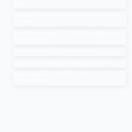
Program
Add Me to Search: How to Add Yourself in Google People
Card Guide
Search Google or Type a URL: What Does it Mean in the
Google Search Bar?
How Much Does An SEO Audit Cost in 2025
Top 10 Salesforce Development Companies in India
Google AI Overviews & AI Mode: How Do You Rank a Brand
on These Features