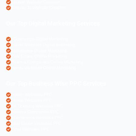
Laravel Website Creation
Angular Js Website Creation
Our Top Digital Marketing Services
eCommerce Digital Marketing
Travel Websites Digital marketing
Astrologers Online Marketing
Real Estate Online Marketing
Pharma Companies Online Marketing
Hotels Websites Online Marketing
Our Top Business Wise PPC Services
Doctor Websites PPC
Dental Websites PPC
Air Ticketing Websites PPC
Pharma Companies PPC
eCommerce Websites PPC
Real Estate Websites PPC
Hotel Websites PPC