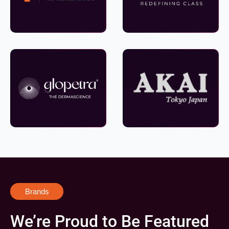
Brands
We’re Proud to Be Featured