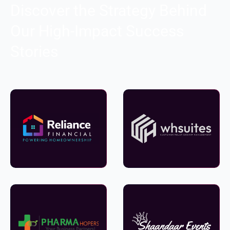
Discover the Strategy Behind
Our High-Impact Success
Stories