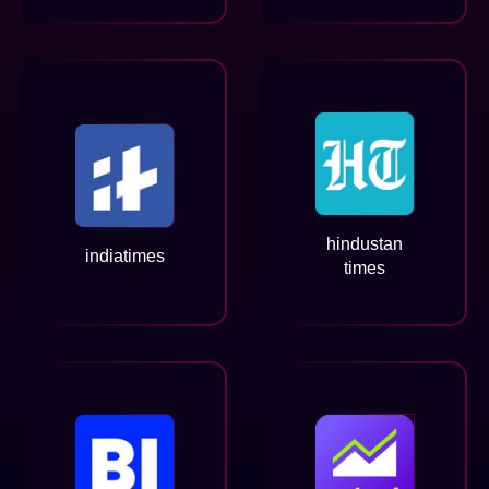
hindustan
indiatimes
times