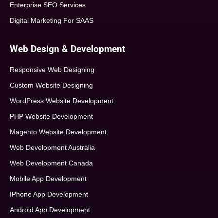
Enterprise SEO Services
Digital Marketing For SAAS
Web Design & Development
Responsive Web Designing
Custom Website Designing
WordPress Website Development
PHP Website Development
Magento Website Development
Web Development Australia
Web Development Canada
Mobile App Development
IPhone App Development
Android App Development