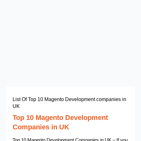
List Of Top 10 Magento Development companies in
UK
Top 10 Magento Development
Companies in UK
Top 10 Magento Development Companies in UK – If you