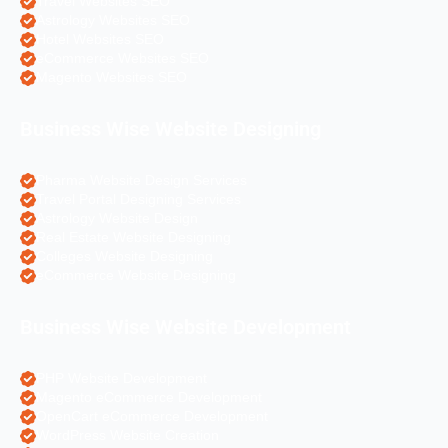
Travel Websites SEO
Astrology Websites SEO
Hotel Websites SEO
eCommerce Websites SEO
Magento Websites SEO
Business Wise Website Designing
Pharma Website Design Services
Travel Portal Designing Services
Astrology Website Design
Real Estate Website Designing
Colleges Website Designing
eCommerce Website Designing
Business Wise Website Development
PHP Website Development
Magento eCommerce Development
OpenCart eCommerce Development
WordPress Website Creation