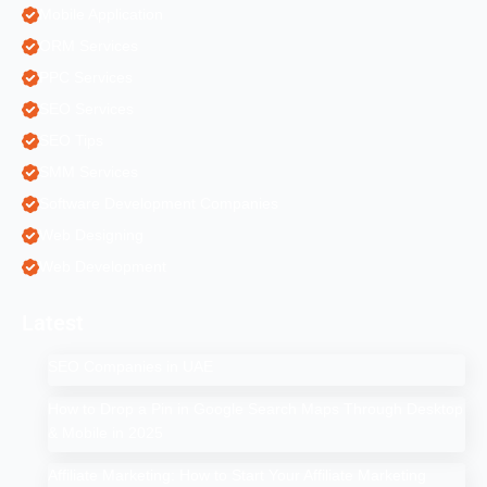
Mobile Application
ORM Services
PPC Services
SEO Services
SEO Tips
SMM Services
Software Development Companies
Web Designing
Web Development
Latest
SEO Companies in UAE
How to Drop a Pin in Google Search Maps Through Desktop
& Mobile in 2025
Affiliate Marketing: How to Start Your Affiliate Marketing