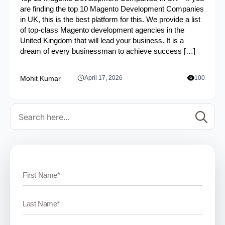
are finding the top 10 Magento Development Companies
in UK, this is the best platform for this. We provide a list
of top-class Magento development agencies in the
United Kingdom that will lead your business. It is a
dream of every businessman to achieve success […]
Mohit Kumar
April 17, 2026
100
Se
for: