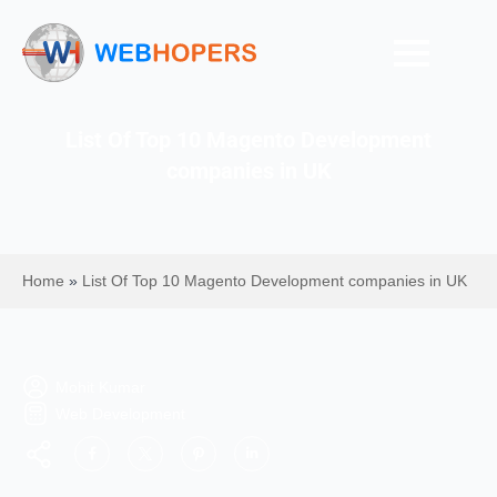
List Of Top 10 Magento Development
companies in UK
Home
»
List Of Top 10 Magento Development companies in UK
Mohit Kumar
Web Development