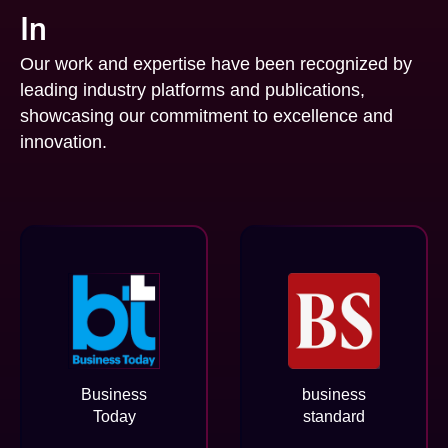
In
Our work and expertise have been recognized by
leading industry platforms and publications,
showcasing our commitment to excellence and
innovation.
Business
business
Today
standard