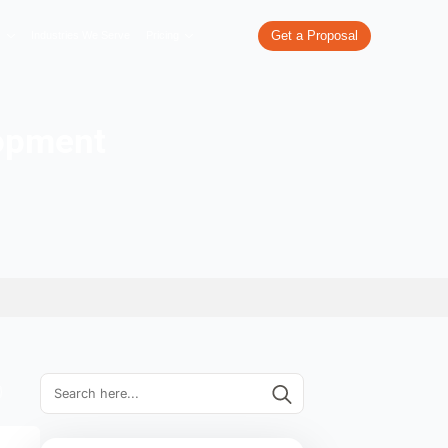
re
What We Do
Our Work
Industries We Serve
Pricing
e App Development
 In UK