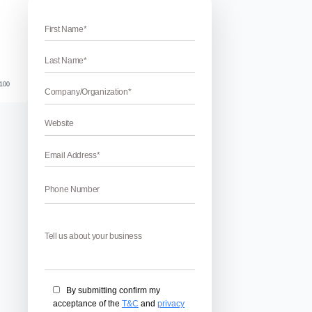
evelopment Companies In UK
evelopment Companies In UK
 Companies In UK– Nowadays, Mobile phones play a crucial p
 imagine their life without it. So, every people want to update 
plications. Mobile app development companies develop a ne
 good match with the […]
April 17, 2026