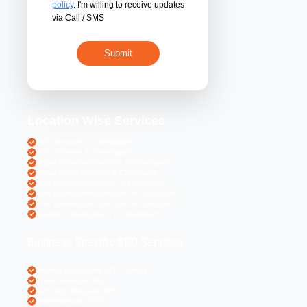
By submitting 
acceptance of the
policy
. I'm willing 
via Call / SMS
Location Wise S