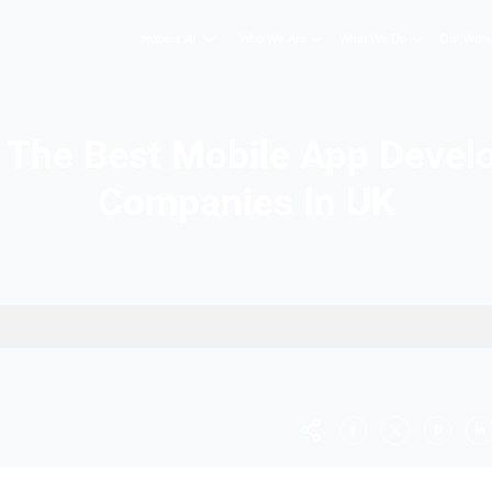
Hopers AI
Who We A
List Of The Best Mobil
Companies
 Companies In UK