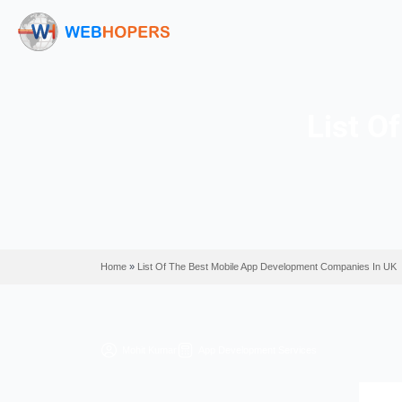
Home
»
List Of The Best Mobile App Development