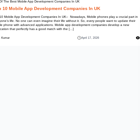
List Of The Best Mobile App D
Top 10 Mobile App D
Top 10 Mobile App Development
everyone’s life. No one can even
mobile phone with advanced ap
application that perfectly has a
Mohit Kumar