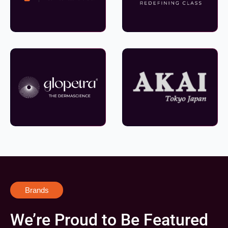
Brands
We’re Proud to Be Featured