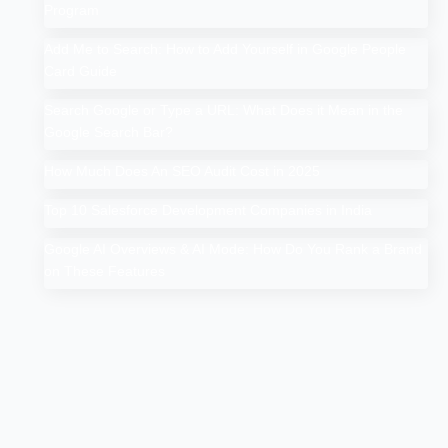
Program
Add Me to Search: How to Add Yourself in Google People
Card Guide
Search Google or Type a URL: What Does it Mean in the
Google Search Bar?
How Much Does An SEO Audit Cost in 2025
Top 10 Salesforce Development Companies in India
Google AI Overviews & AI Mode: How Do You Rank a Brand
on These Features