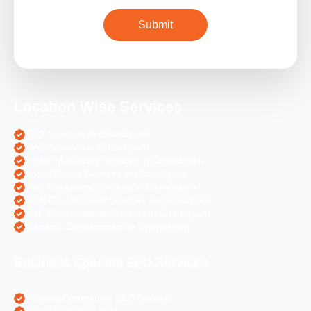
Location Wise Services
SEO Services in Chandigarh
PPC Services in Chandigarh
Digital Marketing Services in Chandigarh
Social Media Services in Chandigarh
Web Designing Services in Chandigarh
Web Development Services in Chandigarh
PHP Development Services in Chandigarh
Magento Development in Chandigarh
Business Specific SEO Services
Pharma Companies SEO Service