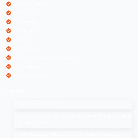
Mobile Application
ORM Services
PPC Services
SEO Services
SEO Tips
SMM Services
Software Development Companies
Web Designing
Web Development
Latest
SEO Companies in UAE
How to Drop a Pin in Google Search Maps Through Desktop
& Mobile in 2025
Affiliate Marketing: How to Start Your Affiliate Marketing