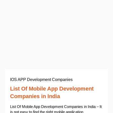
IOS APP Development Companies
List Of Mobile App Development
Companies in India
List Of Mobile App Development Companies in India – It
is not easy to find the right mobile application