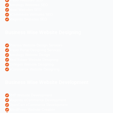
Travel Websites SEO
Astrology Websites SEO
Hotel Websites SEO
eCommerce Websites SEO
Magento Websites SEO
Business Wise Website Designing
Pharma Website Design Services
Travel Portal Designing Services
Astrology Website Design
Real Estate Website Designing
Colleges Website Designing
eCommerce Website Designing
Business Wise Website Development
PHP Website Development
Magento eCommerce Development
OpenCart eCommerce Development
WordPress Website Creation