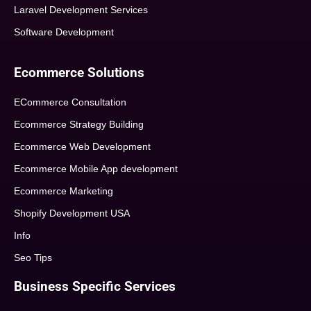
Laravel Development Services
Software Development
Ecommerce Solutions
ECommerce Consultation
Ecommerce Strategy Building
Ecommerce Web Development
Ecommerce Mobile App development
Ecommerce Marketing
Shopify Development USA
Info
Seo Tips
Business Specific Services