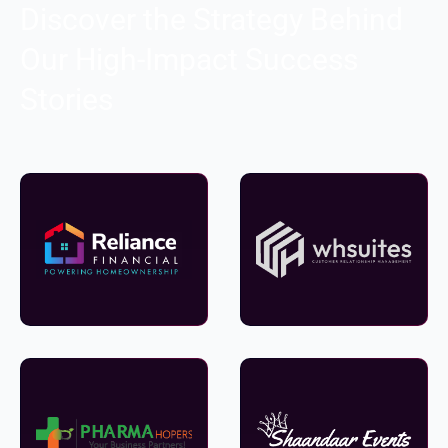
Discover the Strategy Behind
Our High-Impact Success
Stories