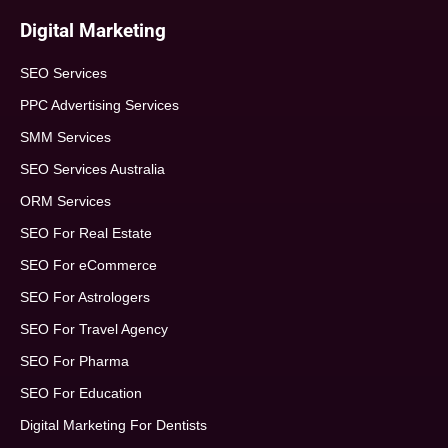
Digital Marketing
SEO Services
PPC Advertising Services
SMM Services
SEO Services Australia
ORM Services
SEO For Real Estate
SEO For eCommerce
SEO For Astrologers
SEO For Travel Agency
SEO For Pharma
SEO For Education
Digital Marketing For Dentists