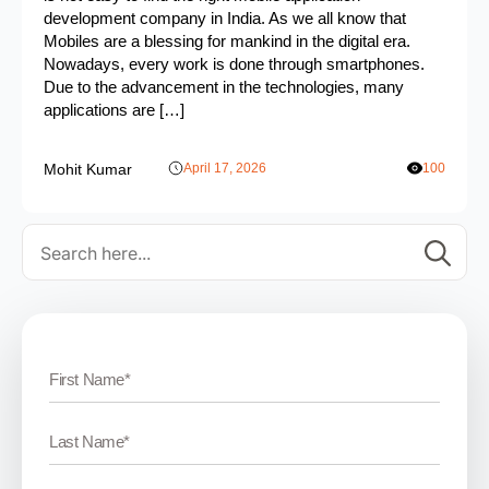
development company in India. As we all know that
Mobiles are a blessing for mankind in the digital era.
Nowadays, every work is done through smartphones.
Due to the advancement in the technologies, many
applications are […]
Mohit Kumar
April 17, 2026
100
Se
for: