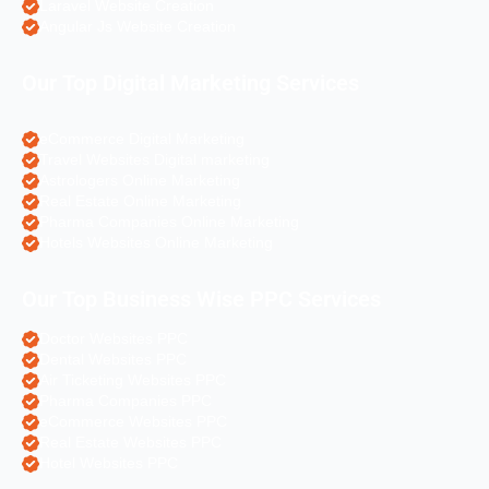
Laravel Website Creation
Angular Js Website Creation
Our Top Digital Marketing Services
eCommerce Digital Marketing
Travel Websites Digital marketing
Astrologers Online Marketing
Real Estate Online Marketing
Pharma Companies Online Marketing
Hotels Websites Online Marketing
Our Top Business Wise PPC Services
Doctor Websites PPC
Dental Websites PPC
Air Ticketing Websites PPC
Pharma Companies PPC
eCommerce Websites PPC
Real Estate Websites PPC
Hotel Websites PPC