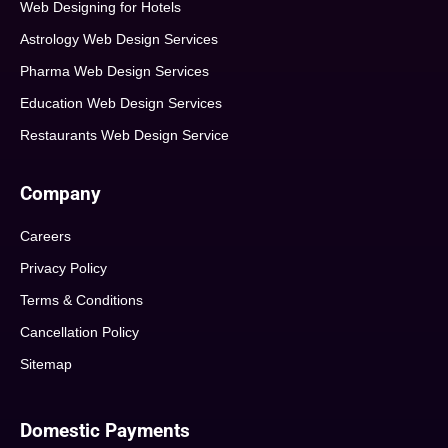
Web Designing for Hotels
Astrology Web Design Services
Pharma Web Design Services
Education Web Design Services
Restaurants Web Design Service
Company
Careers
Privacy Policy
Terms & Conditions
Cancellation Policy
Sitemap
Domestic Payments