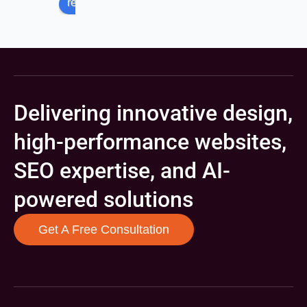
review us on
Delivering innovative design,
high-performance websites,
SEO expertise, and AI-
powered solutions
Get A Free Consultation