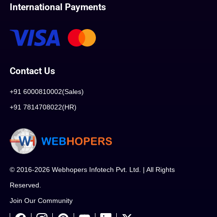
International Payments
Contact Us
+91 6000810002(Sales)
+91 7814708022(HR)
© 2016-2026 Webhopers Infotech Pvt. Ltd. | All Rights
Reserved.
Join Our Community