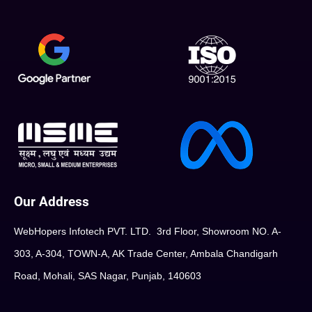
Our Address
WebHopers Infotech PVT. LTD. 3rd Floor, Showroom NO. A-
303, A-304, TOWN-A, AK Trade Center, Ambala Chandigarh
Road, Mohali, SAS Nagar, Punjab, 140603