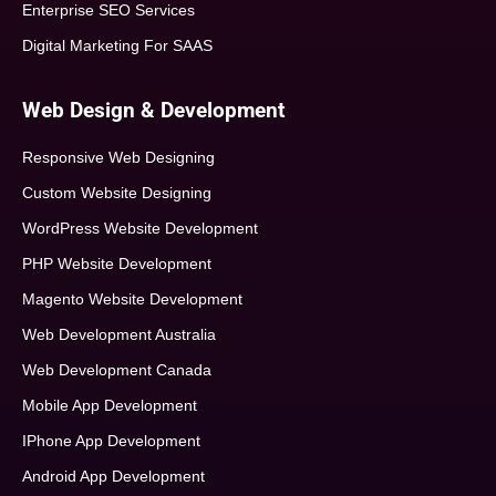
Enterprise SEO Services
Digital Marketing For SAAS
Web Design & Development
Responsive Web Designing
Custom Website Designing
WordPress Website Development
PHP Website Development
Magento Website Development
Web Development Australia
Web Development Canada
Mobile App Development
IPhone App Development
Android App Development