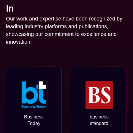
In
Our work and expertise have been recognized by
leading industry platforms and publications,
showcasing our commitment to excellence and
innovation.
Business
business
Today
standard