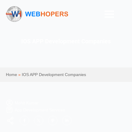
IOS APP Development Companies
Home
»
IOS APP Development Companies
Mohit Kumar
App Development Services