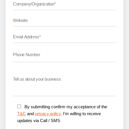
By submitting confirm my acceptance of the
T&C
and
privacy policy
. I'm willing to receive
updates via Call / SMS