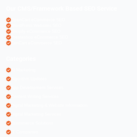
Our CMS/Framework Based SEO Service
OpenCart eCommerce SEO
WordPress Websites SEO
Shopify eCommerce SEO
Prestashop eCommerce SEO
ZenCart eCommerce SEO
Categories
AI Marketing
Algorithm Updates
App Development Services
Content Writing Services
Digital Marketing & Website Information
Digital Marketing Services
Ecommerce Solutions
IT Companies