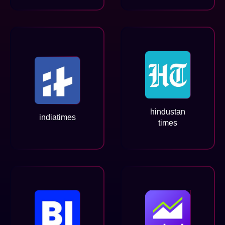
hindustan
indiatimes
times