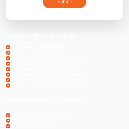
Location Wise Services
SEO Services in Chandigarh
PPC Services in Chandigarh
Digital Marketing Services in Chandigarh
Social Media Services in Chandigarh
Web Designing Services in Chandigarh
Web Development Services in Chandigarh
PHP Development Services in Chandigarh
Magento Development in Chandigarh
Business Specific SEO Services
Pharma Companies SEO Service
Travel Websites SEO
Astrology Websites SEO