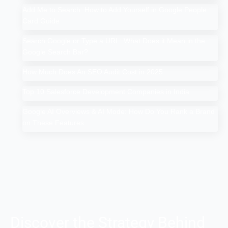
Add Me to Search: How to Add Yourself in Google People
Card Guide
Search Google or Type a URL: What Does it Mean in the
Google Search Bar?
How Much Does An SEO Audit Cost in 2025
Top 10 Salesforce Development Companies in India
Google AI Overviews & AI Mode: How Do You Rank a Brand
on These Features
Discover the Strategy Behind