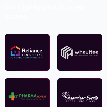
Our High-Impact Success
Stories