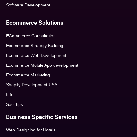
Software Development
Ecommerce Solutions
ECommerce Consultation
Ecommerce Strategy Building
Ecommerce Web Development
Ecommerce Mobile App development
Ecommerce Marketing
Shopify Development USA
Info
Seo Tips
Business Specific Services
Web Designing for Hotels