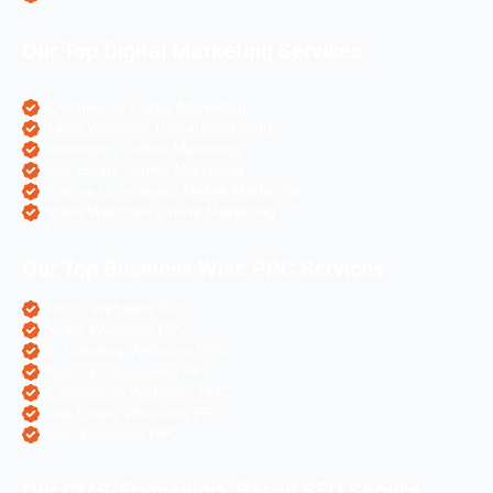
Our Top Digital Marketing Services
eCommerce Digital Marketing
Travel Websites Digital marketing
Astrologers Online Marketing
Real Estate Online Marketing
Pharma Companies Online Marketing
Hotels Websites Online Marketing
Our Top Business Wise PPC Services
Doctor Websites PPC
Dental Websites PPC
Air Ticketing Websites PPC
Pharma Companies PPC
eCommerce Websites PPC
Real Estate Websites PPC
Hotel Websites PPC
Our CMS/Framework Based SEO Service