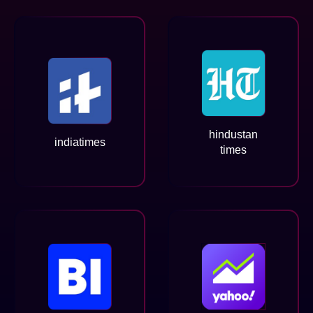
hindustan
indiatimes
times