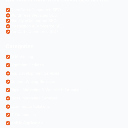
OpenCart eCommerce SEO
WordPress Websites SEO
Shopify eCommerce SEO
Prestashop eCommerce SEO
ZenCart eCommerce SEO
Categories
AI Marketing
Algorithm Updates
App Development Services
Content Writing Services
Digital Marketing & Website Information
Digital Marketing Services
Ecommerce Solutions
IT Companies
Mobile Application