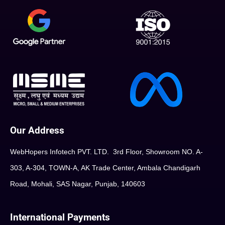
Our Address
WebHopers Infotech PVT. LTD. 3rd Floor, Showroom NO. A-
303, A-304, TOWN-A, AK Trade Center, Ambala Chandigarh
Road, Mohali, SAS Nagar, Punjab, 140603
International Payments