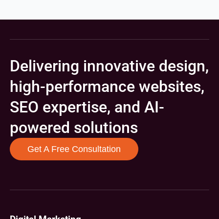
Delivering innovative design,
high-performance websites,
SEO expertise, and AI-
powered solutions
Get A Free Consultation