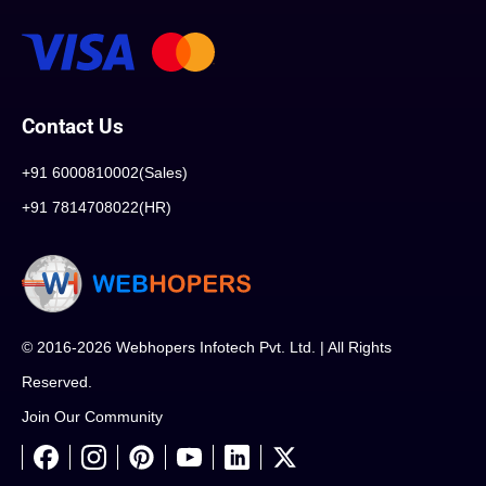
Contact Us
+91 6000810002(Sales)
+91 7814708022(HR)
© 2016-2026 Webhopers Infotech Pvt. Ltd. | All Rights
Reserved.
Join Our Community