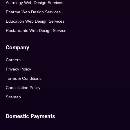
Astrology Web Design Services
Pharma Web Design Services
Education Web Design Services
Restaurants Web Design Service
Company
Careers
Privacy Policy
Terms & Conditions
Cancellation Policy
Sitemap
Domestic Payments