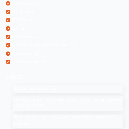
ORM Services
PPC Services
SEO Services
SEO Tips
SMM Services
Software Development Companies
Web Designing
Web Development
Latest
SEO Companies in UAE
How to Drop a Pin in Google Search Maps Through Desktop
& Mobile in 2025
Affiliate Marketing: How to Start Your Affiliate Marketing
Program