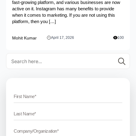
fast-growing platform, and various businesses are now
active on it. Instagram has many benefits to provide
when it comes to marketing. If you are not using this
platform, then you […]
Mohit Kumar
April 17, 2026
100
Se
for: