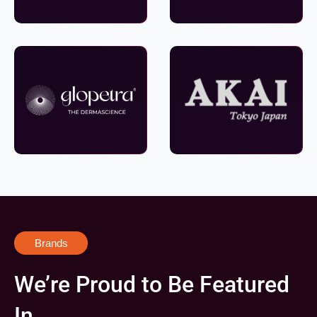
Brands
We’re Proud to Be Featured
In