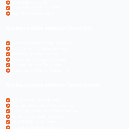
Hotel Websites SEO
eCommerce Websites SEO
Magento Websites SEO
Business Wise Website Designing
Pharma Website Design Services
Travel Portal Designing Services
Astrology Website Design
Real Estate Website Designing
Colleges Website Designing
eCommerce Website Designing
Business Wise Website Development
PHP Website Development
Magento eCommerce Development
OpenCart eCommerce Development
WordPress Website Creation
Laravel Website Creation
Angular Js Website Creation