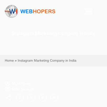
Instagram Marketing Company in India
Home
»
Instagram Marketing Company in India
Mohit Kumar
SMM Services