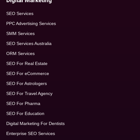
Digital Marketing
SEO Services
PPC Advertising Services
SMM Services
SEO Services Australia
ORM Services
SEO For Real Estate
SEO For eCommerce
SEO For Astrologers
SEO For Travel Agency
SEO For Pharma
SEO For Education
Digital Marketing For Dentists
Enterprise SEO Services