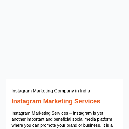
Instagram Marketing Company in India
Instagram Marketing Services
Instagram Marketing Services – Instagram is yet
another important and beneficial social media platform
where you can promote your brand or business. It is a