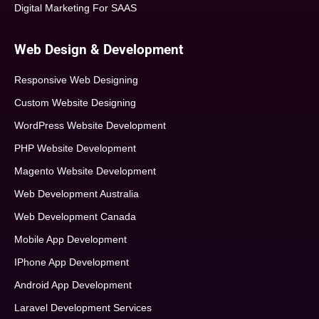
Digital Marketing For SAAS
Web Design & Development
Responsive Web Designing
Custom Website Designing
WordPress Website Development
PHP Website Development
Magento Website Development
Web Development Australia
Web Development Canada
Mobile App Development
IPhone App Development
Android App Development
Laravel Development Services