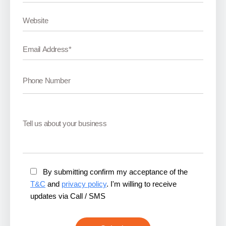
By submitting confirm my acceptance of the
T&C
and
privacy policy
. I'm willing to receive
updates via Call / SMS