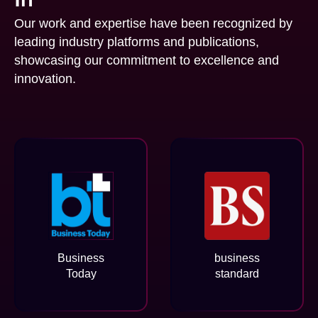
Our work and expertise have been recognized by
leading industry platforms and publications,
showcasing our commitment to excellence and
innovation.
Business
business
Today
standard