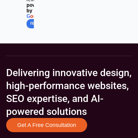
powered
by
G
o
o
g
l
e
review us on
Delivering innovative design,
high-performance websites,
SEO expertise, and AI-
powered solutions
Get A Free Consultation