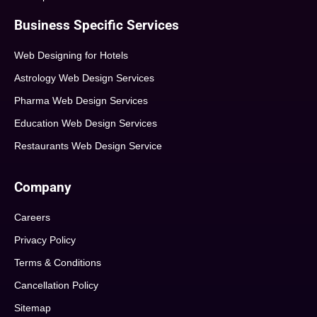
Business Specific Services
Web Designing for Hotels
Astrology Web Design Services
Pharma Web Design Services
Education Web Design Services
Restaurants Web Design Service
Company
Careers
Privacy Policy
Terms & Conditions
Cancellation Policy
Sitemap