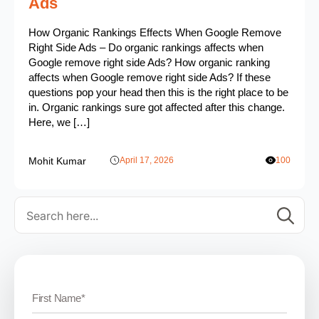
Ads
How Organic Rankings Effects When Google Remove
Right Side Ads – Do organic rankings affects when
Google remove right side Ads? How organic ranking
affects when Google remove right side Ads? If these
questions pop your head then this is the right place to be
in. Organic rankings sure got affected after this change.
Here, we […]
Mohit Kumar
April 17, 2026
100
Se
for: