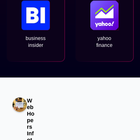
business
yahoo
insider
finance
W
eb
Ho
pe
rs
Inf