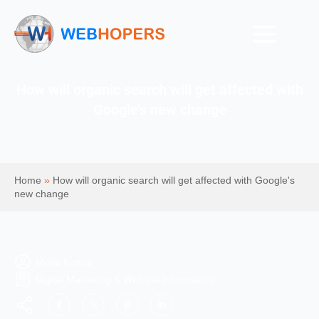
How will organic search will get affected with
Google’s new change
Home
»
How will organic search will get affected with Google's
new change
Mohit Kumar
Digital Marketing & Website Information