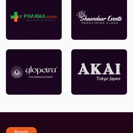
Brands