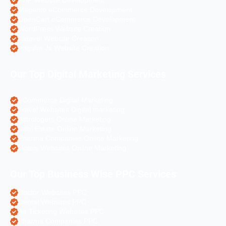
PHP Website Development
Magento eCommerce Development
OpenCart eCommerce Development
WordPress Website Creation
Laravel Website Creation
Angular Js Website Creation
Our Top Digital Marketing Services
eCommerce Digital Marketing
Travel Websites Digital marketing
Astrologers Online Marketing
Real Estate Online Marketing
Pharma Companies Online Marketing
Hotels Websites Online Marketing
Our Top Business Wise PPC Services
Doctor Websites PPC
Dental Websites PPC
Air Ticketing Websites PPC
Pharma Companies PPC