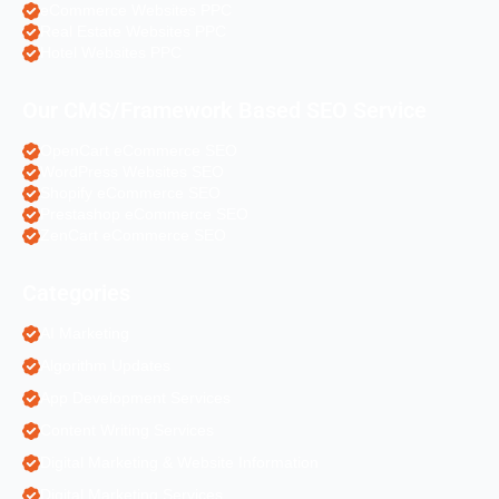
eCommerce Websites PPC
Real Estate Websites PPC
Hotel Websites PPC
Our CMS/Framework Based SEO Service
OpenCart eCommerce SEO
WordPress Websites SEO
Shopify eCommerce SEO
Prestashop eCommerce SEO
ZenCart eCommerce SEO
Categories
AI Marketing
Algorithm Updates
App Development Services
Content Writing Services
Digital Marketing & Website Information
Digital Marketing Services