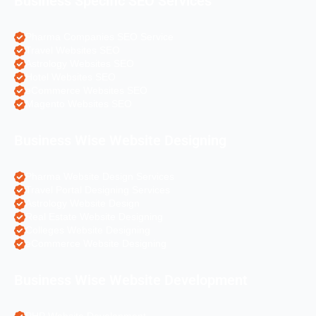
Business Specific SEO Services
Pharma Companies SEO Service
Travel Websites SEO
Astrology Websites SEO
Hotel Websites SEO
eCommerce Websites SEO
Magento Websites SEO
Business Wise Website Designing
Pharma Website Design Services
Travel Portal Designing Services
Astrology Website Design
Real Estate Website Designing
Colleges Website Designing
eCommerce Website Designing
Business Wise Website Development