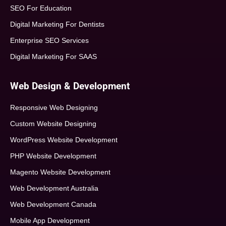
SEO For Education
Digital Marketing For Dentists
Enterprise SEO Services
Digital Marketing For SAAS
Web Design & Development
Responsive Web Designing
Custom Website Designing
WordPress Website Development
PHP Website Development
Magento Website Development
Web Development Australia
Web Development Canada
Mobile App Development