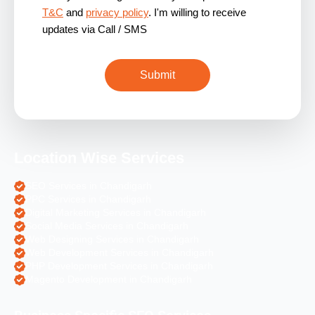
T&C
and
privacy policy
. I'm willing to receive
updates via Call / SMS
Location Wise Services
SEO Services in Chandigarh
PPC Services in Chandigarh
Digital Marketing Services in Chandigarh
Social Media Services in Chandigarh
Web Designing Services in Chandigarh
Web Development Services in Chandigarh
PHP Development Services in Chandigarh
Magento Development in Chandigarh