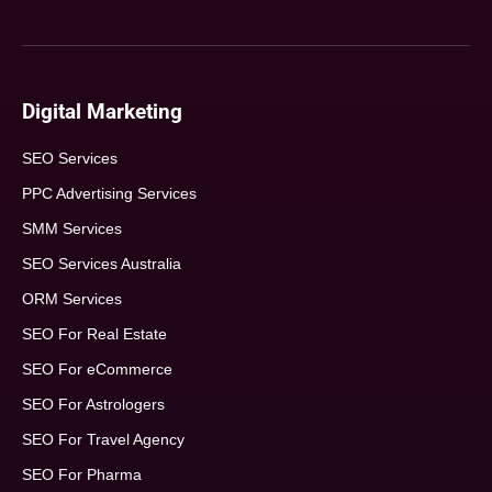
Digital Marketing
SEO Services
PPC Advertising Services
SMM Services
SEO Services Australia
ORM Services
SEO For Real Estate
SEO For eCommerce
SEO For Astrologers
SEO For Travel Agency
SEO For Pharma