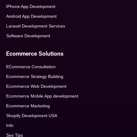
IPhone App Development
Android App Development
Laravel Development Services
Software Development
Ecommerce Solutions
ECommerce Consultation
Ecommerce Strategy Building
Ecommerce Web Development
Ecommerce Mobile App development
Ecommerce Marketing
Shopify Development USA
Info
Seo Tips