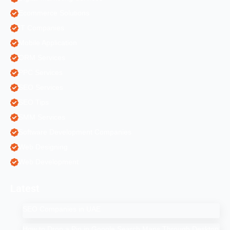
Ecommerce Solutions
IT Companies
Mobile Application
ORM Services
PPC Services
SEO Services
SEO Tips
SMM Services
Software Development Companies
Web Designing
Web Development
Latest
SEO Companies in UAE
How to Drop a Pin in Google Search Maps Through Desktop