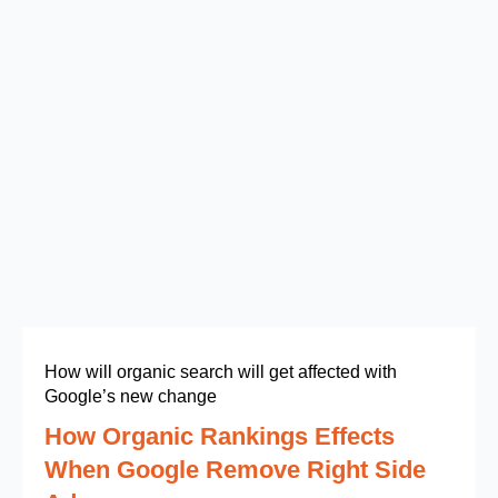
How will organic search will get affected with
Google’s new change
How Organic Rankings Effects
When Google Remove Right Side