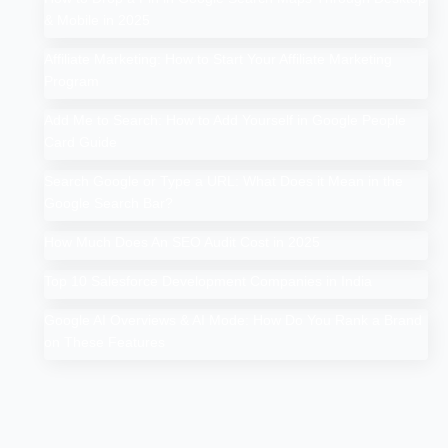
& Mobile in 2025
Affiliate Marketing: How to Start Your Affiliate Marketing
Program
Add Me to Search: How to Add Yourself in Google People
Card Guide
Search Google or Type a URL: What Does it Mean in the
Google Search Bar?
How Much Does An SEO Audit Cost in 2025
Top 10 Salesforce Development Companies in India
Google AI Overviews & AI Mode: How Do You Rank a Brand
on These Features