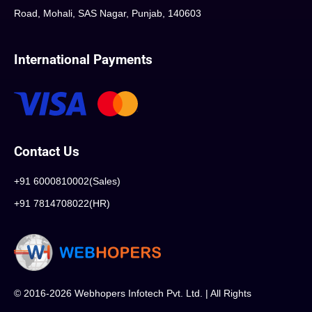
Road, Mohali, SAS Nagar, Punjab, 140603
International Payments
Contact Us
+91 6000810002(Sales)
+91 7814708022(HR)
© 2016-2026 Webhopers Infotech Pvt. Ltd. | All Rights