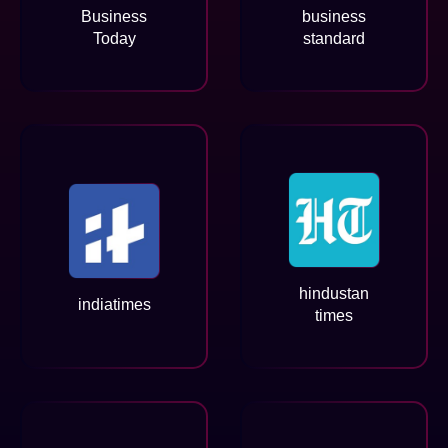
Business
business
Today
standard
hindustan
indiatimes
times