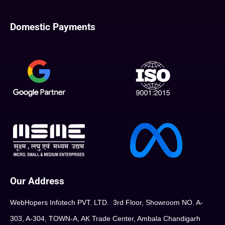
Domestic Payments
Our Address
WebHopers Infotech PVT. LTD. 3rd Floor, Showroom NO. A-
303, A-304, TOWN-A, AK Trade Center, Ambala Chandigarh