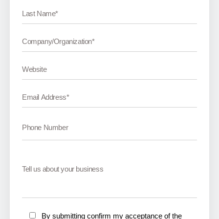
By submitting confirm my acceptance of the