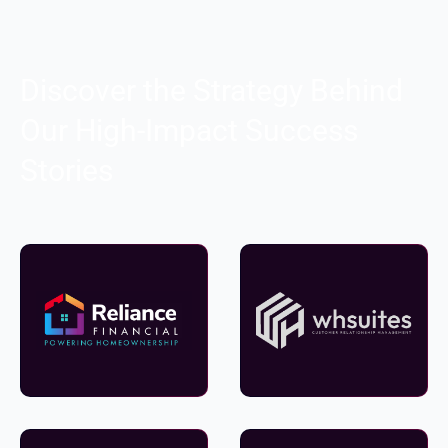
Discover the Strategy Behind
Our High-Impact Success
Stories