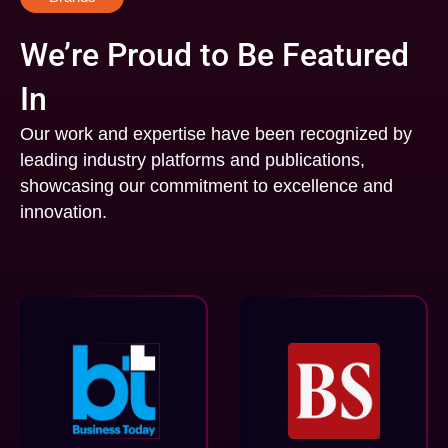
We’re Proud to Be Featured
In
Our work and expertise have been recognized by
leading industry platforms and publications,
showcasing our commitment to excellence and
innovation.