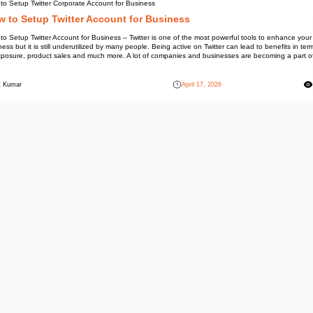
Information
How to Setup Twitter Corporate
How to Setup Twitter
How to Setup Twitter Account fo
business but it is still underuti
of exposure, product sales and
[…]
Mohit Kumar