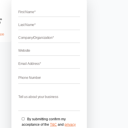
 Account for Business
 Account for Business
r Business – Twitter is one of the most powerful tools to enha
lized by many people. Being active on Twitter can lead to benefit
 much more. A lot of companies and businesses are becoming a
April 17, 2026