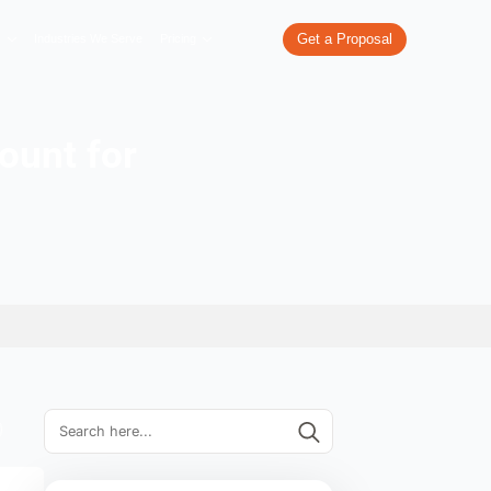
re
What We Do
Our Work
Industries We Serve
Pricing
rporate Account for
ss