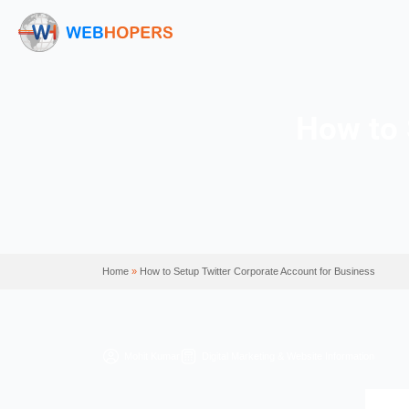
Ho
Home
»
How to Setup Twitter Corporate Account f