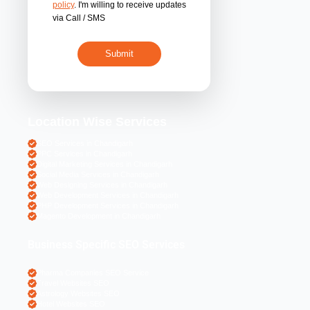
By submitting 
acceptance of the
policy
. I'm willing 
via Call / SMS
Location Wise S