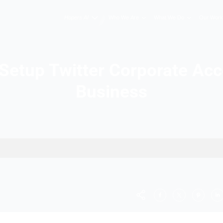
Hopers AI
Who We A
w to Setup Twitter Co
Busine
or Business