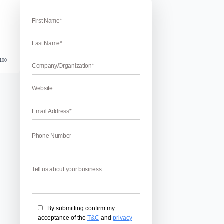
Verified
Fan Page Verification Badge
erification Badge – Facebook Fan page is an integral part of
st up your business tremendously. But the real perks of Faceb
 and get the blue check-mark. Verification leaves the imprint 
inality on […]
April 17, 2026