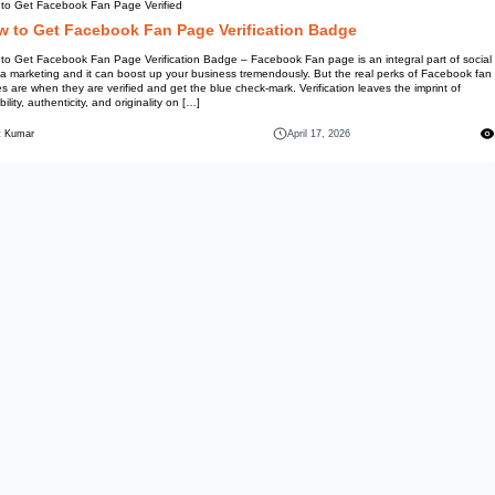
Information
How to Get Facebook Fan Page 
How to Get Facebook 
How to Get Facebook Fan Page V
media marketing and it can boo
pages are when they are verified
credibility, authenticity, and orig
Mohit Kumar