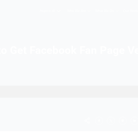
Hopers AI
Who We A
How to Get Facebook F