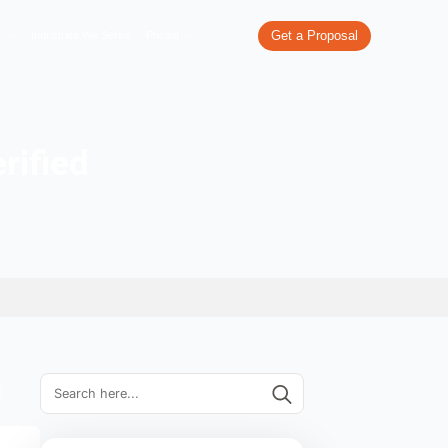
re
What We Do
Our Work
Industries We Serve
Pricing
an Page Verified