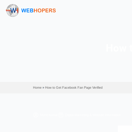
Home
»
How to Get Facebook Fan Page Verified