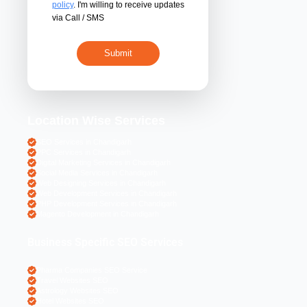
By submitting 
acceptance of the
policy
. I'm willing 
via Call / SMS
Location Wise S