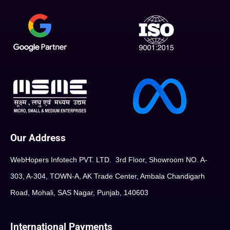
Our Address
WebHopers Infotech PVT. LTD. 3rd Floor, Showroom NO. A-
303, A-304, TOWN-A, AK Trade Center, Ambala Chandigarh
Road, Mohali, SAS Nagar, Punjab, 140603
International Payments