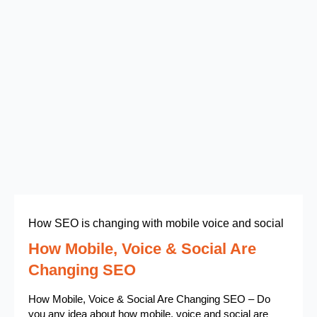
How SEO is changing with mobile voice and social
How Mobile, Voice & Social Are
Changing SEO
How Mobile, Voice & Social Are Changing SEO – Do
you any idea about how mobile, voice and social are