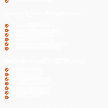
Angular Js Website Creation
Our Top Digital Marketing Services
eCommerce Digital Marketing
Travel Websites Digital marketing
Astrologers Online Marketing
Real Estate Online Marketing
Pharma Companies Online Marketing
Hotels Websites Online Marketing
Our Top Business Wise PPC Services
Doctor Websites PPC
Dental Websites PPC
Air Ticketing Websites PPC
Pharma Companies PPC
eCommerce Websites PPC
Real Estate Websites PPC
Hotel Websites PPC