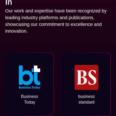
In
Our work and expertise have been recognized by
leading industry platforms and publications,
showcasing our commitment to excellence and
innovation.
Business
business
Today
standard