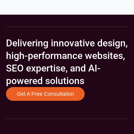
Delivering innovative design,
high-performance websites,
SEO expertise, and AI-
powered solutions
Get A Free Consultation