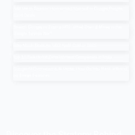
Add Me to Search: How to Add Yourself in Google People
Card Guide
Search Google or Type a URL: What Does it Mean in the
Google Search Bar?
How Much Does An SEO Audit Cost in 2025
Top 10 Salesforce Development Companies in India
Google AI Overviews & AI Mode: How Do You Rank a Brand
on These Features
Discover the Strategy Behind