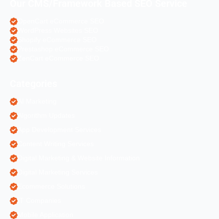
Our CMS/Framework Based SEO Service
OpenCart eCommerce SEO
WordPress Websites SEO
Shopify eCommerce SEO
Prestashop eCommerce SEO
ZenCart eCommerce SEO
Categories
AI Marketing
Algorithm Updates
App Development Services
Content Writing Services
Digital Marketing & Website Information
Digital Marketing Services
Ecommerce Solutions
IT Companies
Mobile Application