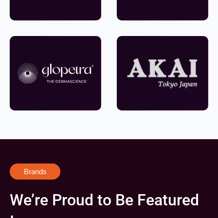
Brands
We’re Proud to Be Featured