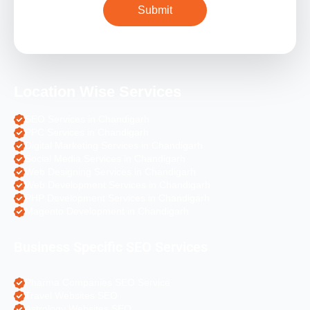
Location Wise Services
SEO Services in Chandigarh
PPC Services in Chandigarh
Digital Marketing Services in Chandigarh
Social Media Services in Chandigarh
Web Designing Services in Chandigarh
Web Development Services in Chandigarh
PHP Development Services in Chandigarh
Magento Development in Chandigarh
Business Specific SEO Services
Pharma Companies SEO Service
Travel Websites SEO
Astrology Websites SEO