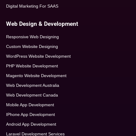
Digital Marketing For SAAS
Web Design & Development
Responsive Web Designing
Custom Website Designing
WordPress Website Development
PHP Website Development
Magento Website Development
Web Development Australia
Web Development Canada
Mobile App Development
IPhone App Development
Android App Development
Laravel Development Services