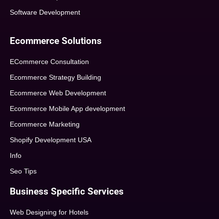
Software Development
Ecommerce Solutions
ECommerce Consultation
Ecommerce Strategy Building
Ecommerce Web Development
Ecommerce Mobile App development
Ecommerce Marketing
Shopify Development USA
Info
Seo Tips
Business Specific Services
Web Designing for Hotels