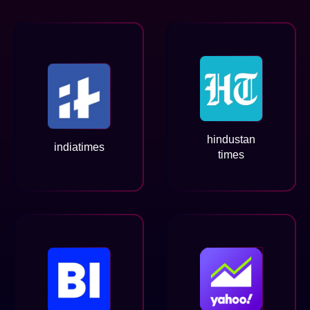
hindustan
indiatimes
times