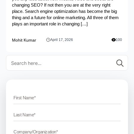
changing SEO? If not then you are at the very right
place. Search engine optimization has become the big
thing and a future for online marketing. All three of them
plays an important role in changing […]
Mohit Kumar
April 17, 2026
100
Se
for: