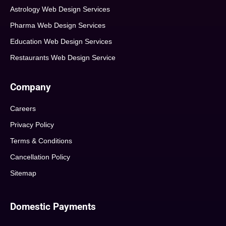
Astrology Web Design Services
Pharma Web Design Services
Education Web Design Services
Restaurants Web Design Service
Company
Careers
Privacy Policy
Terms & Conditions
Cancellation Policy
Sitemap
Domestic Payments