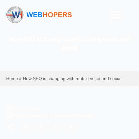
How SEO is changing with mobile voice and
social
Home
»
How SEO is changing with mobile voice and social
Mohit Kumar
Digital Marketing & Website Information