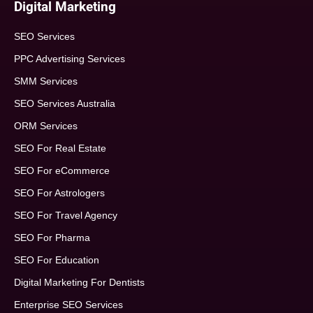
Digital Marketing
SEO Services
PPC Advertising Services
SMM Services
SEO Services Australia
ORM Services
SEO For Real Estate
SEO For eCommerce
SEO For Astrologers
SEO For Travel Agency
SEO For Pharma
SEO For Education
Digital Marketing For Dentists
Enterprise SEO Services