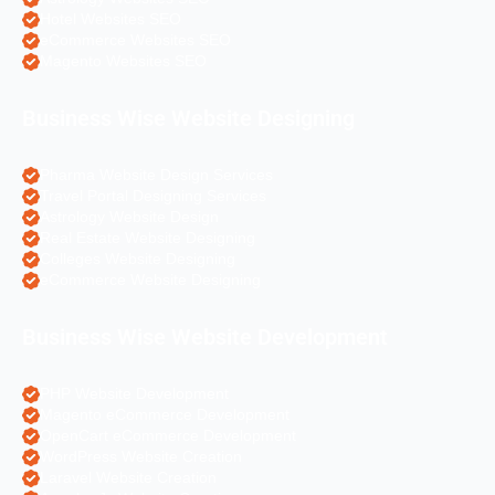
Hotel Websites SEO
eCommerce Websites SEO
Magento Websites SEO
Business Wise Website Designing
Pharma Website Design Services
Travel Portal Designing Services
Astrology Website Design
Real Estate Website Designing
Colleges Website Designing
eCommerce Website Designing
Business Wise Website Development
PHP Website Development
Magento eCommerce Development
OpenCart eCommerce Development
WordPress Website Creation
Laravel Website Creation