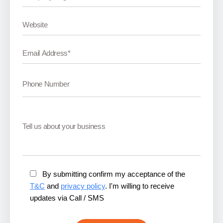
By submitting confirm my acceptance of the
T&C
and
privacy policy
. I'm willing to receive
updates via Call / SMS