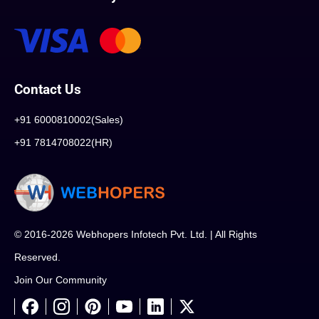
Contact Us
+91 6000810002(Sales)
+91 7814708022(HR)
© 2016-2026 Webhopers Infotech Pvt. Ltd. | All Rights
Reserved.
Join Our Community