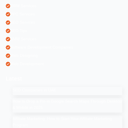
ORM Services
PPC Services
SEO Services
SEO Tips
SMM Services
Software Development Companies
Web Designing
Web Development
Latest
SEO Companies in UAE
How to Drop a Pin in Google Search Maps Through Desktop
& Mobile in 2025
Affiliate Marketing: How to Start Your Affiliate Marketing
Program