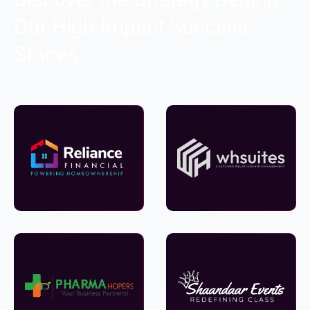
Our High-Impact Success
Stories