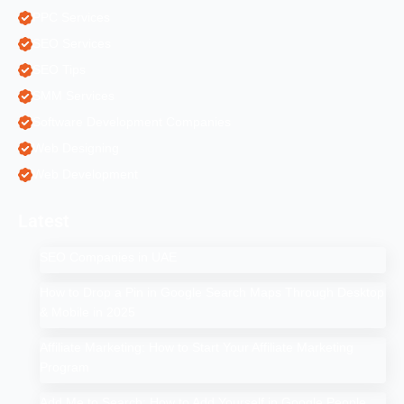
PPC Services
SEO Services
SEO Tips
SMM Services
Software Development Companies
Web Designing
Web Development
Latest
SEO Companies in UAE
How to Drop a Pin in Google Search Maps Through Desktop
& Mobile in 2025
Affiliate Marketing: How to Start Your Affiliate Marketing
Program
Add Me to Search: How to Add Yourself in Google People