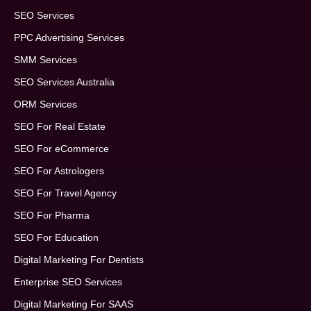
SEO Services
PPC Advertising Services
SMM Services
SEO Services Australia
ORM Services
SEO For Real Estate
SEO For eCommerce
SEO For Astrologers
SEO For Travel Agency
SEO For Pharma
SEO For Education
Digital Marketing For Dentists
Enterprise SEO Services
Digital Marketing For SAAS