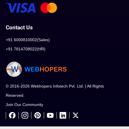
Contact Us
+91 6000810002(Sales)
+91 7814708022(HR)
© 2016-2026 Webhopers Infotech Pvt. Ltd. | All Rights
Reserved.
Join Our Community