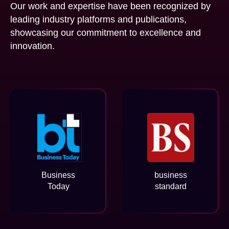
Our work and expertise have been recognized by
leading industry platforms and publications,
showcasing our commitment to excellence and
innovation.
Business
business
Today
standard