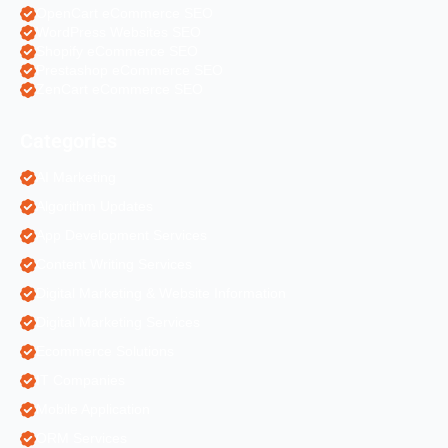
OpenCart eCommerce SEO
WordPress Websites SEO
Shopify eCommerce SEO
Prestashop eCommerce SEO
ZenCart eCommerce SEO
Categories
AI Marketing
Algorithm Updates
App Development Services
Content Writing Services
Digital Marketing & Website Information
Digital Marketing Services
Ecommerce Solutions
IT Companies
Mobile Application
ORM Services