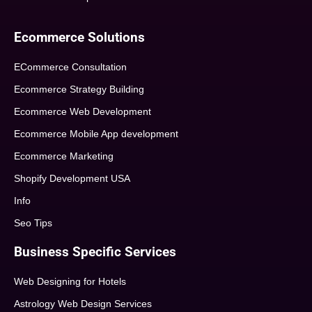
Ecommerce Solutions
ECommerce Consultation
Ecommerce Strategy Building
Ecommerce Web Development
Ecommerce Mobile App development
Ecommerce Marketing
Shopify Development USA
Info
Seo Tips
Business Specific Services
Web Designing for Hotels
Astrology Web Design Services