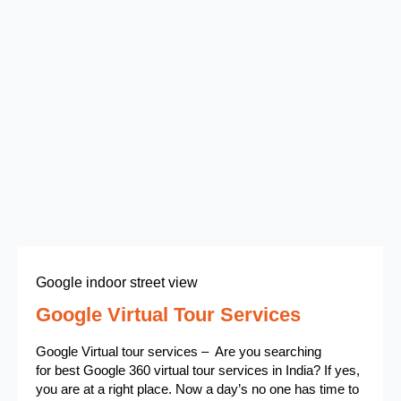
Google indoor street view
Google Virtual Tour Services
Google Virtual tour services – Are you searching
for best Google 360 virtual tour services in India? If yes,
you are at a right place. Now a day’s no one has time to