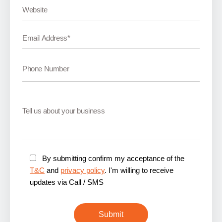
By submitting confirm my acceptance of the
T&C
and
privacy policy
. I'm willing to receive
updates via Call / SMS