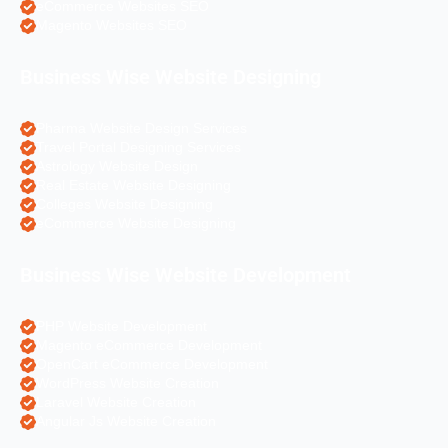
eCommerce Websites SEO
Magento Websites SEO
Business Wise Website Designing
Pharma Website Design Services
Travel Portal Designing Services
Astrology Website Design
Real Estate Website Designing
Colleges Website Designing
eCommerce Website Designing
Business Wise Website Development
PHP Website Development
Magento eCommerce Development
OpenCart eCommerce Development
WordPress Website Creation
Laravel Website Creation
Angular Js Website Creation