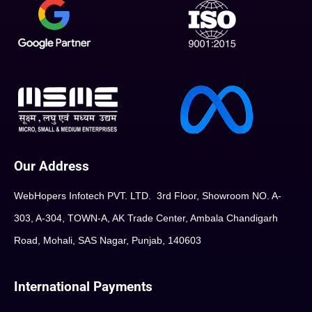
Our Address
WebHopers Infotech PVT. LTD. 3rd Floor, Showroom NO. A-
303, A-304, TOWN-A, AK Trade Center, Ambala Chandigarh
Road, Mohali, SAS Nagar, Punjab, 140603
International Payments