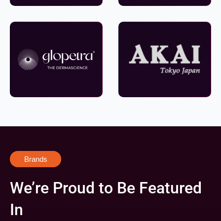
Brands
We’re Proud to Be Featured
In