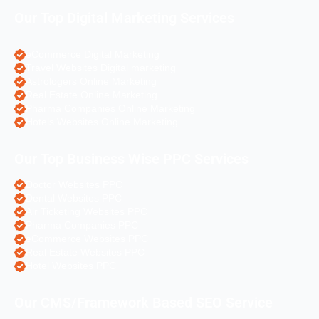
Our Top Digital Marketing Services
eCommerce Digital Marketing
Travel Websites Digital marketing
Astrologers Online Marketing
Real Estate Online Marketing
Pharma Companies Online Marketing
Hotels Websites Online Marketing
Our Top Business Wise PPC Services
Doctor Websites PPC
Dental Websites PPC
Air Ticketing Websites PPC
Pharma Companies PPC
eCommerce Websites PPC
Real Estate Websites PPC
Hotel Websites PPC
Our CMS/Framework Based SEO Service