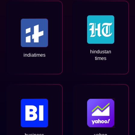
hindustan
indiatimes
times