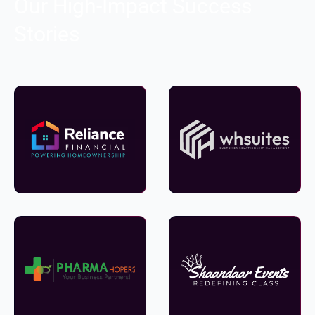
Our High-Impact Success
Stories