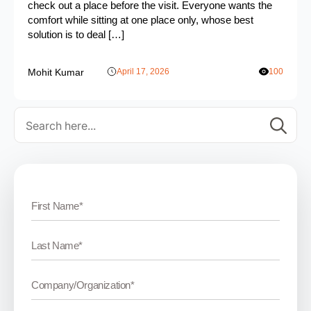
check out a place before the visit. Everyone wants the
comfort while sitting at one place only, whose best
solution is to deal […]
Mohit Kumar
April 17, 2026
100
Se
for: