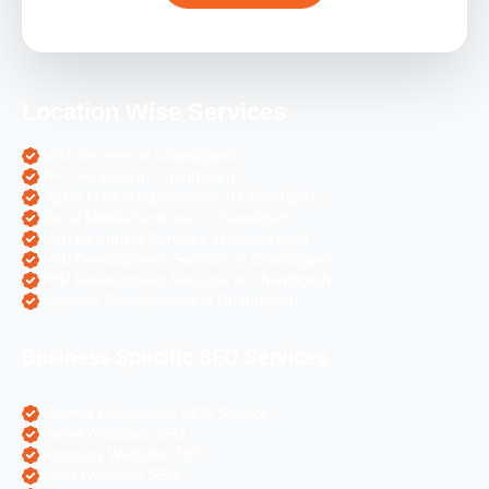
Location Wise Services
SEO Services in Chandigarh
PPC Services in Chandigarh
Digital Marketing Services in Chandigarh
Social Media Services in Chandigarh
Web Designing Services in Chandigarh
Web Development Services in Chandigarh
PHP Development Services in Chandigarh
Magento Development in Chandigarh
Business Specific SEO Services
Pharma Companies SEO Service
Travel Websites SEO
Astrology Websites SEO
Hotel Websites SEO