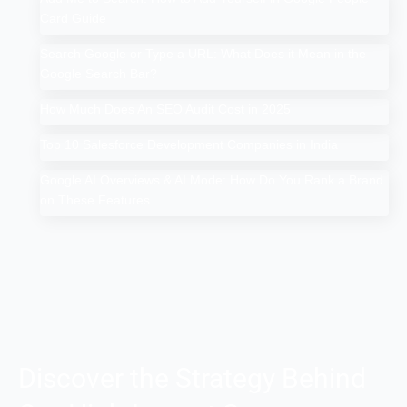
Card Guide
Search Google or Type a URL: What Does it Mean in the
Google Search Bar?
How Much Does An SEO Audit Cost in 2025
Top 10 Salesforce Development Companies in India
Google AI Overviews & AI Mode: How Do You Rank a Brand
on These Features
Discover the Strategy Behind