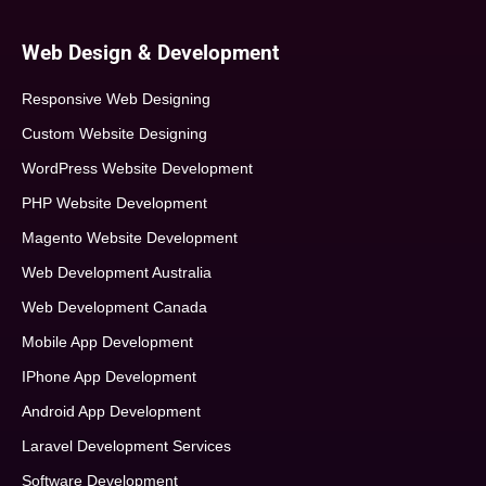
Web Design & Development
Responsive Web Designing
Custom Website Designing
WordPress Website Development
PHP Website Development
Magento Website Development
Web Development Australia
Web Development Canada
Mobile App Development
IPhone App Development
Android App Development
Laravel Development Services
Software Development