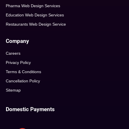
Pharma Web Design Services
Education Web Design Services
Restaurants Web Design Service
Company
Careers
Privacy Policy
Terms & Conditions
Cancellation Policy
Sitemap
Domestic Payments