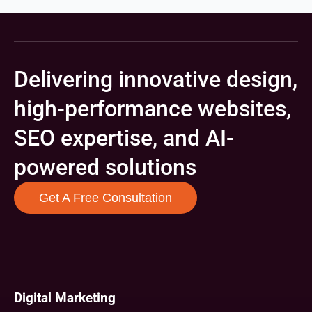
Delivering innovative design,
high-performance websites,
SEO expertise, and AI-
powered solutions
Get A Free Consultation
Digital Marketing