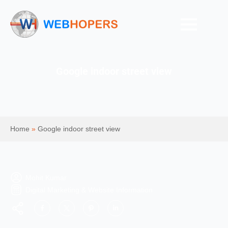
Google indoor street view
Home
»
Google indoor street view
Mohit Kumar
Digital Marketing & Website Information