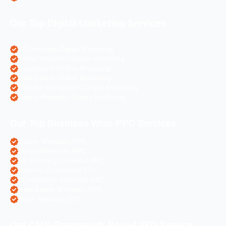
Our Top Digital Marketing Services
eCommerce Digital Marketing
Travel Websites Digital marketing
Astrologers Online Marketing
Real Estate Online Marketing
Pharma Companies Online Marketing
Hotels Websites Online Marketing
Our Top Business Wise PPC Services
Doctor Websites PPC
Dental Websites PPC
Air Ticketing Websites PPC
Pharma Companies PPC
eCommerce Websites PPC
Real Estate Websites PPC
Hotel Websites PPC
Our CMS/Framework Based SEO Service