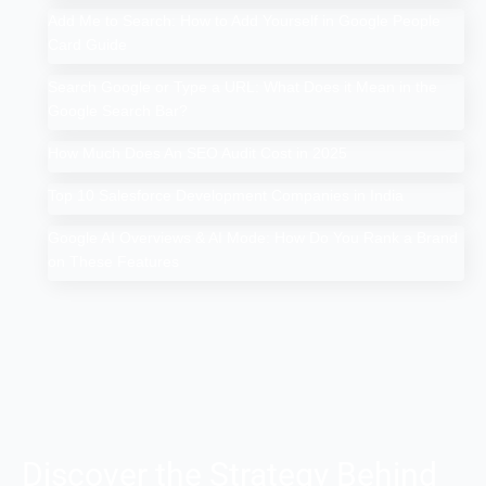
Add Me to Search: How to Add Yourself in Google People
Card Guide
Search Google or Type a URL: What Does it Mean in the
Google Search Bar?
How Much Does An SEO Audit Cost in 2025
Top 10 Salesforce Development Companies in India
Google AI Overviews & AI Mode: How Do You Rank a Brand
on These Features
Discover the Strategy Behind