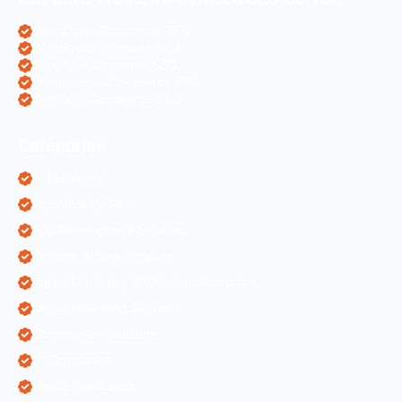
OpenCart eCommerce SEO
WordPress Websites SEO
Shopify eCommerce SEO
Prestashop eCommerce SEO
ZenCart eCommerce SEO
Categories
AI Marketing
Algorithm Updates
App Development Services
Content Writing Services
Digital Marketing & Website Information
Digital Marketing Services
Ecommerce Solutions
IT Companies
Mobile Application