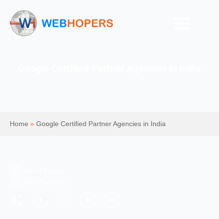
Google Certified Partner Agencies in India
Home
»
Google Certified Partner Agencies in India
Mohit Kumar
PPC Services