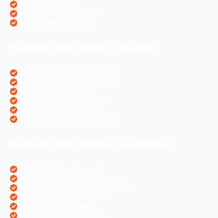
Hotel Websites SEO
eCommerce Websites SEO
Magento Websites SEO
Business Wise Website Designing
Pharma Website Design Services
Travel Portal Designing Services
Astrology Website Design
Real Estate Website Designing
Colleges Website Designing
eCommerce Website Designing
Business Wise Website Development
PHP Website Development
Magento eCommerce Development
OpenCart eCommerce Development
WordPress Website Creation
Laravel Website Creation
Angular Js Website Creation