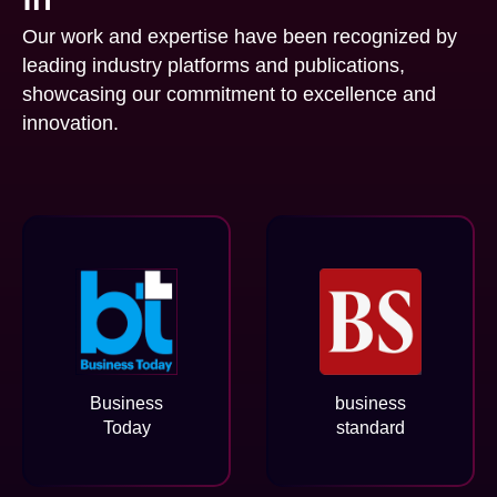
Our work and expertise have been recognized by
leading industry platforms and publications,
showcasing our commitment to excellence and
innovation.
Business
business
Today
standard