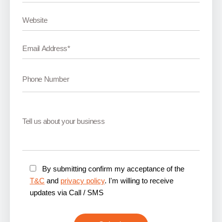
By submitting confirm my acceptance of the
T&C
and
privacy policy
. I'm willing to receive
updates via Call / SMS