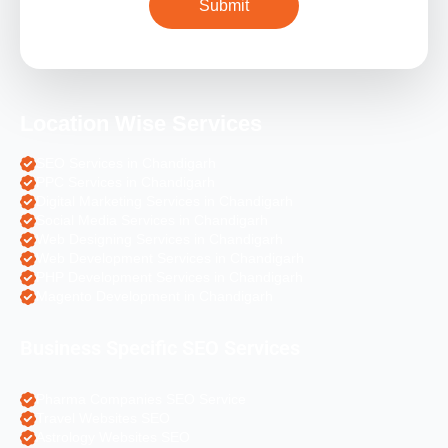
Location Wise Services
SEO Services in Chandigarh
PPC Services in Chandigarh
Digital Marketing Services in Chandigarh
Social Media Services in Chandigarh
Web Designing Services in Chandigarh
Web Development Services in Chandigarh
PHP Development Services in Chandigarh
Magento Development in Chandigarh
Business Specific SEO Services
Pharma Companies SEO Service
Travel Websites SEO
Astrology Websites SEO