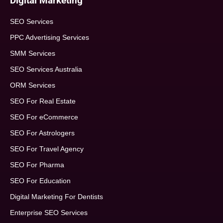
Digital Marketing
SEO Services
PPC Advertising Services
SMM Services
SEO Services Australia
ORM Services
SEO For Real Estate
SEO For eCommerce
SEO For Astrologers
SEO For Travel Agency
SEO For Pharma
SEO For Education
Digital Marketing For Dentists
Enterprise SEO Services