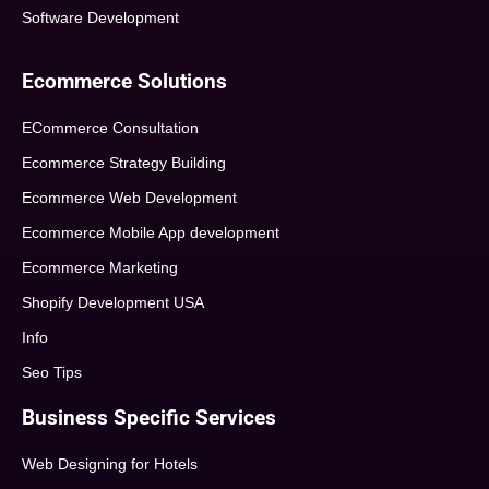
Software Development
Ecommerce Solutions
ECommerce Consultation
Ecommerce Strategy Building
Ecommerce Web Development
Ecommerce Mobile App development
Ecommerce Marketing
Shopify Development USA
Info
Seo Tips
Business Specific Services
Web Designing for Hotels