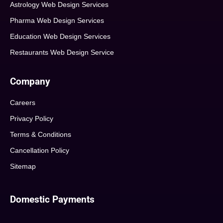
Astrology Web Design Services
Pharma Web Design Services
Education Web Design Services
Restaurants Web Design Service
Company
Careers
Privacy Policy
Terms & Conditions
Cancellation Policy
Sitemap
Domestic Payments