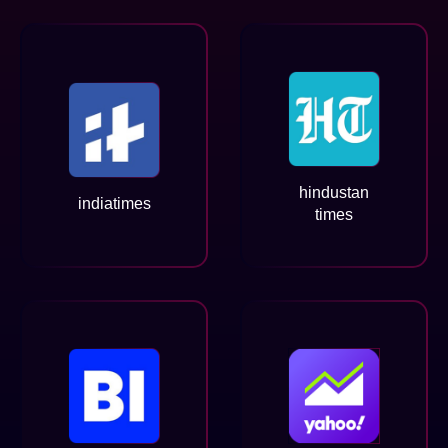
hindustan
indiatimes
times