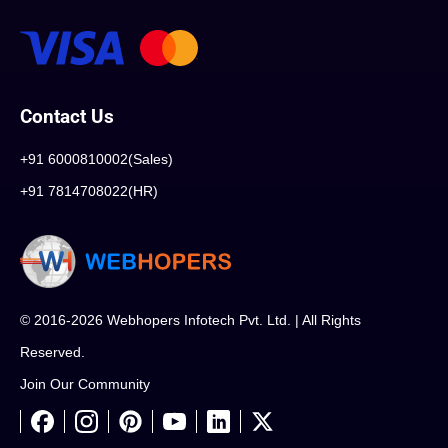
Contact Us
+91 6000810002(Sales)
+91 7814708022(HR)
© 2016-2026 Webhopers Infotech Pvt. Ltd. | All Rights
Reserved.
Join Our Community