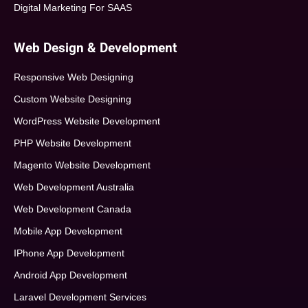
Digital Marketing For SAAS
Web Design & Development
Responsive Web Designing
Custom Website Designing
WordPress Website Development
PHP Website Development
Magento Website Development
Web Development Australia
Web Development Canada
Mobile App Development
IPhone App Development
Android App Development
Laravel Development Services