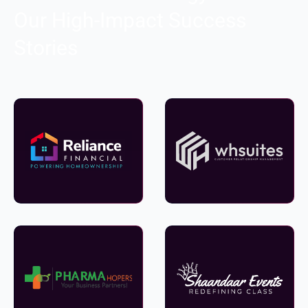
Our High-Impact Success
Stories