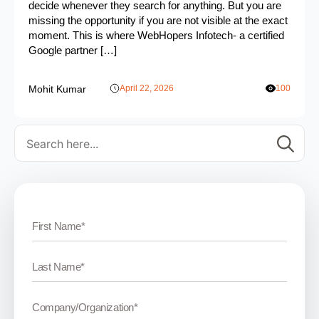
decide whenever they search for anything. But you are
missing the opportunity if you are not visible at the exact
moment. This is where WebHopers Infotech- a certified
Google partner […]
Mohit Kumar
April 22, 2026
100
Se
for: