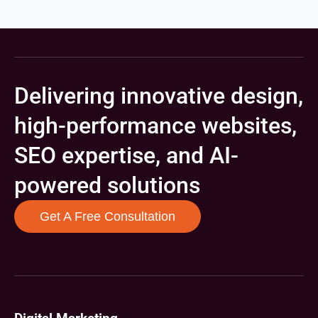
Delivering innovative design,
high-performance websites,
SEO expertise, and AI-
powered solutions
Get A Free Consultation