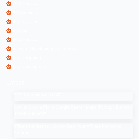
ORM Services
PPC Services
SEO Services
SEO Tips
SMM Services
Software Development Companies
Web Designing
Web Development
Latest
SEO Companies in UAE
How to Drop a Pin in Google Search Maps Through Desktop
& Mobile in 2025
Affiliate Marketing: How to Start Your Affiliate Marketing
Program