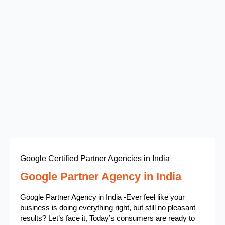
Google Certified Partner Agencies in India
Google Partner Agency in India
Google Partner Agency in India -Ever feel like your
business is doing everything right, but still no pleasant
results? Let’s face it, Today’s consumers are ready to