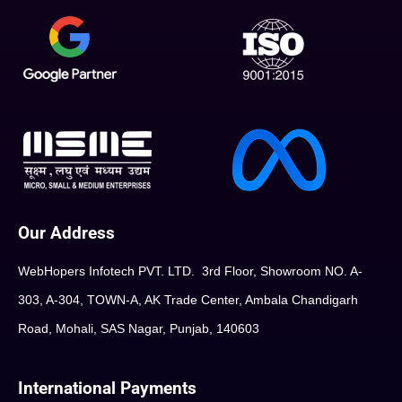
Our Address
WebHopers Infotech PVT. LTD. 3rd Floor, Showroom NO. A-
303, A-304, TOWN-A, AK Trade Center, Ambala Chandigarh
Road, Mohali, SAS Nagar, Punjab, 140603
International Payments