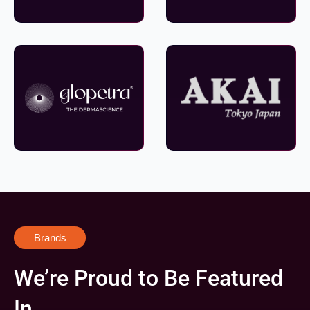
Brands
We’re Proud to Be Featured
In