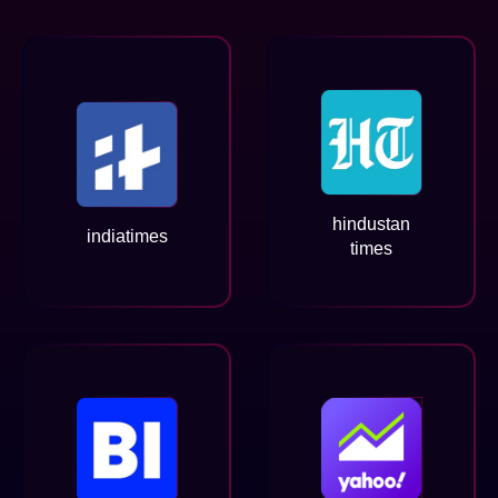
hindustan
indiatimes
times