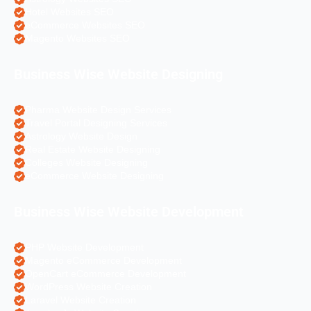
Hotel Websites SEO
eCommerce Websites SEO
Magento Websites SEO
Business Wise Website Designing
Pharma Website Design Services
Travel Portal Designing Services
Astrology Website Design
Real Estate Website Designing
Colleges Website Designing
eCommerce Website Designing
Business Wise Website Development
PHP Website Development
Magento eCommerce Development
OpenCart eCommerce Development
WordPress Website Creation
Laravel Website Creation