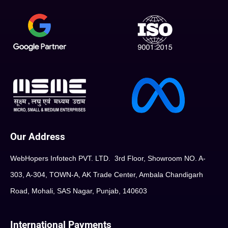
Our Address
WebHopers Infotech PVT. LTD. 3rd Floor, Showroom NO. A-
303, A-304, TOWN-A, AK Trade Center, Ambala Chandigarh
Road, Mohali, SAS Nagar, Punjab, 140603
International Payments