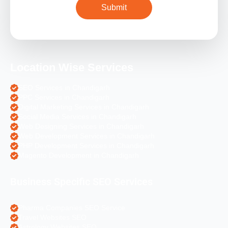
Location Wise Services
SEO Services in Chandigarh
PPC Services in Chandigarh
Digital Marketing Services in Chandigarh
Social Media Services in Chandigarh
Web Designing Services in Chandigarh
Web Development Services in Chandigarh
PHP Development Services in Chandigarh
Magento Development in Chandigarh
Business Specific SEO Services
Pharma Companies SEO Service
Travel Websites SEO
Astrology Websites SEO