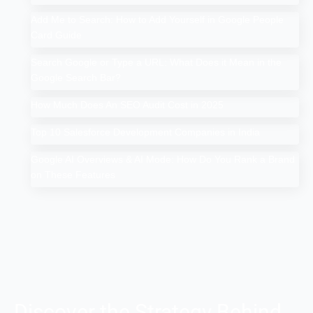
Add Me to Search: How to Add Yourself in Google People
Card Guide
Search Google or Type a URL: What Does it Mean in the
Google Search Bar?
How Much Does An SEO Audit Cost in 2025
Top 10 Salesforce Development Companies in India
Google AI Overviews & AI Mode: How Do You Rank a Brand
on These Features
Discover the Strategy Behind