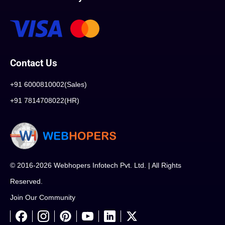
Contact Us
+91 6000810002(Sales)
+91 7814708022(HR)
© 2016-2026 Webhopers Infotech Pvt. Ltd. | All Rights
Reserved.
Join Our Community