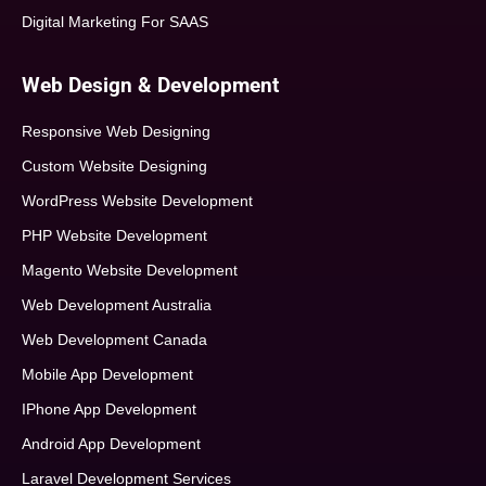
Digital Marketing For SAAS
Web Design & Development
Responsive Web Designing
Custom Website Designing
WordPress Website Development
PHP Website Development
Magento Website Development
Web Development Australia
Web Development Canada
Mobile App Development
IPhone App Development
Android App Development
Laravel Development Services