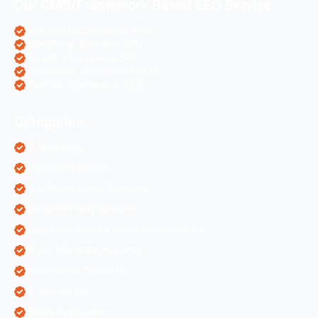
Our CMS/Framework Based SEO Service
OpenCart eCommerce SEO
WordPress Websites SEO
Shopify eCommerce SEO
Prestashop eCommerce SEO
ZenCart eCommerce SEO
Categories
AI Marketing
Algorithm Updates
App Development Services
Content Writing Services
Digital Marketing & Website Information
Digital Marketing Services
Ecommerce Solutions
IT Companies
Mobile Application