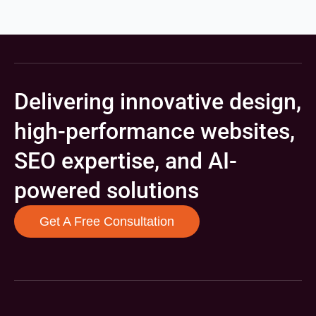
Delivering innovative design,
high-performance websites,
SEO expertise, and AI-
powered solutions
Get A Free Consultation