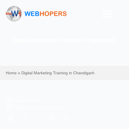
Digital Marketing Training in Chandigarh
Home
»
Digital Marketing Training in Chandigarh
Mohit Kumar
Digital Marketing Services