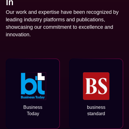
In
Our work and expertise have been recognized by
leading industry platforms and publications,
showcasing our commitment to excellence and
innovation.
Business
business
Today
standard