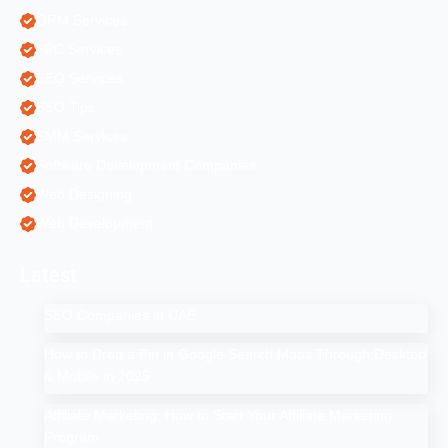
ORM Services
PPC Services
SEO Services
SEO Tips
SMM Services
Software Development Companies
Web Designing
Web Development
Latest
SEO Companies in UAE
How to Drop a Pin in Google Search Maps Through Desktop
& Mobile in 2025
Affiliate Marketing: How to Start Your Affiliate Marketing
Program