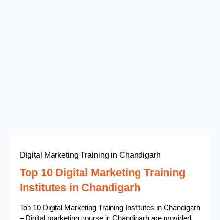
Digital Marketing Training in Chandigarh
Top 10 Digital Marketing Training
Institutes in Chandigarh
Top 10 Digital Marketing Training Institutes in Chandigarh
– Digital marketing course in Chandigarh are provided