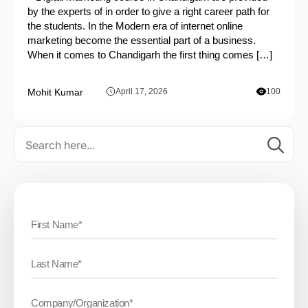
by the experts of in order to give a right career path for
the students. In the Modern era of internet online
marketing become the essential part of a business.
When it comes to Chandigarh the first thing comes […]
Mohit Kumar
April 17, 2026
100
Se
for: