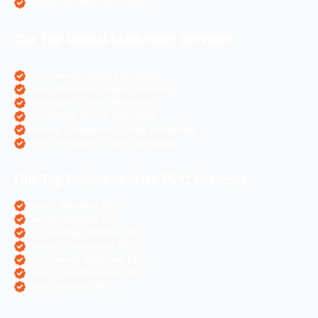
Angular Js Website Creation
Our Top Digital Marketing Services
eCommerce Digital Marketing
Travel Websites Digital marketing
Astrologers Online Marketing
Real Estate Online Marketing
Pharma Companies Online Marketing
Hotels Websites Online Marketing
Our Top Business Wise PPC Services
Doctor Websites PPC
Dental Websites PPC
Air Ticketing Websites PPC
Pharma Companies PPC
eCommerce Websites PPC
Real Estate Websites PPC
Hotel Websites PPC