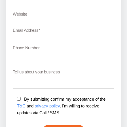
By submitting confirm my acceptance of the
T&C
and
privacy policy
. I'm willing to receive
updates via Call / SMS