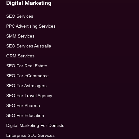
Digital Marketing
SEO Services
PPC Advertising Services
SMM Services
SEO Services Australia
ORM Services
SEO For Real Estate
SEO For eCommerce
SEO For Astrologers
SEO For Travel Agency
SEO For Pharma
SEO For Education
Digital Marketing For Dentists
Enterprise SEO Services