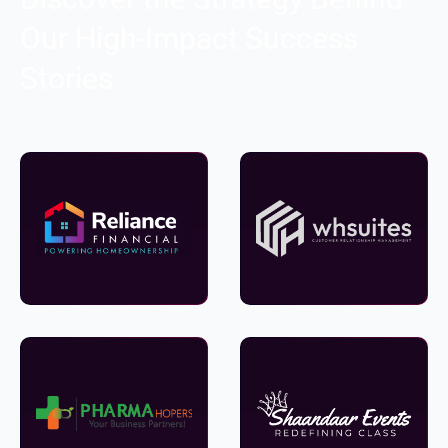
Our High-Impact Success
Stories