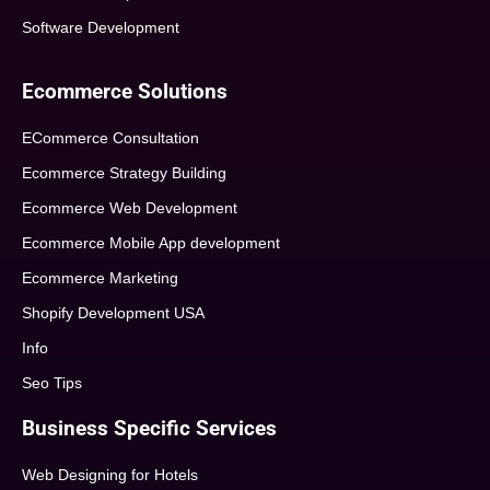
Software Development
Ecommerce Solutions
ECommerce Consultation
Ecommerce Strategy Building
Ecommerce Web Development
Ecommerce Mobile App development
Ecommerce Marketing
Shopify Development USA
Info
Seo Tips
Business Specific Services
Web Designing for Hotels