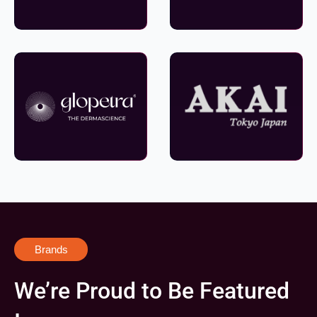
Brands
We’re Proud to Be Featured