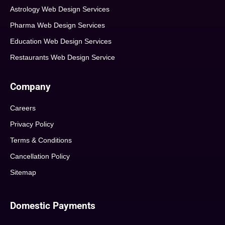
Astrology Web Design Services
Pharma Web Design Services
Education Web Design Services
Restaurants Web Design Service
Company
Careers
Privacy Policy
Terms & Conditions
Cancellation Policy
Sitemap
Domestic Payments