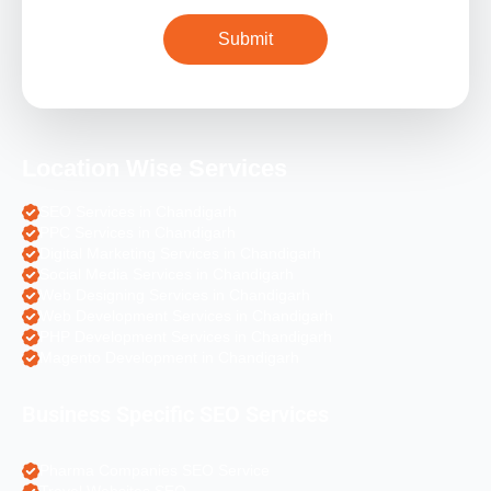
Location Wise Services
SEO Services in Chandigarh
PPC Services in Chandigarh
Digital Marketing Services in Chandigarh
Social Media Services in Chandigarh
Web Designing Services in Chandigarh
Web Development Services in Chandigarh
PHP Development Services in Chandigarh
Magento Development in Chandigarh
Business Specific SEO Services
Pharma Companies SEO Service