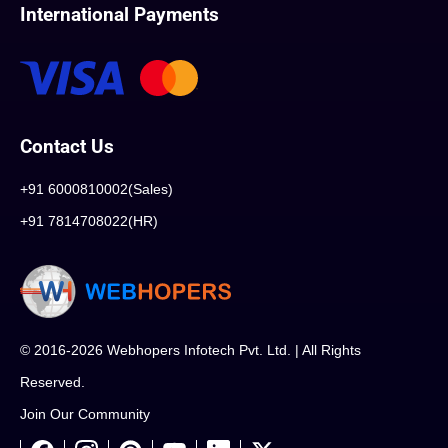
International Payments
Contact Us
+91 6000810002(Sales)
+91 7814708022(HR)
© 2016-2026 Webhopers Infotech Pvt. Ltd. | All Rights
Reserved.
Join Our Community