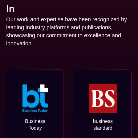
In
Our work and expertise have been recognized by
leading industry platforms and publications,
showcasing our commitment to excellence and
innovation.
Business
business
Today
standard