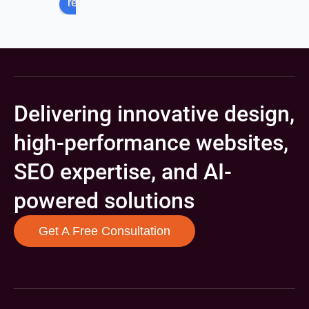
review us on
Delivering innovative design,
high-performance websites,
SEO expertise, and AI-
powered solutions
Get A Free Consultation