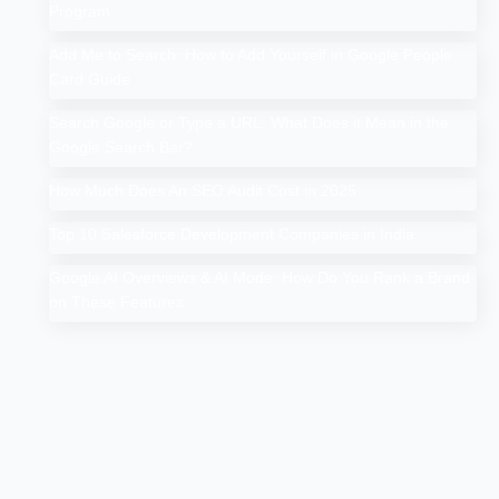
Program
Add Me to Search: How to Add Yourself in Google People
Card Guide
Search Google or Type a URL: What Does it Mean in the
Google Search Bar?
How Much Does An SEO Audit Cost in 2025
Top 10 Salesforce Development Companies in India
Google AI Overviews & AI Mode: How Do You Rank a Brand
on These Features