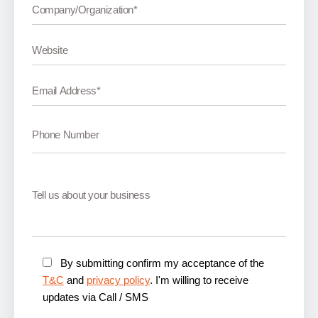
By submitting confirm my acceptance of the
T&C
and
privacy policy
. I'm willing to receive
updates via Call / SMS