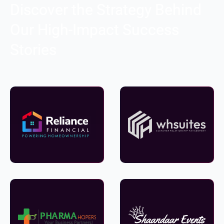
Discover the Strategy Behind
Our High-Impact Success
Stories