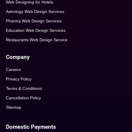
Web Designing for Hotels
Astrology Web Design Services
Pharma Web Design Services
Education Web Design Services
Restaurants Web Design Service
Company
Careers
Privacy Policy
Terms & Conditions
Cancellation Policy
Sitemap
Domestic Payments