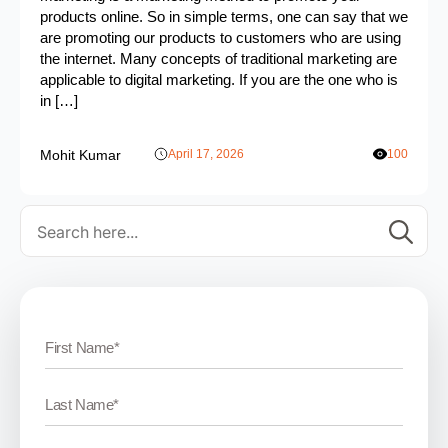
products online. So in simple terms, one can say that we
are promoting our products to customers who are using
the internet. Many concepts of traditional marketing are
applicable to digital marketing. If you are the one who is
in […]
Mohit Kumar
April 17, 2026
100
Se
for: