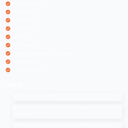
Mobile Application
ORM Services
PPC Services
SEO Services
SEO Tips
SMM Services
Software Development Companies
Web Designing
Web Development
Latest
SEO Companies in UAE
How to Drop a Pin in Google Search Maps Through Desktop
& Mobile in 2025
Affiliate Marketing: How to Start Your Affiliate Marketing