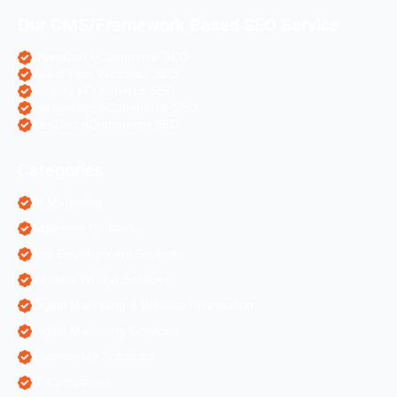
Our CMS/Framework Based SEO Service
OpenCart eCommerce SEO
WordPress Websites SEO
Shopify eCommerce SEO
Prestashop eCommerce SEO
ZenCart eCommerce SEO
Categories
AI Marketing
Algorithm Updates
App Development Services
Content Writing Services
Digital Marketing & Website Information
Digital Marketing Services
Ecommerce Solutions
IT Companies