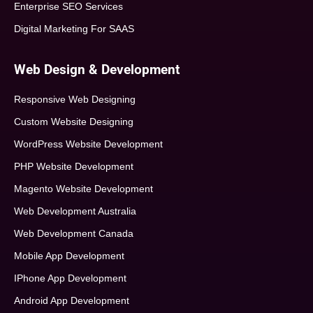
Enterprise SEO Services
Digital Marketing For SAAS
Web Design & Development
Responsive Web Designing
Custom Website Designing
WordPress Website Development
PHP Website Development
Magento Website Development
Web Development Australia
Web Development Canada
Mobile App Development
IPhone App Development
Android App Development