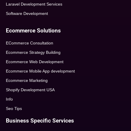
Laravel Development Services
Software Development
Ecommerce Solutions
ECommerce Consultation
Ecommerce Strategy Building
Ecommerce Web Development
Ecommerce Mobile App development
Ecommerce Marketing
Shopify Development USA
Info
Seo Tips
Business Specific Services