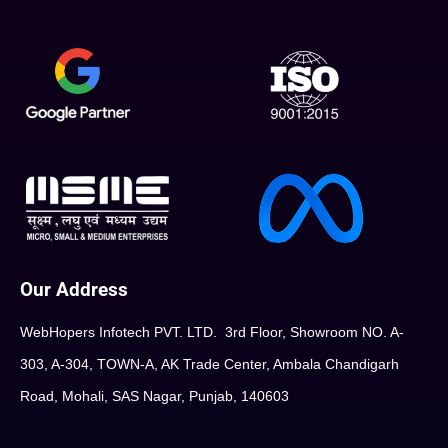
Our Address
WebHopers Infotech PVT. LTD. 3rd Floor, Showroom NO. A-
303, A-304, TOWN-A, AK Trade Center, Ambala Chandigarh
Road, Mohali, SAS Nagar, Punjab, 140603