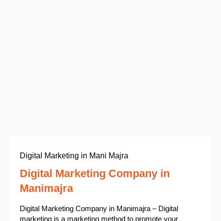
Digital Marketing in Mani Majra
Digital Marketing Company in
Manimajra
Digital Marketing Company in Manimajra – Digital
marketing is a marketing method to promote your