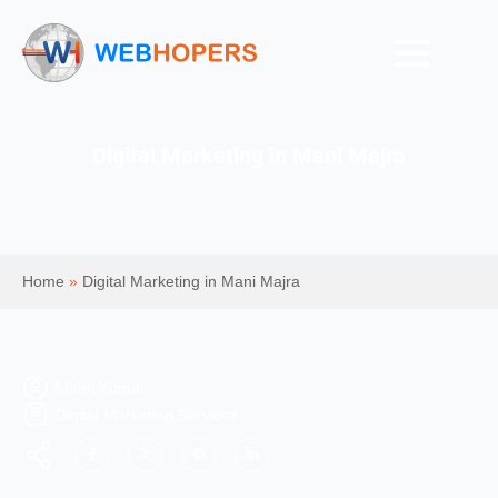
Digital Marketing in Mani Majra
Home
»
Digital Marketing in Mani Majra
Mohit Kumar
Digital Marketing Services