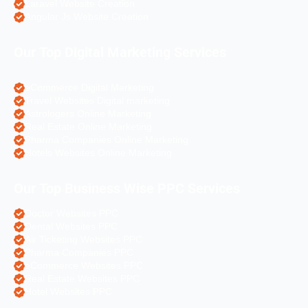
Laravel Website Creation
Angular Js Website Creation
Our Top Digital Marketing Services
eCommerce Digital Marketing
Travel Websites Digital marketing
Astrologers Online Marketing
Real Estate Online Marketing
Pharma Companies Online Marketing
Hotels Websites Online Marketing
Our Top Business Wise PPC Services
Doctor Websites PPC
Dental Websites PPC
Air Ticketing Websites PPC
Pharma Companies PPC
eCommerce Websites PPC
Real Estate Websites PPC
Hotel Websites PPC