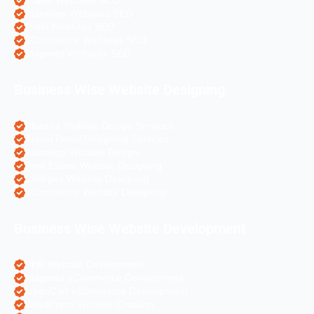
Travel Websites SEO
Astrology Websites SEO
Hotel Websites SEO
eCommerce Websites SEO
Magento Websites SEO
Business Wise Website Designing
Pharma Website Design Services
Travel Portal Designing Services
Astrology Website Design
Real Estate Website Designing
Colleges Website Designing
eCommerce Website Designing
Business Wise Website Development
PHP Website Development
Magento eCommerce Development
OpenCart eCommerce Development
WordPress Website Creation