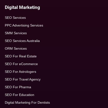
Digital Marketing
SEO Services
PPC Advertising Services
SMM Services
SEO Services Australia
ORM Services
SEO For Real Estate
SEO For eCommerce
SEO For Astrologers
SEO For Travel Agency
SEO For Pharma
SEO For Education
Digital Marketing For Dentists