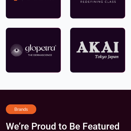
Brands
We’re Proud to Be Featured