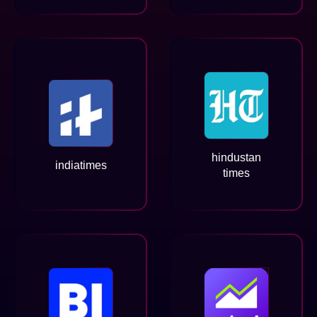
hindustan
indiatimes
times