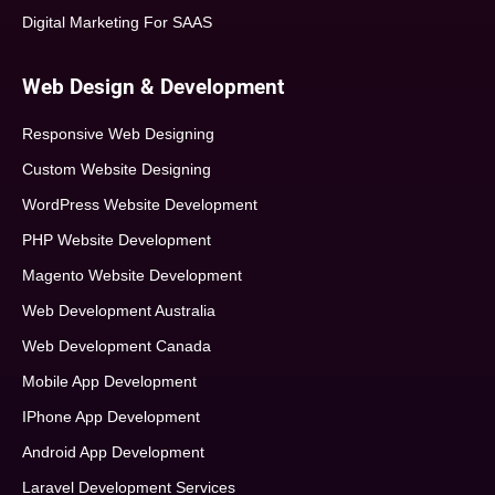
Digital Marketing For SAAS
Web Design & Development
Responsive Web Designing
Custom Website Designing
WordPress Website Development
PHP Website Development
Magento Website Development
Web Development Australia
Web Development Canada
Mobile App Development
IPhone App Development
Android App Development
Laravel Development Services