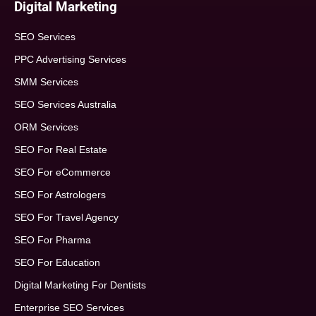
Digital Marketing
SEO Services
PPC Advertising Services
SMM Services
SEO Services Australia
ORM Services
SEO For Real Estate
SEO For eCommerce
SEO For Astrologers
SEO For Travel Agency
SEO For Pharma
SEO For Education
Digital Marketing For Dentists
Enterprise SEO Services