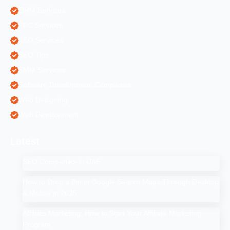
ORM Services
PPC Services
SEO Services
SEO Tips
SMM Services
Software Development Companies
Web Designing
Web Development
Latest
SEO Companies in UAE
How to Drop a Pin in Google Search Maps Through Desktop
& Mobile in 2025
Affiliate Marketing: How to Start Your Affiliate Marketing
Program