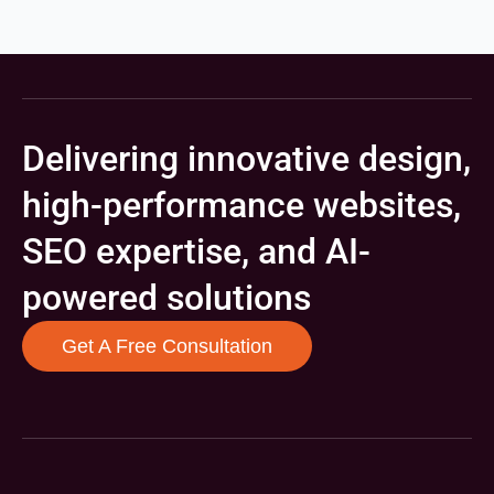
Delivering innovative design,
high-performance websites,
SEO expertise, and AI-
powered solutions
Get A Free Consultation