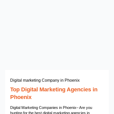
Digital marketing Company in Phoenix
Top Digital Marketing Agencies in
Phoenix
Digital Marketing Companies in Phoenix– Are you
hunting for the best digital marketing agencies in