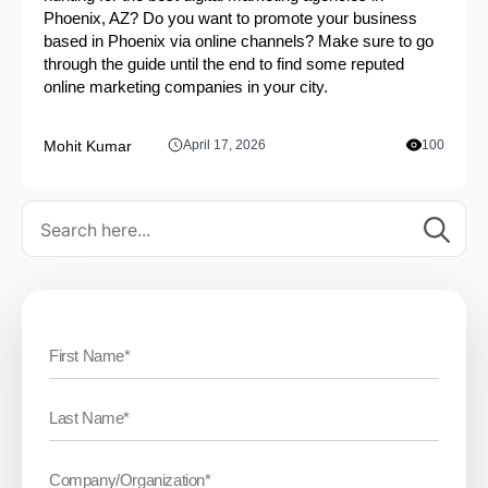
Phoenix, AZ? Do you want to promote your business
based in Phoenix via online channels? Make sure to go
through the guide until the end to find some reputed
online marketing companies in your city.
Mohit Kumar
April 17, 2026
100
Se
for: