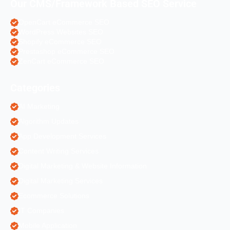
Our CMS/Framework Based SEO Service
OpenCart eCommerce SEO
WordPress Websites SEO
Shopify eCommerce SEO
Prestashop eCommerce SEO
ZenCart eCommerce SEO
Categories
AI Marketing
Algorithm Updates
App Development Services
Content Writing Services
Digital Marketing & Website Information
Digital Marketing Services
Ecommerce Solutions
IT Companies
Mobile Application