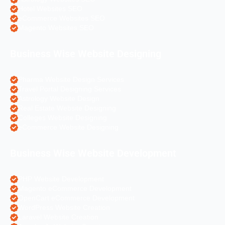
Hotel Websites SEO
eCommerce Websites SEO
Magento Websites SEO
Business Wise Website Designing
Pharma Website Design Services
Travel Portal Designing Services
Astrology Website Design
Real Estate Website Designing
Colleges Website Designing
eCommerce Website Designing
Business Wise Website Development
PHP Website Development
Magento eCommerce Development
OpenCart eCommerce Development
WordPress Website Creation
Laravel Website Creation