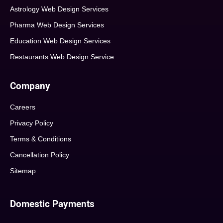
Astrology Web Design Services
Pharma Web Design Services
Education Web Design Services
Restaurants Web Design Service
Company
Careers
Privacy Policy
Terms & Conditions
Cancellation Policy
Sitemap
Domestic Payments