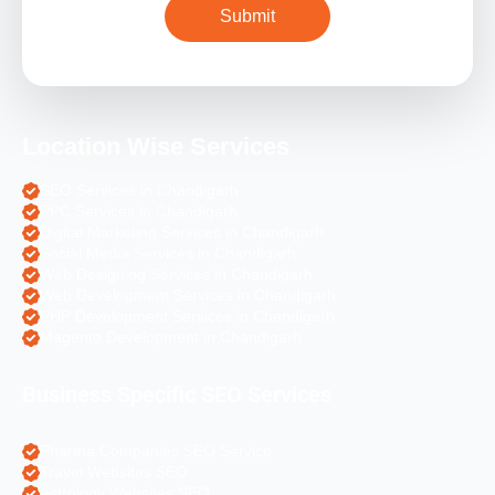
Location Wise Services
SEO Services in Chandigarh
PPC Services in Chandigarh
Digital Marketing Services in Chandigarh
Social Media Services in Chandigarh
Web Designing Services in Chandigarh
Web Development Services in Chandigarh
PHP Development Services in Chandigarh
Magento Development in Chandigarh
Business Specific SEO Services
Pharma Companies SEO Service
Travel Websites SEO
Astrology Websites SEO