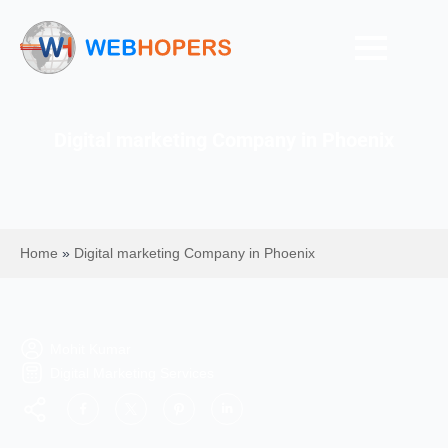
Digital marketing Company in Phoenix
Home
»
Digital marketing Company in Phoenix
Mohit Kumar
Digital Marketing Services