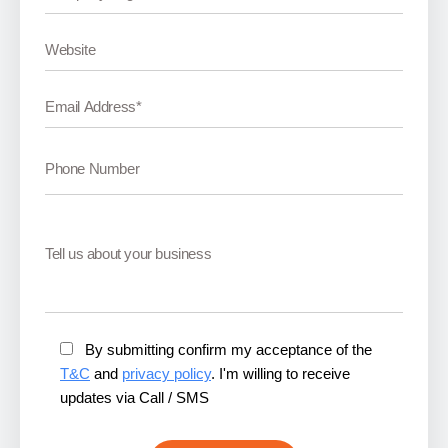
By submitting confirm my acceptance of the
T&C
and
privacy policy
. I'm willing to receive
updates via Call / SMS