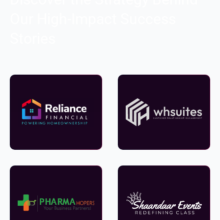
Our High-Impact Success
Stories