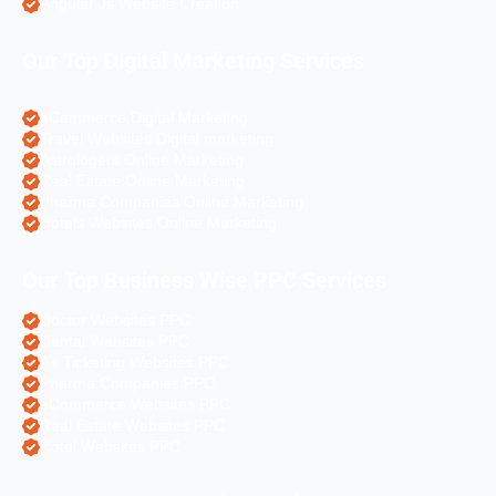
Angular Js Website Creation
Our Top Digital Marketing Services
eCommerce Digital Marketing
Travel Websites Digital marketing
Astrologers Online Marketing
Real Estate Online Marketing
Pharma Companies Online Marketing
Hotels Websites Online Marketing
Our Top Business Wise PPC Services
Doctor Websites PPC
Dental Websites PPC
Air Ticketing Websites PPC
Pharma Companies PPC
eCommerce Websites PPC
Real Estate Websites PPC
Hotel Websites PPC