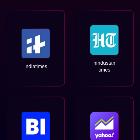
hindustan
indiatimes
times