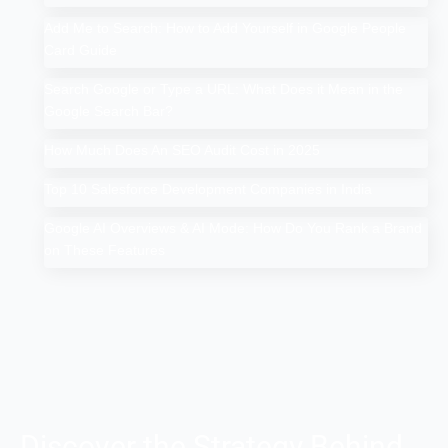
Add Me to Search: How to Add Yourself in Google People
Card Guide
Search Google or Type a URL: What Does it Mean in the
Google Search Bar?
How Much Does An SEO Audit Cost in 2025
Top 10 Salesforce Development Companies in India
Google AI Overviews & AI Mode: How Do You Rank a Brand
on These Features
Discover the Strategy Behind