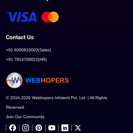
Contact Us
+91 6000810002(Sales)
+91 7814708022(HR)
© 2016-2026 Webhopers Infotech Pvt. Ltd. | All Rights
Reserved.
Join Our Community