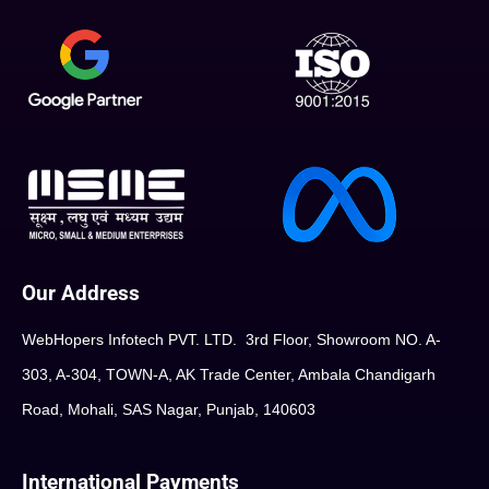
Our Address
WebHopers Infotech PVT. LTD. 3rd Floor, Showroom NO. A-
303, A-304, TOWN-A, AK Trade Center, Ambala Chandigarh
Road, Mohali, SAS Nagar, Punjab, 140603
International Payments