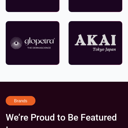
Brands
We’re Proud to Be Featured