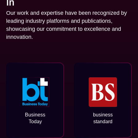
In
Our work and expertise have been recognized by
leading industry platforms and publications,
showcasing our commitment to excellence and
innovation.
Business
business
Today
standard