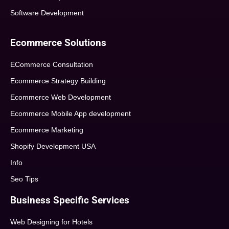
Software Development
Ecommerce Solutions
ECommerce Consultation
Ecommerce Strategy Building
Ecommerce Web Development
Ecommerce Mobile App development
Ecommerce Marketing
Shopify Development USA
Info
Seo Tips
Business Specific Services
Web Designing for Hotels