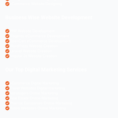
eCommerce Website Designing
Business Wise Website Development
PHP Website Development
Magento eCommerce Development
OpenCart eCommerce Development
WordPress Website Creation
Laravel Website Creation
Angular Js Website Creation
Our Top Digital Marketing Services
eCommerce Digital Marketing
Travel Websites Digital marketing
Astrologers Online Marketing
Real Estate Online Marketing
Pharma Companies Online Marketing
Hotels Websites Online Marketing