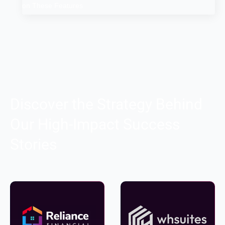
on These Features
Discover the Strategy Behind
Our High-Impact Success
Stories