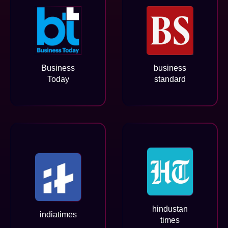
Business
business
Today
standard
hindustan
indiatimes
times