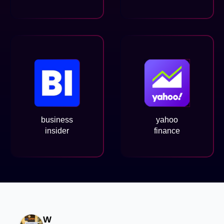
business
yahoo
insider
finance
W