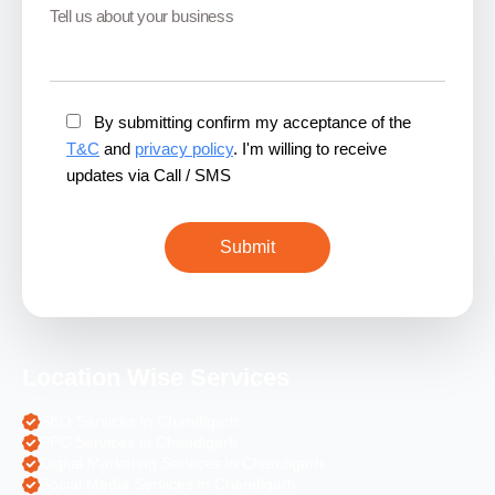
By submitting confirm my acceptance of the
T&C
and
privacy policy
. I'm willing to receive
updates via Call / SMS
Location Wise Services
SEO Services in Chandigarh
PPC Services in Chandigarh
Digital Marketing Services in Chandigarh
Social Media Services in Chandigarh