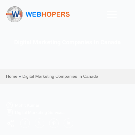
Digital Marketing Companies In Canada
Home
»
Digital Marketing Companies In Canada
Mohit Kumar
Digital Marketing Services