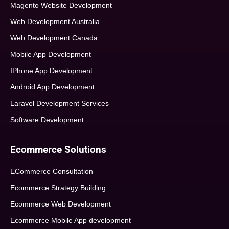
Magento Website Development
Web Development Australia
Web Development Canada
Mobile App Development
IPhone App Development
Android App Development
Laravel Development Services
Software Development
Ecommerce Solutions
ECommerce Consultation
Ecommerce Strategy Building
Ecommerce Web Development
Ecommerce Mobile App development