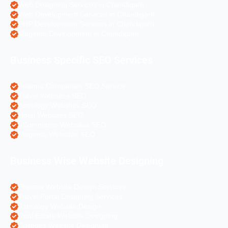
Web Designing Services in Chandigarh
Web Development Services in Chandigarh
PHP Development Services in Chandigarh
Magento Development in Chandigarh
Business Specific SEO Services
Pharma Companies SEO Service
Travel Websites SEO
Astrology Websites SEO
Hotel Websites SEO
eCommerce Websites SEO
Magento Websites SEO
Business Wise Website Designing
Pharma Website Design Services
Travel Portal Designing Services
Astrology Website Design
Real Estate Website Designing
Colleges Website Designing