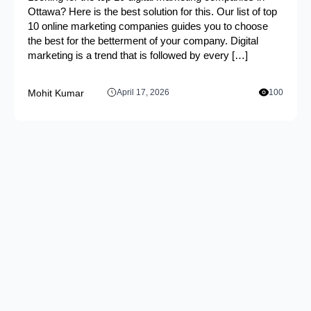
Ottawa? Here is the best solution for this. Our list of top
10 online marketing companies guides you to choose
the best for the betterment of your company. Digital
marketing is a trend that is followed by every […]
Mohit Kumar
April 17, 2026
100