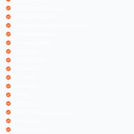
App Development Services
Content Writing Services
Digital Marketing & Website Information
Digital Marketing Services
Ecommerce Solutions
IT Companies
Mobile Application
ORM Services
PPC Services
SEO Services
SEO Tips
SMM Services
Software Development Companies
Web Designing
Web Development