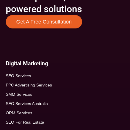
powered solutions
Get A Free Consultation
Digital Marketing
SEO Services
PPC Advertising Services
SMM Services
SEO Services Australia
ORM Services
SEO For Real Estate