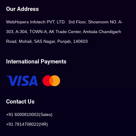
Our Address
WebHopers Infotech PVT. LTD. 3rd Floor, Showroom NO. A-
303, A-304, TOWN-A, AK Trade Center, Ambala Chandigarh
Road, Mohali, SAS Nagar, Punjab, 140603
International Payments
Contact Us
+91 6000810002(Sales)
+91 7814708022(HR)