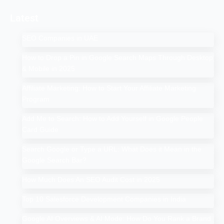
Latest
SEO Companies in UAE
How to Drop a Pin in Google Search Maps Through Desktop
& Mobile in 2025
Affiliate Marketing: How to Start Your Affiliate Marketing
Program
Add Me to Search: How to Add Yourself in Google People
Card Guide
Search Google or Type a URL: What Does it Mean in the
Google Search Bar?
How Much Does An SEO Audit Cost in 2025
Top 10 Salesforce Development Companies in India
Google AI Overviews & AI Mode: How Do You Rank a Brand