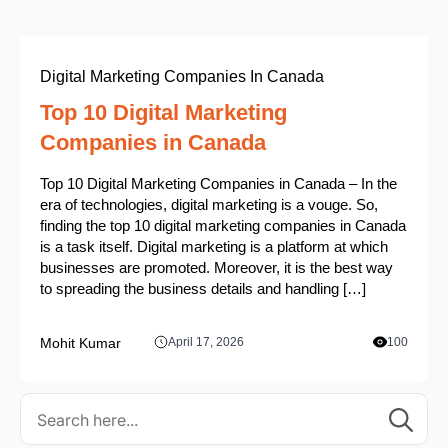
Digital Marketing Companies In Canada
Top 10 Digital Marketing
Companies in Canada
Top 10 Digital Marketing Companies in Canada – In the
era of technologies, digital marketing is a vouge. So,
finding the top 10 digital marketing companies in Canada
is a task itself. Digital marketing is a platform at which
businesses are promoted. Moreover, it is the best way
to spreading the business details and handling […]
Mohit Kumar
April 17, 2026
100
Se
for: