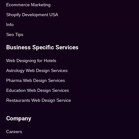
Ecommerce Marketing
Shopify Development USA
Info
Seo Tips
Business Specific Services
Web Designing for Hotels
Astrology Web Design Services
Pharma Web Design Services
Education Web Design Services
Restaurants Web Design Service
Company
Careers