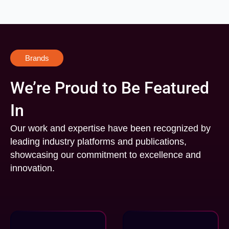
Brands
We’re Proud to Be Featured
In
Our work and expertise have been recognized by
leading industry platforms and publications,
showcasing our commitment to excellence and
innovation.