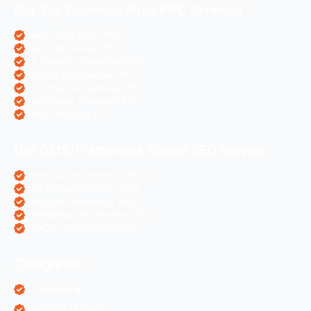
Our Top Business Wise PPC Services
Doctor Websites PPC
Dental Websites PPC
Air Ticketing Websites PPC
Pharma Companies PPC
eCommerce Websites PPC
Real Estate Websites PPC
Hotel Websites PPC
Our CMS/Framework Based SEO Service
OpenCart eCommerce SEO
WordPress Websites SEO
Shopify eCommerce SEO
Prestashop eCommerce SEO
ZenCart eCommerce SEO
Categories
AI Marketing
Algorithm Updates