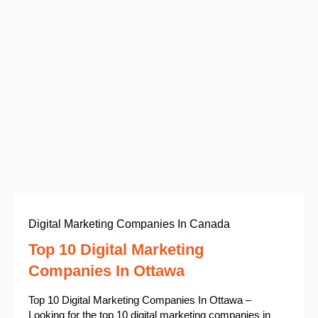
Digital Marketing Companies In Canada
Top 10 Digital Marketing
Companies In Ottawa
Top 10 Digital Marketing Companies In Ottawa –
Looking for the top 10 digital marketing companies in