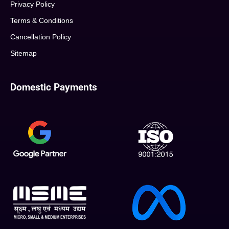
Privacy Policy
Terms & Conditions
Cancellation Policy
Sitemap
Domestic Payments