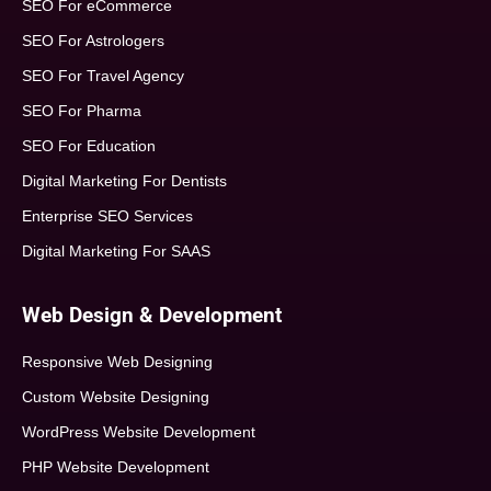
SEO For eCommerce
SEO For Astrologers
SEO For Travel Agency
SEO For Pharma
SEO For Education
Digital Marketing For Dentists
Enterprise SEO Services
Digital Marketing For SAAS
Web Design & Development
Responsive Web Designing
Custom Website Designing
WordPress Website Development
PHP Website Development