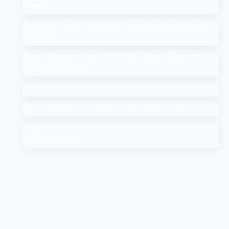
Program
Add Me to Search: How to Add Yourself in Google People
Card Guide
Search Google or Type a URL: What Does it Mean in the
Google Search Bar?
How Much Does An SEO Audit Cost in 2025
Top 10 Salesforce Development Companies in India
Google AI Overviews & AI Mode: How Do You Rank a Brand
on These Features