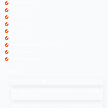
Mobile Application
ORM Services
PPC Services
SEO Services
SEO Tips
SMM Services
Software Development Companies
Web Designing
Web Development
Latest
SEO Companies in UAE
How to Drop a Pin in Google Search Maps Through Desktop
& Mobile in 2025
Affiliate Marketing: How to Start Your Affiliate Marketing