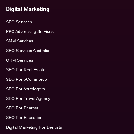
Digital Marketing
SEO Services
PPC Advertising Services
SMM Services
SEO Services Australia
ORM Services
SEO For Real Estate
SEO For eCommerce
SEO For Astrologers
SEO For Travel Agency
SEO For Pharma
SEO For Education
Digital Marketing For Dentists