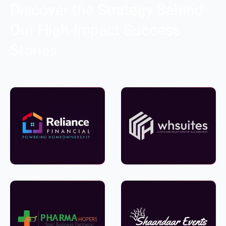
Discover the Strategy Behind
Our High-Impact Success
Stories