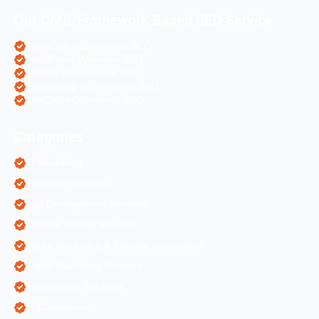
Our CMS/Framework Based SEO Service
OpenCart eCommerce SEO
WordPress Websites SEO
Shopify eCommerce SEO
Prestashop eCommerce SEO
ZenCart eCommerce SEO
Categories
AI Marketing
Algorithm Updates
App Development Services
Content Writing Services
Digital Marketing & Website Information
Digital Marketing Services
Ecommerce Solutions
IT Companies