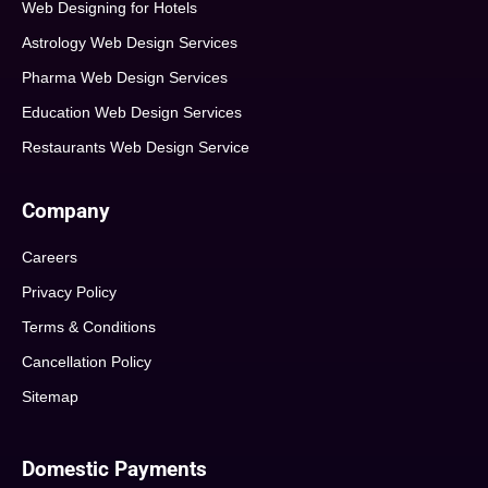
Web Designing for Hotels
Astrology Web Design Services
Pharma Web Design Services
Education Web Design Services
Restaurants Web Design Service
Company
Careers
Privacy Policy
Terms & Conditions
Cancellation Policy
Sitemap
Domestic Payments