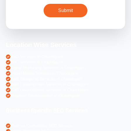
Location Wise Services
SEO Services in Chandigarh
PPC Services in Chandigarh
Digital Marketing Services in Chandigarh
Social Media Services in Chandigarh
Web Designing Services in Chandigarh
Web Development Services in Chandigarh
PHP Development Services in Chandigarh
Magento Development in Chandigarh
Business Specific SEO Services
Pharma Companies SEO Service