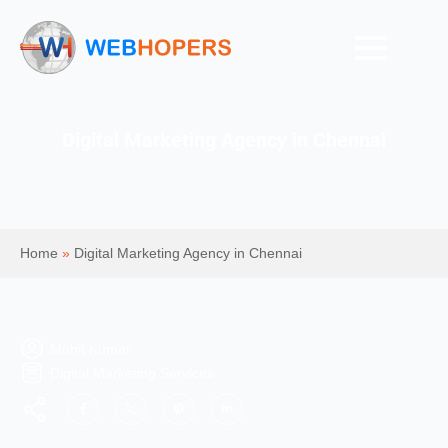
Digital Marketing Agency in Chennai
Home
»
Digital Marketing Agency in Chennai
Mohit Kumar
Digital Marketing Services