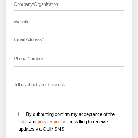
By submitting confirm my acceptance of the
T&C
and
privacy policy
. I'm willing to receive
updates via Call / SMS