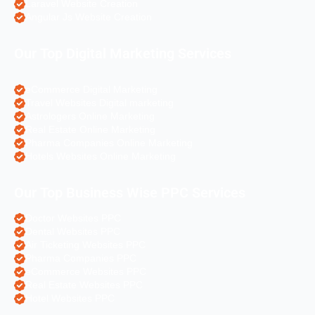
Laravel Website Creation
Angular Js Website Creation
Our Top Digital Marketing Services
eCommerce Digital Marketing
Travel Websites Digital marketing
Astrologers Online Marketing
Real Estate Online Marketing
Pharma Companies Online Marketing
Hotels Websites Online Marketing
Our Top Business Wise PPC Services
Doctor Websites PPC
Dental Websites PPC
Air Ticketing Websites PPC
Pharma Companies PPC
eCommerce Websites PPC
Real Estate Websites PPC
Hotel Websites PPC