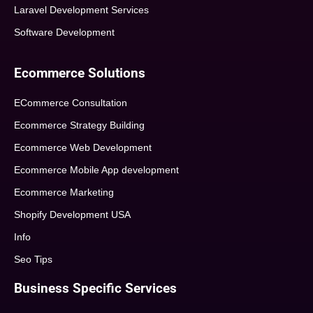
Laravel Development Services
Software Development
Ecommerce Solutions
ECommerce Consultation
Ecommerce Strategy Building
Ecommerce Web Development
Ecommerce Mobile App development
Ecommerce Marketing
Shopify Development USA
Info
Seo Tips
Business Specific Services