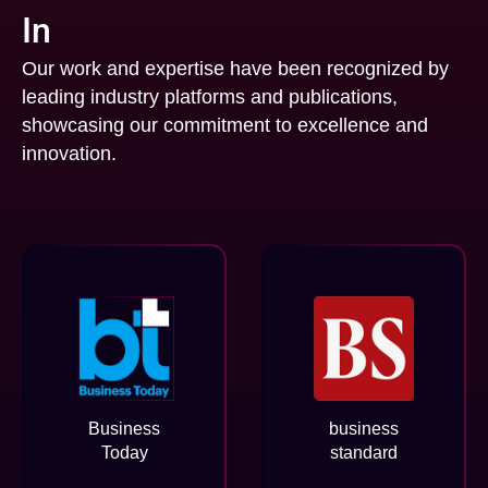
In
Our work and expertise have been recognized by
leading industry platforms and publications,
showcasing our commitment to excellence and
innovation.
Business
business
Today
standard