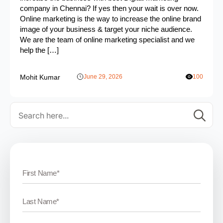
company in Chennai? If yes then your wait is over now.
Online marketing is the way to increase the online brand
image of your business & target your niche audience.
We are the team of online marketing specialist and we
help the […]
Mohit Kumar
June 29, 2026
100
Se
for: