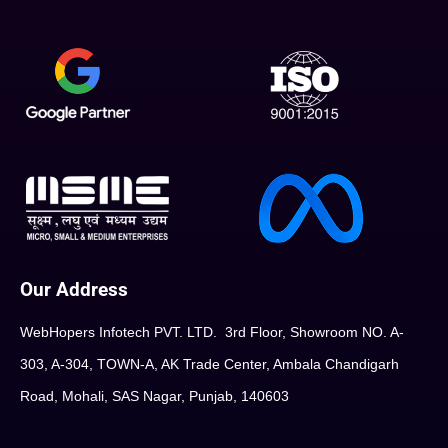
Our Address
WebHopers Infotech PVT. LTD. 3rd Floor, Showroom NO. A-
303, A-304, TOWN-A, AK Trade Center, Ambala Chandigarh
Road, Mohali, SAS Nagar, Punjab, 140603