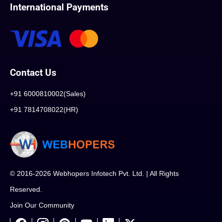
International Payments
Contact Us
+91 6000810002(Sales)
+91 7814708022(HR)
© 2016-2026 Webhopers Infotech Pvt. Ltd. | All Rights
Reserved.
Join Our Community