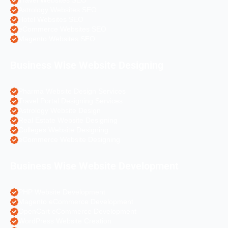
Travel Websites SEO
Astrology Websites SEO
Hotel Websites SEO
eCommerce Websites SEO
Magento Websites SEO
Business Wise Website Designing
Pharma Website Design Services
Travel Portal Designing Services
Astrology Website Design
Real Estate Website Designing
Colleges Website Designing
eCommerce Website Designing
Business Wise Website Development
PHP Website Development
Magento eCommerce Development
OpenCart eCommerce Development
WordPress Website Creation