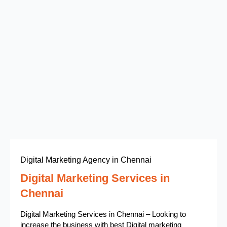
Digital Marketing Agency in Chennai
Digital Marketing Services in
Chennai
Digital Marketing Services in Chennai – Looking to
increase the business with best Digital marketing