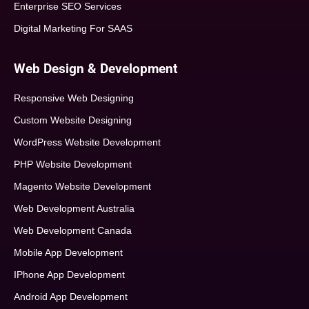
Enterprise SEO Services
Digital Marketing For SAAS
Web Design & Development
Responsive Web Designing
Custom Website Designing
WordPress Website Development
PHP Website Development
Magento Website Development
Web Development Australia
Web Development Canada
Mobile App Development
IPhone App Development
Android App Development