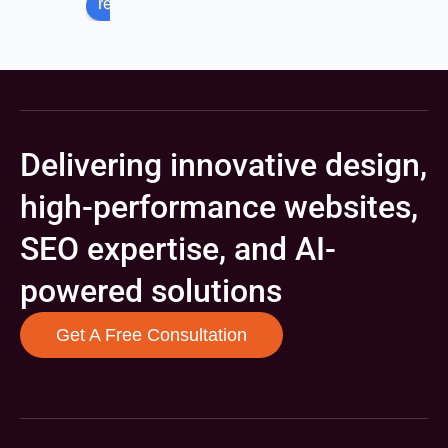
review us on
Delivering innovative design,
high-performance websites,
SEO expertise, and AI-
powered solutions
Get A Free Consultation