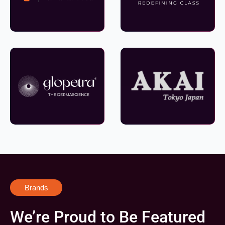
Brands
We’re Proud to Be Featured