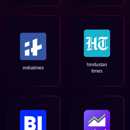
hindustan
indiatimes
times