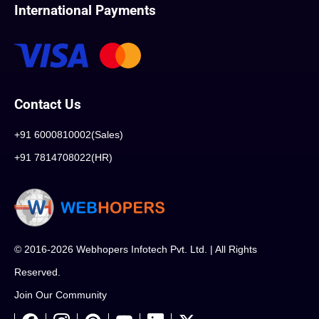
International Payments
Contact Us
+91 6000810002(Sales)
+91 7814708022(HR)
© 2016-2026 Webhopers Infotech Pvt. Ltd. | All Rights
Reserved.
Join Our Community