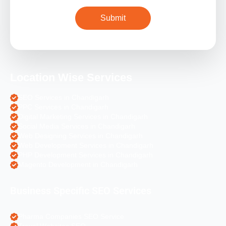
Location Wise Services
SEO Services in Chandigarh
PPC Services in Chandigarh
Digital Marketing Services in Chandigarh
Social Media Services in Chandigarh
Web Designing Services in Chandigarh
Web Development Services in Chandigarh
PHP Development Services in Chandigarh
Magento Development in Chandigarh
Business Specific SEO Services
Pharma Companies SEO Service