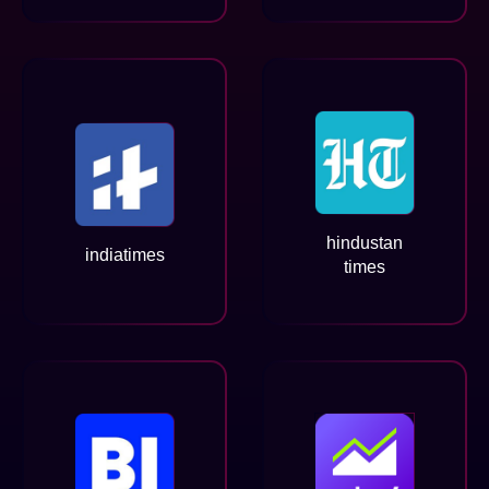
hindustan
indiatimes
times