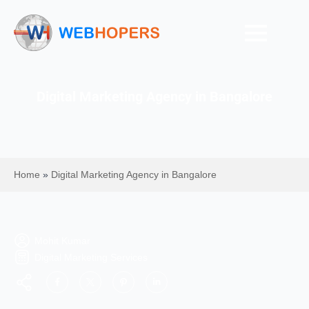
Digital Marketing Agency in Bangalore
Home
»
Digital Marketing Agency in Bangalore
Mohit Kumar
Digital Marketing Services