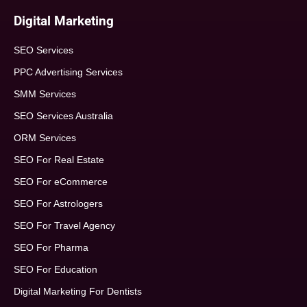
Digital Marketing
SEO Services
PPC Advertising Services
SMM Services
SEO Services Australia
ORM Services
SEO For Real Estate
SEO For eCommerce
SEO For Astrologers
SEO For Travel Agency
SEO For Pharma
SEO For Education
Digital Marketing For Dentists