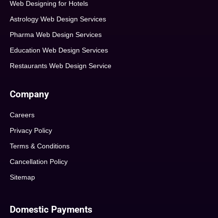
Web Designing for Hotels
Astrology Web Design Services
Pharma Web Design Services
Education Web Design Services
Restaurants Web Design Service
Company
Careers
Privacy Policy
Terms & Conditions
Cancellation Policy
Sitemap
Domestic Payments