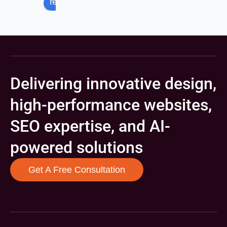
review us on
Delivering innovative design,
high-performance websites,
SEO expertise, and AI-
powered solutions
Get A Free Consultation