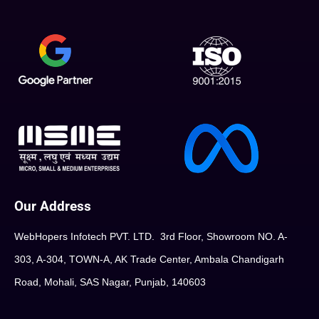
Our Address
WebHopers Infotech PVT. LTD. 3rd Floor, Showroom NO. A-
303, A-304, TOWN-A, AK Trade Center, Ambala Chandigarh
Road, Mohali, SAS Nagar, Punjab, 140603