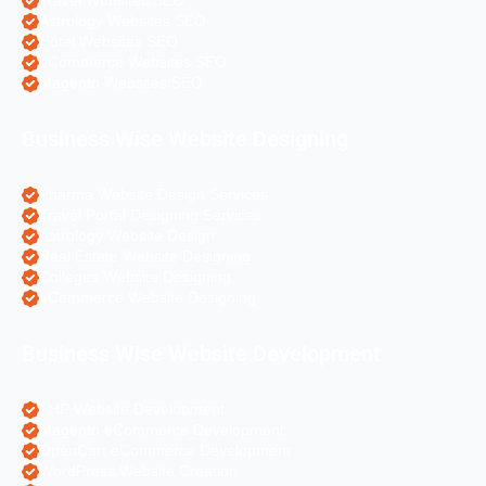
Travel Websites SEO
Astrology Websites SEO
Hotel Websites SEO
eCommerce Websites SEO
Magento Websites SEO
Business Wise Website Designing
Pharma Website Design Services
Travel Portal Designing Services
Astrology Website Design
Real Estate Website Designing
Colleges Website Designing
eCommerce Website Designing
Business Wise Website Development
PHP Website Development
Magento eCommerce Development
OpenCart eCommerce Development
WordPress Website Creation