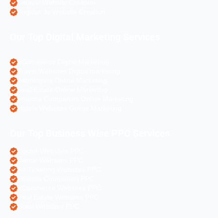
Laravel Website Creation
Angular Js Website Creation
Our Top Digital Marketing Services
eCommerce Digital Marketing
Travel Websites Digital marketing
Astrologers Online Marketing
Real Estate Online Marketing
Pharma Companies Online Marketing
Hotels Websites Online Marketing
Our Top Business Wise PPC Services
Doctor Websites PPC
Dental Websites PPC
Air Ticketing Websites PPC
Pharma Companies PPC
eCommerce Websites PPC
Real Estate Websites PPC
Hotel Websites PPC