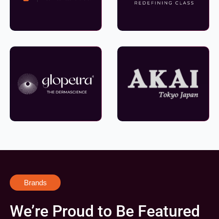
Brands
We’re Proud to Be Featured