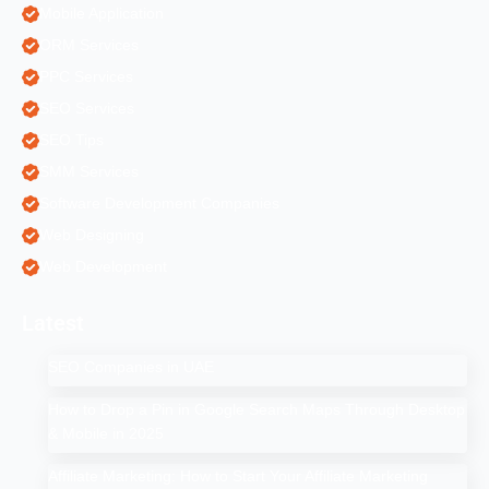
Mobile Application
ORM Services
PPC Services
SEO Services
SEO Tips
SMM Services
Software Development Companies
Web Designing
Web Development
Latest
SEO Companies in UAE
How to Drop a Pin in Google Search Maps Through Desktop
& Mobile in 2025
Affiliate Marketing: How to Start Your Affiliate Marketing