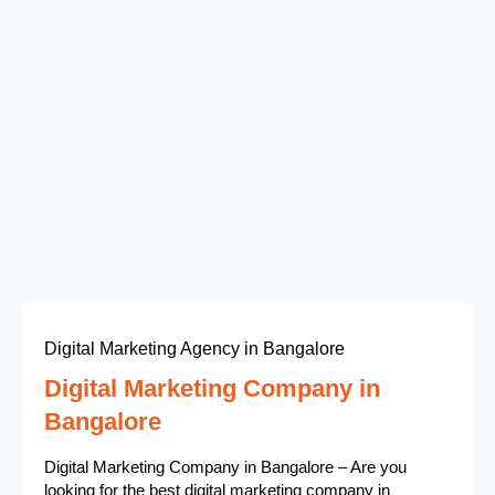
Digital Marketing Agency in Bangalore
Digital Marketing Company in
Bangalore
Digital Marketing Company in Bangalore – Are you
looking for the best digital marketing company in