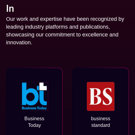
In
Our work and expertise have been recognized by
leading industry platforms and publications,
showcasing our commitment to excellence and
innovation.
Business
business
Today
standard