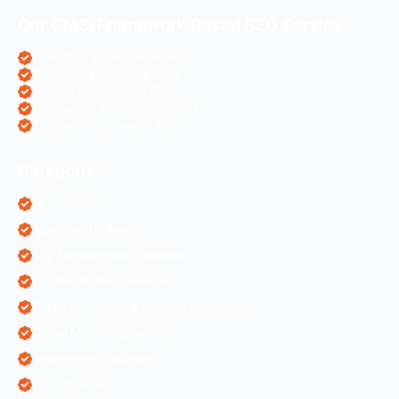
Our CMS/Framework Based SEO Service
OpenCart eCommerce SEO
WordPress Websites SEO
Shopify eCommerce SEO
Prestashop eCommerce SEO
ZenCart eCommerce SEO
Categories
AI Marketing
Algorithm Updates
App Development Services
Content Writing Services
Digital Marketing & Website Information
Digital Marketing Services
Ecommerce Solutions
IT Companies