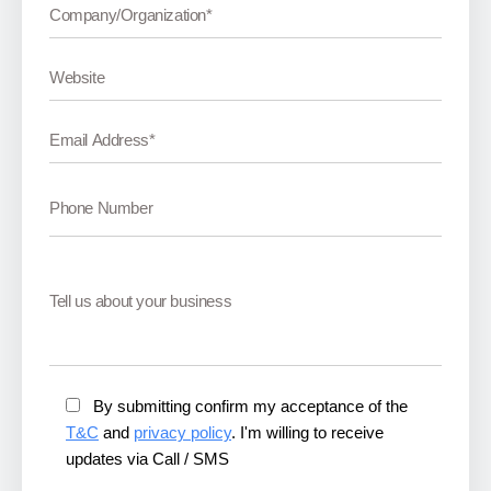
By submitting confirm my acceptance of the
T&C
and
privacy policy
. I'm willing to receive
updates via Call / SMS