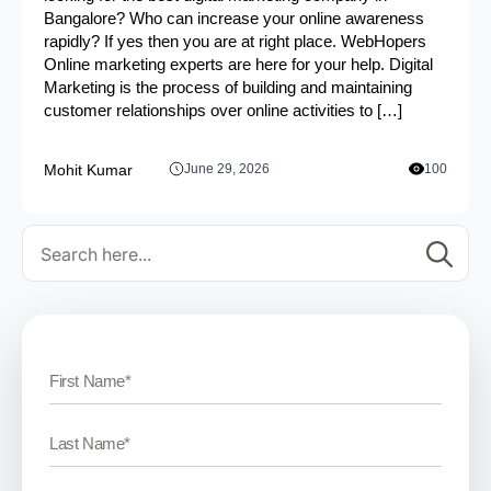
Bangalore? Who can increase your online awareness
rapidly? If yes then you are at right place. WebHopers
Online marketing experts are here for your help. Digital
Marketing is the process of building and maintaining
customer relationships over online activities to […]
Mohit Kumar
June 29, 2026
100
Se
for: