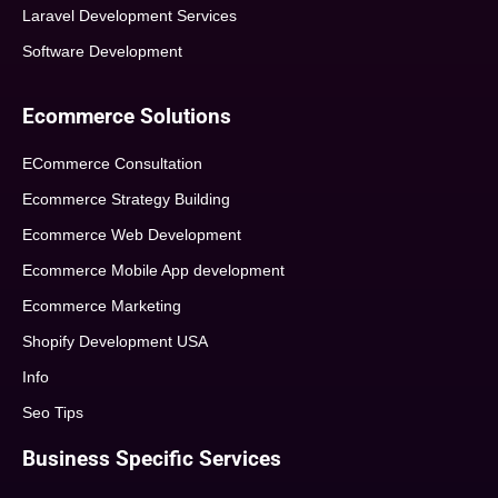
Laravel Development Services
Software Development
Ecommerce Solutions
ECommerce Consultation
Ecommerce Strategy Building
Ecommerce Web Development
Ecommerce Mobile App development
Ecommerce Marketing
Shopify Development USA
Info
Seo Tips
Business Specific Services