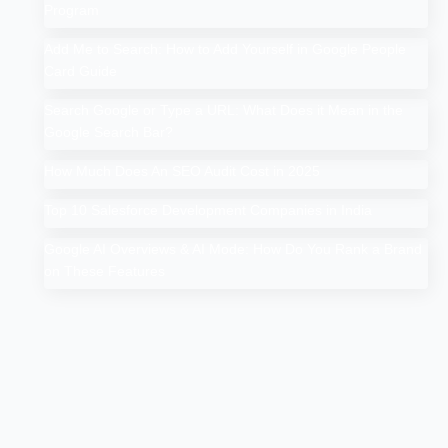
Program
Add Me to Search: How to Add Yourself in Google People
Card Guide
Search Google or Type a URL: What Does it Mean in the
Google Search Bar?
How Much Does An SEO Audit Cost in 2025
Top 10 Salesforce Development Companies in India
Google AI Overviews & AI Mode: How Do You Rank a Brand
on These Features