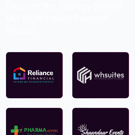
Discover the Strategy Behind
Our High-Impact Success
Stories