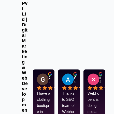
Pv
t
Lt
d |
Di
git
al
M
ar
ke
tin
g
&
W
Gurpreet Singh
Aksu aksu
sandeep singh
eb
4 weeks ago
4 weeks ago
4 weeks 
De
ve
I have a 
Thanks 
Webho
lo
p
clothing 
to SEO 
pers is 
m
boutiqu
team of 
doing 
en
e in 
Webho
social 