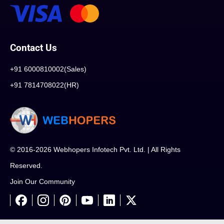
Contact Us
+91 6000810002(Sales)
+91 7814708022(HR)
© 2016-2026 Webhopers Infotech Pvt. Ltd. | All Rights
Reserved.
Join Our Community