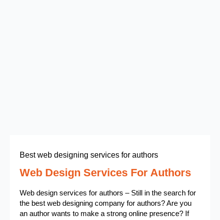
Best web designing services for authors
Web Design Services For Authors
Web design services for authors – Still in the search for
the best web designing company for authors? Are you
an author wants to make a strong online presence? If