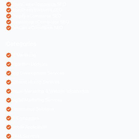
OpenCart eCommerce SEO
WordPress Websites SEO
Shopify eCommerce SEO
Prestashop eCommerce SEO
ZenCart eCommerce SEO
Categories
AI Marketing
Algorithm Updates
App Development Services
Content Writing Services
Digital Marketing & Website Information
Digital Marketing Services
Ecommerce Solutions
IT Companies
Mobile Application
ORM Services