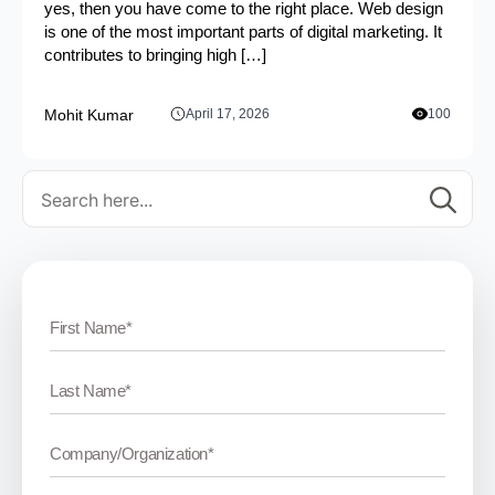
yes, then you have come to the right place. Web design
is one of the most important parts of digital marketing. It
contributes to bringing high […]
Mohit Kumar
April 17, 2026
100
Se
for: