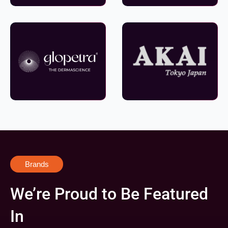
Brands
We’re Proud to Be Featured
In