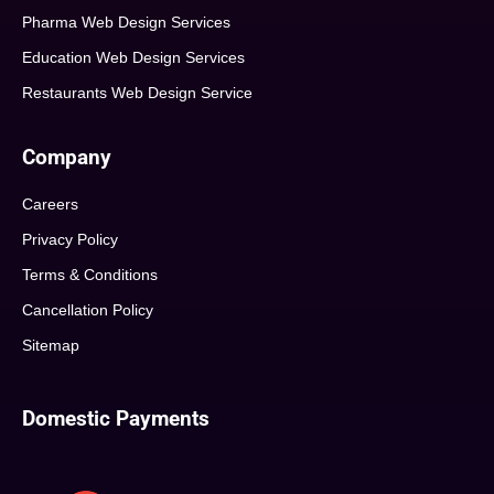
Pharma Web Design Services
Education Web Design Services
Restaurants Web Design Service
Company
Careers
Privacy Policy
Terms & Conditions
Cancellation Policy
Sitemap
Domestic Payments