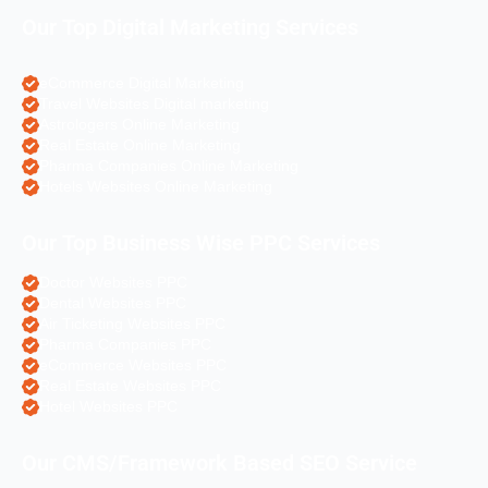
Our Top Digital Marketing Services
eCommerce Digital Marketing
Travel Websites Digital marketing
Astrologers Online Marketing
Real Estate Online Marketing
Pharma Companies Online Marketing
Hotels Websites Online Marketing
Our Top Business Wise PPC Services
Doctor Websites PPC
Dental Websites PPC
Air Ticketing Websites PPC
Pharma Companies PPC
eCommerce Websites PPC
Real Estate Websites PPC
Hotel Websites PPC
Our CMS/Framework Based SEO Service