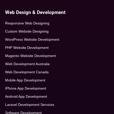
Web Design & Development
Responsive Web Designing
Custom Website Designing
WordPress Website Development
PHP Website Development
Magento Website Development
Web Development Australia
Web Development Canada
Mobile App Development
IPhone App Development
Android App Development
Laravel Development Services
Software Development