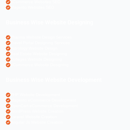
eCommerce Websites SEO
Magento Websites SEO
Business Wise Website Designing
Pharma Website Design Services
Travel Portal Designing Services
Astrology Website Design
Real Estate Website Designing
Colleges Website Designing
eCommerce Website Designing
Business Wise Website Development
PHP Website Development
Magento eCommerce Development
OpenCart eCommerce Development
WordPress Website Creation
Laravel Website Creation
Angular Js Website Creation