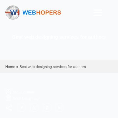
Best web designing services for authors
Home
»
Best web designing services for authors
Mohit Kumar
Web Designing