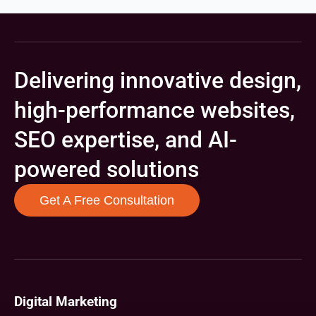
Delivering innovative design,
high-performance websites,
SEO expertise, and AI-
powered solutions
Get A Free Consultation
Digital Marketing