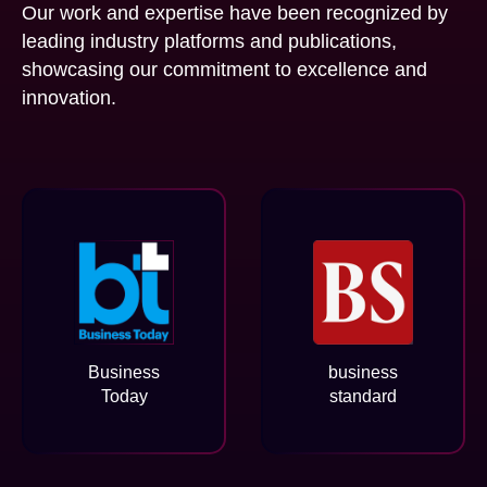
Our work and expertise have been recognized by
leading industry platforms and publications,
showcasing our commitment to excellence and
innovation.
Business
business
Today
standard