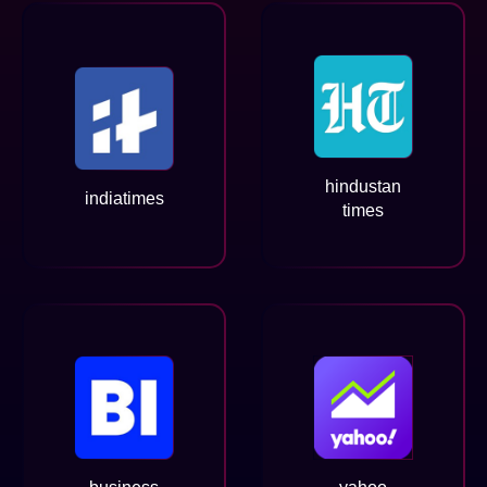
hindustan
indiatimes
times