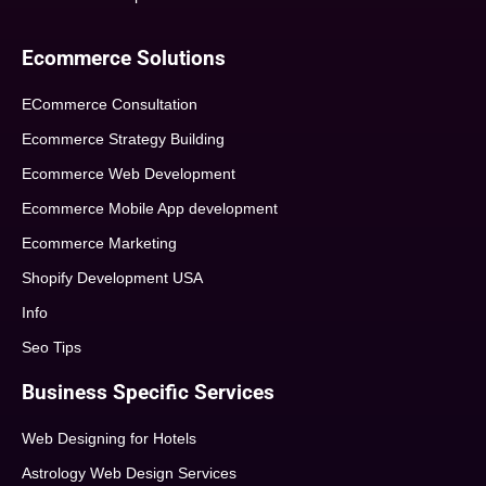
Ecommerce Solutions
ECommerce Consultation
Ecommerce Strategy Building
Ecommerce Web Development
Ecommerce Mobile App development
Ecommerce Marketing
Shopify Development USA
Info
Seo Tips
Business Specific Services
Web Designing for Hotels
Astrology Web Design Services