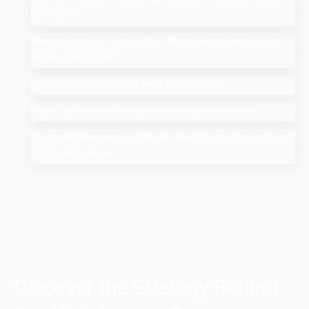
Card Guide
Search Google or Type a URL: What Does it Mean in the
Google Search Bar?
How Much Does An SEO Audit Cost in 2025
Top 10 Salesforce Development Companies in India
Google AI Overviews & AI Mode: How Do You Rank a Brand
on These Features
Discover the Strategy Behind