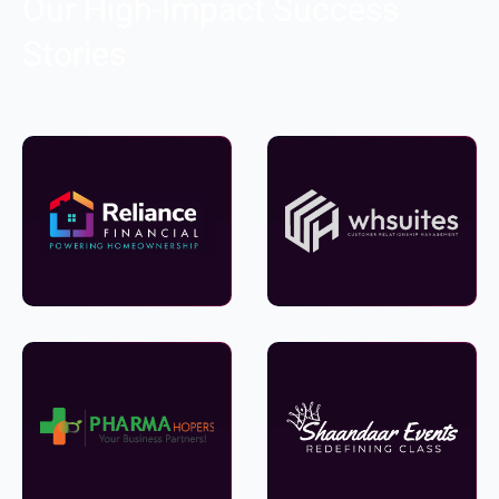
Our High-Impact Success
Stories