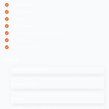
PPC Services
SEO Services
SEO Tips
SMM Services
Software Development Companies
Web Designing
Web Development
Latest
SEO Companies in UAE
How to Drop a Pin in Google Search Maps Through Desktop
& Mobile in 2025
Affiliate Marketing: How to Start Your Affiliate Marketing
Program
Add Me to Search: How to Add Yourself in Google People