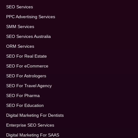
SEO Services
PPC Advertising Services
SMM Services
SEO Services Australia
ORM Services
SEO For Real Estate
SEO For eCommerce
SEO For Astrologers
SEO For Travel Agency
SEO For Pharma
SEO For Education
Digital Marketing For Dentists
Enterprise SEO Services
Digital Marketing For SAAS