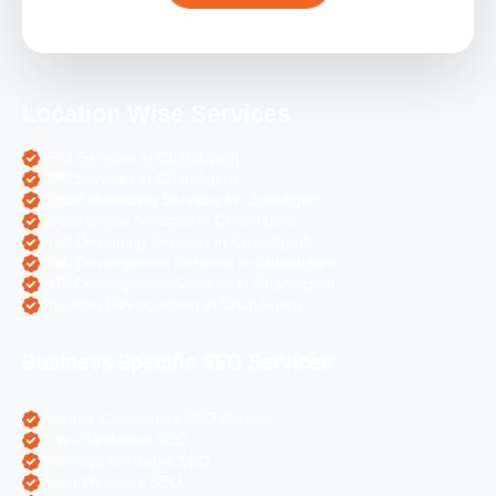
Location Wise Services
SEO Services in Chandigarh
PPC Services in Chandigarh
Digital Marketing Services in Chandigarh
Social Media Services in Chandigarh
Web Designing Services in Chandigarh
Web Development Services in Chandigarh
PHP Development Services in Chandigarh
Magento Development in Chandigarh
Business Specific SEO Services
Pharma Companies SEO Service
Travel Websites SEO
Astrology Websites SEO
Hotel Websites SEO