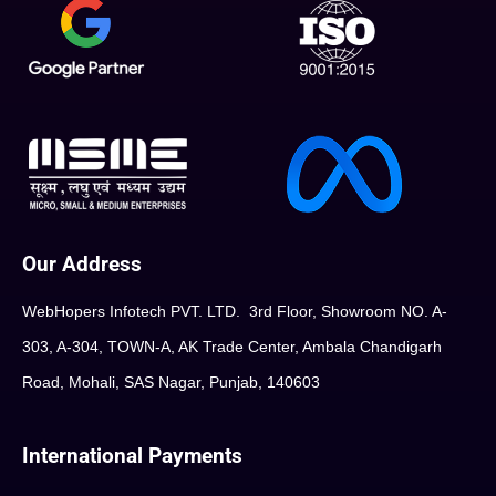
Our Address
WebHopers Infotech PVT. LTD. 3rd Floor, Showroom NO. A-
303, A-304, TOWN-A, AK Trade Center, Ambala Chandigarh
Road, Mohali, SAS Nagar, Punjab, 140603
International Payments