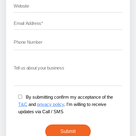
By submitting confirm my acceptance of the
T&C
and
privacy policy
. I'm willing to receive
updates via Call / SMS