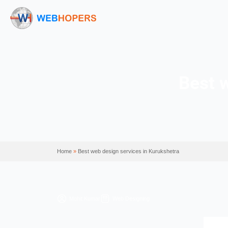
Home
»
Best web design services in Kurukshetra