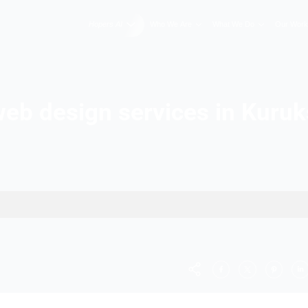
Hopers AI
Who We A
Best web design servic