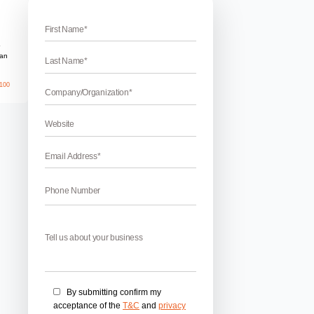
rukshetra
es in Kurukshetra
kshetra – WebHopers Infotech Pvt Ltd is a creative and top
any in India. We are dedicated to creating amazing websites
ry. If you are looking for best Kurukshetra Web development c
…]
May 26, 2026