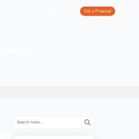
re
What We Do
Our Work
Industries We Serve
Pricing
es in Kurukshetra