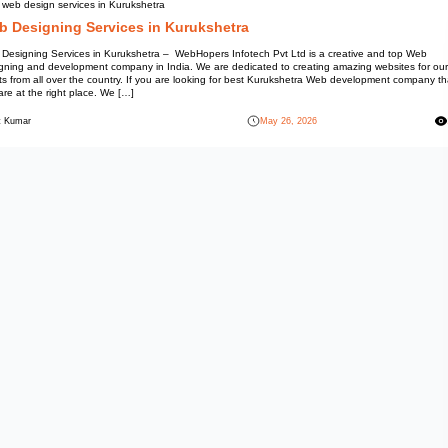
Best web design services in Ku
Web Designing Servic
Web Designing Services in Kuru
Designing and development comp
clients from all over the count
you are at the right place. We [
Mohit Kumar