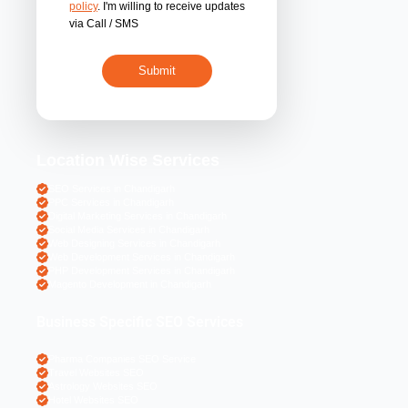
By submitting 
acceptance of the
policy
. I'm willing 
via Call / SMS
Location Wise S