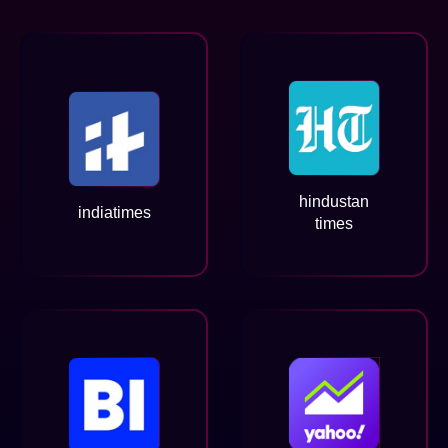
hindustan
indiatimes
times