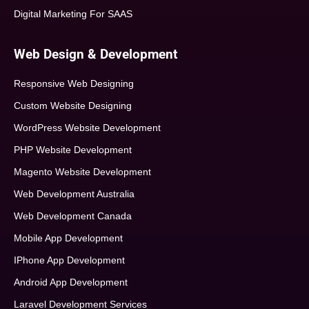
Digital Marketing For SAAS
Web Design & Development
Responsive Web Designing
Custom Website Designing
WordPress Website Development
PHP Website Development
Magento Website Development
Web Development Australia
Web Development Canada
Mobile App Development
IPhone App Development
Android App Development
Laravel Development Services