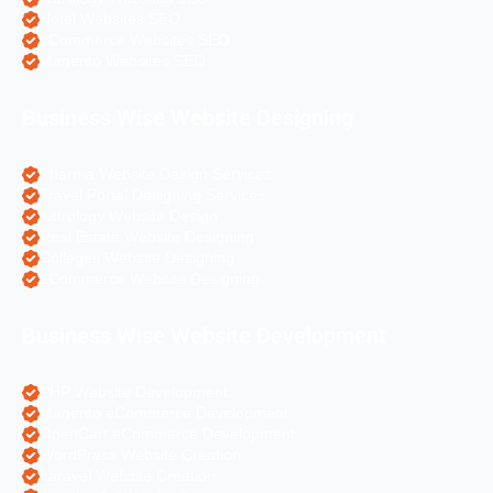
Hotel Websites SEO
eCommerce Websites SEO
Magento Websites SEO
Business Wise Website Designing
Pharma Website Design Services
Travel Portal Designing Services
Astrology Website Design
Real Estate Website Designing
Colleges Website Designing
eCommerce Website Designing
Business Wise Website Development
PHP Website Development
Magento eCommerce Development
OpenCart eCommerce Development
WordPress Website Creation
Laravel Website Creation