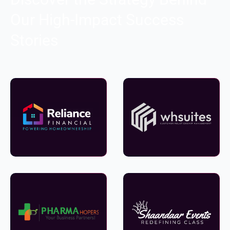
Our High-Impact Success
Stories