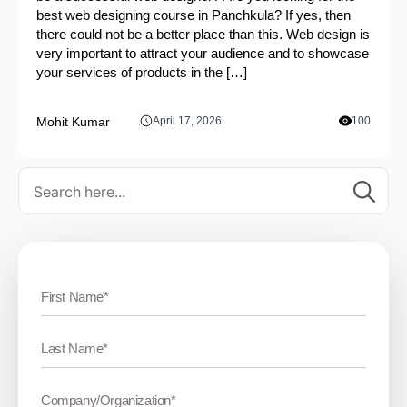
best web designing course in Panchkula? If yes, then
there could not be a better place than this. Web design is
very important to attract your audience and to showcase
your services of products in the […]
Mohit Kumar
April 17, 2026
100
Se
for: