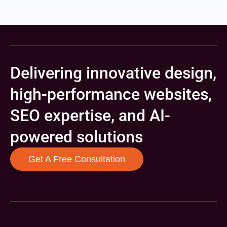
Delivering innovative design,
high-performance websites,
SEO expertise, and AI-
powered solutions
Get A Free Consultation