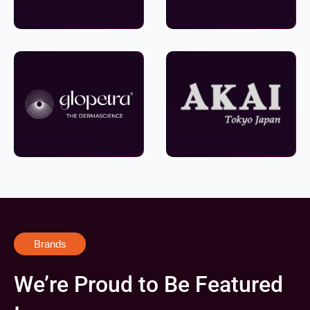
Brands
We’re Proud to Be Featured