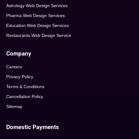
Astrology Web Design Services
Pharma Web Design Services
Education Web Design Services
Restaurants Web Design Service
Company
Careers
Privacy Policy
Terms & Conditions
Cancellation Policy
Sitemap
Domestic Payments