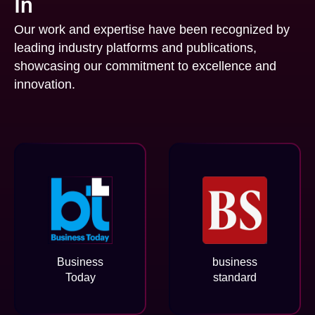
In
Our work and expertise have been recognized by
leading industry platforms and publications,
showcasing our commitment to excellence and
innovation.
Business
business
Today
standard