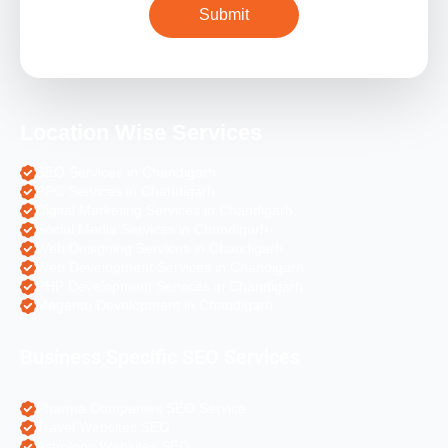
Location Wise Services
SEO Services in Chandigarh
PPC Services in Chandigarh
Digital Marketing Services in Chandigarh
Social Media Services in Chandigarh
Web Designing Services in Chandigarh
Web Development Services in Chandigarh
PHP Development Services in Chandigarh
Magento Development in Chandigarh
Business Specific SEO Services
Pharma Companies SEO Service
Travel Websites SEO
Astrology Websites SEO