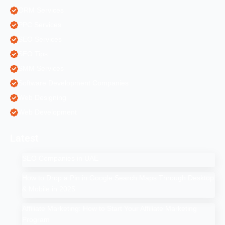
ORM Services
PPC Services
SEO Services
SEO Tips
SMM Services
Software Development Companies
Web Designing
Web Development
Latest
SEO Companies in UAE
How to Drop a Pin in Google Search Maps Through Desktop
& Mobile in 2025
Affiliate Marketing: How to Start Your Affiliate Marketing
Program