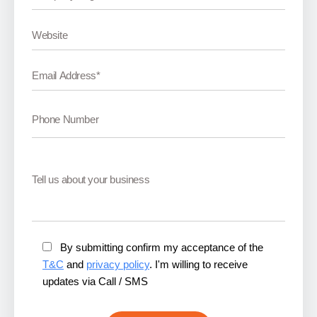
By submitting confirm my acceptance of the
T&C
and
privacy policy
. I'm willing to receive
updates via Call / SMS