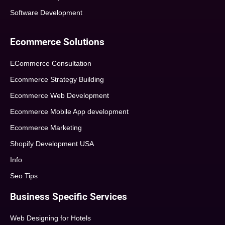
Software Development
Ecommerce Solutions
ECommerce Consultation
Ecommerce Strategy Building
Ecommerce Web Development
Ecommerce Mobile App development
Ecommerce Marketing
Shopify Development USA
Info
Seo Tips
Business Specific Services
Web Designing for Hotels