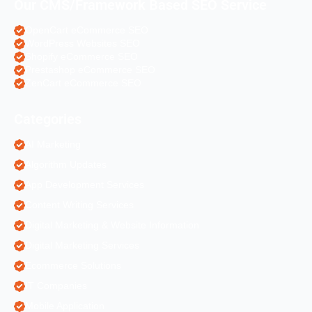
Our CMS/Framework Based SEO Service
OpenCart eCommerce SEO
WordPress Websites SEO
Shopify eCommerce SEO
Prestashop eCommerce SEO
ZenCart eCommerce SEO
Categories
AI Marketing
Algorithm Updates
App Development Services
Content Writing Services
Digital Marketing & Website Information
Digital Marketing Services
Ecommerce Solutions
IT Companies
Mobile Application