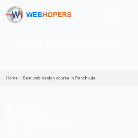
Best web design course in Panchkula
Home
»
Best web design course in Panchkula
Mohit Kumar
Web Designing