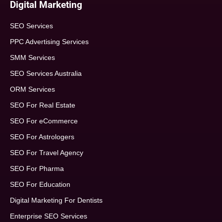
Digital Marketing
SEO Services
PPC Advertising Services
SMM Services
SEO Services Australia
ORM Services
SEO For Real Estate
SEO For eCommerce
SEO For Astrologers
SEO For Travel Agency
SEO For Pharma
SEO For Education
Digital Marketing For Dentists
Enterprise SEO Services