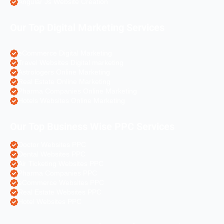
Angular Js Website Creation
Our Top Digital Marketing Services
eCommerce Digital Marketing
Travel Websites Digital marketing
Astrologers Online Marketing
Real Estate Online Marketing
Pharma Companies Online Marketing
Hotels Websites Online Marketing
Our Top Business Wise PPC Services
Doctor Websites PPC
Dental Websites PPC
Air Ticketing Websites PPC
Pharma Companies PPC
eCommerce Websites PPC
Real Estate Websites PPC
Hotel Websites PPC