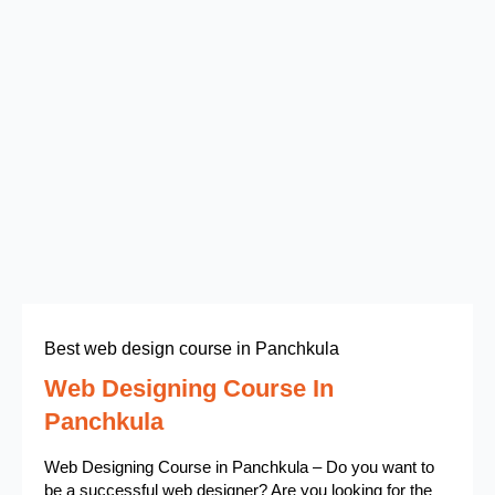
Best web design course in Panchkula
Web Designing Course In
Panchkula
Web Designing Course in Panchkula – Do you want to
be a successful web designer? Are you looking for the