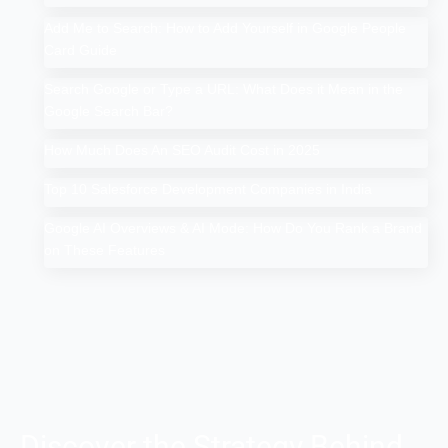
Add Me to Search: How to Add Yourself in Google People
Card Guide
Search Google or Type a URL: What Does it Mean in the
Google Search Bar?
How Much Does An SEO Audit Cost in 2025
Top 10 Salesforce Development Companies in India
Google AI Overviews & AI Mode: How Do You Rank a Brand
on These Features
Discover the Strategy Behind