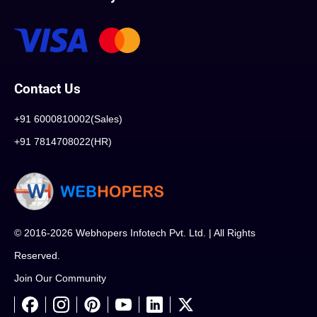
Contact Us
+91 6000810002(Sales)
+91 7814708022(HR)
© 2016-2026 Webhopers Infotech Pvt. Ltd. | All Rights
Reserved.
Join Our Community