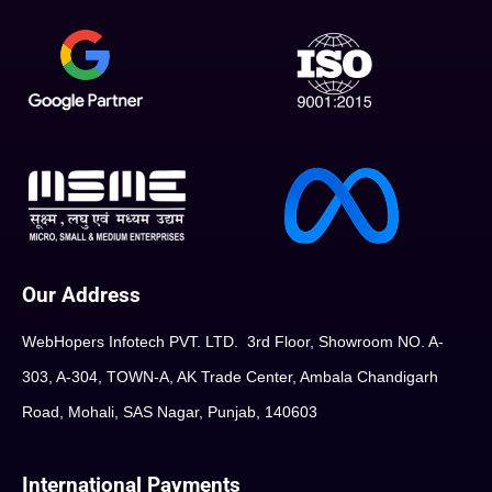
Our Address
WebHopers Infotech PVT. LTD. 3rd Floor, Showroom NO. A-
303, A-304, TOWN-A, AK Trade Center, Ambala Chandigarh
Road, Mohali, SAS Nagar, Punjab, 140603
International Payments