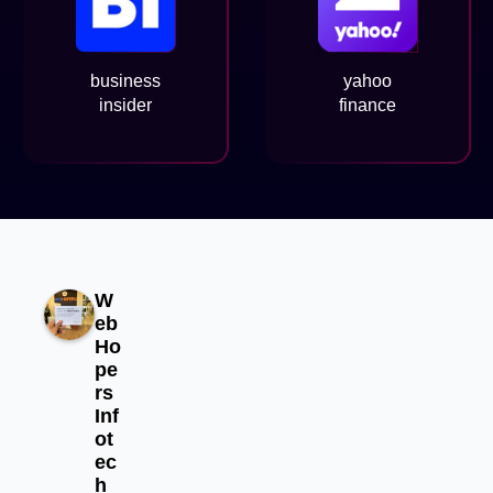
business
yahoo
insider
finance
W
eb
Ho
pe
rs
Inf
ot
ec
h