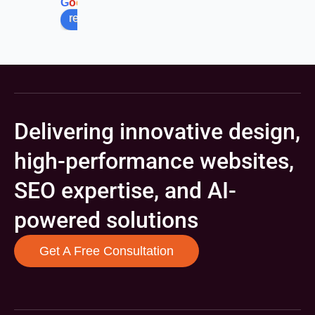
G
o
o
g
l
e
review us on
Delivering innovative design,
high-performance websites,
SEO expertise, and AI-
powered solutions
Get A Free Consultation