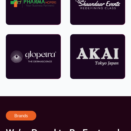
Brands