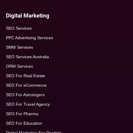
Digital Marketing
SEO Services
PPC Advertising Services
SMM Services
SEO Services Australia
ORM Services
SEO For Real Estate
SEO For eCommerce
SEO For Astrologers
SEO For Travel Agency
SEO For Pharma
SEO For Education
Digital Marketing For Dentists