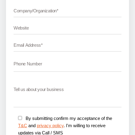
By submitting confirm my acceptance of the
T&C
and
privacy policy
. I'm willing to receive
updates via Call / SMS