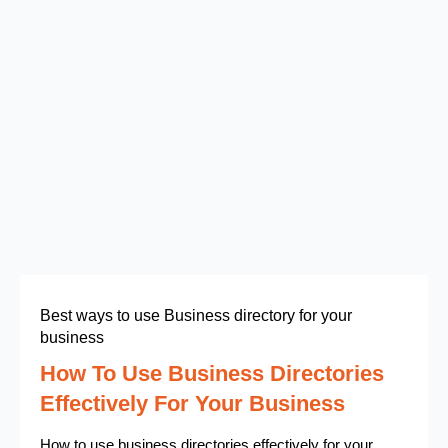
Best ways to use Business directory for your
business
How To Use Business Directories
Effectively For Your Business
How to use business directories effectively for your