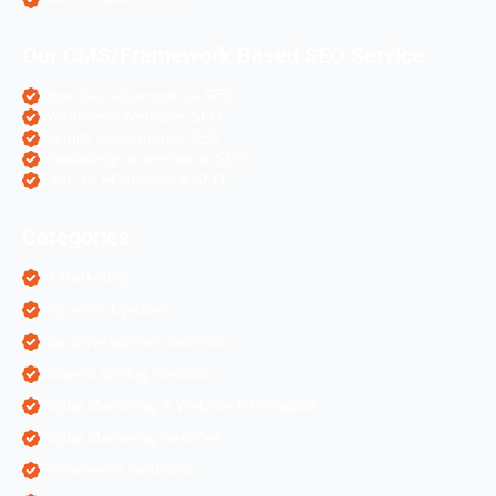
Our CMS/Framework Based SEO Service
OpenCart eCommerce SEO
WordPress Websites SEO
Shopify eCommerce SEO
Prestashop eCommerce SEO
ZenCart eCommerce SEO
Categories
AI Marketing
Algorithm Updates
App Development Services
Content Writing Services
Digital Marketing & Website Information
Digital Marketing Services
Ecommerce Solutions