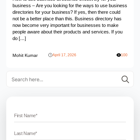
business – Are you looking for the ways to use business
directories for your business? If yes, then there could
not be a better place than this. Business directory has
now become very important for businesses to make
people aware about their products and services. If you
do […]
Mohit Kumar
April 17, 2026
100
Se
for: