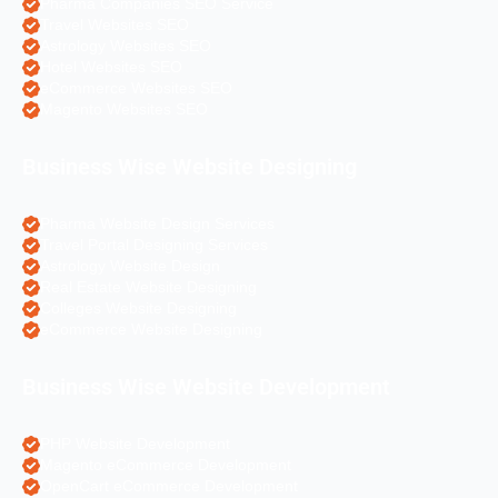
Pharma Companies SEO Service
Travel Websites SEO
Astrology Websites SEO
Hotel Websites SEO
eCommerce Websites SEO
Magento Websites SEO
Business Wise Website Designing
Pharma Website Design Services
Travel Portal Designing Services
Astrology Website Design
Real Estate Website Designing
Colleges Website Designing
eCommerce Website Designing
Business Wise Website Development
PHP Website Development
Magento eCommerce Development
OpenCart eCommerce Development