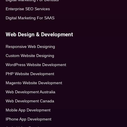
Enterprise SEO Services
Digital Marketing For SAAS
Web Design & Development
Responsive Web Designing
Custom Website Designing
WordPress Website Development
PHP Website Development
Magento Website Development
Web Development Australia
Web Development Canada
Mobile App Development
IPhone App Development