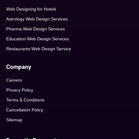
Web Designing for Hotels
Astrology Web Design Services
Pharma Web Design Services
Education Web Design Services
Restaurants Web Design Service
Company
Careers
Privacy Policy
Terms & Conditions
Cancellation Policy
Sitemap