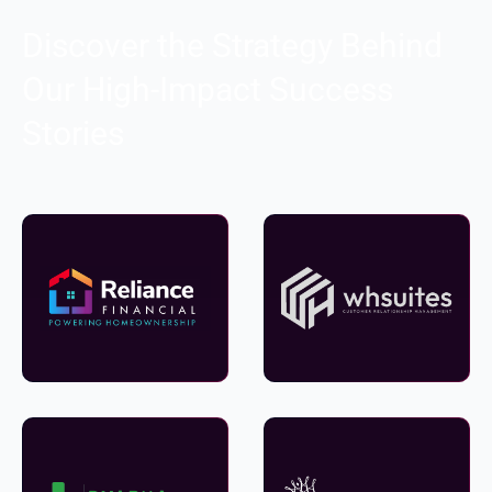
Discover the Strategy Behind
Our High-Impact Success
Stories