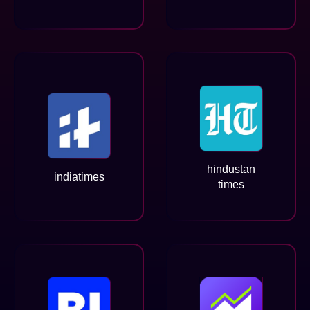
hindustan
indiatimes
times