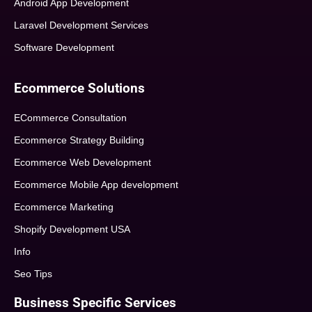
Android App Development
Laravel Development Services
Software Development
Ecommerce Solutions
ECommerce Consultation
Ecommerce Strategy Building
Ecommerce Web Development
Ecommerce Mobile App development
Ecommerce Marketing
Shopify Development USA
Info
Seo Tips
Business Specific Services