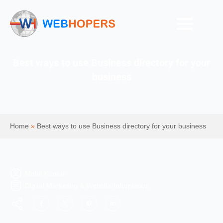
Best ways to use Business directory for your
business
Home
»
Best ways to use Business directory for your business
Mohit Kumar
Digital Marketing & Website Information