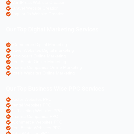
WordPress Website Creation
Laravel Website Creation
Angular Js Website Creation
Our Top Digital Marketing Services
eCommerce Digital Marketing
Travel Websites Digital marketing
Astrologers Online Marketing
Real Estate Online Marketing
Pharma Companies Online Marketing
Hotels Websites Online Marketing
Our Top Business Wise PPC Services
Doctor Websites PPC
Dental Websites PPC
Air Ticketing Websites PPC
Pharma Companies PPC
eCommerce Websites PPC
Real Estate Websites PPC
Hotel Websites PPC