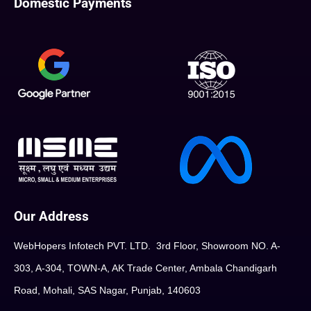
Domestic Payments
Our Address
WebHopers Infotech PVT. LTD. 3rd Floor, Showroom NO. A-
303, A-304, TOWN-A, AK Trade Center, Ambala Chandigarh
Road, Mohali, SAS Nagar, Punjab, 140603