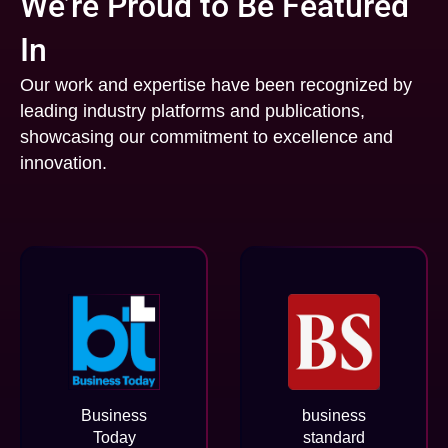
We’re Proud to Be Featured
In
Our work and expertise have been recognized by
leading industry platforms and publications,
showcasing our commitment to excellence and
innovation.
Business
business
Today
standard