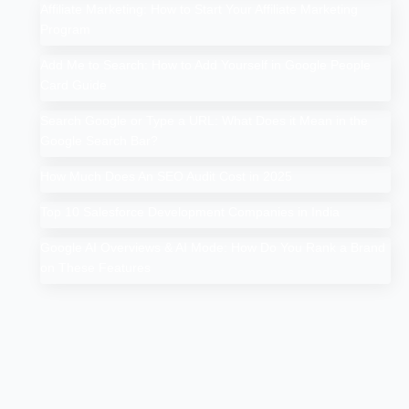
Affiliate Marketing: How to Start Your Affiliate Marketing
Program
Add Me to Search: How to Add Yourself in Google People
Card Guide
Search Google or Type a URL: What Does it Mean in the
Google Search Bar?
How Much Does An SEO Audit Cost in 2025
Top 10 Salesforce Development Companies in India
Google AI Overviews & AI Mode: How Do You Rank a Brand
on These Features