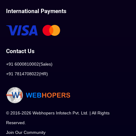
International Payments
Contact Us
+91 6000810002(Sales)
+91 7814708022(HR)
© 2016-2026 Webhopers Infotech Pvt. Ltd. | All Rights
Reserved.
Join Our Community