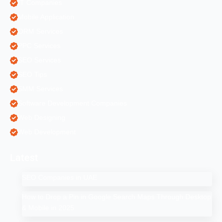
IT Companies
Mobile Application
ORM Services
PPC Services
SEO Services
SEO Tips
SMM Services
Software Development Companies
Web Designing
Web Development
Latest
SEO Companies in UAE
How to Drop a Pin in Google Search Maps Through Desktop
& Mobile in 2025