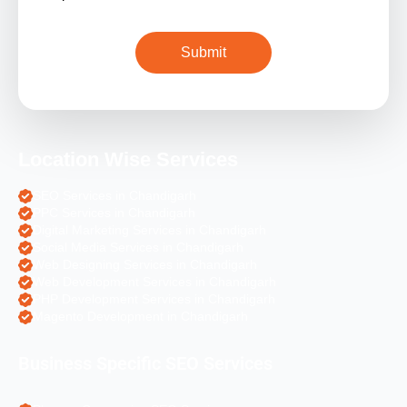
Location Wise Services
SEO Services in Chandigarh
PPC Services in Chandigarh
Digital Marketing Services in Chandigarh
Social Media Services in Chandigarh
Web Designing Services in Chandigarh
Web Development Services in Chandigarh
PHP Development Services in Chandigarh
Magento Development in Chandigarh
Business Specific SEO Services