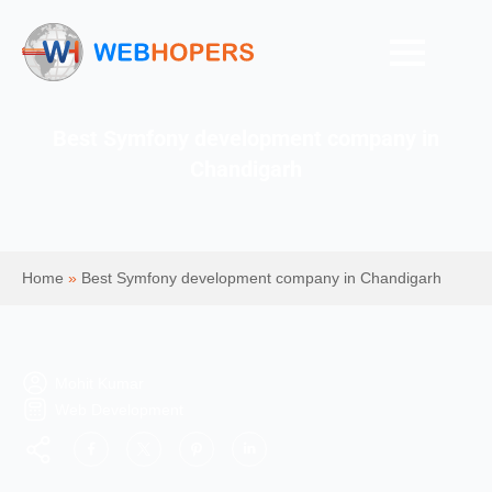
Best Symfony development company in
Chandigarh
Home
»
Best Symfony development company in Chandigarh
Mohit Kumar
Web Development