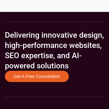
Delivering innovative design,
high-performance websites,
SEO expertise, and AI-
powered solutions
Get A Free Consultation