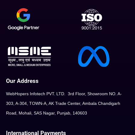
Our Address
WebHopers Infotech PVT. LTD. 3rd Floor, Showroom NO. A-
303, A-304, TOWN-A, AK Trade Center, Ambala Chandigarh
Road, Mohali, SAS Nagar, Punjab, 140603
International Payments