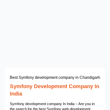
Best Symfony development company in Chandigarh
Symfony Development Company In
India
Symfony development company In India – Are you in
the search for the best Symfony web development