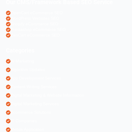
Our CMS/Framework Based SEO Service
OpenCart eCommerce SEO
WordPress Websites SEO
Shopify eCommerce SEO
Prestashop eCommerce SEO
ZenCart eCommerce SEO
Categories
AI Marketing
Algorithm Updates
App Development Services
Content Writing Services
Digital Marketing & Website Information
Digital Marketing Services
Ecommerce Solutions
IT Companies
Mobile Application