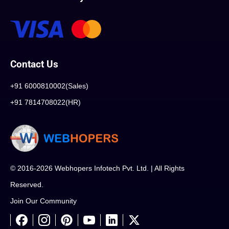
Contact Us
+91 6000810002(Sales)
+91 7814708022(HR)
© 2016-2026 Webhopers Infotech Pvt. Ltd. | All Rights
Reserved.
Join Our Community