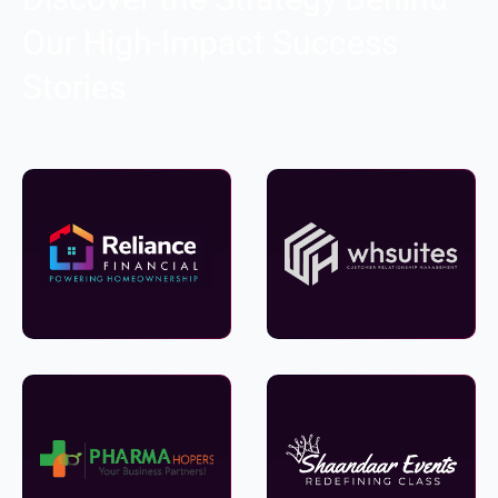
Our High-Impact Success
Stories