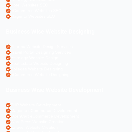
Hotel Websites SEO
eCommerce Websites SEO
Magento Websites SEO
Business Wise Website Designing
Pharma Website Design Services
Travel Portal Designing Services
Astrology Website Design
Real Estate Website Designing
Colleges Website Designing
eCommerce Website Designing
Business Wise Website Development
PHP Website Development
Magento eCommerce Development
OpenCart eCommerce Development
WordPress Website Creation
Laravel Website Creation