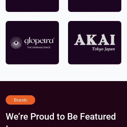
Brands
We’re Proud to Be Featured