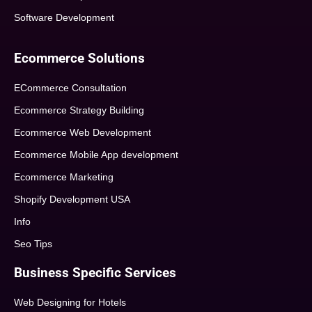
Software Development
Ecommerce Solutions
ECommerce Consultation
Ecommerce Strategy Building
Ecommerce Web Development
Ecommerce Mobile App development
Ecommerce Marketing
Shopify Development USA
Info
Seo Tips
Business Specific Services
Web Designing for Hotels