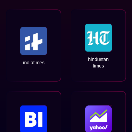
hindustan
indiatimes
times