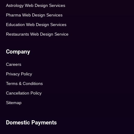
Astrology Web Design Services
Pharma Web Design Services
Education Web Design Services
Restaurants Web Design Service
Company
Careers
Privacy Policy
Terms & Conditions
Cancellation Policy
Sitemap
Domestic Payments