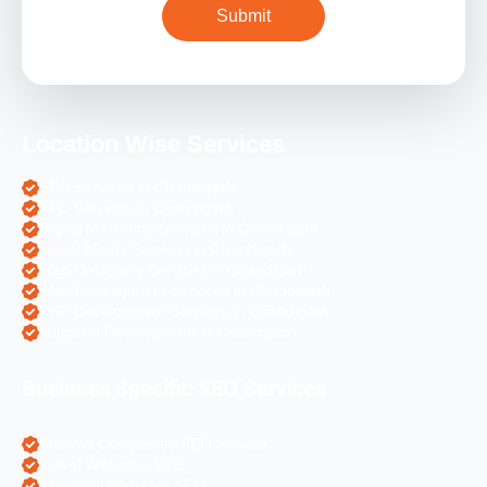
Location Wise Services
SEO Services in Chandigarh
PPC Services in Chandigarh
Digital Marketing Services in Chandigarh
Social Media Services in Chandigarh
Web Designing Services in Chandigarh
Web Development Services in Chandigarh
PHP Development Services in Chandigarh
Magento Development in Chandigarh
Business Specific SEO Services
Pharma Companies SEO Service
Travel Websites SEO
Astrology Websites SEO