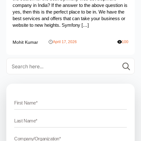
company in India? If the answer to the above question is
yes, then this is the perfect place to be in. We have the
best services and offers that can take your business or
website to new heights. Symfony […]
Mohit Kumar
April 17, 2026
100
Se
for: