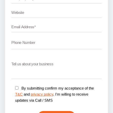
By submitting confirm my acceptance of the
T&C
and
privacy policy
. I'm willing to receive
updates via Call / SMS