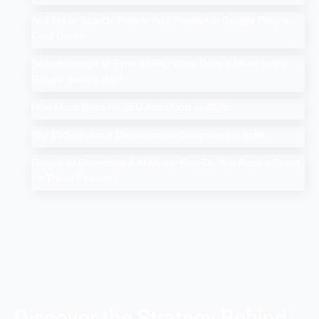
Add Me to Search: How to Add Yourself in Google People
Card Guide
Search Google or Type a URL: What Does it Mean in the
Google Search Bar?
How Much Does An SEO Audit Cost in 2025
Top 10 Salesforce Development Companies in India
Google AI Overviews & AI Mode: How Do You Rank a Brand
on These Features
Discover the Strategy Behind