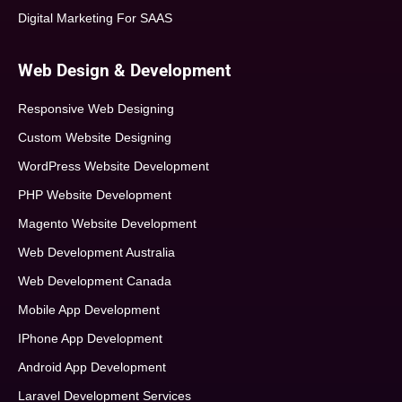
Digital Marketing For SAAS
Web Design & Development
Responsive Web Designing
Custom Website Designing
WordPress Website Development
PHP Website Development
Magento Website Development
Web Development Australia
Web Development Canada
Mobile App Development
IPhone App Development
Android App Development
Laravel Development Services