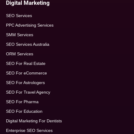
Digital Marketing
SEO Services
PPC Advertising Services
SMM Services
SEO Services Australia
ORM Services
SEO For Real Estate
SEO For eCommerce
SEO For Astrologers
SEO For Travel Agency
SEO For Pharma
SEO For Education
Digital Marketing For Dentists
Enterprise SEO Services