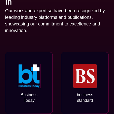
In
Our work and expertise have been recognized by
leading industry platforms and publications,
showcasing our commitment to excellence and
innovation.
Business
business
Today
standard