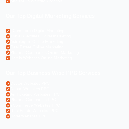
Angular Js Website Creation
Our Top Digital Marketing Services
eCommerce Digital Marketing
Travel Websites Digital marketing
Astrologers Online Marketing
Real Estate Online Marketing
Pharma Companies Online Marketing
Hotels Websites Online Marketing
Our Top Business Wise PPC Services
Doctor Websites PPC
Dental Websites PPC
Air Ticketing Websites PPC
Pharma Companies PPC
eCommerce Websites PPC
Real Estate Websites PPC
Hotel Websites PPC