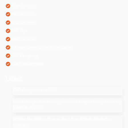
ORM Services
PPC Services
SEO Services
SEO Tips
SMM Services
Software Development Companies
Web Designing
Web Development
Latest
SEO Companies in UAE
How to Drop a Pin in Google Search Maps Through Desktop
& Mobile in 2025
Affiliate Marketing: How to Start Your Affiliate Marketing
Program