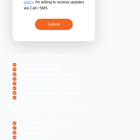
By submitting 
acceptance of the
policy
. I'm willing 
via Call / SMS
Location Wise S