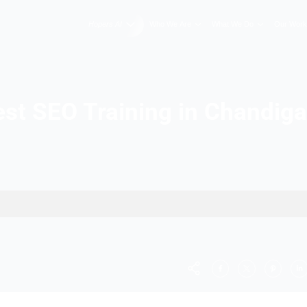
Hopers AI
Who We A
Best SEO Training 