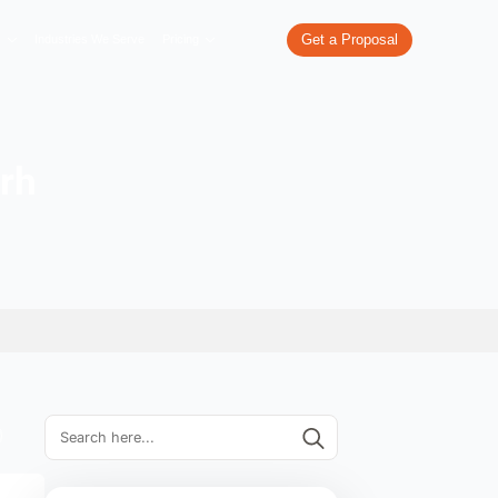
re
What We Do
Our Work
Industries We Serve
Pricing
in Chandigarh