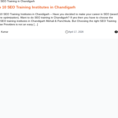
Best SEO Training in Chandiga
Top 10 SEO Training 
Top 10 SEO Training Institutes
engine optimization). Want to d
best SEO training institutes in
Course Providers is not an easy
Mohit Kumar