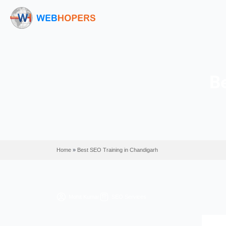
Home
»
Best SEO Training in Chandigarh