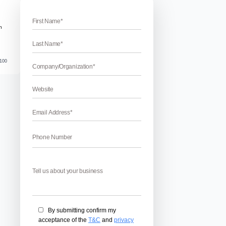
rh
Institutes in Chandigarh
 in Chandigarh – Have you decided to make your career in SE
o SEO training in Chandigarh? If yes then you have to choose
 Chandigarh Mohali & Panchkula. But Choosing the right SEO T
 […]
April 17, 2026