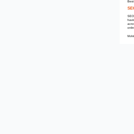
Mohit Kumar
SEO Services