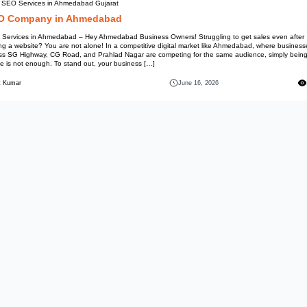
Best SEO Services in Ahmedab
SEO Company in Ah
SEO Services in Ahmedabad – H
having a website? You are not a
across SG Highway, CG Road, a
online is not enough. To stand 
Mohit Kumar