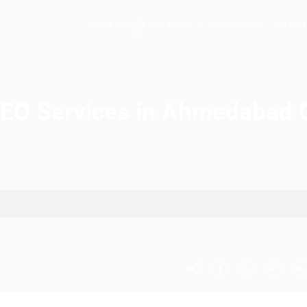
Hopers AI
Who We A
Best SEO Services in 