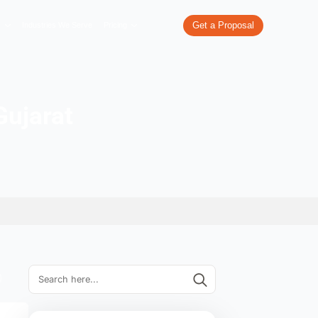
re
What We Do
Our Work
Industries We Serve
Pricing
Ahmedabad Gujarat