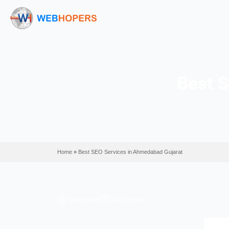
Home
»
Best SEO Services in Ahmedabad Gujarat