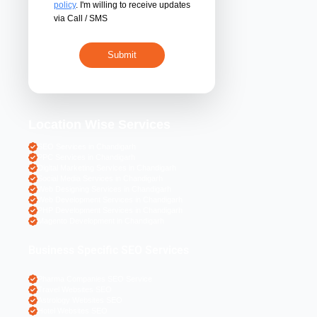
By submitting 
acceptance of the
policy
. I'm willing 
via Call / SMS
Location Wise S