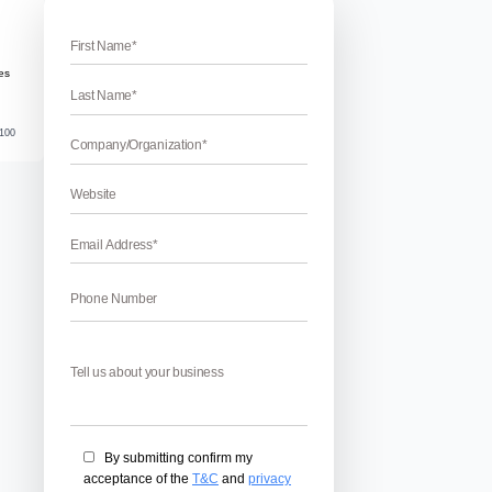
ad Gujarat
medabad
ey Ahmedabad Business Owners! Struggling to get sales eve
lone! In a competitive digital market like Ahmedabad, where 
nd Prahlad Nagar are competing for the same audience, simp
out, your business […]
June 16, 2026