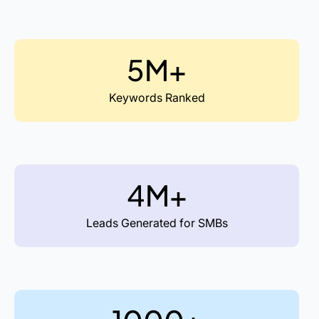
5M+
Keywords Ranked
4M+
Leads Generated for SMBs