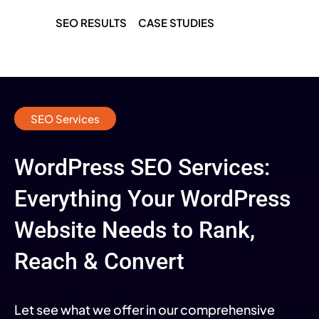
SEO RESULTS
CASE STUDIES
SEO Services
WordPress SEO Services:
Everything Your WordPress
Website Needs to Rank,
Reach & Convert
Let see what we offer in our comprehensive