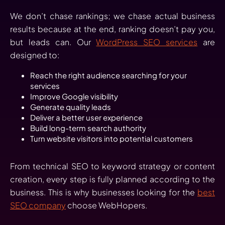
We don’t chase rankings; we chase actual business
results because at the end, ranking doesn’t pay you,
but leads can. Our
WordPress SEO services
are
designed to:
Reach the right audience searching for your
services
Improve Google visibility
Generate quality leads
Deliver a better user experience
Build long-term search authority
Turn website visitors into potential customers
From technical SEO to keyword strategy or content
creation, every step is fully planned according to the
business. This is why businesses looking for the
best
SEO company
choose WebHopers.