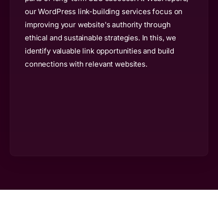
our WordPress link-building services focus on
improving your website's authority through
ethical and sustainable strategies. In this, we
identify valuable link opportunities and build
connections with relevant websites.