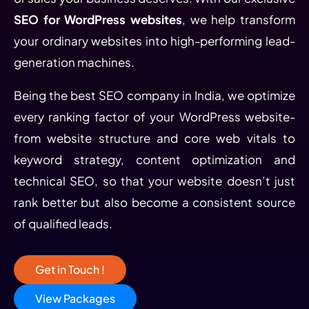
SEO for WordPress websites
, we help transform
your ordinary websites into high-performing lead-
generation machines.
Being the best SEO company in India, we optimize
every ranking factor of your WordPress website-
from website structure and core web vitals to
keyword strategy, content optimization and
technical SEO, so that your website doesn’t just
rank better but also become a consistent source
of qualified leads.
Get in Touch !
View Packages