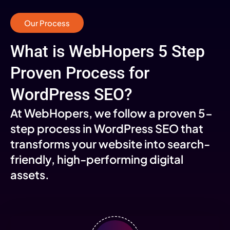
Our Process
What is WebHopers 5 Step
Proven Process for
WordPress SEO?
At WebHopers, we follow a proven 5-
step process in WordPress SEO that
transforms your website into search-
friendly, high-performing digital
assets.