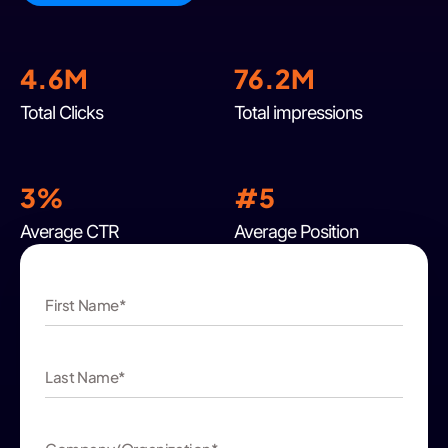
4.6M
76.2M
Total Clicks
Total impressions
3%
#
5
Average CTR
Average Position