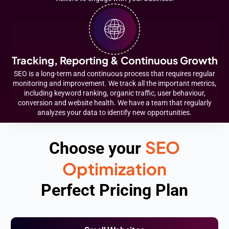
Tracking, Reporting & Continuous Growth
SEO is a long-term and continuous process that requires regular
monitoring and improvement. We track all the important metrics,
including keyword ranking, organic traffic, user behaviour,
conversion and website health. We have a team that regularly
analyzes your data to identify new opportunities.
SEO
Choose your
Optimization
Perfect Pricing Plan