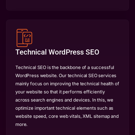
Technical WordPress SEO
Technical SEO is the backbone of a successful
WordPress website. Our technical SEO services
mainly focus on improving the technical health of
your website so that it performs efficiently
across search engines and devices. In this, we
optimize important technical elements such as
website speed, core web vitals, XML sitemap and
more.