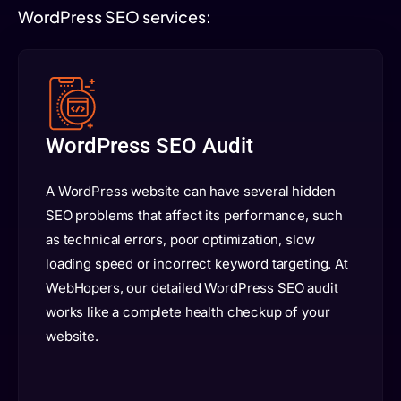
WordPress SEO services:
WordPress SEO Audit
A WordPress website can have several hidden
SEO problems that affect its performance, such
as technical errors, poor optimization, slow
loading speed or incorrect keyword targeting. At
WebHopers, our detailed WordPress SEO audit
works like a complete health checkup of your
website.