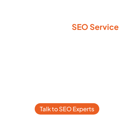
SEO Service
Not Sure Which
You Need for WordPress
Website?
Schedule a One-on-One
WordPress SEO Consultation
and Learn Exactly What Your
Website Needs
Talk to SEO Experts