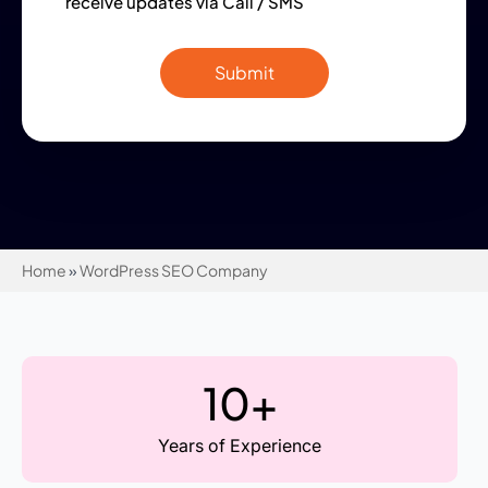
receive updates via Call / SMS
Home
»
WordPress SEO Company
10+
Years of Experience