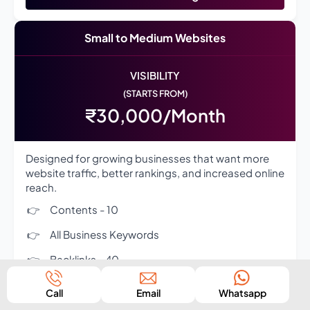
Small to Medium Websites
VISIBILITY
(STARTS FROM)
₹30,000/Month
Designed for growing businesses that want more
website traffic, better rankings, and increased online
reach.
Contents - 10
All Business Keywords
Backlinks - 40
Competitor Analysis - 3
Call
Email
Whatsapp
Complete On-Page SEO