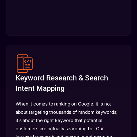
Keyword Research & Search
Intent Mapping
When it comes to ranking on Google, it is not
about targeting thousands of random keywords;
it’s about the right keyword that potential
customers are actually searching for. Our
keyword research and search intent mapping