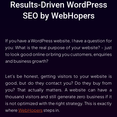
Results-Driven WordPress
SEO by WebHopers
If you have a WordPress website, I have a question for
you: What is the real purpose of your website? - just
to look good online or bring you customers, enquiries
and business growth?
Let’s be honest, getting visitors to your website is
good, but do they contact you? Do they buy from
you? That actually matters. A website can have a
thousand visitors and still generate zero business if it
is not optimized with the right strategy. This is exactly
where
WebHopers
steps in.