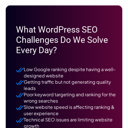
What WordPress SEO
Challenges Do We Solve
Every Day?
Low Google ranking despite having a well-
designed website
Getting traffic but not generating quality
leads
Poor keyword targeting and ranking for the
wrong searches
Slow website speed is affecting ranking &
user experience
Technical SEO issues are limiting website
growth