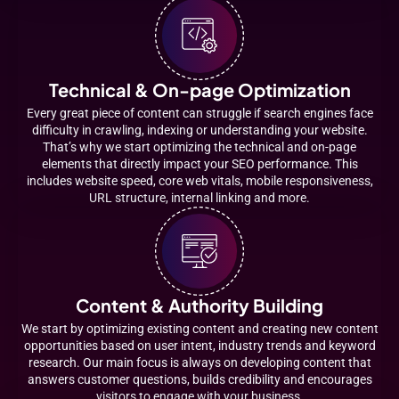
Technical & On-page Optimization
Every great piece of content can struggle if search engines face
difficulty in crawling, indexing or understanding your website.
That’s why we start optimizing the technical and on-page
elements that directly impact your SEO performance. This
includes website speed, core web vitals, mobile responsiveness,
URL structure, internal linking and more.
Content & Authority Building
We start by optimizing existing content and creating new content
opportunities based on user intent, industry trends and keyword
research. Our main focus is always on developing content that
answers customer questions, builds credibility and encourages
visitors to engage with your business.