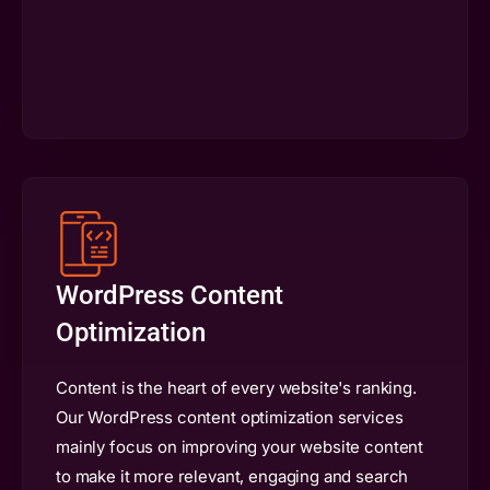
WordPress Content
Optimization
Content is the heart of every website's ranking.
Our WordPress content optimization services
mainly focus on improving your website content
to make it more relevant, engaging and search