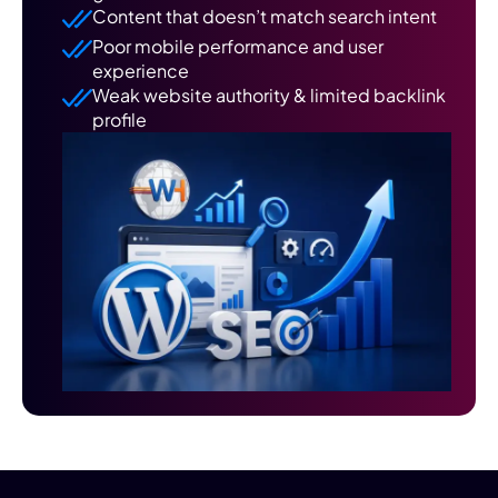
Content that doesn’t match search intent
Poor mobile performance and user
experience
Weak website authority & limited backlink
profile