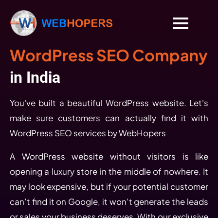
WordPress SEO Company
in India
You've built a beautiful WordPress website. Let's
make sure customers can actually find it with
WordPress SEO services by WebHopers
A WordPress website without visitors is like
opening a luxury store in the middle of nowhere. It
may look expensive, but if your potential customer
can’t find it on Google, it won’t generate the leads
or sales your business deserves. With our exclusive