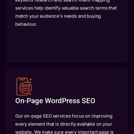
services help identify valuable search terms that
match your audience's needs and buying
behaviour.
On-Page WordPress SEO
Our on-page SEO services focus on improving
every element that is directly available on your
website. We make sure every important page is