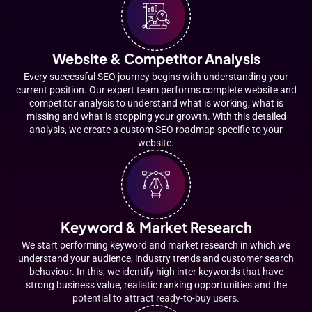
Website & Competitor Analysis
Every successful SEO journey begins with understanding your
current position. Our expert team performs complete website and
competitor analysis to understand what is working, what is
missing and what is stopping your growth. With this detailed
analysis, we create a custom SEO roadmap specific to your
website.
Keyword & Market Research
We start performing keyword and market research in which we
understand your audience, industry trends and customer search
behaviour. In this, we identify high inter keywords that have
strong business value, realistic ranking opportunities and the
potential to attract ready-to-buy users.