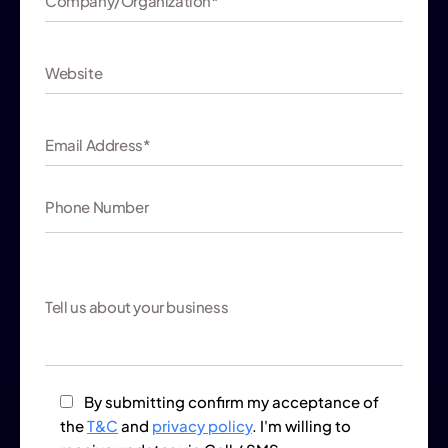
By submitting confirm my acceptance of
the
T&C
and
privacy policy
. I'm willing to