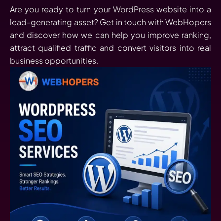
Are you ready to turn your WordPress website into a
lead-generating asset? Get in touch with WebHopers
and discover how we can help you improve ranking,
attract qualified traffic and convert visitors into real
business opportunities.