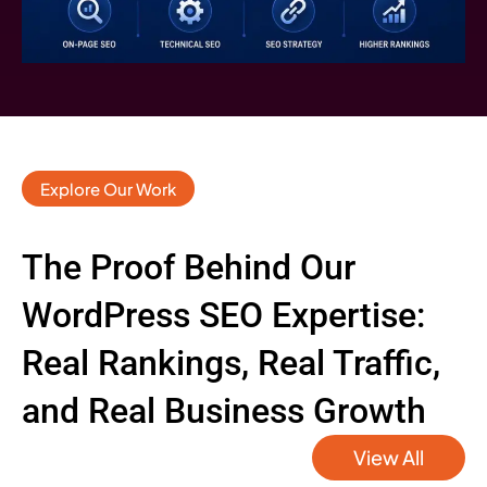
Explore Our Work
The Proof Behind Our
WordPress SEO Expertise:
Real Rankings, Real Traffic,
and Real Business Growth
View All