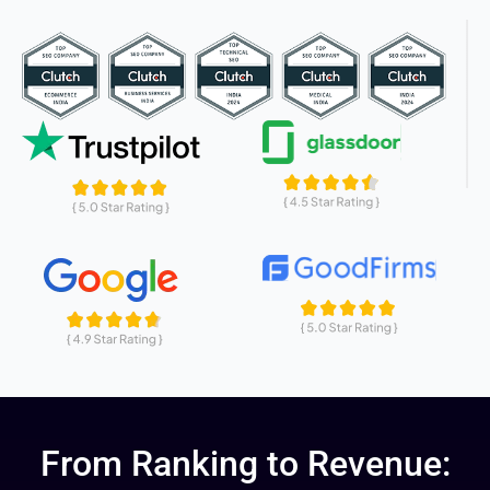
From Ranking to Revenue: