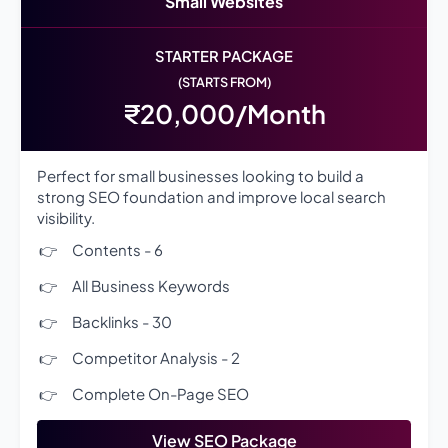
Small Websites
STARTER PACKAGE
(STARTS FROM)
₹20,000/Month
Perfect for small businesses looking to build a
strong SEO foundation and improve local search
visibility.
Contents - 6
All Business Keywords
Backlinks - 30
Competitor Analysis - 2
Complete On-Page SEO
View SEO Package