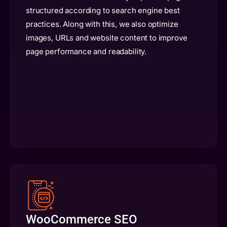
structured according to search engine best
practices. Along with this, we also optimize
images, URLs and website content to improve
page performance and readability.
WooCommerce SEO