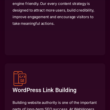
engine friendly. Our every content strategy is
designed to attract more users, build credibility,
improve engagement and encourage visitors to
take meaningful actions.
WordPress Link Building
Building website authority is one of the important
parts of long-term SEO success. At WebHopers,