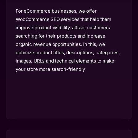
For eCommerce businesses, we offer
WooCommerce SEO services that help them
improve product visibility, attract customers
searching for their products and increase
organic revenue opportunities. In this, we
optimize product titles, descriptions, categories,
images, URLs and technical elements to make
your store more search-friendly.