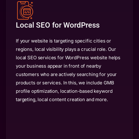
Local SEO for WordPress
If your website is targeting specific cities or
regions, local visibility plays a crucial role. Our
local SEO services for WordPress website helps
your business appear in front of nearby
customers who are actively searching for your
products or services. In this, we include GMB
profile optimization, location-based keyword
targeting, local content creation and more.