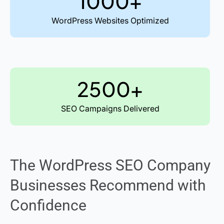
1000+
WordPress Websites Optimized
2500+
SEO Campaigns Delivered
The WordPress SEO Company
Businesses Recommend with
Confidence