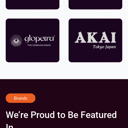
Brands
We’re Proud to Be Featured
In