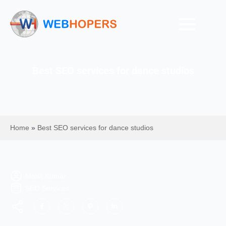
Best SEO services for dance studios
Home
»
Best SEO services for dance studios
Mohit Kumar
SEO Services