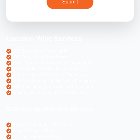
Location Wise Services
SEO Services in Chandigarh
PPC Services in Chandigarh
Digital Marketing Services in Chandigarh
Social Media Services in Chandigarh
Web Designing Services in Chandigarh
Web Development Services in Chandigarh
PHP Development Services in Chandigarh
Magento Development in Chandigarh
Business Specific SEO Services
Pharma Companies SEO Service
Travel Websites SEO
Astrology Websites SEO