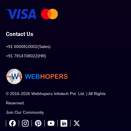
Contact Us
+91 6000810002(Sales)
+91 7814708022(HR)
© 2016-2026 Webhopers Infotech Pvt. Ltd. | All Rights
Reserved.
Join Our Community