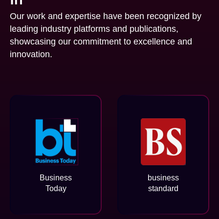
Our work and expertise have been recognized by
leading industry platforms and publications,
showcasing our commitment to excellence and
innovation.
Business
business
Today
standard