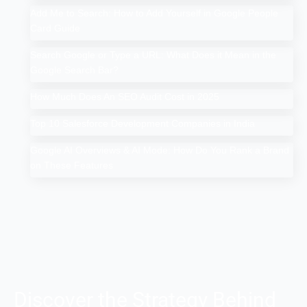
Add Me to Search: How to Add Yourself in Google People
Card Guide
Search Google or Type a URL: What Does it Mean in the
Google Search Bar?
How Much Does An SEO Audit Cost in 2025
Top 10 Salesforce Development Companies in India
Google AI Overviews & AI Mode: How Do You Rank a Brand
on These Features
Discover the Strategy Behind