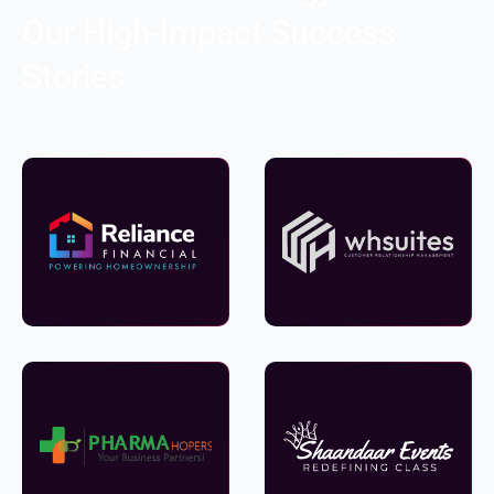
Our High-Impact Success
Stories