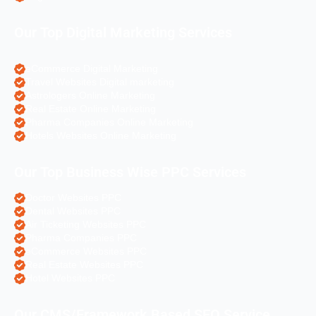
Our Top Digital Marketing Services
eCommerce Digital Marketing
Travel Websites Digital marketing
Astrologers Online Marketing
Real Estate Online Marketing
Pharma Companies Online Marketing
Hotels Websites Online Marketing
Our Top Business Wise PPC Services
Doctor Websites PPC
Dental Websites PPC
Air Ticketing Websites PPC
Pharma Companies PPC
eCommerce Websites PPC
Real Estate Websites PPC
Hotel Websites PPC
Our CMS/Framework Based SEO Service