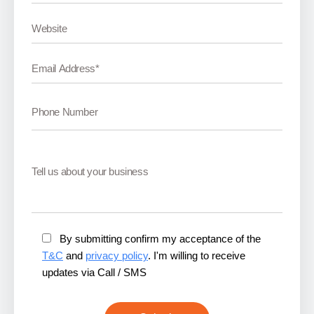
By submitting confirm my acceptance of the
T&C
and
privacy policy
. I'm willing to receive
updates via Call / SMS