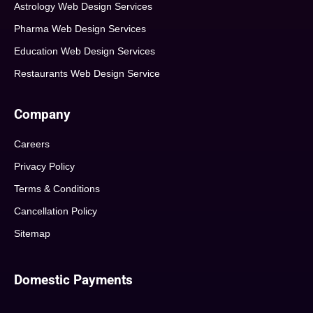
Astrology Web Design Services
Pharma Web Design Services
Education Web Design Services
Restaurants Web Design Service
Company
Careers
Privacy Policy
Terms & Conditions
Cancellation Policy
Sitemap
Domestic Payments