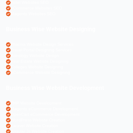
Hotel Websites SEO
eCommerce Websites SEO
Magento Websites SEO
Business Wise Website Designing
Pharma Website Design Services
Travel Portal Designing Services
Astrology Website Design
Real Estate Website Designing
Colleges Website Designing
eCommerce Website Designing
Business Wise Website Development
PHP Website Development
Magento eCommerce Development
OpenCart eCommerce Development
WordPress Website Creation
Laravel Website Creation
Angular Js Website Creation