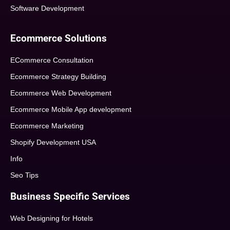
Software Development
Ecommerce Solutions
ECommerce Consultation
Ecommerce Strategy Building
Ecommerce Web Development
Ecommerce Mobile App development
Ecommerce Marketing
Shopify Development USA
Info
Seo Tips
Business Specific Services
Web Designing for Hotels