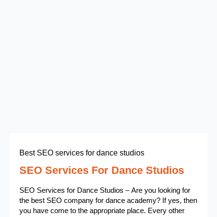
Best SEO services for dance studios
SEO Services For Dance Studios
SEO Services for Dance Studios – Are you looking for
the best SEO company for dance academy? If yes, then
you have come to the appropriate place. Every other