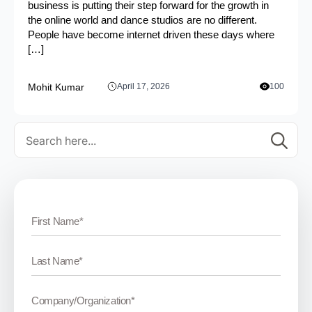
business is putting their step forward for the growth in
the online world and dance studios are no different.
People have become internet driven these days where
[…]
Mohit Kumar
April 17, 2026
100
Se
for: