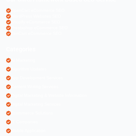
OpenCart eCommerce SEO
WordPress Websites SEO
Shopify eCommerce SEO
Prestashop eCommerce SEO
ZenCart eCommerce SEO
Categories
AI Marketing
Algorithm Updates
App Development Services
Content Writing Services
Digital Marketing & Website Information
Digital Marketing Services
Ecommerce Solutions
IT Companies
Mobile Application