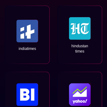
hindustan
indiatimes
times