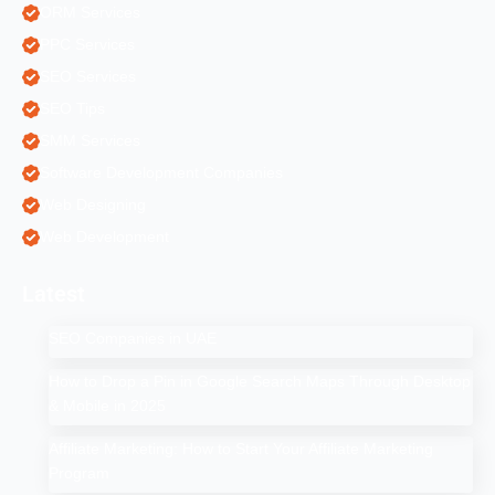
ORM Services
PPC Services
SEO Services
SEO Tips
SMM Services
Software Development Companies
Web Designing
Web Development
Latest
SEO Companies in UAE
How to Drop a Pin in Google Search Maps Through Desktop
& Mobile in 2025
Affiliate Marketing: How to Start Your Affiliate Marketing
Program