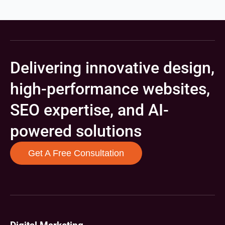
Delivering innovative design,
high-performance websites,
SEO expertise, and AI-
powered solutions
Get A Free Consultation