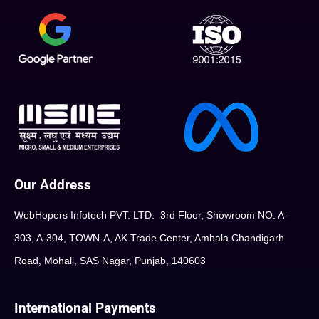
Our Address
WebHopers Infotech PVT. LTD. 3rd Floor, Showroom NO. A-
303, A-304, TOWN-A, AK Trade Center, Ambala Chandigarh
Road, Mohali, SAS Nagar, Punjab, 140603
International Payments