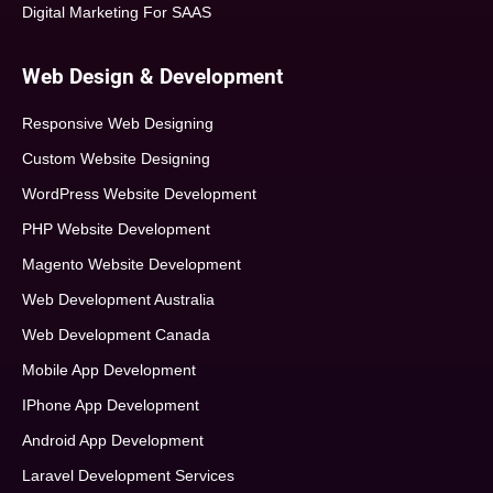
Digital Marketing For SAAS
Web Design & Development
Responsive Web Designing
Custom Website Designing
WordPress Website Development
PHP Website Development
Magento Website Development
Web Development Australia
Web Development Canada
Mobile App Development
IPhone App Development
Android App Development
Laravel Development Services