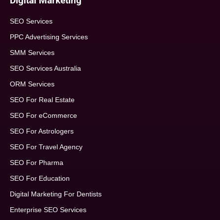
Digital Marketing
SEO Services
PPC Advertising Services
SMM Services
SEO Services Australia
ORM Services
SEO For Real Estate
SEO For eCommerce
SEO For Astrologers
SEO For Travel Agency
SEO For Pharma
SEO For Education
Digital Marketing For Dentists
Enterprise SEO Services