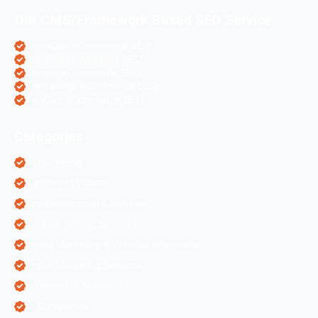
Our CMS/Framework Based SEO Service
OpenCart eCommerce SEO
WordPress Websites SEO
Shopify eCommerce SEO
Prestashop eCommerce SEO
ZenCart eCommerce SEO
Categories
AI Marketing
Algorithm Updates
App Development Services
Content Writing Services
Digital Marketing & Website Information
Digital Marketing Services
Ecommerce Solutions
IT Companies