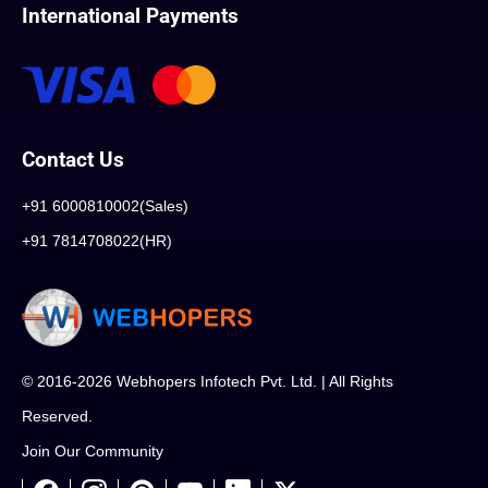
International Payments
Contact Us
+91 6000810002(Sales)
+91 7814708022(HR)
© 2016-2026 Webhopers Infotech Pvt. Ltd. | All Rights
Reserved.
Join Our Community