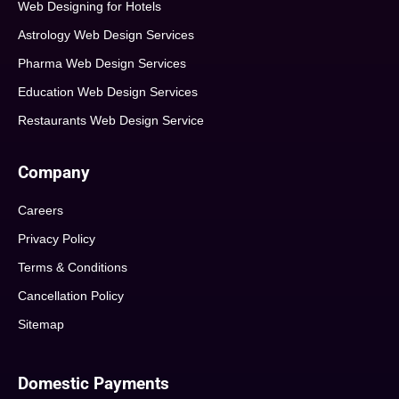
Web Designing for Hotels
Astrology Web Design Services
Pharma Web Design Services
Education Web Design Services
Restaurants Web Design Service
Company
Careers
Privacy Policy
Terms & Conditions
Cancellation Policy
Sitemap
Domestic Payments