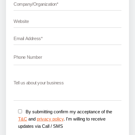
By submitting confirm my acceptance of the
T&C
and
privacy policy
. I'm willing to receive
updates via Call / SMS