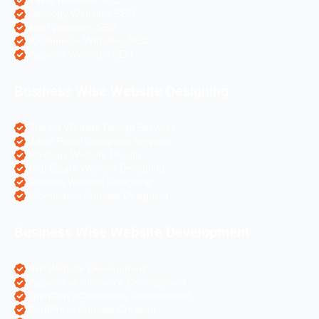
Travel Websites SEO
Astrology Websites SEO
Hotel Websites SEO
eCommerce Websites SEO
Magento Websites SEO
Business Wise Website Designing
Pharma Website Design Services
Travel Portal Designing Services
Astrology Website Design
Real Estate Website Designing
Colleges Website Designing
eCommerce Website Designing
Business Wise Website Development
PHP Website Development
Magento eCommerce Development
OpenCart eCommerce Development
WordPress Website Creation