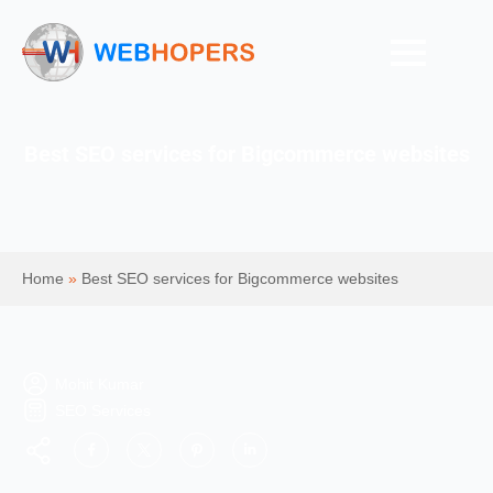
Best SEO services for Bigcommerce websites
Home
»
Best SEO services for Bigcommerce websites
Mohit Kumar
SEO Services