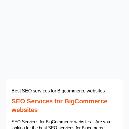
Best SEO services for Bigcommerce websites
SEO Services for BigCommerce
websites
SEO Services for BigCommerce websites – Are you
looking for the best SEO services for Bigcomerce