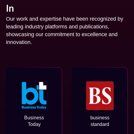
In
Our work and expertise have been recognized by
leading industry platforms and publications,
showcasing our commitment to excellence and
innovation.
Business
business
Today
standard