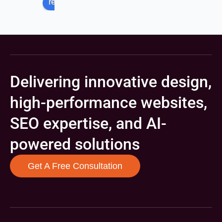
review us on
Delivering innovative design,
high-performance websites,
SEO expertise, and AI-
powered solutions
Get A Free Consultation