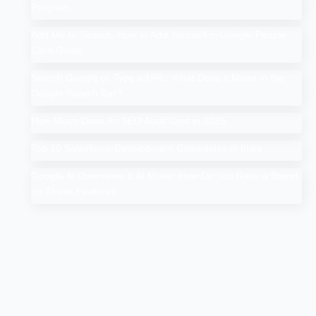
Program
Add Me to Search: How to Add Yourself in Google People
Card Guide
Search Google or Type a URL: What Does it Mean in the
Google Search Bar?
How Much Does An SEO Audit Cost in 2025
Top 10 Salesforce Development Companies in India
Google AI Overviews & AI Mode: How Do You Rank a Brand
on These Features