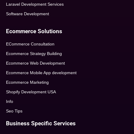
Laravel Development Services
Software Development
Ecommerce Solutions
ECommerce Consultation
Ecommerce Strategy Building
Ecommerce Web Development
Ecommerce Mobile App development
Ecommerce Marketing
Shopify Development USA
Info
Seo Tips
Business Specific Services