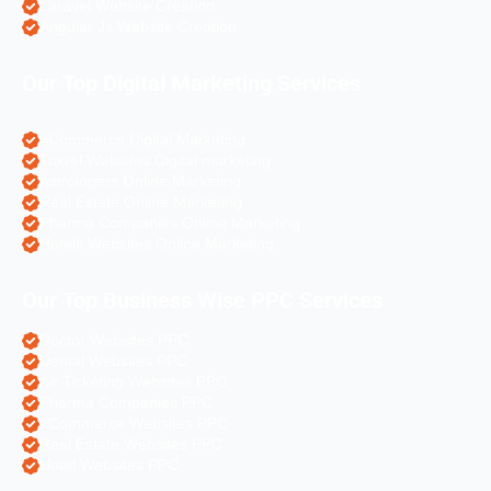
Laravel Website Creation
Angular Js Website Creation
Our Top Digital Marketing Services
eCommerce Digital Marketing
Travel Websites Digital marketing
Astrologers Online Marketing
Real Estate Online Marketing
Pharma Companies Online Marketing
Hotels Websites Online Marketing
Our Top Business Wise PPC Services
Doctor Websites PPC
Dental Websites PPC
Air Ticketing Websites PPC
Pharma Companies PPC
eCommerce Websites PPC
Real Estate Websites PPC
Hotel Websites PPC