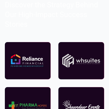
Discover the Strategy Behind
Our High-Impact Success
Stories