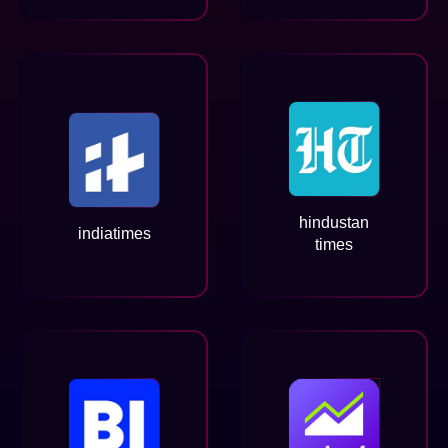
hindustan
indiatimes
times