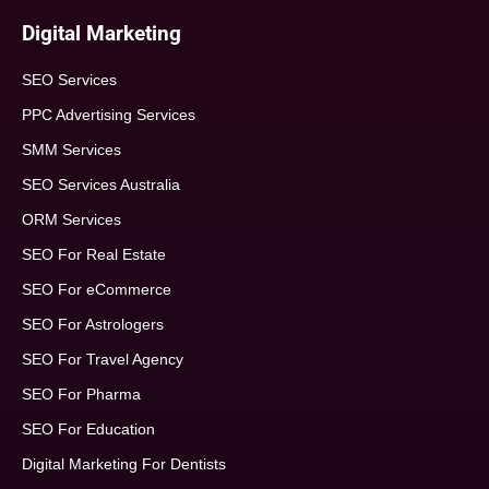
Digital Marketing
SEO Services
PPC Advertising Services
SMM Services
SEO Services Australia
ORM Services
SEO For Real Estate
SEO For eCommerce
SEO For Astrologers
SEO For Travel Agency
SEO For Pharma
SEO For Education
Digital Marketing For Dentists