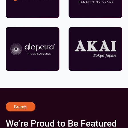
Brands
We’re Proud to Be Featured