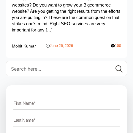
websites? Do you want to grow your Bigcommerce
website? Are you getting the right results from the efforts
you are putting in? These are the common question that
strikes one’s mind. Right SEO services are very
important for any […]
Mohit Kumar
June 26, 2026
100
Se
for: