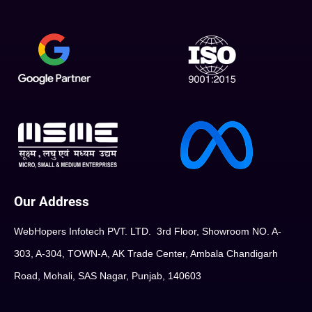
Our Address
WebHopers Infotech PVT. LTD. 3rd Floor, Showroom NO. A-
303, A-304, TOWN-A, AK Trade Center, Ambala Chandigarh
Road, Mohali, SAS Nagar, Punjab, 140603