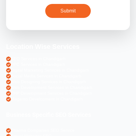
Location Wise Services
SEO Services in Chandigarh
PPC Services in Chandigarh
Digital Marketing Services in Chandigarh
Social Media Services in Chandigarh
Web Designing Services in Chandigarh
Web Development Services in Chandigarh
PHP Development Services in Chandigarh
Magento Development in Chandigarh
Business Specific SEO Services
Pharma Companies SEO Service