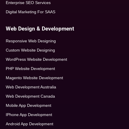
Enterprise SEO Services
Digital Marketing For SAAS
Web Design & Development
Responsive Web Designing
Custom Website Designing
WordPress Website Development
PHP Website Development
Magento Website Development
Web Development Australia
Web Development Canada
Mobile App Development
IPhone App Development
Android App Development