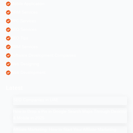
Mobile Application
ORM Services
PPC Services
SEO Services
SEO Tips
SMM Services
Software Development Companies
Web Designing
Web Development
Latest
SEO Companies in UAE
How to Drop a Pin in Google Search Maps Through Desktop
& Mobile in 2025
Affiliate Marketing: How to Start Your Affiliate Marketing