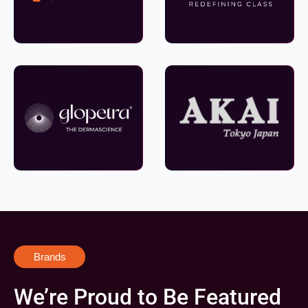
Brands
We’re Proud to Be Featured