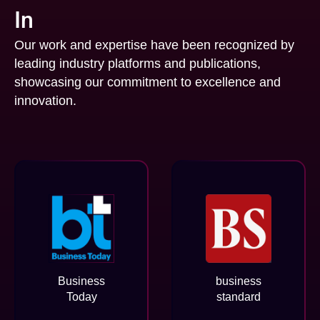
In
Our work and expertise have been recognized by
leading industry platforms and publications,
showcasing our commitment to excellence and
innovation.
Business
business
Today
standard