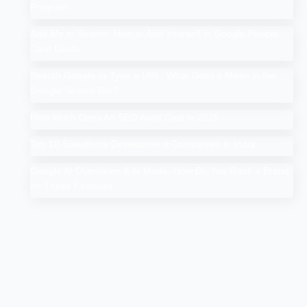
Program
Add Me to Search: How to Add Yourself in Google People
Card Guide
Search Google or Type a URL: What Does it Mean in the
Google Search Bar?
How Much Does An SEO Audit Cost in 2025
Top 10 Salesforce Development Companies in India
Google AI Overviews & AI Mode: How Do You Rank a Brand
on These Features