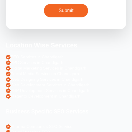
Location Wise Services
SEO Services in Chandigarh
PPC Services in Chandigarh
Digital Marketing Services in Chandigarh
Social Media Services in Chandigarh
Web Designing Services in Chandigarh
Web Development Services in Chandigarh
PHP Development Services in Chandigarh
Magento Development in Chandigarh
Business Specific SEO Services
Pharma Companies SEO Service