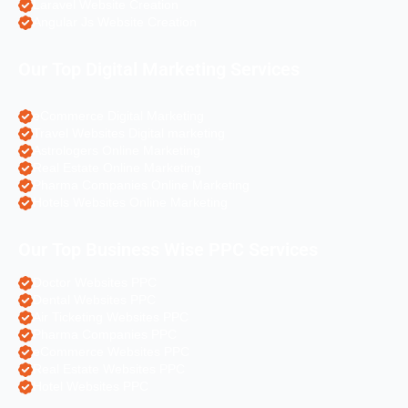
Laravel Website Creation
Angular Js Website Creation
Our Top Digital Marketing Services
eCommerce Digital Marketing
Travel Websites Digital marketing
Astrologers Online Marketing
Real Estate Online Marketing
Pharma Companies Online Marketing
Hotels Websites Online Marketing
Our Top Business Wise PPC Services
Doctor Websites PPC
Dental Websites PPC
Air Ticketing Websites PPC
Pharma Companies PPC
eCommerce Websites PPC
Real Estate Websites PPC
Hotel Websites PPC