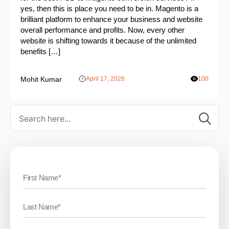
yes, then this is place you need to be in. Magento is a
brilliant platform to enhance your business and website
overall performance and profits. Now, every other
website is shifting towards it because of the unlimited
benefits […]
Mohit Kumar
April 17, 2026
100
Se
for: