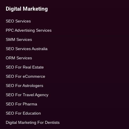
Digital Marketing
SEO Services
PPC Advertising Services
SMM Services
SEO Services Australia
ORM Services
SEO For Real Estate
SEO For eCommerce
SEO For Astrologers
SEO For Travel Agency
SEO For Pharma
SEO For Education
Digital Marketing For Dentists