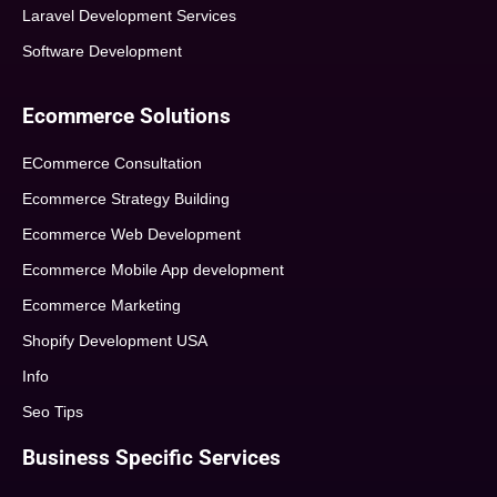
Laravel Development Services
Software Development
Ecommerce Solutions
ECommerce Consultation
Ecommerce Strategy Building
Ecommerce Web Development
Ecommerce Mobile App development
Ecommerce Marketing
Shopify Development USA
Info
Seo Tips
Business Specific Services