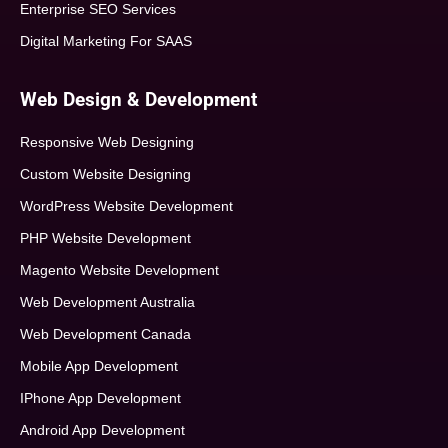
Enterprise SEO Services
Digital Marketing For SAAS
Web Design & Development
Responsive Web Designing
Custom Website Designing
WordPress Website Development
PHP Website Development
Magento Website Development
Web Development Australia
Web Development Canada
Mobile App Development
IPhone App Development
Android App Development