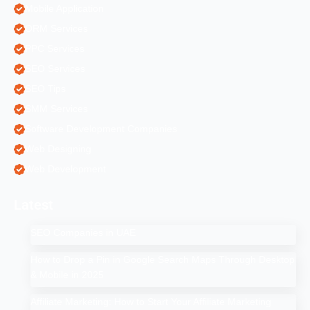
Mobile Application
ORM Services
PPC Services
SEO Services
SEO Tips
SMM Services
Software Development Companies
Web Designing
Web Development
Latest
SEO Companies in UAE
How to Drop a Pin in Google Search Maps Through Desktop
& Mobile in 2025
Affiliate Marketing: How to Start Your Affiliate Marketing