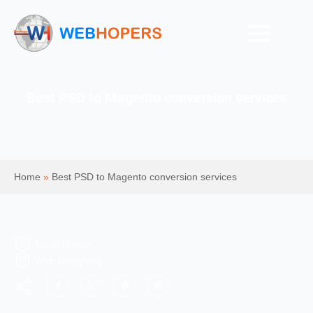
Best PSD to Magento conversion services
Home
»
Best PSD to Magento conversion services
Mohit Kumar
Web Designing