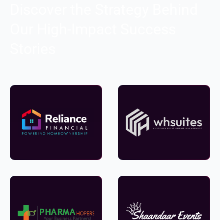
Discover the Strategy Behind
Our High-Impact Success
Stories