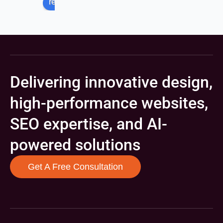
review us on
Delivering innovative design,
high-performance websites,
SEO expertise, and AI-
powered solutions
Get A Free Consultation