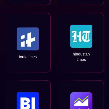
hindustan
indiatimes
times