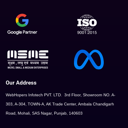
Our Address
WebHopers Infotech PVT. LTD. 3rd Floor, Showroom NO. A-
303, A-304, TOWN-A, AK Trade Center, Ambala Chandigarh
Road, Mohali, SAS Nagar, Punjab, 140603