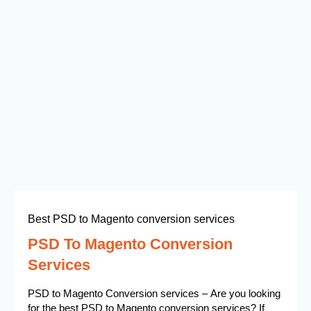
Best PSD to Magento conversion services
PSD To Magento Conversion
Services
PSD to Magento Conversion services – Are you looking
for the best PSD to Magento conversion services? If