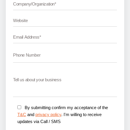
By submitting confirm my acceptance of the
T&C
and
privacy policy
. I'm willing to receive
updates via Call / SMS