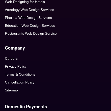
Web Designing for Hotels
Astrology Web Design Services
Pharma Web Design Services
Education Web Design Services
Restaurants Web Design Service
Company
Careers
Privacy Policy
Terms & Conditions
Cancellation Policy
Sitemap
Domestic Payments