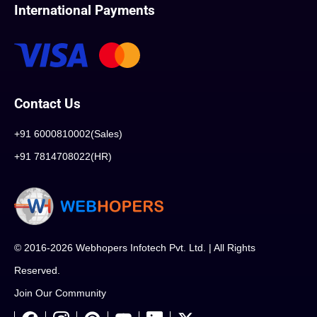
International Payments
Contact Us
+91 6000810002(Sales)
+91 7814708022(HR)
© 2016-2026 Webhopers Infotech Pvt. Ltd. | All Rights
Reserved.
Join Our Community