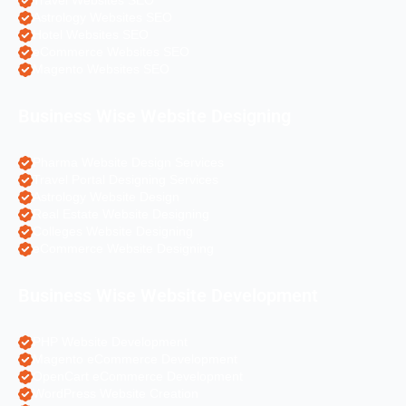
Travel Websites SEO
Astrology Websites SEO
Hotel Websites SEO
eCommerce Websites SEO
Magento Websites SEO
Business Wise Website Designing
Pharma Website Design Services
Travel Portal Designing Services
Astrology Website Design
Real Estate Website Designing
Colleges Website Designing
eCommerce Website Designing
Business Wise Website Development
PHP Website Development
Magento eCommerce Development
OpenCart eCommerce Development
WordPress Website Creation