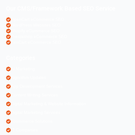
Our CMS/Framework Based SEO Service
OpenCart eCommerce SEO
WordPress Websites SEO
Shopify eCommerce SEO
Prestashop eCommerce SEO
ZenCart eCommerce SEO
Categories
AI Marketing
Algorithm Updates
App Development Services
Content Writing Services
Digital Marketing & Website Information
Digital Marketing Services
Ecommerce Solutions
IT Companies