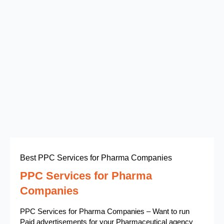
Best PPC Services for Pharma Companies
PPC Services for Pharma
Companies
PPC Services for Pharma Companies – Want to run
Paid advertisements for your Pharmaceutical agency