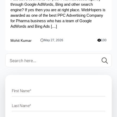
through Google AdWords, Bing and other search
engine? If yes then you are at right place. WebHopers is
awarded as one of the best PPC Advertising Company
for Pharma business who has a team of Google
AdWords and Bing Ads […]
Mohit Kumar
May 27, 2026
100
Se
for: