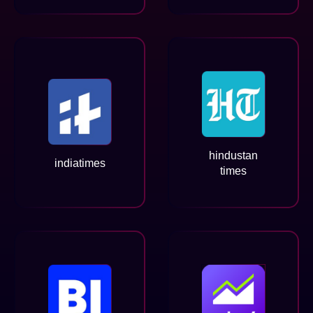
hindustan
indiatimes
times