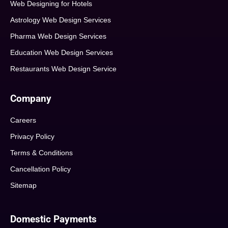
Web Designing for Hotels
Astrology Web Design Services
Pharma Web Design Services
Education Web Design Services
Restaurants Web Design Service
Company
Careers
Privacy Policy
Terms & Conditions
Cancellation Policy
Sitemap
Domestic Payments