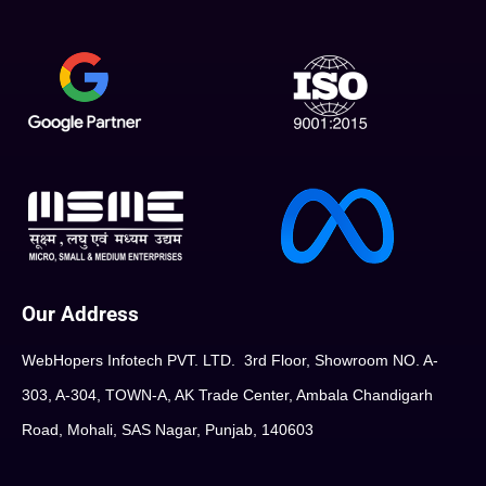
Our Address
WebHopers Infotech PVT. LTD. 3rd Floor, Showroom NO. A-
303, A-304, TOWN-A, AK Trade Center, Ambala Chandigarh
Road, Mohali, SAS Nagar, Punjab, 140603