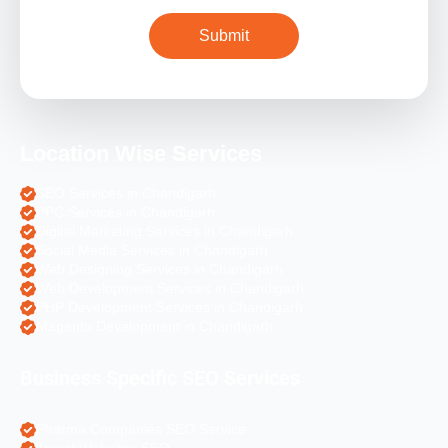
Location Wise Services
SEO Services in Chandigarh
PPC Services in Chandigarh
Digital Marketing Services in Chandigarh
Social Media Services in Chandigarh
Web Designing Services in Chandigarh
Web Development Services in Chandigarh
PHP Development Services in Chandigarh
Magento Development in Chandigarh
Business Specific SEO Services
Pharma Companies SEO Service