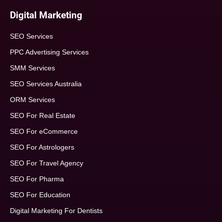
Digital Marketing
SEO Services
PPC Advertising Services
SMM Services
SEO Services Australia
ORM Services
SEO For Real Estate
SEO For eCommerce
SEO For Astrologers
SEO For Travel Agency
SEO For Pharma
SEO For Education
Digital Marketing For Dentists