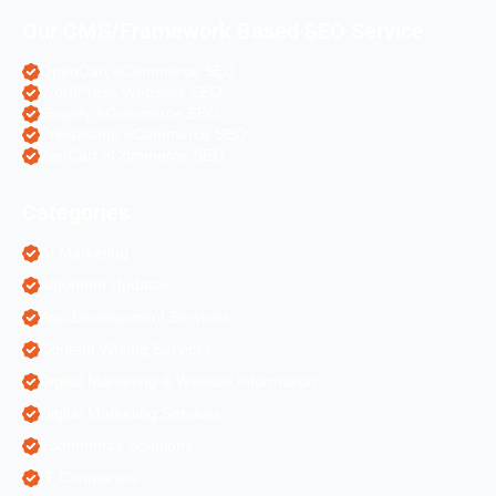
Our CMS/Framework Based SEO Service
OpenCart eCommerce SEO
WordPress Websites SEO
Shopify eCommerce SEO
Prestashop eCommerce SEO
ZenCart eCommerce SEO
Categories
AI Marketing
Algorithm Updates
App Development Services
Content Writing Services
Digital Marketing & Website Information
Digital Marketing Services
Ecommerce Solutions
IT Companies