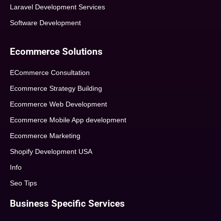
Laravel Development Services
Software Development
Ecommerce Solutions
ECommerce Consultation
Ecommerce Strategy Building
Ecommerce Web Development
Ecommerce Mobile App development
Ecommerce Marketing
Shopify Development USA
Info
Seo Tips
Business Specific Services