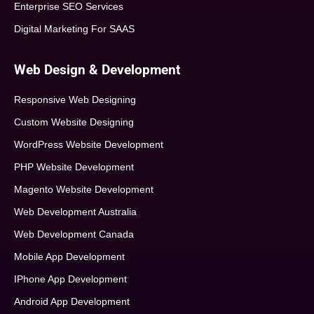
Enterprise SEO Services
Digital Marketing For SAAS
Web Design & Development
Responsive Web Designing
Custom Website Designing
WordPress Website Development
PHP Website Development
Magento Website Development
Web Development Australia
Web Development Canada
Mobile App Development
IPhone App Development
Android App Development