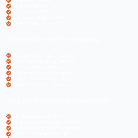
Travel Websites SEO
Astrology Websites SEO
Hotel Websites SEO
eCommerce Websites SEO
Magento Websites SEO
Business Wise Website Designing
Pharma Website Design Services
Travel Portal Designing Services
Astrology Website Design
Real Estate Website Designing
Colleges Website Designing
eCommerce Website Designing
Business Wise Website Development
PHP Website Development
Magento eCommerce Development
OpenCart eCommerce Development
WordPress Website Creation