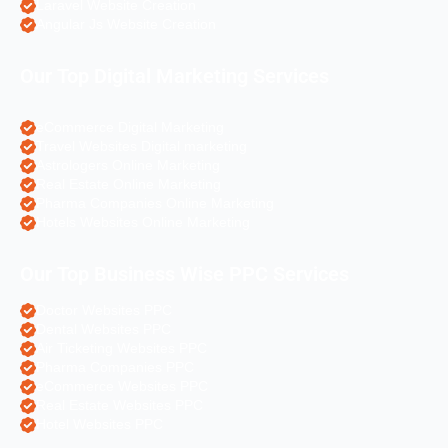
Laravel Website Creation
Angular Js Website Creation
Our Top Digital Marketing Services
eCommerce Digital Marketing
Travel Websites Digital marketing
Astrologers Online Marketing
Real Estate Online Marketing
Pharma Companies Online Marketing
Hotels Websites Online Marketing
Our Top Business Wise PPC Services
Doctor Websites PPC
Dental Websites PPC
Air Ticketing Websites PPC
Pharma Companies PPC
eCommerce Websites PPC
Real Estate Websites PPC
Hotel Websites PPC