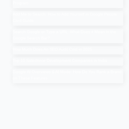
Program
Add Me to Search: How to Add Yourself in Google People
Card Guide
Search Google or Type a URL: What Does it Mean in the
Google Search Bar?
How Much Does An SEO Audit Cost in 2025
Top 10 Salesforce Development Companies in India
Google AI Overviews & AI Mode: How Do You Rank a Brand
on These Features