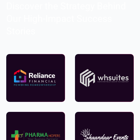
Discover the Strategy Behind
Our High-Impact Success
Stories