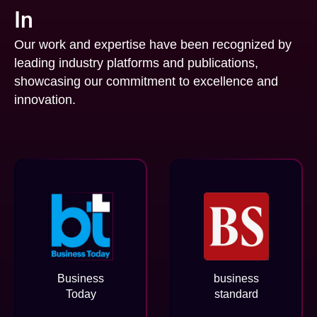
In
Our work and expertise have been recognized by
leading industry platforms and publications,
showcasing our commitment to excellence and
innovation.
Business
business
Today
standard