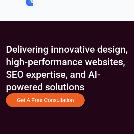
review us on
Delivering innovative design,
high-performance websites,
SEO expertise, and AI-
powered solutions
Get A Free Consultation