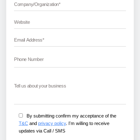
By submitting confirm my acceptance of the
T&C
and
privacy policy
. I'm willing to receive
updates via Call / SMS