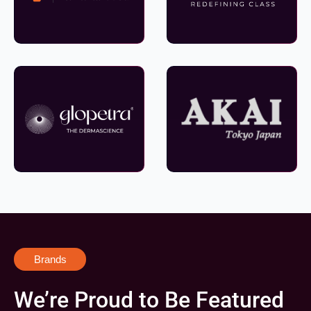
Brands
We’re Proud to Be Featured