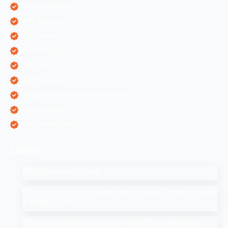
Mobile Application
ORM Services
PPC Services
SEO Services
SEO Tips
SMM Services
Software Development Companies
Web Designing
Web Development
Latest
SEO Companies in UAE
How to Drop a Pin in Google Search Maps Through Desktop
& Mobile in 2025
Affiliate Marketing: How to Start Your Affiliate Marketing