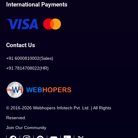
International Payments
Contact Us
+91 6000810002(Sales)
+91 7814708022(HR)
© 2016-2026 Webhopers Infotech Pvt. Ltd. | All Rights
Reserved.
Join Our Community