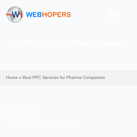
Best PPC Services for Pharma Companies
Home
»
Best PPC Services for Pharma Companies
Mohit Kumar
PPC Services